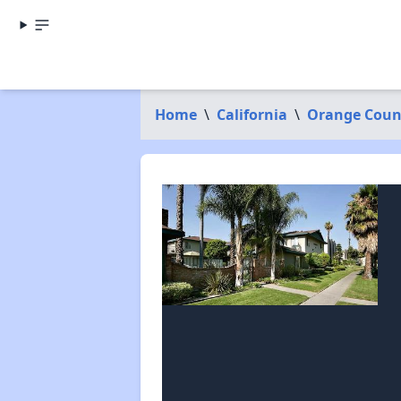
Home
\
California
\
Orange Coun