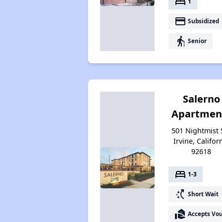
bed
1
payment
Subsidized
elderly
Senior
Salerno
Apartmen
501 Nightmist S
Irvine, Califor
92618
bed
1-3
switch_access_shortcut
Short Wait
real_estate_agent
Accepts Vo