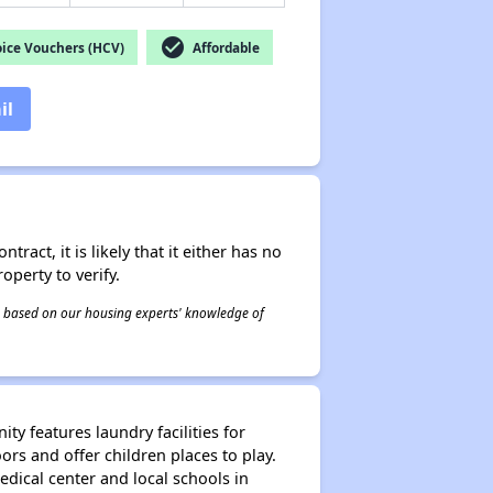
check_circle
ice Vouchers (HCV)
Affordable
il
act, it is likely that it either has no
operty to verify.
 is based on our housing experts' knowledge of
y features laundry facilities for
s and offer children places to play.
dical center and local schools in