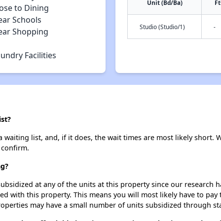
Unit (Bd/Ba)
Ft
ose to Dining
ear Schools
Studio (Studio/1)
-
ear Shopping
undry Facilities
ist?
aiting list, and, if it does, the wait times are most likely short. W
 confirm.
ng?
ubsidized at any of the units at this property since our research
ted with this property. This means you will most likely have to pay
roperties may have a small number of units subsidized through st