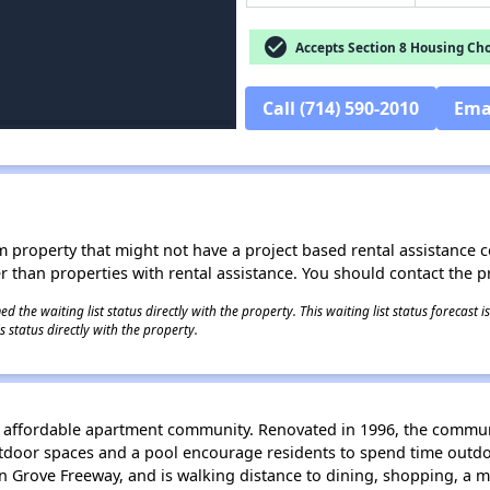
check_circle
Accepts Section 8 Housing Cho
Call (714) 590-2010
Ema
roperty that might not have a project based rental assistance contr
ter than properties with rental assistance. You should contact the pr
 the waiting list status directly with the property. This waiting list status forecast
 status directly with the property.
y affordable apartment community. Renovated in 1996, the communit
door spaces and a pool encourage residents to spend time outdoor
n Grove Freeway, and is walking distance to dining, shopping, a me