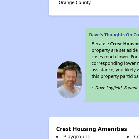
Orange County.
Dave's Thoughts On Cr
Because
Crest Housin
property are set asid
cases much lower. For 
corresponding lower re
assistance, you likely
this property partici
~ Dave Layfield, Founde
Crest Housing Amenities
Playground
C