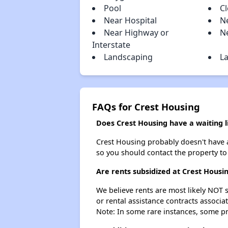
Pool
Cl
Near Hospital
N
Near Highway or
N
Interstate
Landscaping
La
FAQs for Crest Housing
Does Crest Housing have a waiting l
Crest Housing probably doesn't have a w
so you should contact the property to
Are rents subsidized at Crest Housi
We believe rents are most likely NOT s
or rental assistance contracts associa
Note: In some rare instances, some p