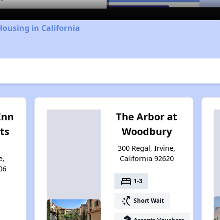
Housing in California
Inn
The Arbor at
ts
Woodbury
r
300 Regal, Irvine,
e,
California 92620
06
bed
1-3
switch_access_shortcut
Short Wait