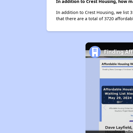
In addition to Crest Housing, how m
In addition to Crest Housing, we list 
that there are a total of 3720 affordabl
Finding Af