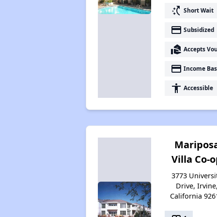
switch_access_shortcut
Short Wait
payment
Subsidized
real_estate_agent
Accepts Vo
payment
Income Bas
accessibility
Accessible
Maripos
Villa Co-
3773 Universi
Drive, Irvine
California 926