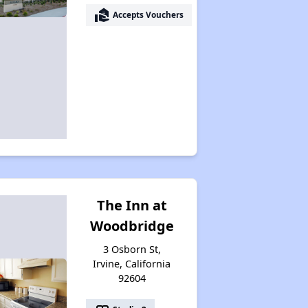
real_estate_agent
Accepts Vouchers
The Inn at
Woodbridge
3 Osborn St,
Irvine, California
92604