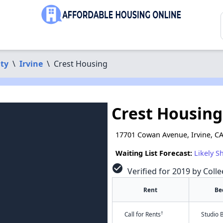
ty
\
Irvine
\
Crest Housing
Crest Housing
17701 Cowan Avenue, Irvine, C
Waiting List Forecast:
Likely S
check_circle
Verified for 2019 by Colle
Rent
Be
†
Call for Rents
Studio 