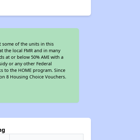
 some of the units in this
at the local FMR and in many
olds at or below 50% AMI with a
sidy or any other Federal
anks to the HOME program. Since
tion 8 Housing Choice Vouchers.
ng