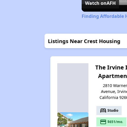
Watch on
AFH
Finding Affordable 
Listings Near Crest Housing
The Irvine 
Apartmen
2810 Warne
Avenue, Irvin
California 926
bed
Studio
payment
$651/mo.