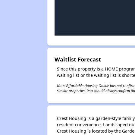
Waitlist Forecast
Since this property is a HOME program p
waiting list or the waiting list is shor
Note: Affordable Housing Online has not confirmed
similar properties. You should always confirm this
Crest Housing is a garden-style famil
resident convenience. Landscaped out
Crest Housing is located by the Garde