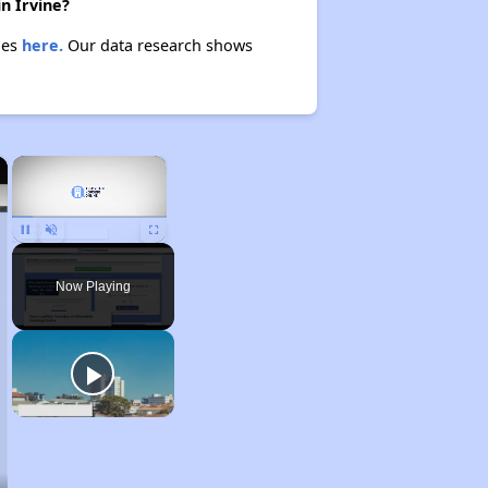
n Irvine?
ies
here.
Our data research shows
×
×
Unmute
Now Playing