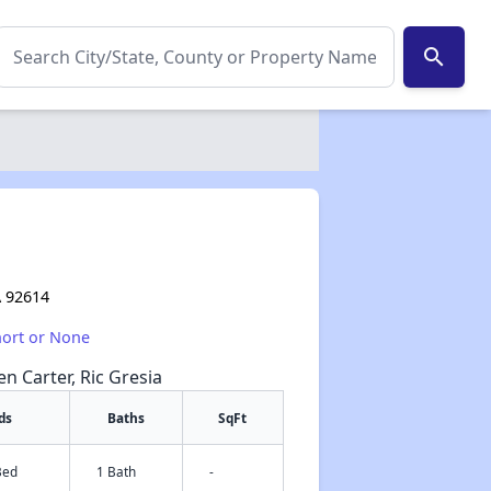
search
A 92614
hort or None
en Carter, Ric Gresia
ds
Baths
SqFt
Bed
1 Bath
-
✕