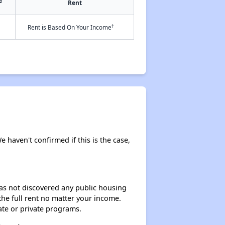
2
Rent
†
Rent is Based On Your Income
e haven't confirmed if this is the case,
 has not discovered any public housing
 the full rent no matter your income.
ate or private programs.