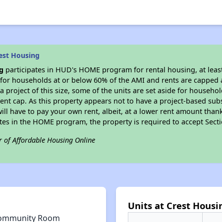
est Housing
g
participates in HUD's HOME program for rental housing, at least
e for households at or below 60% of the AMI and rents are capped 
a project of this size, some of the units are set aside for househ
nt cap. As this property appears not to have a project-based sub
 will have to pay your own rent, albeit, at a lower rent amount th
pates in the HOME program, the property is required to accept Sec
r of Affordable Housing Online
Units at Crest Housi
ommunity Room