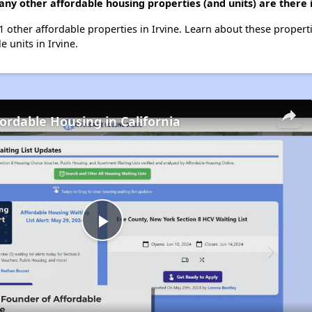
any other affordable housing properties (and units) are there i
31 other affordable properties in Irvine. Learn about these propert
e units in Irvine.
fordable Housing in California
Play
Video