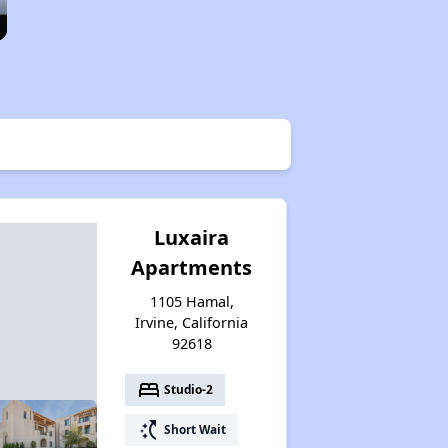
Luxaira
Apartments
1105 Hamal,
Irvine, California
92618
bed
Studio-2
switch_access_shortcut
Short Wait