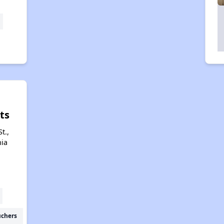
ts
t.,
nia
uchers