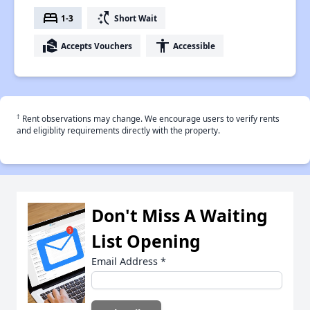
bed
switch_access_shortcut
1-3
Short Wait
real_estate_agent
accessibility
Accepts Vouchers
Accessible
†
Rent observations may change. We encourage users to verify rents
and eligiblity requirements directly with the property.
Don't Miss A Waiting
List Opening
Email Address
*