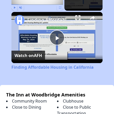
Play
Unmute
Fullscreen
Finding Affordable Housing in California
Play
Watch on
AFH
Video
Finding Affordable Housing in California
The Inn at Woodbridge Amenities
Community Room
Clubhouse
Close to Dining
Close to Public
Transportation