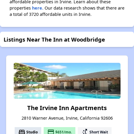
affordable properties in Irvine. Learn about these
properties
here.
Our data research shows that there are
a total of 3720 affordable units in Irvine.
Listings Near The Inn at Woodbridge
The Irvine Inn Apartments
2810 Warner Avenue, Irvine, California 92606
bed
payment
switch_access_shortcut
Studio
$651/mo.
Short Wait