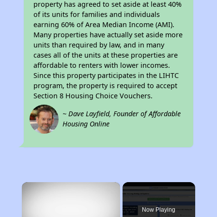
property has agreed to set aside at least 40%
of its units for families and individuals
earning 60% of Area Median Income (AMI).
Many properties have actually set aside more
units than required by law, and in many
cases all of the units at these properties are
affordable to renters with lower incomes.
Since this property participates in the LIHTC
program, the property is required to accept
Section 8 Housing Choice Vouchers.
~ Dave Layfield, Founder of Affordable
Housing Online
×
Now Playing