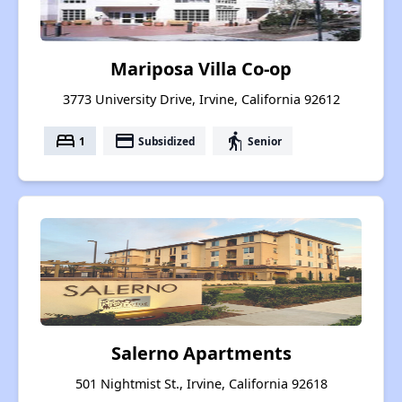
Mariposa Villa Co-op
3773 University Drive, Irvine, California 92612
bed
payment
elderly
1
Subsidized
Senior
Salerno Apartments
501 Nightmist St., Irvine, California 92618