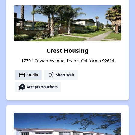
Crest Housing
17701 Cowan Avenue, Irvine, California 92614
bed
switch_access_shortcut
Studio
Short Wait
real_estate_agent
Accepts Vouchers