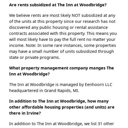
Are rents subsidized at The Inn at Woodbridge?
We believe rents are most likely NOT subsidized at any
of the units at this property since our research has not
discovered any public housing or rental assistance
contracts associated with this property. This means you
will most likely have to pay the full rent no matter your
income. Note: In some rare instances, some properties
may have a small number of units subsidized through
state or private programs.
What property management company manges The
Inn at Woodbridge?
The Inn at Woodbridge is managed by Eenhoorn LLC
headquartered in Grand Rapids, MI.
In addition to The Inn at Woodbridge, how many
other affordable housing properties (and units) are
there in Irvine?
In addition to The Inn at Woodbridge, we list 31 other