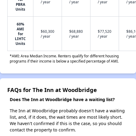
/ year
/ year
/ year
/ year
PBRA
Units
60%
AMI
$60,300
$68,880
$77,520
$86,
for
/ year
/ year
/ year
/ year
LIHTC
Units
*AMI: Area Median Income. Renters qualify for different housing
programs if their income is below a specified percentage of AMI.
FAQs for The Inn at Woodbridge
Does The Inn at Woodbridge have a waiting list?
The Inn at Woodbridge probably doesn't have a waiting
list, and, if it does, the wait times are most likely short.
We haven't confirmed if this is the case, so you should
contact the property to confirm.