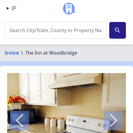
search
Irvine
\
The Inn at Woodbridge