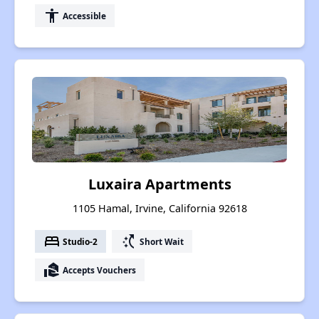
accessibility
Accessible
Luxaira Apartments
1105 Hamal, Irvine, California 92618
bed
switch_access_shortcut
Studio-2
Short Wait
real_estate_agent
Accepts Vouchers