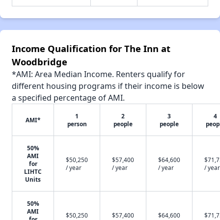
Income Qualification for The Inn at
Woodbridge
*AMI: Area Median Income. Renters qualify for
different housing programs if their income is below
a specified percentage of AMI.
1
2
3
4
AMI*
person
people
people
peop
50%
AMI
$50,250
$57,400
$64,600
$71,
for
/ year
/ year
/ year
/ year
LIHTC
Units
50%
AMI
$50,250
$57,400
$64,600
$71,
for