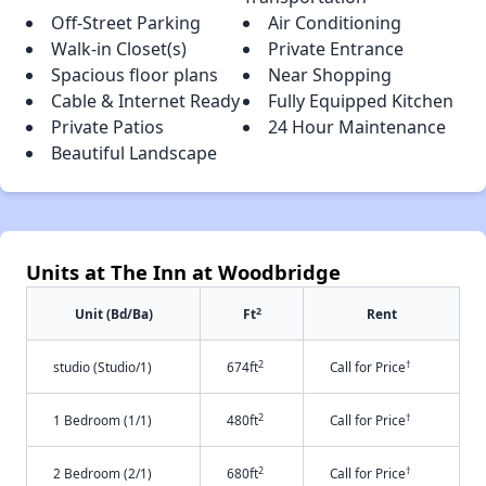
Off-Street Parking
Air Conditioning
Walk-in Closet(s)
Private Entrance
Spacious floor plans
Near Shopping
Cable & Internet Ready
Fully Equipped Kitchen
Private Patios
24 Hour Maintenance
Beautiful Landscape
Units at The Inn at Woodbridge
2
Unit (Bd/Ba)
Ft
Rent
2
†
studio (Studio/1)
674ft
Call for Price
2
†
1 Bedroom (1/1)
480ft
Call for Price
2
†
2 Bedroom (2/1)
680ft
Call for Price