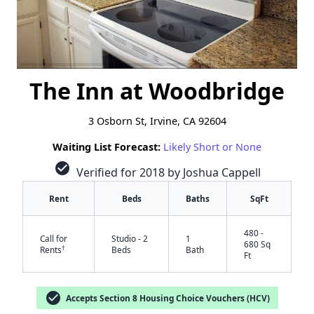
The Inn at Woodbridge
3 Osborn St, Irvine, CA 92604
Waiting List Forecast:
Likely Short or None
check_circle
Verified for 2018 by Joshua Cappell
Rent
Beds
Baths
SqFt
480 -
Call for
Studio - 2
1
680 Sq
†
Rents
Beds
Bath
Ft
check_circle
Accepts Section 8 Housing Choice Vouchers (HCV)