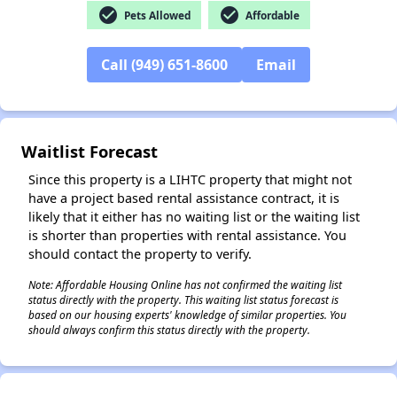
check_circle
check_circle
Pets Allowed
Affordable
Call (949) 651-8600
Email
✕
Waitlist Forecast
Since this property is a LIHTC property that might not
have a project based rental assistance contract, it is
likely that it either has no waiting list or the waiting list
is shorter than properties with rental assistance. You
should contact the property to verify.
Note: Affordable Housing Online has not confirmed the waiting list
status directly with the property. This waiting list status forecast is
based on our housing experts' knowledge of similar properties. You
should always confirm this status directly with the property.