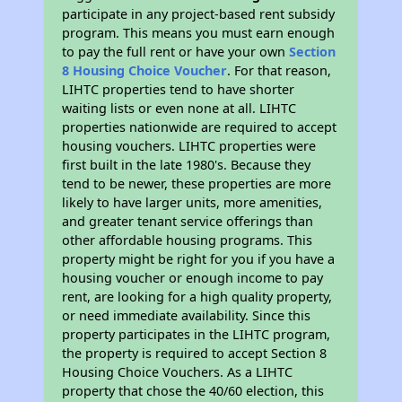
participate in any project-based rent subsidy
program. This means you must earn enough
to pay the full rent or have your own
Section
8 Housing Choice Voucher
. For that reason,
LIHTC properties tend to have shorter
waiting lists or even none at all. LIHTC
properties nationwide are required to accept
housing vouchers. LIHTC properties were
first built in the late 1980's. Because they
tend to be newer, these properties are more
likely to have larger units, more amenities,
and greater tenant service offerings than
other affordable housing programs. This
property might be right for you if you have a
housing voucher or enough income to pay
rent, are looking for a high quality property,
or need immediate availability. Since this
property participates in the LIHTC program,
the property is required to accept Section 8
Housing Choice Vouchers. As a LIHTC
property that chose the 40/60 election, this