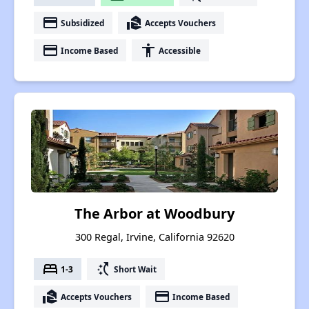
payment
real_estate_agent
Subsidized
Accepts Vouchers
payment
accessibility
Income Based
Accessible
The Arbor at Woodbury
300 Regal, Irvine, California 92620
bed
switch_access_shortcut
1-3
Short Wait
real_estate_agent
payment
Accepts Vouchers
Income Based