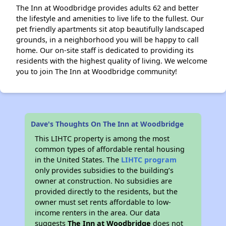
The Inn at Woodbridge provides adults 62 and better
the lifestyle and amenities to live life to the fullest. Our
pet friendly apartments sit atop beautifully landscaped
grounds, in a neighborhood you will be happy to call
home. Our on-site staff is dedicated to providing its
residents with the highest quality of living. We welcome
you to join The Inn at Woodbridge community!
Dave's Thoughts On The Inn at Woodbridge
This LIHTC property is among the most
common types of affordable rental housing
in the United States. The
LIHTC program
only provides subsidies to the building’s
owner at construction. No subsidies are
provided directly to the residents, but the
owner must set rents affordable to low-
income renters in the area. Our data
suggests
The Inn at Woodbridge
does not