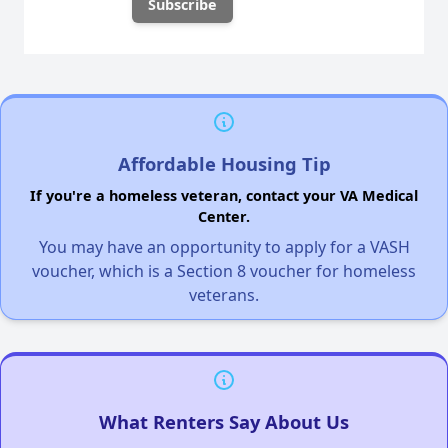
Affordable Housing Tip
If you're a homeless veteran, contact your VA Medical
Center.
You may have an opportunity to apply for a VASH
voucher, which is a Section 8 voucher for homeless
veterans.
What Renters Say About Us