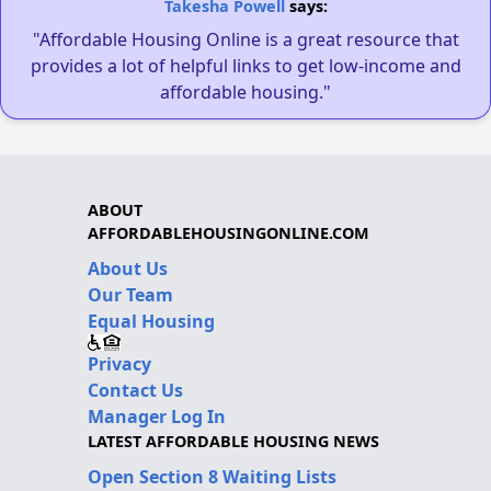
Takesha Powell
says:
"Affordable Housing Online is a great resource that
provides a lot of helpful links to get low-income and
affordable housing."
ABOUT
AFFORDABLEHOUSINGONLINE.COM
About Us
Our Team
Equal Housing
Privacy
Contact Us
Manager Log In
LATEST AFFORDABLE HOUSING NEWS
Open Section 8 Waiting Lists