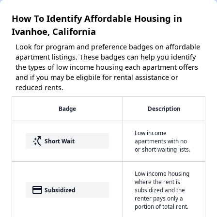
How To Identify Affordable Housing in
Ivanhoe, California
Look for program and preference badges on affordable
apartment listings. These badges can help you identify
the types of low income housing each apartment offers
and if you may be eligbile for rental assistance or
reduced rents.
Badge
Description
Low income
switch_access_shortcut
Short Wait
apartments with no
or short waiting lists.
Low income housing
where the rent is
payment
Subsidized
subsidized and the
renter pays only a
portion of total rent.