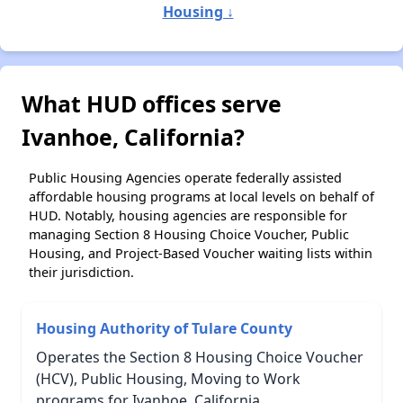
Housing ↓
What HUD offices serve
Ivanhoe, California?
Public Housing Agencies operate federally assisted
affordable housing programs at local levels on behalf of
HUD. Notably, housing agencies are responsible for
managing Section 8 Housing Choice Voucher, Public
Housing, and Project-Based Voucher waiting lists within
their jurisdiction.
Housing Authority of Tulare County
Operates the Section 8 Housing Choice Voucher
(HCV), Public Housing, Moving to Work
programs for Ivanhoe, California.