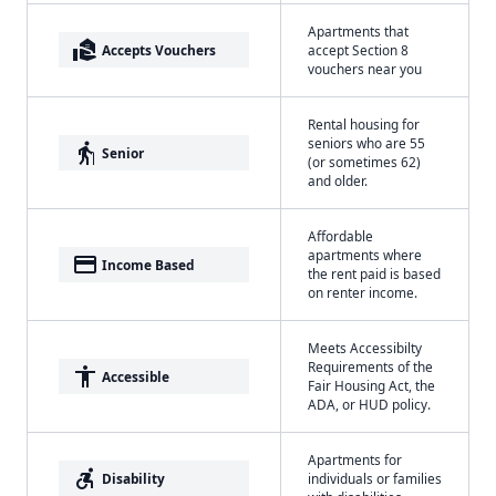
Apartments that
real_estate_agent
Accepts Vouchers
accept Section 8
vouchers near you
Rental housing for
seniors who are 55
elderly
Senior
(or sometimes 62)
and older.
Affordable
apartments where
payment
Income Based
the rent paid is based
on renter income.
Meets Accessibilty
Requirements of the
accessibility
Accessible
Fair Housing Act, the
ADA, or HUD policy.
Apartments for
accessible_forward
Disability
individuals or families