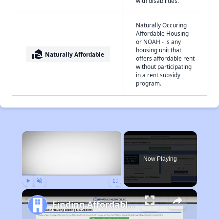
with disabilities.
Naturally Occuring
Affordable Housing -
or NOAH - is any
housing unit that
real_estate_agent
Naturally Affordable
offers affordable rent
without participating
in a rent subsidy
program.
×
Now Playing
Play
Unmute
Fullscreen
Finding Affordable Housing in California