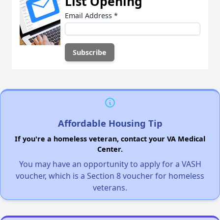
List Opening
Email Address
*
Affordable Housing Tip
If you're a homeless veteran, contact your VA Medical
Center.
You may have an opportunity to apply for a VASH
voucher, which is a Section 8 voucher for homeless
veterans.