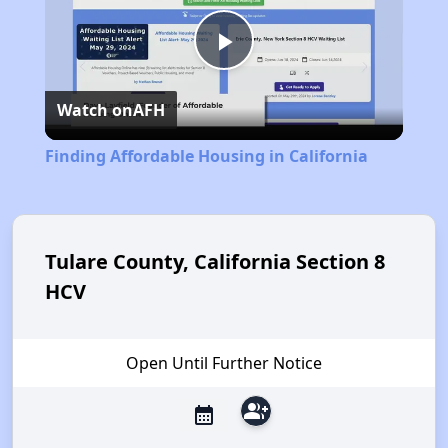
Play
Watch on
AFH
Video
Finding Affordable Housing in California
Tulare County, California Section 8
HCV
Open Until Further Notice
group_add
calendar_month