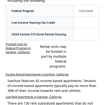
including the following:
Federal Program
Unit Count
Low Income Housing Tax Credit
USDA Section 515 Rural Rental Housing
Tracked Units by
Rental units may
Federal Program in
be funded in
Ivanhoe, California
part by multiple
federal
programs.
Income Based Apartments in Ivanhoe, California
Ivanhoe features 42 income based apartments. Tenants
of income based apartments typically pay no more than
30% of their income towards rent and utilities.
Low Rent Apartments in Ivanhoe, California
There are 130 rent subsidized apartments that do not