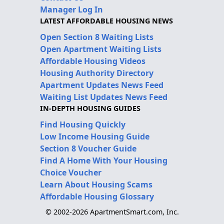
Manager Log In
LATEST AFFORDABLE HOUSING NEWS
Open Section 8 Waiting Lists
Open Apartment Waiting Lists
Affordable Housing Videos
Housing Authority Directory
Apartment Updates News Feed
Waiting List Updates News Feed
IN-DEPTH HOUSING GUIDES
Find Housing Quickly
Low Income Housing Guide
Section 8 Voucher Guide
Find A Home With Your Housing
Choice Voucher
Learn About Housing Scams
Affordable Housing Glossary
© 2002-2026 ApartmentSmart.com, Inc.