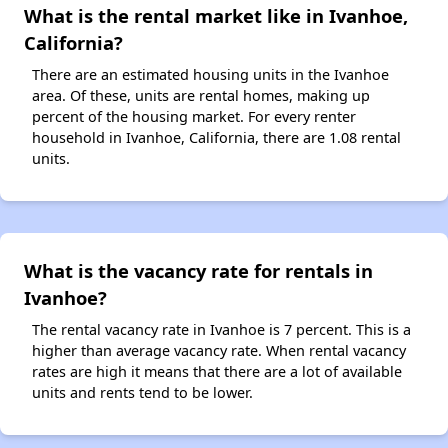
What is the rental market like in Ivanhoe,
California?
There are an estimated housing units in the Ivanhoe
area. Of these, units are rental homes, making up
percent of the housing market. For every renter
household in Ivanhoe, California, there are 1.08 rental
units.
What is the vacancy rate for rentals in
Ivanhoe?
The rental vacancy rate in Ivanhoe is 7 percent. This is a
higher than average vacancy rate. When rental vacancy
rates are high it means that there are a lot of available
units and rents tend to be lower.