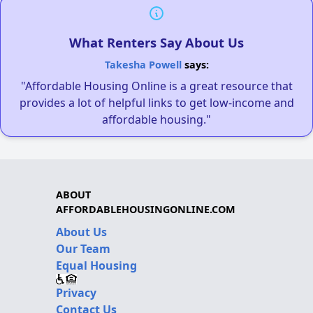
What Renters Say About Us
Takesha Powell
says:
"Affordable Housing Online is a great resource that
provides a lot of helpful links to get low-income and
affordable housing."
ABOUT
AFFORDABLEHOUSINGONLINE.COM
About Us
Our Team
Equal Housing
Privacy
Contact Us