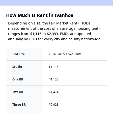
How Much Is Rent in Ivanhoe
Depending on size, the Fair Market Rent - HUDs
measurement of the cost of an average housing unit -
ranges from $1,116 to $2,393. FMRs are updated
annually by HUD for every city and county nationwide.
Bed Size
2026 Fair Market Rents
Studio
$1,116
One BR
$1,123
Two BR
$1,474
Three BR
$2,028