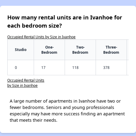
How many rental units are in Ivanhoe for
each bedroom size?
Occupied Rental Units by Size in Ivanhoe
One-
Two-
Three-
Studio
Bedroom
Bedroom
Bedroom
0
17
118
378
Occupied Rental Units
by Size in Ivanhoe
A large number of apartments in Ivanhoe have two or
fewer bedrooms. Seniors and young professionals
especially may have more success finding an apartment
that meets their needs.