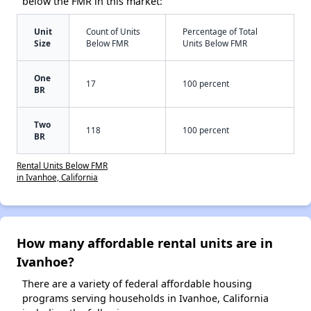
below the FMR in this market:
Unit
Count of Units
Percentage of Total
Size
Below FMR
Units Below FMR
One
17
100 percent
BR
Two
118
100 percent
BR
Rental Units Below FMR
in Ivanhoe, California
How many affordable rental units are in
Ivanhoe?
There are a variety of federal affordable housing
programs serving households in Ivanhoe, California