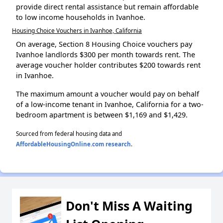
provide direct rental assistance but remain affordable
to low income households in Ivanhoe.
Housing Choice Vouchers in Ivanhoe, California
On average, Section 8 Housing Choice vouchers pay
Ivanhoe landlords $300 per month towards rent. The
average voucher holder contributes $200 towards rent
in Ivanhoe.
The maximum amount a voucher would pay on behalf
of a low-income tenant in Ivanhoe, California for a two-
bedroom apartment is between $1,169 and $1,429.
Sourced from federal housing data and
AffordableHousingOnline.com research
.
Don't Miss A Waiting