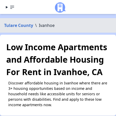
Tulare County
\
Ivanhoe
Low Income Apartments
and Affordable Housing
For Rent in Ivanhoe, CA
Discover affordable housing in Ivanhoe where there are
3+ housing opportunities based on income and
household needs like accessible units for seniors or
persons with disabilities. Find and apply to these low
income apartments now.