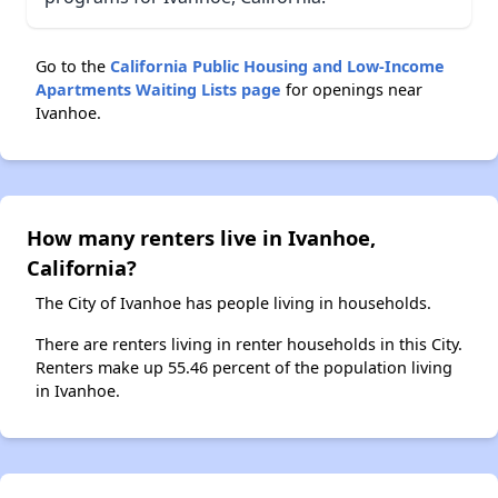
Go to the
California Public Housing and Low-Income
Apartments Waiting Lists page
for openings near
Ivanhoe.
How many renters live in Ivanhoe,
California?
The City of Ivanhoe has people living in households.
There are renters living in renter households in this City.
Renters make up 55.46 percent of the population living
in Ivanhoe.