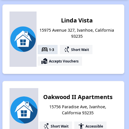
Linda Vista
15975 Avenue 327, Ivanhoe, California
93235
bed
switch_access_shortcut
1-3
Short Wait
real_estate_agent
Accepts Vouchers
Oakwood II Apartments
15756 Paradise Ave, Ivanhoe,
California 93235
switch_access_shortcut
accessibility
Short Wait
Accessible