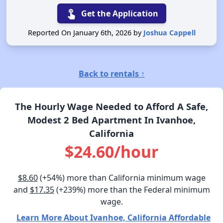
touch_app
Get the Application
Reported On January 6th, 2026 by
Joshua Cappell
Back to rentals ↑
The Hourly Wage Needed to Afford A Safe,
Modest 2 Bed Apartment In Ivanhoe,
California
$24.60/hour
$8.60
(+54%) more than California minimum wage
and
$17.35
(+239%) more than the Federal minimum
wage.
Learn More About Ivanhoe, California Affordable