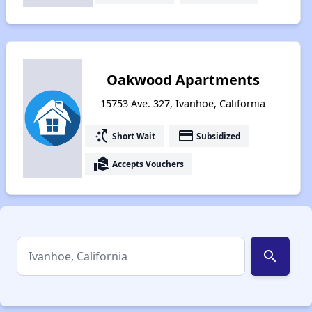
Oakwood Apartments
15753 Ave. 327, Ivanhoe, California
switch_access_shortcut
payment
Short Wait
Subsidized
real_estate_agent
Accepts Vouchers
search