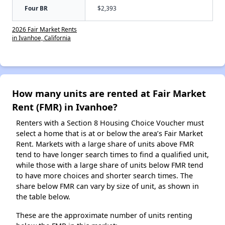
Four BR
$2,393
2026 Fair Market Rents
in Ivanhoe, California
How many units are rented at Fair Market
Rent (FMR) in Ivanhoe?
Renters with a Section 8 Housing Choice Voucher must
select a home that is at or below the area’s Fair Market
Rent. Markets with a large share of units above FMR
tend to have longer search times to find a qualified unit,
while those with a large share of units below FMR tend
to have more choices and shorter search times. The
share below FMR can vary by size of unit, as shown in
the table below.
These are the approximate number of units renting