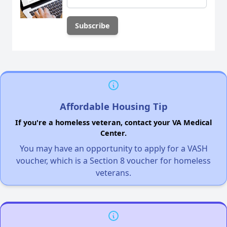
Affordable Housing Tip
If you're a homeless veteran, contact your VA Medical
Center.
You may have an opportunity to apply for a VASH
voucher, which is a Section 8 voucher for homeless
veterans.