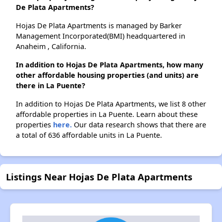
De Plata Apartments?
Hojas De Plata Apartments is managed by Barker
Management Incorporated(BMI) headquartered in
Anaheim , California.
In addition to Hojas De Plata Apartments, how many
other affordable housing properties (and units) are
there in La Puente?
In addition to Hojas De Plata Apartments, we list 8 other
affordable properties in La Puente. Learn about these
properties
here.
Our data research shows that there are
a total of 636 affordable units in La Puente.
Listings Near Hojas De Plata Apartments