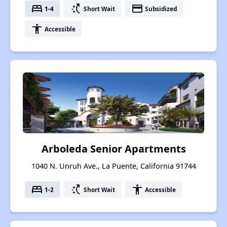
bed
switch_access_shortcut
payment
1-4
Short Wait
Subsidized
accessibility
Accessible
Arboleda Senior Apartments
1040 N. Unruh Ave., La Puente, California 91744
bed
switch_access_shortcut
accessibility
1-2
Short Wait
Accessible