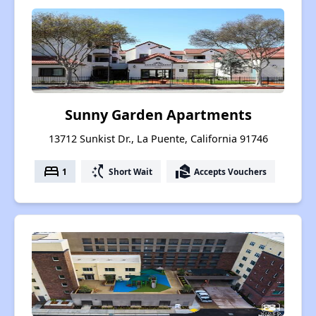
Sunny Garden Apartments
13712 Sunkist Dr., La Puente, California 91746
bed
switch_access_shortcut
real_estate_agent
1
Short Wait
Accepts Vouchers