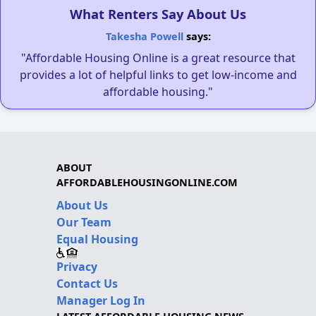
What Renters Say About Us
Takesha Powell
says:
"Affordable Housing Online is a great resource that
provides a lot of helpful links to get low-income and
affordable housing."
ABOUT
AFFORDABLEHOUSINGONLINE.COM
About Us
Our Team
Equal Housing
Privacy
Contact Us
Manager Log In