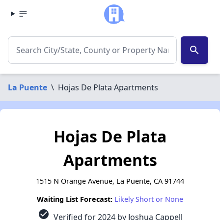
search
La Puente
\
Hojas De Plata Apartments
Hojas De Plata
Apartments
1515 N Orange Avenue, La Puente, CA 91744
Waiting List Forecast:
Likely Short or None
check_circle
Verified for 2024 by Joshua Cappell