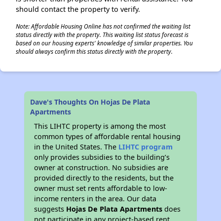
should contact the property to verify.
Note: Affordable Housing Online has not confirmed the waiting list
status directly with the property. This waiting list status forecast is
based on our housing experts' knowledge of similar properties. You
should always confirm this status directly with the property.
Dave's Thoughts On Hojas De Plata
Apartments
This LIHTC property is among the most
common types of affordable rental housing
in the United States. The
LIHTC program
only provides subsidies to the building’s
owner at construction. No subsidies are
provided directly to the residents, but the
owner must set rents affordable to low-
income renters in the area. Our data
suggests
Hojas De Plata Apartments
does
not participate in any project-based rent