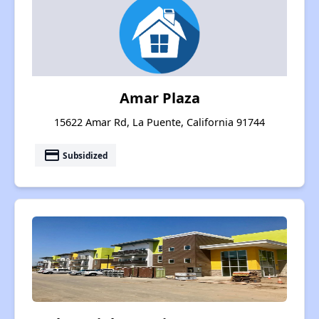
Amar Plaza
15622 Amar Rd, La Puente, California 91744
payment
Subsidized