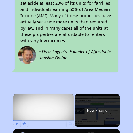
set aside at least 20% of its units for families
and individuals earning 50% of Area Median
Income (AMI). Many of these properties have
actually set aside more units than required
by law, and in many cases all of the units at
these properties are affordable to renters
with very low incomes.
~ Dave Layfield, Founder of Affordable
Housing Online
×
Now Playing
Play
Unmute
Fullscreen