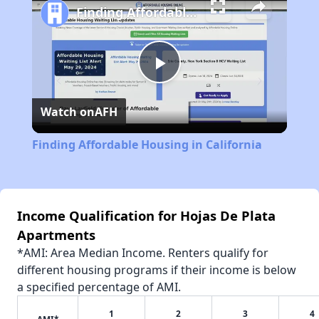
Finding Affordable Housing in California
Play
Watch on
AFH
Video
Finding Affordable Housing in California
Income Qualification for Hojas De Plata
Apartments
*AMI: Area Median Income. Renters qualify for
different housing programs if their income is below
a specified percentage of AMI.
1
2
3
4