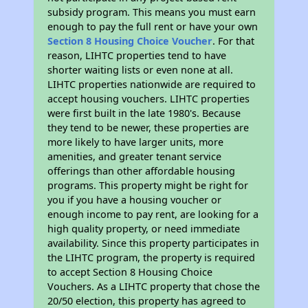
subsidy program. This means you must earn
enough to pay the full rent or have your own
Section 8 Housing Choice Voucher
. For that
reason, LIHTC properties tend to have
shorter waiting lists or even none at all.
LIHTC properties nationwide are required to
accept housing vouchers. LIHTC properties
were first built in the late 1980's. Because
they tend to be newer, these properties are
more likely to have larger units, more
amenities, and greater tenant service
offerings than other affordable housing
programs. This property might be right for
you if you have a housing voucher or
enough income to pay rent, are looking for a
high quality property, or need immediate
availability. Since this property participates in
the LIHTC program, the property is required
to accept Section 8 Housing Choice
Vouchers. As a LIHTC property that chose the
20/50 election, this property has agreed to