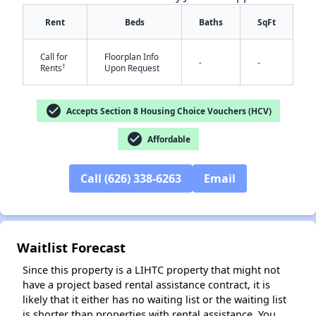
Rent
Beds
Baths
SqFt
Call for
Floorplan Info
-
-
†
Rents
Upon Request
check_circle
Accepts Section 8 Housing Choice Vouchers (HCV)
check_circle
✕
Affordable
Call (626) 338-6263
Email
Waitlist Forecast
Since this property is a LIHTC property that might not
have a project based rental assistance contract, it is
likely that it either has no waiting list or the waiting list
is shorter than properties with rental assistance. You