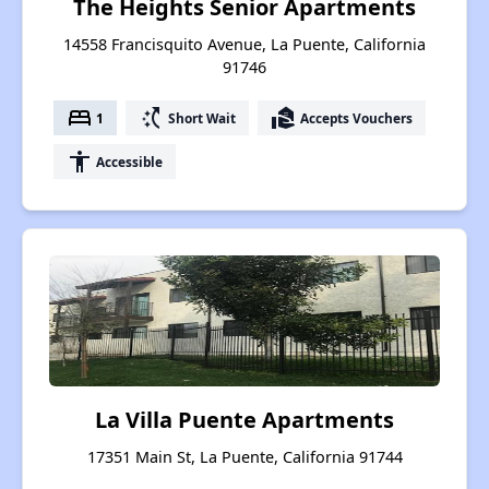
The Heights Senior Apartments
14558 Francisquito Avenue, La Puente, California
91746
bed
switch_access_shortcut
real_estate_agent
1
Short Wait
Accepts Vouchers
accessibility
Accessible
La Villa Puente Apartments
17351 Main St, La Puente, California 91744