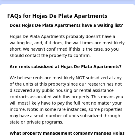
FAQs for Hojas De Plata Apartments
Does Hojas De Plata Apartments have a waiting list?
Hojas De Plata Apartments probably doesn't have a
waiting list, and, if it does, the wait times are most likely
short. We haven't confirmed if this is the case, so you
should contact the property to confirm.
Are rents subsidized at Hojas De Plata Apartments?
We believe rents are most likely NOT subsidized at any
of the units at this property since our research has not
discovered any public housing or rental assistance
contracts associated with this property. This means you
will most likely have to pay the full rent no matter your
income. Note: In some rare instances, some properties
may have a small number of units subsidized through
state or private programs.
What property management company manges Hojas