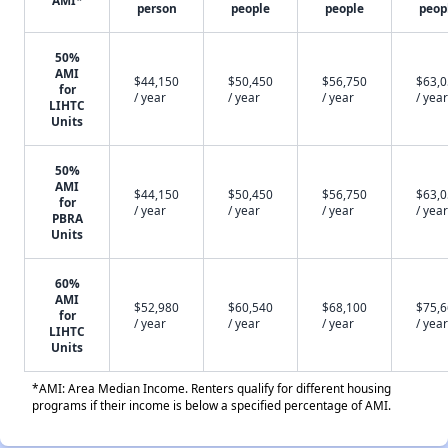
AMI*
person
people
people
peop
50%
AMI
$44,150
$50,450
$56,750
$63,
for
/ year
/ year
/ year
/ year
LIHTC
Units
50%
AMI
$44,150
$50,450
$56,750
$63,
for
/ year
/ year
/ year
/ year
PBRA
Units
60%
AMI
$52,980
$60,540
$68,100
$75,
for
/ year
/ year
/ year
/ year
LIHTC
Units
*AMI: Area Median Income. Renters qualify for different housing
programs if their income is below a specified percentage of AMI.