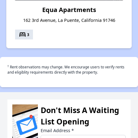
Equa Apartments
162 3rd Avenue, La Puente, California 91746
bed
3
†
Rent observations may change. We encourage users to verify rents
and eligiblity requirements directly with the property.
Don't Miss A Waiting
List Opening
Email Address
*