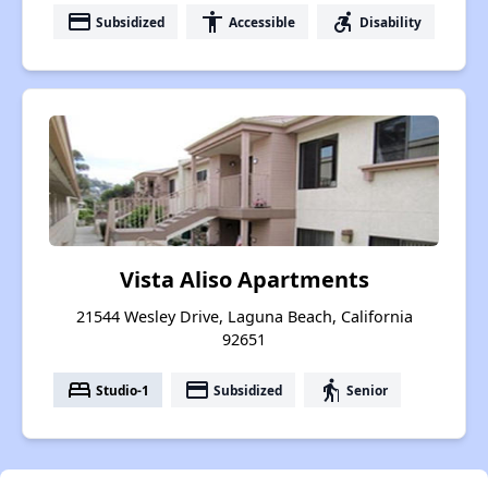
payment
accessibility
accessible_forward
Subsidized
Accessible
Disability
Vista Aliso Apartments
21544 Wesley Drive, Laguna Beach, California
92651
bed
payment
elderly
Studio-1
Subsidized
Senior