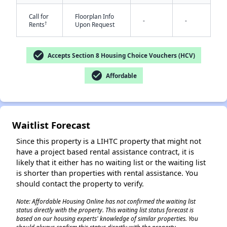
Call for
Floorplan Info
-
-
†
Rents
Upon Request
check_circle
Accepts Section 8 Housing Choice Vouchers (HCV)
✕
check_circle
Affordable
Waitlist Forecast
Since this property is a LIHTC property that might not
have a project based rental assistance contract, it is
likely that it either has no waiting list or the waiting list
is shorter than properties with rental assistance. You
should contact the property to verify.
Note: Affordable Housing Online has not confirmed the waiting list
status directly with the property. This waiting list status forecast is
based on our housing experts' knowledge of similar properties. You