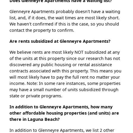
Does Glenneyre Apartments have a waiting list?
Glenneyre Apartments probably doesn't have a waiting
list, and, if it does, the wait times are most likely short.
We haven't confirmed if this is the case, so you should
contact the property to confirm.
Are rents subsidized at Glenneyre Apartments?
We believe rents are most likely NOT subsidized at any
of the units at this property since our research has not
discovered any public housing or rental assistance
contracts associated with this property. This means you
will most likely have to pay the full rent no matter your
income. Note: In some rare instances, some properties
may have a small number of units subsidized through
state or private programs.
In addition to Glenneyre Apartments, how many
other affordable housing properties (and units) are
there in Laguna Beach?
In addition to Glenneyre Apartments, we list 2 other