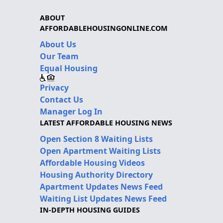
ABOUT
AFFORDABLEHOUSINGONLINE.COM
About Us
Our Team
Equal Housing
Privacy
Contact Us
Manager Log In
LATEST AFFORDABLE HOUSING NEWS
Open Section 8 Waiting Lists
Open Apartment Waiting Lists
Affordable Housing Videos
Housing Authority Directory
Apartment Updates News Feed
Waiting List Updates News Feed
IN-DEPTH HOUSING GUIDES