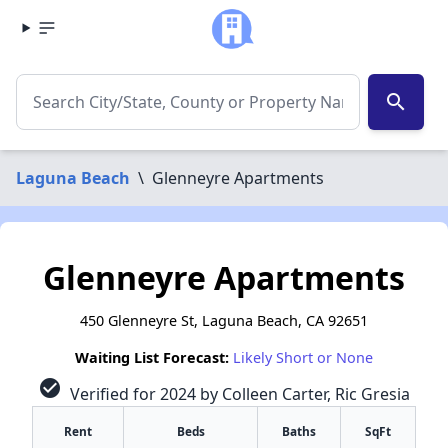
search
Laguna Beach
\
Glenneyre Apartments
Glenneyre Apartments
450 Glenneyre St, Laguna Beach, CA 92651
Waiting List Forecast:
Likely Short or None
check_circle
Verified for 2024 by Colleen Carter, Ric Gresia
Rent
Beds
Baths
SqFt