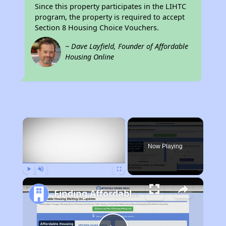
Since this property participates in the LIHTC
program, the property is required to accept
Section 8 Housing Choice Vouchers.
~ Dave Layfield, Founder of Affordable
Housing Online
×
Now Playing
Play
Unmute
Fullscreen
Finding Affordable Housing in California