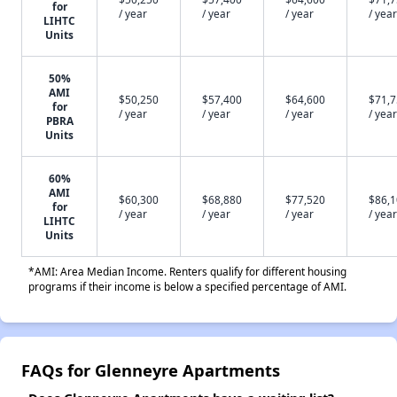
for
/ year
/ year
/ year
/ year
LIHTC
Units
50%
AMI
$50,250
$57,400
$64,600
$71,
for
/ year
/ year
/ year
/ year
PBRA
Units
60%
AMI
$60,300
$68,880
$77,520
$86,
for
/ year
/ year
/ year
/ year
LIHTC
Units
*AMI: Area Median Income. Renters qualify for different housing
programs if their income is below a specified percentage of AMI.
FAQs for Glenneyre Apartments