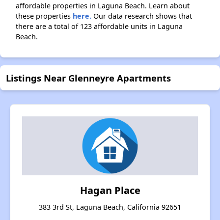
affordable properties in Laguna Beach. Learn about
these properties
here.
Our data research shows that
there are a total of 123 affordable units in Laguna
Beach.
Listings Near Glenneyre Apartments
Hagan Place
383 3rd St, Laguna Beach, California 92651