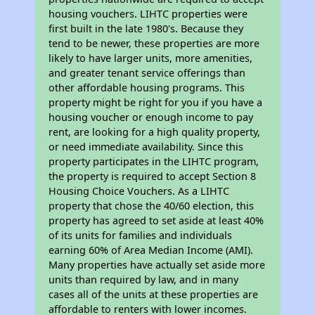
housing vouchers. LIHTC properties were
first built in the late 1980's. Because they
tend to be newer, these properties are more
likely to have larger units, more amenities,
and greater tenant service offerings than
other affordable housing programs. This
property might be right for you if you have a
housing voucher or enough income to pay
rent, are looking for a high quality property,
or need immediate availability. Since this
property participates in the LIHTC program,
the property is required to accept Section 8
Housing Choice Vouchers. As a LIHTC
property that chose the 40/60 election, this
property has agreed to set aside at least 40%
of its units for families and individuals
earning 60% of Area Median Income (AMI).
Many properties have actually set aside more
units than required by law, and in many
cases all of the units at these properties are
affordable to renters with lower incomes.