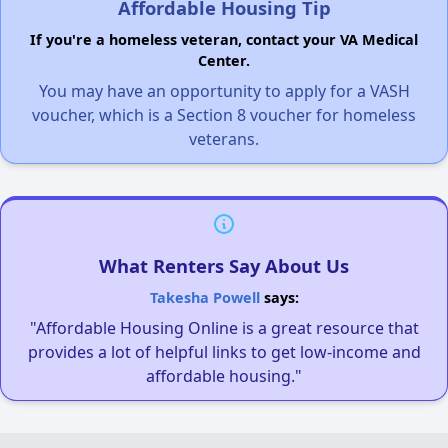
Affordable Housing Tip
If you're a homeless veteran, contact your VA Medical
Center.
You may have an opportunity to apply for a VASH
voucher, which is a Section 8 voucher for homeless
veterans.
What Renters Say About Us
Takesha Powell
says:
"Affordable Housing Online is a great resource that
provides a lot of helpful links to get low-income and
affordable housing."