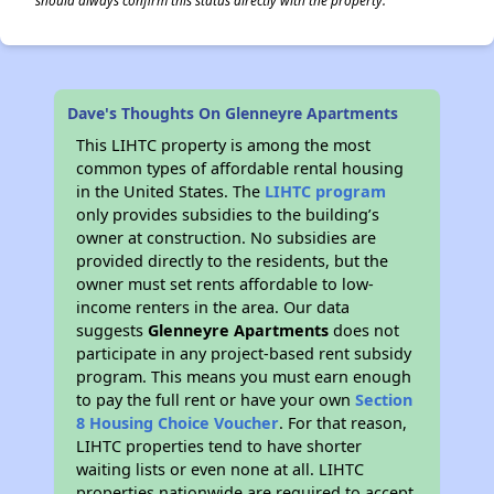
should always confirm this status directly with the property.
Dave's Thoughts On Glenneyre Apartments
This LIHTC property is among the most
common types of affordable rental housing
in the United States. The
LIHTC program
only provides subsidies to the building’s
owner at construction. No subsidies are
provided directly to the residents, but the
owner must set rents affordable to low-
income renters in the area. Our data
suggests
Glenneyre Apartments
does not
participate in any project-based rent subsidy
program. This means you must earn enough
to pay the full rent or have your own
Section
8 Housing Choice Voucher
. For that reason,
LIHTC properties tend to have shorter
waiting lists or even none at all. LIHTC
properties nationwide are required to accept