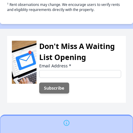
†
Rent observations may change. We encourage users to verify rents
and eligiblity requirements directly with the property.
Don't Miss A Waiting
List Opening
Email Address
*