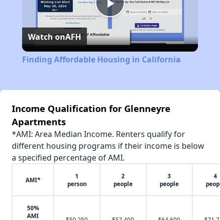
Play
Watch on
AFH
Video
Finding Affordable Housing in California
Income Qualification for Glenneyre
Apartments
*AMI: Area Median Income. Renters qualify for
different housing programs if their income is below
a specified percentage of AMI.
1
2
3
4
AMI*
person
people
people
peop
50%
AMI
$50,250
$57,400
$64,600
$71,