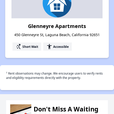
Glenneyre Apartments
450 Glenneyre St, Laguna Beach, California 92651
switch_access_shortcut
accessibility
Short Wait
Accessible
†
Rent observations may change. We encourage users to verify rents
and eligiblity requirements directly with the property.
Don't Miss A Waiting