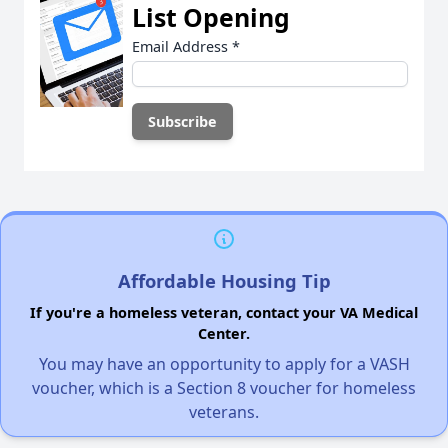
List Opening
Email Address
*
Affordable Housing Tip
If you're a homeless veteran, contact your VA Medical
Center.
You may have an opportunity to apply for a VASH
voucher, which is a Section 8 voucher for homeless
veterans.