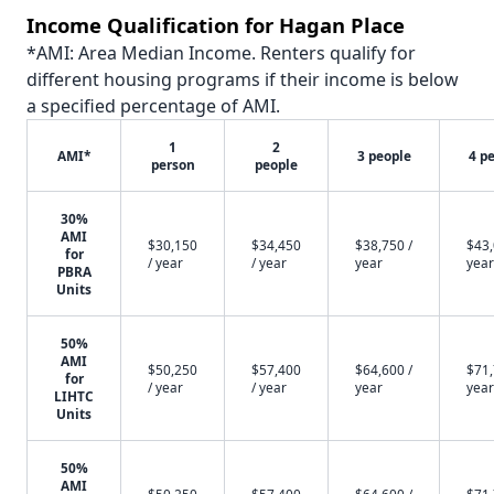
Income Qualification for Hagan Place
*AMI: Area Median Income. Renters qualify for
different housing programs if their income is below
a specified percentage of AMI.
1
2
AMI*
3 people
4 p
person
people
30%
AMI
$30,150
$34,450
$38,750 /
$43,
for
/ year
/ year
year
year
PBRA
Units
50%
AMI
$50,250
$57,400
$64,600 /
$71,
for
/ year
/ year
year
year
LIHTC
Units
50%
AMI