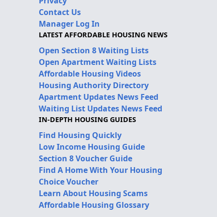
Privacy
Contact Us
Manager Log In
LATEST AFFORDABLE HOUSING NEWS
Open Section 8 Waiting Lists
Open Apartment Waiting Lists
Affordable Housing Videos
Housing Authority Directory
Apartment Updates News Feed
Waiting List Updates News Feed
IN-DEPTH HOUSING GUIDES
Find Housing Quickly
Low Income Housing Guide
Section 8 Voucher Guide
Find A Home With Your Housing
Choice Voucher
Learn About Housing Scams
Affordable Housing Glossary