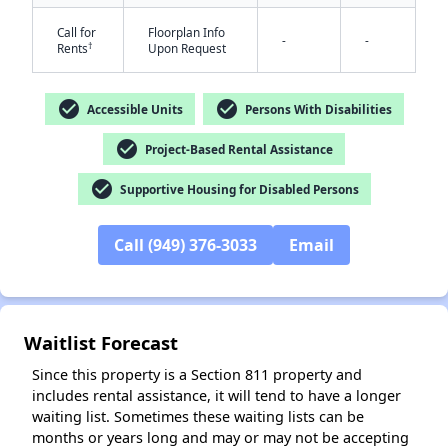
Call for
Floorplan Info
-
-
†
Rents
Upon Request
check_circle
check_circle
Accessible Units
Persons With Disabilities
✕
check_circle
Project-Based Rental Assistance
check_circle
Supportive Housing for Disabled Persons
Call (949) 376-3033
Email
Waitlist Forecast
Since this property is a Section 811 property and
includes rental assistance, it will tend to have a longer
waiting list. Sometimes these waiting lists can be
months or years long and may or may not be accepting