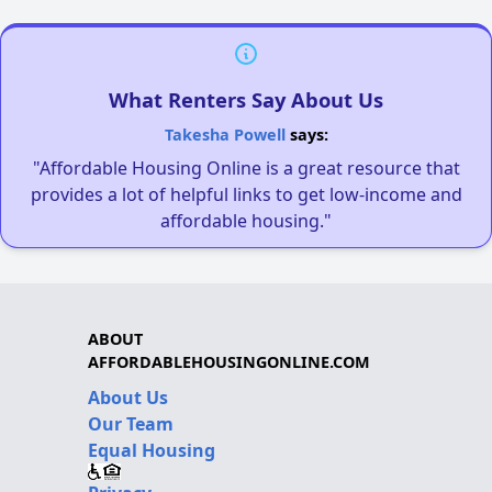
What Renters Say About Us
Takesha Powell
says:
"Affordable Housing Online is a great resource that
provides a lot of helpful links to get low-income and
affordable housing."
ABOUT
AFFORDABLEHOUSINGONLINE.COM
About Us
Our Team
Equal Housing