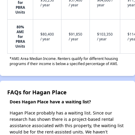
$50,250
$57,400
$64,600 /
$71,
for
/ year
/ year
year
year
PBRA
Units
80%
AMI
$80,400
$91,850
$103,350
$11
for
/ year
/ year
/ year
/ ye
PBRA
Units
*AMI: Area Median Income. Renters qualify for different housing
programs if their income is below a specified percentage of AMI.
FAQs for Hagan Place
Does Hagan Place have a waiting list?
Hagan Place probably has a waiting list. Since our
research has shown there is a project-based rental
assistance associated with this property, the waiting list
would be for the rent-assisted units. We haven't