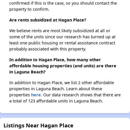
confirmed if this is the case, so you should contact the
property to confirm.
Are rents subsidized at Hagan Place?
We believe rents are most likely subsidized at all or
some of the units since our research has turned up at
least one public housing or rental assistance contract
probably associated with this property.
In addition to Hagan Place, how many other
affordable housing properties (and units) are there
in Laguna Beach?
In addition to Hagan Place, we list 2 other affordable
properties in Laguna Beach. Learn about these
properties
here.
Our data research shows that there are
a total of 123 affordable units in Laguna Beach.
Listings Near Hagan Place