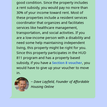
good condition. Since the property includes
a rent subsidy, you would pay no more than
30% of your income toward rent. Most of
these properties include a resident services
coordinator that organizes and facilitates
services like healthcare management,
transportation, and social activities. If you
are a low-income person with a disability and
need some help maintaining independent
living, this property might be right for you.
Since this property participates in the HUD
811 program and has a property based
subsidy, if you have a
Section 8 voucher
, you
would have to give up your voucher to move
in.
~ Dave Layfield, Founder of Affordable
Housing Online