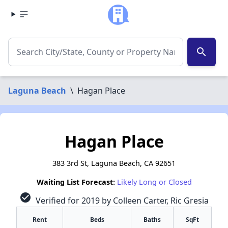
search
Laguna Beach
\
Hagan Place
Hagan Place
383 3rd St, Laguna Beach, CA 92651
Waiting List Forecast:
Likely Long or Closed
check_circle
Verified for 2019 by Colleen Carter, Ric Gresia
Rent
Beds
Baths
SqFt