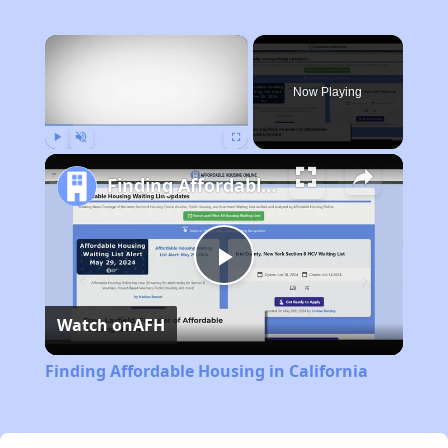
×
Now Playing
Play
Unmute
Fullscreen
Finding Affordable Housing in California
Play
Watch on
AFH
Video
Finding Affordable Housing in California