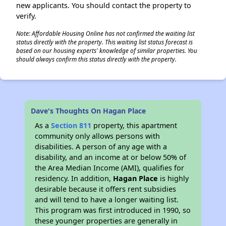
new applicants. You should contact the property to
verify.
Note: Affordable Housing Online has not confirmed the waiting list
status directly with the property. This waiting list status forecast is
based on our housing experts' knowledge of similar properties. You
should always confirm this status directly with the property.
Dave's Thoughts On Hagan Place
As a
Section 811
property, this apartment
community only allows persons with
disabilities. A person of any age with a
disability, and an income at or below 50% of
the Area Median Income (AMI), qualifies for
residency. In addition,
Hagan Place
is highly
desirable because it offers rent subsidies
and will tend to have a longer waiting list.
This program was first introduced in 1990, so
these younger properties are generally in