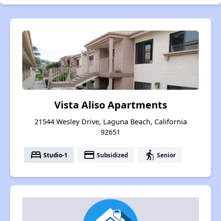
Vista Aliso Apartments
21544 Wesley Drive, Laguna Beach, California
92651
bed
payment
elderly
Studio-1
Subsidized
Senior