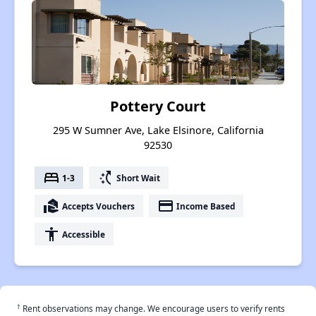
Pottery Court
295 W Sumner Ave, Lake Elsinore, California
92530
bed
switch_access_shortcut
1-3
Short Wait
real_estate_agent
payment
Accepts Vouchers
Income Based
accessibility
Accessible
†
Rent observations may change. We encourage users to verify rents