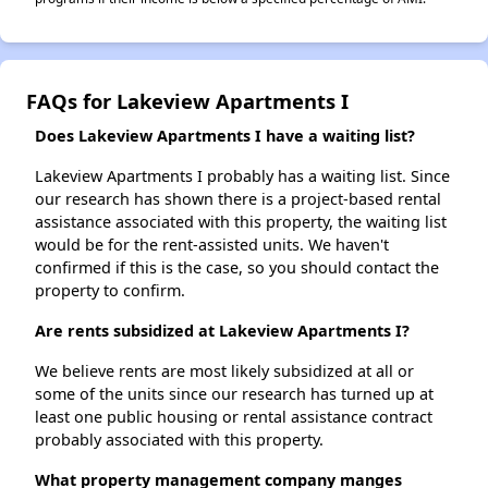
FAQs for Lakeview Apartments I
Does Lakeview Apartments I have a waiting list?
Lakeview Apartments I probably has a waiting list. Since
our research has shown there is a project-based rental
assistance associated with this property, the waiting list
would be for the rent-assisted units. We haven't
confirmed if this is the case, so you should contact the
property to confirm.
Are rents subsidized at Lakeview Apartments I?
We believe rents are most likely subsidized at all or
some of the units since our research has turned up at
least one public housing or rental assistance contract
probably associated with this property.
What property management company manges