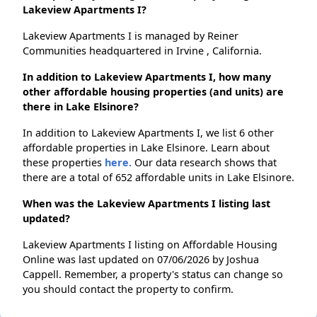
Lakeview Apartments I?
Lakeview Apartments I is managed by Reiner
Communities headquartered in Irvine , California.
In addition to Lakeview Apartments I, how many
other affordable housing properties (and units) are
there in Lake Elsinore?
In addition to Lakeview Apartments I, we list 6 other
affordable properties in Lake Elsinore. Learn about
these properties
here.
Our data research shows that
there are a total of 652 affordable units in Lake Elsinore.
When was the Lakeview Apartments I listing last
updated?
Lakeview Apartments I listing on Affordable Housing
Online was last updated on 07/06/2026 by Joshua
Cappell. Remember, a property's status can change so
you should contact the property to confirm.