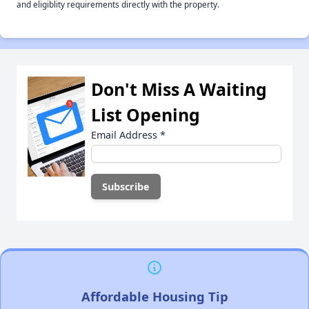
and eligiblity requirements directly with the property.
Don't Miss A Waiting
List Opening
Email Address
*
Affordable Housing Tip