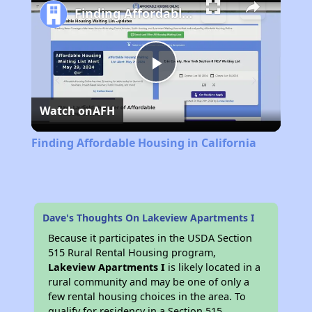
Finding Affordable Housing in California
Play
Watch on
AFH
Video
Finding Affordable Housing in California
Dave's Thoughts On Lakeview Apartments I
Because it participates in the USDA Section
515 Rural Rental Housing program,
Lakeview Apartments I
is likely located in a
rural community and may be one of only a
few rental housing choices in the area. To
qualify for residency in a Section 515