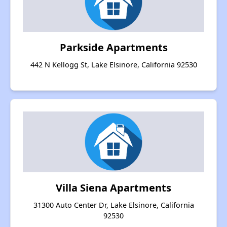
Parkside Apartments
442 N Kellogg St, Lake Elsinore, California 92530
Villa Siena Apartments
31300 Auto Center Dr, Lake Elsinore, California
92530