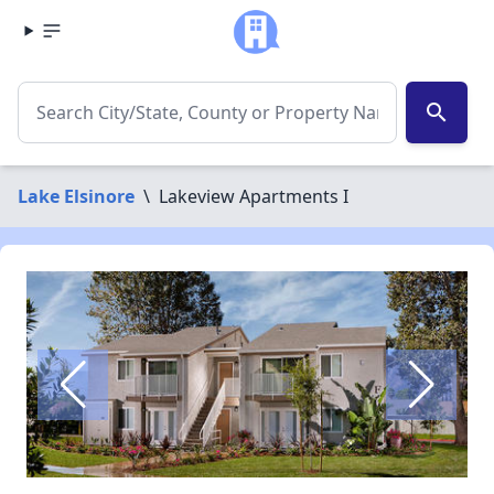
search
Lake Elsinore
\
Lakeview Apartments I