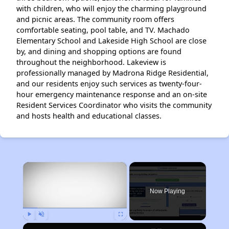
with children, who will enjoy the charming playground
and picnic areas. The community room offers
comfortable seating, pool table, and TV. Machado
Elementary School and Lakeside High School are close
by, and dining and shopping options are found
throughout the neighborhood. Lakeview is
professionally managed by Madrona Ridge Residential,
and our residents enjoy such services as twenty-four-
hour emergency maintenance response and an on-site
Resident Services Coordinator who visits the community
and hosts health and educational classes.
×
Now Playing
Play
Unmute
Fullscreen