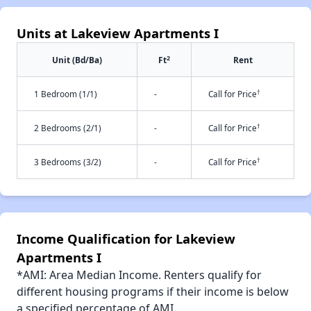
Units at Lakeview Apartments I
2
Unit (Bd/Ba)
Ft
Rent
†
1 Bedroom (1/1)
-
Call for Price
†
2 Bedrooms (2/1)
-
Call for Price
†
3 Bedrooms (3/2)
-
Call for Price
Income Qualification for Lakeview
Apartments I
*AMI: Area Median Income. Renters qualify for
different housing programs if their income is below
a specified percentage of AMI.