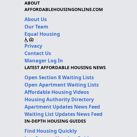
ABOUT
AFFORDABLEHOUSINGONLINE.COM
About Us
Our Team
Equal Housing
Privacy
Contact Us
Manager Log In
LATEST AFFORDABLE HOUSING NEWS
Open Section 8 Waiting Lists
Open Apartment Waiting Lists
Affordable Housing Videos
Housing Authority Directory
Apartment Updates News Feed
Waiting List Updates News Feed
IN-DEPTH HOUSING GUIDES
Find Housing Quickly