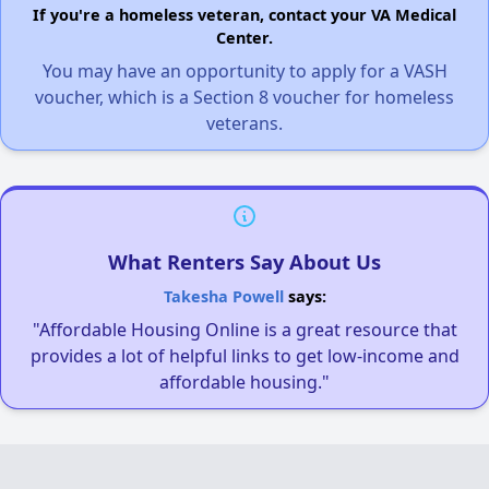
If you're a homeless veteran, contact your VA Medical
Center.
You may have an opportunity to apply for a VASH
voucher, which is a Section 8 voucher for homeless
veterans.
What Renters Say About Us
Takesha Powell
says:
"Affordable Housing Online is a great resource that
provides a lot of helpful links to get low-income and
affordable housing."