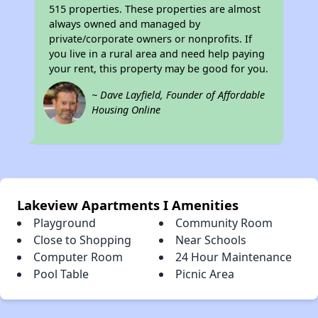
515 properties. These properties are almost
always owned and managed by
private/corporate owners or nonprofits. If
you live in a rural area and need help paying
your rent, this property may be good for you.
~ Dave Layfield, Founder of Affordable
Housing Online
Lakeview Apartments I Amenities
Playground
Community Room
Close to Shopping
Near Schools
Computer Room
24 Hour Maintenance
Pool Table
Picnic Area