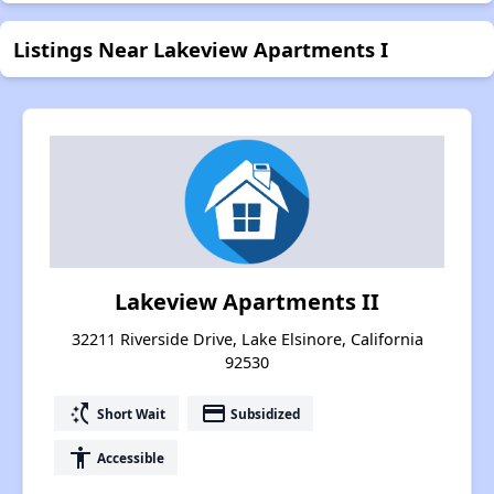
Listings Near Lakeview Apartments I
Lakeview Apartments II
32211 Riverside Drive, Lake Elsinore, California
92530
switch_access_shortcut
payment
Short Wait
Subsidized
accessibility
Accessible