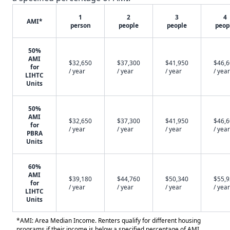
1
2
3
4
AMI*
person
people
people
peop
50%
AMI
$32,650
$37,300
$41,950
$46,
for
/ year
/ year
/ year
/ year
LIHTC
Units
50%
AMI
$32,650
$37,300
$41,950
$46,
for
/ year
/ year
/ year
/ year
PBRA
Units
60%
AMI
$39,180
$44,760
$50,340
$55,
for
/ year
/ year
/ year
/ year
LIHTC
Units
*AMI: Area Median Income. Renters qualify for different housing
programs if their income is below a specified percentage of AMI.