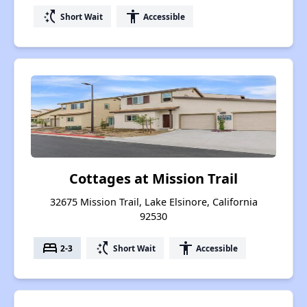
switch_access_shortcut
accessibility
Short Wait
Accessible
Cottages at Mission Trail
32675 Mission Trail, Lake Elsinore, California
92530
bed
switch_access_shortcut
accessibility
2-3
Short Wait
Accessible