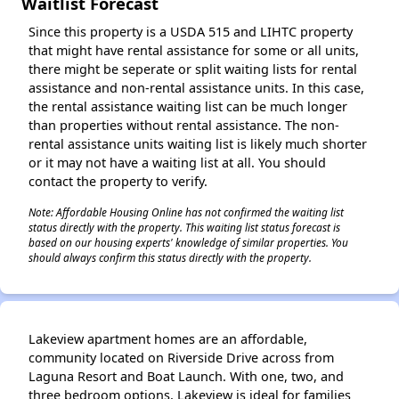
Waitlist Forecast
Since this property is a USDA 515 and LIHTC property
that might have rental assistance for some or all units,
there might be seperate or split waiting lists for rental
assistance and non-rental assistance units. In this case,
the rental assistance waiting list can be much longer
than properties without rental assistance. The non-
rental assistance units waiting list is likely much shorter
or it may not have a waiting list at all. You should
contact the property to verify.
Note: Affordable Housing Online has not confirmed the waiting list
status directly with the property. This waiting list status forecast is
based on our housing experts' knowledge of similar properties. You
should always confirm this status directly with the property.
Lakeview apartment homes are an affordable,
community located on Riverside Drive across from
Laguna Resort and Boat Launch. With one, two, and
three bedroom options, Lakeview is ideal for families