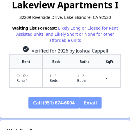
Lakeview Apartments I
32209 Riverside Drive, Lake Elsinore, CA 92530
Waiting List Forecast:
Likely Long or Closed for Rent
Assisted units, and Likely Short or None for other
affordable units
check_circle
Verified for 2026 by Joshua Cappell
Rent
Beds
Baths
SqFt
Call for
1 - 3
1 - 2
-
†
Rents
Beds
Baths
Call (951) 674-6004
Email
✕