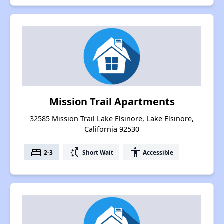
Mission Trail Apartments
32585 Mission Trail Lake Elsinore, Lake Elsinore,
California 92530
bed
switch_access_shortcut
accessibility
2-3
Short Wait
Accessible