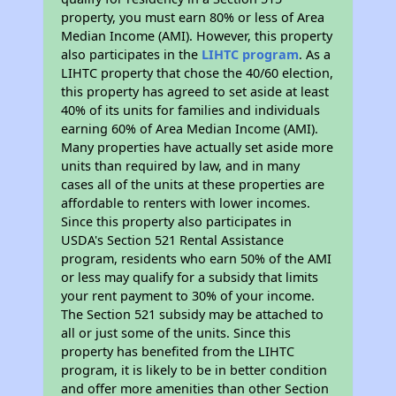
property, you must earn 80% or less of Area
Median Income (AMI). However, this property
also participates in the
LIHTC program
. As a
LIHTC property that chose the 40/60 election,
this property has agreed to set aside at least
40% of its units for families and individuals
earning 60% of Area Median Income (AMI).
Many properties have actually set aside more
units than required by law, and in many
cases all of the units at these properties are
affordable to renters with lower incomes.
Since this property also participates in
USDA's Section 521 Rental Assistance
program, residents who earn 50% of the AMI
or less may qualify for a subsidy that limits
your rent payment to 30% of your income.
The Section 521 subsidy may be attached to
all or just some of the units. Since this
property has benefited from the LIHTC
program, it is likely to be in better condition
and offer more amenities than other Section