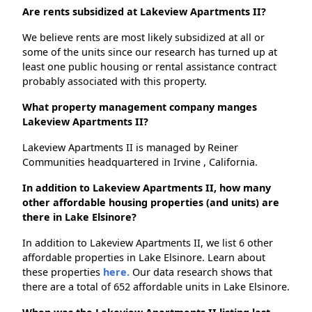
Are rents subsidized at Lakeview Apartments II?
We believe rents are most likely subsidized at all or
some of the units since our research has turned up at
least one public housing or rental assistance contract
probably associated with this property.
What property management company manges
Lakeview Apartments II?
Lakeview Apartments II is managed by Reiner
Communities headquartered in Irvine , California.
In addition to Lakeview Apartments II, how many
other affordable housing properties (and units) are
there in Lake Elsinore?
In addition to Lakeview Apartments II, we list 6 other
affordable properties in Lake Elsinore. Learn about
these properties
here.
Our data research shows that
there are a total of 652 affordable units in Lake Elsinore.