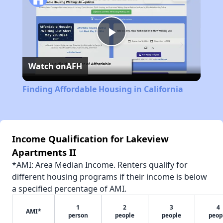
Play
Watch on
AFH
Video
Finding Affordable Housing in California
Income Qualification for Lakeview
Apartments II
*AMI: Area Median Income. Renters qualify for
different housing programs if their income is below
a specified percentage of AMI.
1
2
3
4
AMI*
person
people
people
peop