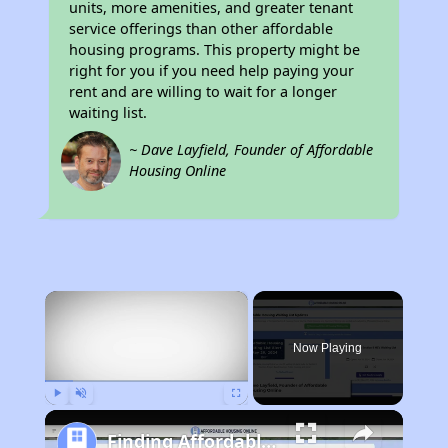
units, more amenities, and greater tenant
service offerings than other affordable
housing programs. This property might be
right for you if you need help paying your
rent and are willing to wait for a longer
waiting list.
~ Dave Layfield, Founder of Affordable
Housing Online
×
Now Playing
Play
Unmute
Fullscreen
Finding Affordable Housing in California