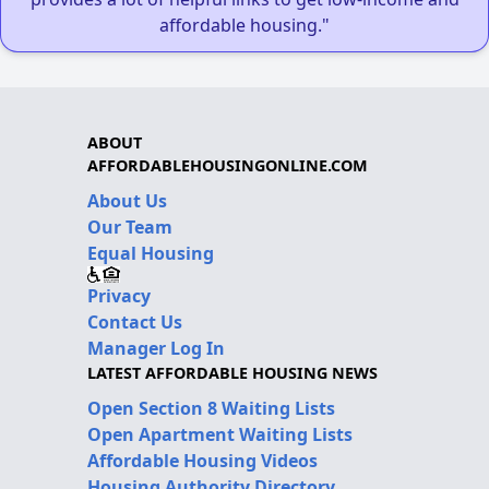
affordable housing."
ABOUT
AFFORDABLEHOUSINGONLINE.COM
About Us
Our Team
Equal Housing
Privacy
Contact Us
Manager Log In
LATEST AFFORDABLE HOUSING NEWS
Open Section 8 Waiting Lists
Open Apartment Waiting Lists
Affordable Housing Videos
Housing Authority Directory