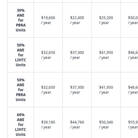
30%
AMI
$19,600
$22,400
$25,200
$30,
for
/ year
/ year
/ year
/ year
PBRA
Units
50%
AMI
$32,650
$37,300
$41,950
$46,
for
/ year
/ year
/ year
/ year
LIHTC
Units
50%
AMI
$32,650
$37,300
$41,950
$46,
for
/ year
/ year
/ year
/ year
PBRA
Units
60%
AMI
$39,180
$44,760
$50,340
$55,
for
/ year
/ year
/ year
/ year
LIHTC
Units