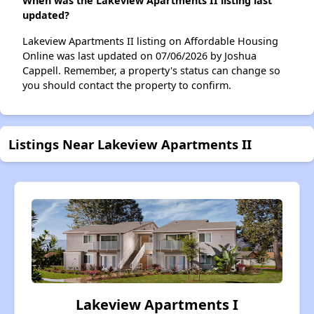
When was the Lakeview Apartments II listing last
updated?
Lakeview Apartments II listing on Affordable Housing
Online was last updated on 07/06/2026 by Joshua
Cappell. Remember, a property's status can change so
you should contact the property to confirm.
Listings Near Lakeview Apartments II
Lakeview Apartments I