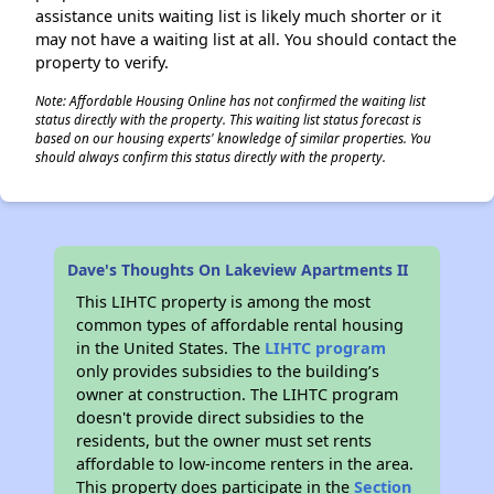
assistance units waiting list is likely much shorter or it
may not have a waiting list at all. You should contact the
property to verify.
Note: Affordable Housing Online has not confirmed the waiting list
status directly with the property. This waiting list status forecast is
based on our housing experts' knowledge of similar properties. You
should always confirm this status directly with the property.
Dave's Thoughts On Lakeview Apartments II
This LIHTC property is among the most
common types of affordable rental housing
in the United States. The
LIHTC program
only provides subsidies to the building’s
owner at construction. The LIHTC program
doesn't provide direct subsidies to the
residents, but the owner must set rents
affordable to low-income renters in the area.
This property does participate in the
Section