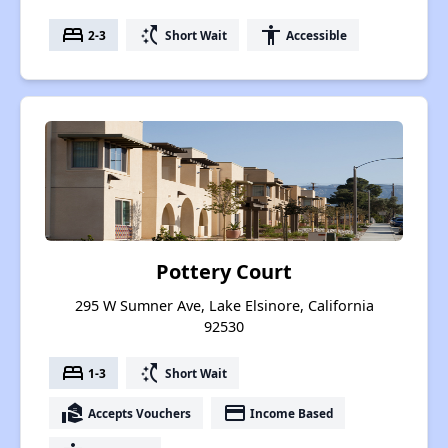
bed
switch_access_shortcut
accessibility
2-3
Short Wait
Accessible
Pottery Court
295 W Sumner Ave, Lake Elsinore, California
92530
bed
switch_access_shortcut
1-3
Short Wait
real_estate_agent
payment
Accepts Vouchers
Income Based