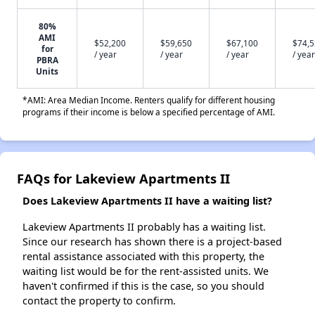
80%
AMI
$52,200
$59,650
$67,100
$74,
for
/ year
/ year
/ year
/ year
PBRA
Units
*AMI: Area Median Income. Renters qualify for different housing
programs if their income is below a specified percentage of AMI.
FAQs for Lakeview Apartments II
Does Lakeview Apartments II have a waiting list?
Lakeview Apartments II probably has a waiting list.
Since our research has shown there is a project-based
rental assistance associated with this property, the
waiting list would be for the rent-assisted units. We
haven't confirmed if this is the case, so you should
contact the property to confirm.