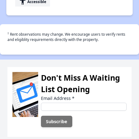
accessibility
Accessible
†
Rent observations may change. We encourage users to verify rents
and eligiblity requirements directly with the property.
Don't Miss A Waiting
List Opening
Email Address
*