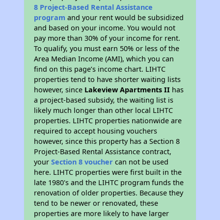
8 Project-Based Rental Assistance
program
and your rent would be subsidized
and based on your income. You would not
pay more than 30% of your income for rent.
To qualify, you must earn 50% or less of the
Area Median Income (AMI), which you can
find on this page’s income chart. LIHTC
properties tend to have shorter waiting lists
however, since
Lakeview Apartments II
has
a project-based subsidy, the waiting list is
likely much longer than other local LIHTC
properties. LIHTC properties nationwide are
required to accept housing vouchers
however, since this property has a Section 8
Project-Based Rental Assistance contract,
your
Section 8 voucher
can not be used
here. LIHTC properties were first built in the
late 1980's and the LIHTC program funds the
renovation of older properties. Because they
tend to be newer or renovated, these
properties are more likely to have larger