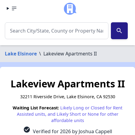
search
Lake Elsinore
\
Lakeview Apartments II
Lakeview Apartments II
32211 Riverside Drive, Lake Elsinore, CA 92530
Waiting List Forecast:
Likely Long or Closed for Rent
Assisted units, and Likely Short or None for other
affordable units
check_circle
Verified for 2026 by Joshua Cappell