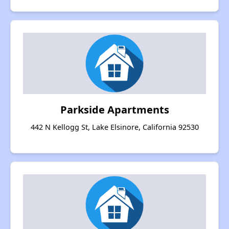
Parkside Apartments
442 N Kellogg St, Lake Elsinore, California 92530