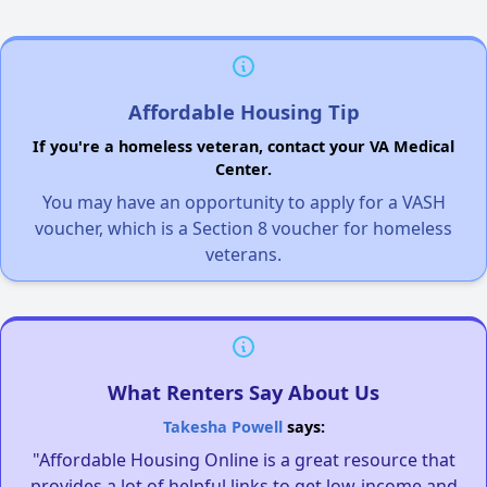
Affordable Housing Tip
If you're a homeless veteran, contact your VA Medical
Center.
You may have an opportunity to apply for a VASH
voucher, which is a Section 8 voucher for homeless
veterans.
What Renters Say About Us
Takesha Powell
says:
"Affordable Housing Online is a great resource that
provides a lot of helpful links to get low-income and