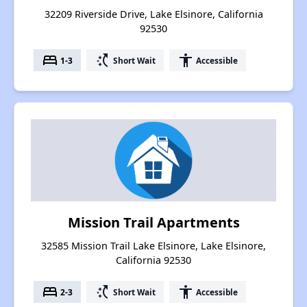
32209 Riverside Drive, Lake Elsinore, California
92530
bed
switch_access_shortcut
accessibility
1-3
Short Wait
Accessible
Mission Trail Apartments
32585 Mission Trail Lake Elsinore, Lake Elsinore,
California 92530
bed
switch_access_shortcut
accessibility
2-3
Short Wait
Accessible