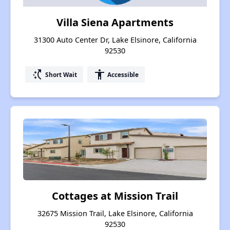
Villa Siena Apartments
31300 Auto Center Dr, Lake Elsinore, California
92530
switch_access_shortcut
accessibility
Short Wait
Accessible
Cottages at Mission Trail
32675 Mission Trail, Lake Elsinore, California
92530