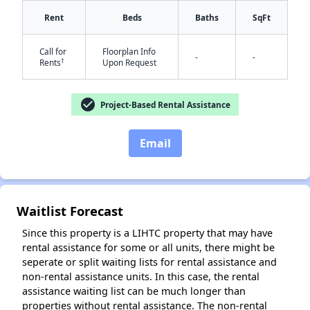
Rent
Beds
Baths
SqFt
Call for
Floorplan Info
-
-
†
Rents
Upon Request
check_circle
Project-Based Rental Assistance
Email
✕
Waitlist Forecast
Since this property is a LIHTC property that may have
rental assistance for some or all units, there might be
seperate or split waiting lists for rental assistance and
non-rental assistance units. In this case, the rental
assistance waiting list can be much longer than
properties without rental assistance. The non-rental