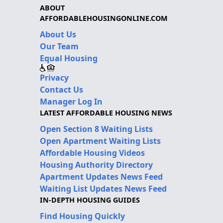
ABOUT
AFFORDABLEHOUSINGONLINE.COM
About Us
Our Team
Equal Housing
Privacy
Contact Us
Manager Log In
LATEST AFFORDABLE HOUSING NEWS
Open Section 8 Waiting Lists
Open Apartment Waiting Lists
Affordable Housing Videos
Housing Authority Directory
Apartment Updates News Feed
Waiting List Updates News Feed
IN-DEPTH HOUSING GUIDES
Find Housing Quickly