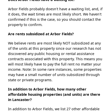
Arbor Fields probably doesn't have a waiting list, and, if
it does, the wait times are most likely short. We haven't
confirmed if this is the case, so you should contact the
property to confirm.
Are rents subsidized at Arbor Fields?
We believe rents are most likely NOT subsidized at any
of the units at this property since our research has not
discovered any public housing or rental assistance
contracts associated with this property. This means you
will most likely have to pay the full rent no matter your
income. Note: In some rare instances, some properties
may have a small number of units subsidized through
state or private programs.
In addition to Arbor Fields, how many other
affordable housing properties (and units) are there
in Lancaster?
In addition to Arbor Fields, we list 27 other affordable