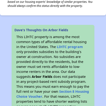
based on our housing experts' knowledge of similar properties. You
should always confirm this status directly with the property.
Dave's Thoughts On Arbor Fields
This LIHTC property is among the most
common types of affordable rental housing
in the United States. The
LIHTC program
only provides subsidies to the building’s
owner at construction. No subsidies are
provided directly to the residents, but the
owner must set rents affordable to low-
income renters in the area. Our data
suggests
Arbor Fields
does not participate
in any project-based rent subsidy program.
This means you must earn enough to pay the
full rent or have your own
Section 8 Housing
Choice Voucher
. For that reason, LIHTC
properties tend to have shorter waiting lists