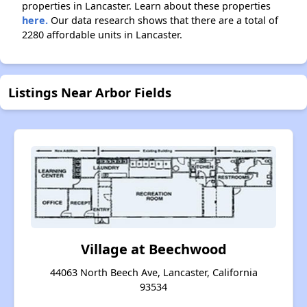
properties in Lancaster. Learn about these properties
here.
Our data research shows that there are a total of
2280 affordable units in Lancaster.
Listings Near Arbor Fields
Village at Beechwood
44063 North Beech Ave, Lancaster, California
93534