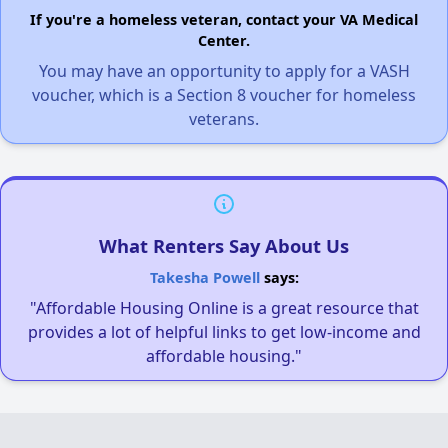
If you're a homeless veteran, contact your VA Medical
Center.
You may have an opportunity to apply for a VASH
voucher, which is a Section 8 voucher for homeless
veterans.
What Renters Say About Us
Takesha Powell
says:
"Affordable Housing Online is a great resource that
provides a lot of helpful links to get low-income and
affordable housing."