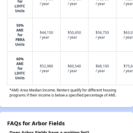
for
/ year
/ year
/ year
/ year
LIHTC
Units
50%
AMI
$44,150
$50,450
$56,750
$63,
for
/ year
/ year
/ year
/ year
PBRA
Units
60%
AMI
$52,980
$60,540
$68,100
$75,
for
/ year
/ year
/ year
/ year
LIHTC
Units
*AMI: Area Median Income. Renters qualify for different housing
programs if their income is below a specified percentage of AMI.
FAQs for Arbor Fields
Does Arbor Fields have a waiting list?