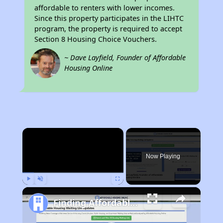
affordable to renters with lower incomes.
Since this property participates in the LIHTC
program, the property is required to accept
Section 8 Housing Choice Vouchers.
~ Dave Layfield, Founder of Affordable
Housing Online
×
Now Playing
Play
Unmute
Fullscreen
Finding Affordable Housing in California