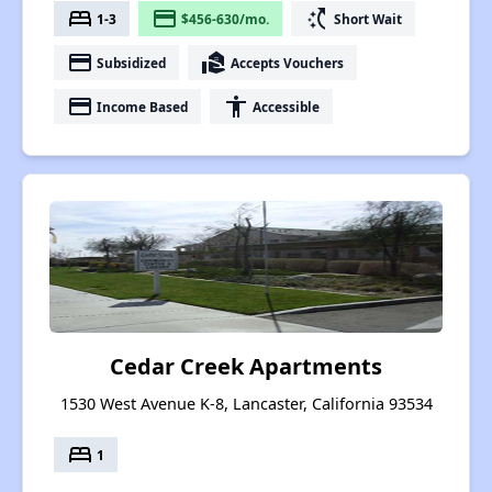
bed
payment
switch_access_shortcut
1-3
$456-630/mo.
Short Wait
payment
real_estate_agent
Subsidized
Accepts Vouchers
payment
accessibility
Income Based
Accessible
Cedar Creek Apartments
1530 West Avenue K-8, Lancaster, California 93534
bed
1