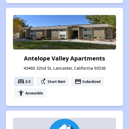
Antelope Valley Apartments
43460 32nd St, Lancaster, California 93536
bed
switch_access_shortcut
payment
2-3
Short Wait
Subsidized
accessibility
Accessible