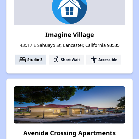
Imagine Village
43517 E Sahuayo St, Lancaster, California 93535
bed
switch_access_shortcut
accessibility
Studio-3
Short Wait
Accessible
Avenida Crossing Apartments