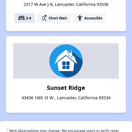
2317 W Ave J-8, Lancaster, California 93536
bed
switch_access_shortcut
accessibility
2-4
Short Wait
Accessible
Sunset Ridge
43436 16th St W , Lancaster, California 93534
†
Rent observations may change. We encourage users to verify rents