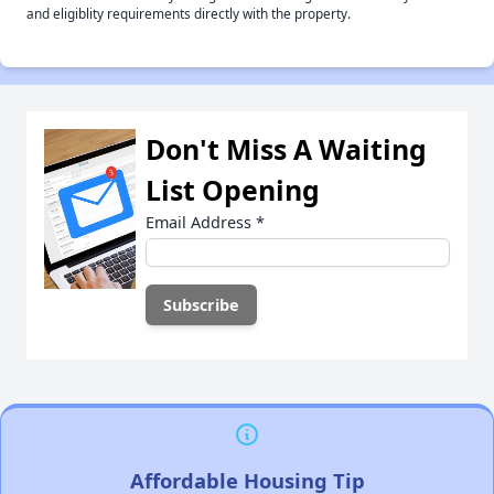
and eligiblity requirements directly with the property.
Don't Miss A Waiting
List Opening
Email Address
*
Affordable Housing Tip