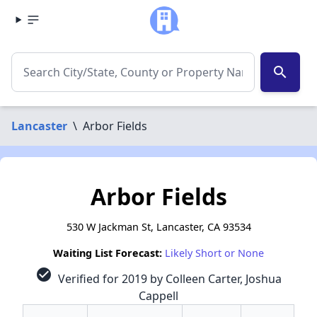
search
Lancaster
\
Arbor Fields
Arbor Fields
530 W Jackman St, Lancaster, CA 93534
Waiting List Forecast:
Likely Short or None
check_circle
Verified for 2019 by Colleen Carter, Joshua
Cappell