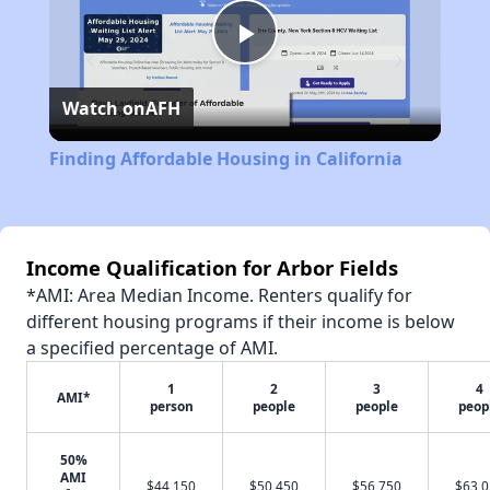
Play
Watch on
AFH
Video
Finding Affordable Housing in California
Income Qualification for Arbor Fields
*AMI: Area Median Income. Renters qualify for
different housing programs if their income is below
a specified percentage of AMI.
1
2
3
4
AMI*
person
people
people
peop
50%
AMI
$44,150
$50,450
$56,750
$63,