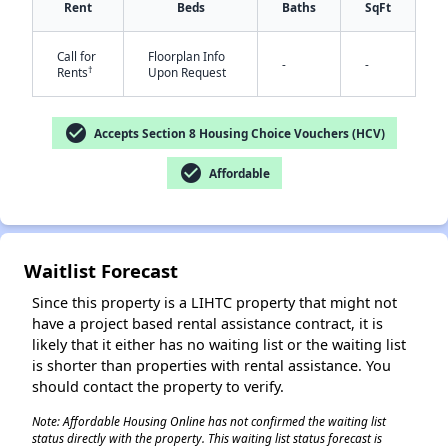
Rent
Beds
Baths
SqFt
Call for
Floorplan Info
-
-
†
Rents
Upon Request
check_circle
Accepts Section 8 Housing Choice Vouchers (HCV)
check_circle
Affordable
✕
Waitlist Forecast
Since this property is a LIHTC property that might not
have a project based rental assistance contract, it is
likely that it either has no waiting list or the waiting list
is shorter than properties with rental assistance. You
should contact the property to verify.
Note: Affordable Housing Online has not confirmed the waiting list
status directly with the property. This waiting list status forecast is