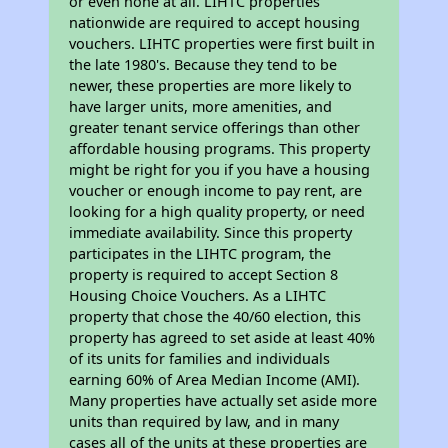
or even none at all. LIHTC properties
nationwide are required to accept housing
vouchers. LIHTC properties were first built in
the late 1980's. Because they tend to be
newer, these properties are more likely to
have larger units, more amenities, and
greater tenant service offerings than other
affordable housing programs. This property
might be right for you if you have a housing
voucher or enough income to pay rent, are
looking for a high quality property, or need
immediate availability. Since this property
participates in the LIHTC program, the
property is required to accept Section 8
Housing Choice Vouchers. As a LIHTC
property that chose the 40/60 election, this
property has agreed to set aside at least 40%
of its units for families and individuals
earning 60% of Area Median Income (AMI).
Many properties have actually set aside more
units than required by law, and in many
cases all of the units at these properties are