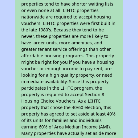
properties tend to have shorter waiting lists
or even none at all. LIHTC properties
nationwide are required to accept housing
vouchers. LIHTC properties were first built in
the late 1980's. Because they tend to be
newer, these properties are more likely to
have larger units, more amenities, and
greater tenant service offerings than other
affordable housing programs. This property
might be right for you if you have a housing
voucher or enough income to pay rent, are
looking for a high quality property, or need
immediate availability. Since this property
participates in the LIHTC program, the
property is required to accept Section 8
Housing Choice Vouchers. As a LIHTC
property that chose the 40/60 election, this
property has agreed to set aside at least 40%
of its units for families and individuals
earning 60% of Area Median Income (AMI).
Many properties have actually set aside more