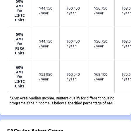
50%
AMI
$44,150
$50,450
$56,750
$63,
for
/ year
/ year
/ year
/ year
LIHTC
Units
50%
AMI
$44,150
$50,450
$56,750
$63,
for
/ year
/ year
/ year
/ year
PBRA
Units
60%
AMI
$52,980
$60,540
$68,100
$75,
for
/ year
/ year
/ year
/ year
LIHTC
Units
*AMI: Area Median Income. Renters qualify for different housing
programs if their income is below a specified percentage of AMI.
FAQs for Arbor Grove