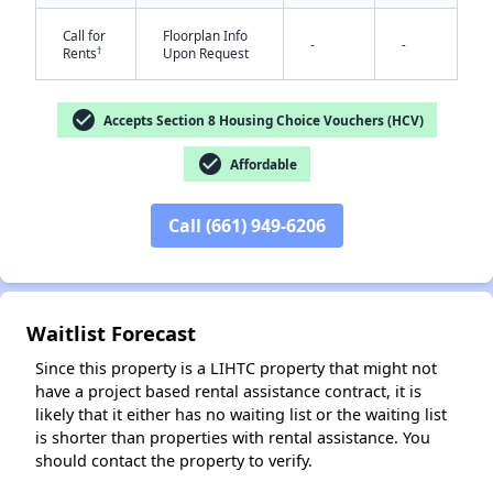
Call for
Floorplan Info
-
-
†
Rents
Upon Request
check_circle
Accepts Section 8 Housing Choice Vouchers (HCV)
check_circle
Affordable
✕
Call (661) 949-6206
Waitlist Forecast
Since this property is a LIHTC property that might not
have a project based rental assistance contract, it is
likely that it either has no waiting list or the waiting list
is shorter than properties with rental assistance. You
should contact the property to verify.