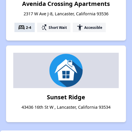
Avenida Crossing Apartments
2317 W Ave J-8, Lancaster, California 93536
bed
switch_access_shortcut
accessibility
2-4
Short Wait
Accessible
Sunset Ridge
43436 16th St W , Lancaster, California 93534