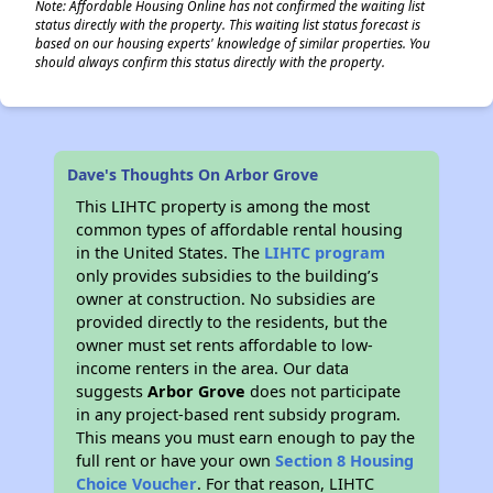
Note: Affordable Housing Online has not confirmed the waiting list
status directly with the property. This waiting list status forecast is
based on our housing experts' knowledge of similar properties. You
should always confirm this status directly with the property.
Dave's Thoughts On Arbor Grove
This LIHTC property is among the most
common types of affordable rental housing
in the United States. The
LIHTC program
only provides subsidies to the building’s
owner at construction. No subsidies are
provided directly to the residents, but the
owner must set rents affordable to low-
income renters in the area. Our data
suggests
Arbor Grove
does not participate
in any project-based rent subsidy program.
This means you must earn enough to pay the
full rent or have your own
Section 8 Housing
Choice Voucher
. For that reason, LIHTC