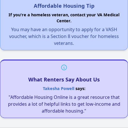
Affordable Housing Tip
If you're a homeless veteran, contact your VA Medical
Center.
You may have an opportunity to apply for a VASH
voucher, which is a Section 8 voucher for homeless
veterans.
What Renters Say About Us
Takesha Powell
says:
"Affordable Housing Online is a great resource that
provides a lot of helpful links to get low-income and
affordable housing."