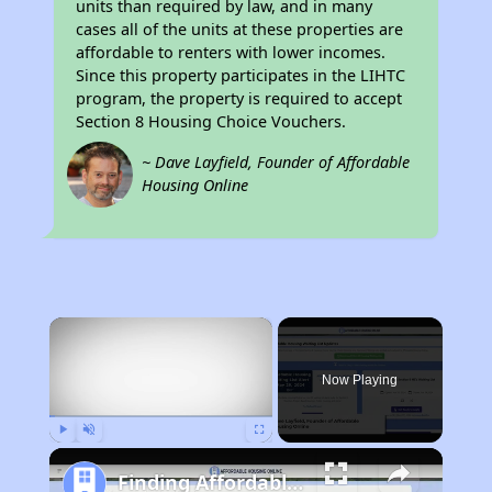
units than required by law, and in many
cases all of the units at these properties are
affordable to renters with lower incomes.
Since this property participates in the LIHTC
program, the property is required to accept
Section 8 Housing Choice Vouchers.
~ Dave Layfield, Founder of Affordable
Housing Online
×
Now Playing
Play
Unmute
Fullscreen
Finding Affordable Housing in California