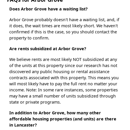
Does Arbor Grove have a waiting list?
Arbor Grove probably doesn't have a waiting list, and, if
it does, the wait times are most likely short. We haven't
confirmed if this is the case, so you should contact the
property to confirm.
Are rents subsidized at Arbor Grove?
We believe rents are most likely NOT subsidized at any
of the units at this property since our research has not
discovered any public housing or rental assistance
contracts associated with this property. This means you
will most likely have to pay the full rent no matter your
income. Note: In some rare instances, some properties
may have a small number of units subsidized through
state or private programs.
In addition to Arbor Grove, how many other
affordable housing properties (and units) are there
in Lancaster?