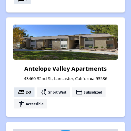
Antelope Valley Apartments
43460 32nd St, Lancaster, California 93536
bed
switch_access_shortcut
payment
2-3
Short Wait
Subsidized
accessibility
Accessible