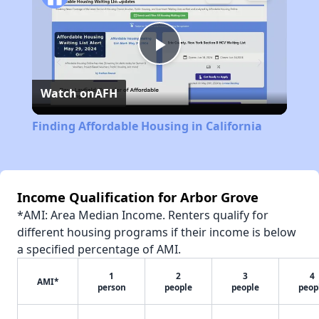
Play
Watch on
AFH
Video
Finding Affordable Housing in California
Income Qualification for Arbor Grove
*AMI: Area Median Income. Renters qualify for
different housing programs if their income is below
a specified percentage of AMI.
1
2
3
4
AMI*
person
people
people
peop