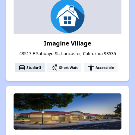
Imagine Village
43517 E Sahuayo St, Lancaster, California 93535
bed
switch_access_shortcut
accessibility
Studio-3
Short Wait
Accessible