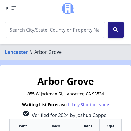
search
Lancaster
\
Arbor Grove
Arbor Grove
855 W Jackman St, Lancaster, CA 93534
Waiting List Forecast:
Likely Short or None
check_circle
Verified for 2024 by Joshua Cappell
Rent
Beds
Baths
SqFt