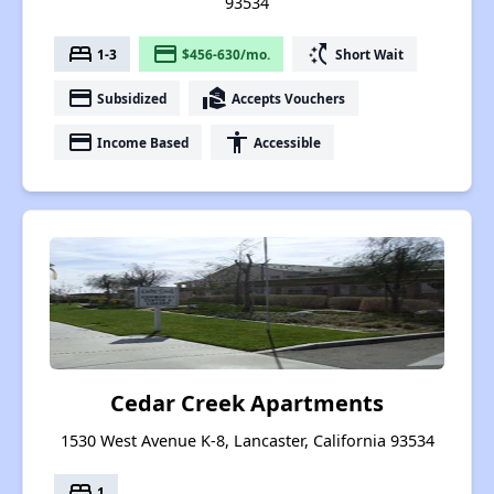
93534
bed
payment
switch_access_shortcut
1-3
$456-630/mo.
Short Wait
payment
real_estate_agent
Subsidized
Accepts Vouchers
payment
accessibility
Income Based
Accessible
Cedar Creek Apartments
1530 West Avenue K-8, Lancaster, California 93534
bed
1