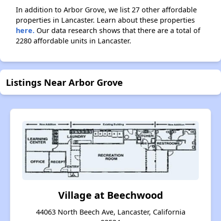
In addition to Arbor Grove, we list 27 other affordable
properties in Lancaster. Learn about these properties
here.
Our data research shows that there are a total of
2280 affordable units in Lancaster.
Listings Near Arbor Grove
Village at Beechwood
44063 North Beech Ave, Lancaster, California