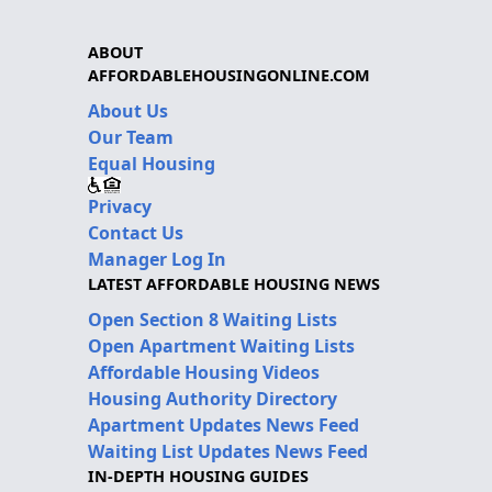
ABOUT
AFFORDABLEHOUSINGONLINE.COM
About Us
Our Team
Equal Housing
Privacy
Contact Us
Manager Log In
LATEST AFFORDABLE HOUSING NEWS
Open Section 8 Waiting Lists
Open Apartment Waiting Lists
Affordable Housing Videos
Housing Authority Directory
Apartment Updates News Feed
Waiting List Updates News Feed
IN-DEPTH HOUSING GUIDES