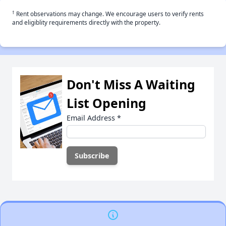
†
Rent observations may change. We encourage users to verify rents
and eligiblity requirements directly with the property.
Don't Miss A Waiting
List Opening
Email Address
*