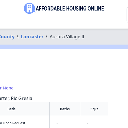
County
\
Lancaster
\
Aurora Village II
or None
rter, Ric Gresia
Beds
Baths
SqFt
nfo Upon Request
-
-