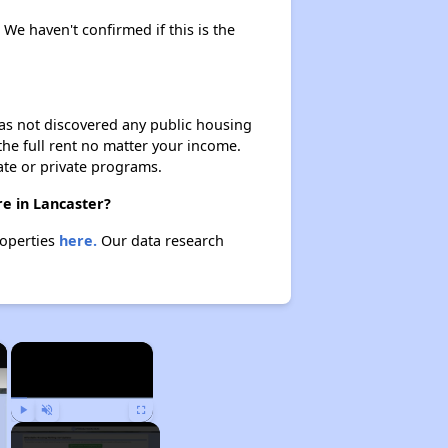
. We haven't confirmed if this is the
 has not discovered any public housing
 the full rent no matter your income.
ate or private programs.
re in Lancaster?
roperties
here.
Our data research
×
×
Play
Unmute
Fullscreen