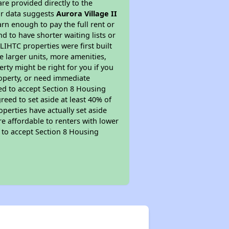
re provided directly to the
ur data suggests
Aurora Village II
rn enough to pay the full rent or
nd to have shorter waiting lists or
LIHTC properties were first built
ve larger units, more amenities,
rty might be right for you if you
roperty, or need immediate
ired to accept Section 8 Housing
reed to set aside at least 40% of
perties have actually set aside
re affordable to renters with lower
d to accept Section 8 Housing