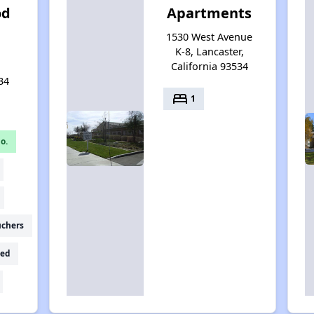
od
Apartments
h
1530 West Avenue
K-8, Lancaster,
California 93534
34
bed
1
o.
uchers
ed