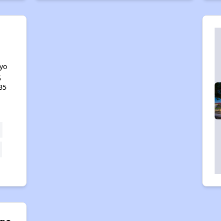
e
yo
,
35