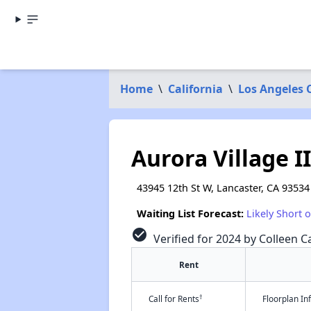
Home
\
California
\
Los Angeles 
Aurora Village II
43945 12th St W, Lancaster, CA 93534
Waiting List Forecast:
Likely Short 
check_circle
Verified for 2024 by Colleen Ca
Rent
†
Call for Rents
Floorplan I