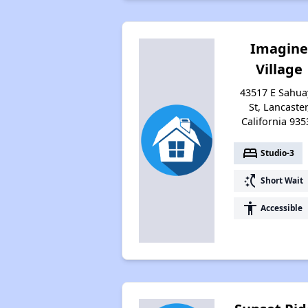
Imagin
Village
43517 E Sahua
St, Lancaster
California 935
bed
Studio-3
switch_access_shortcut
Short Wait
accessibility
Accessible