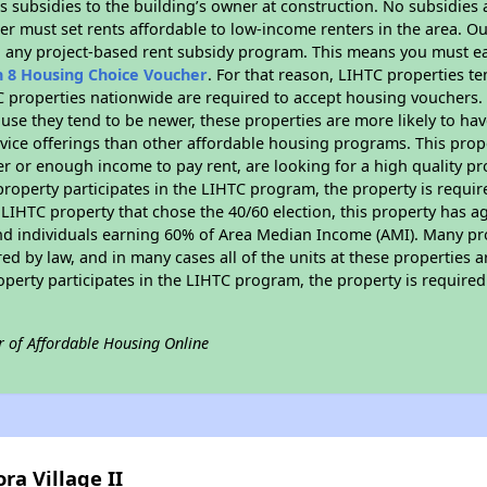
 subsidies to the building’s owner at construction. No subsidies a
er must set rents affordable to low-income renters in the area. O
n any project-based rent subsidy program. This means you must ea
n 8 Housing Choice Voucher
. For that reason, LIHTC properties te
C properties nationwide are required to accept housing vouchers. 
cause they tend to be newer, these properties are more likely to ha
vice offerings than other affordable housing programs. This prope
r or enough income to pay rent, are looking for a high quality p
is property participates in the LIHTC program, the property is requ
LIHTC property that chose the 40/60 election, this property has ag
 and individuals earning 60% of Area Median Income (AMI). Many pro
ed by law, and in many cases all of the units at these properties a
operty participates in the LIHTC program, the property is require
r of Affordable Housing Online
ra Village II