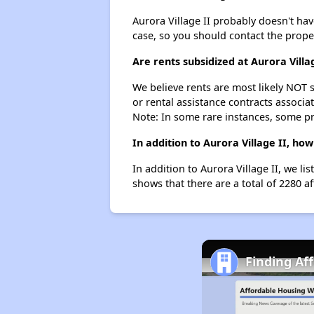
Aurora Village II probably doesn't have 
case, so you should contact the prope
Are rents subsidized at Aurora Villa
We believe rents are most likely NOT s
or rental assistance contracts associa
Note: In some rare instances, some p
In addition to Aurora Village II, ho
In addition to Aurora Village II, we l
shows that there are a total of 2280 af
Finding Af