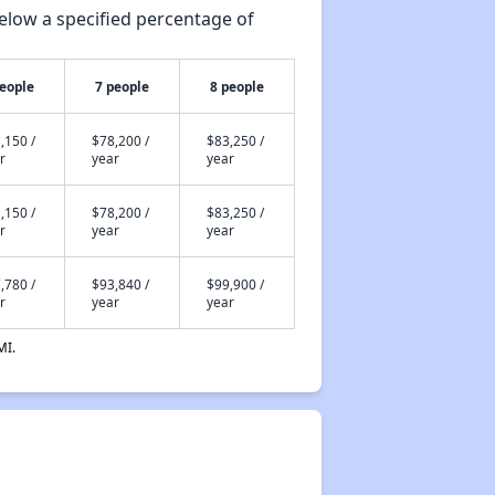
elow a specified percentage of
people
7 people
8 people
,150 /
$78,200 /
$83,250 /
r
year
year
,150 /
$78,200 /
$83,250 /
r
year
year
,780 /
$93,840 /
$99,900 /
r
year
year
MI.