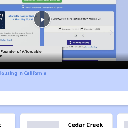
Play
Video
Housing in California
t
Cedar Creek