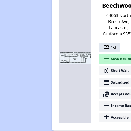
Beechwo
44063 Nort
Beech Ave,
Lancaster,
California 935
bed
1-3
payment
$456-630/m
switch_access_shortcut
Short Wait
payment
Subsidized
real_estate_agent
Accepts Vo
payment
Income Bas
accessibility
Accessible