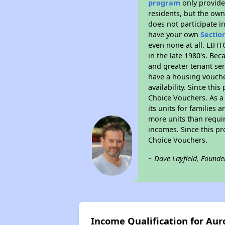
program
only provides
residents, but the own
does not participate i
have your own
Sectio
even none at all. LIHT
in the late 1980's. Be
and greater tenant ser
have a housing vouche
availability. Since th
Choice Vouchers. As a 
its units for families
more units than requir
incomes. Since this pr
Choice Vouchers.
~ Dave Layfield, Founde
Income Qualification for Auro