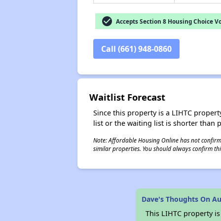
check_circle
Accepts Section 8 Housing Choice V
Call (661) 948-0860
Waitlist Forecast
Since this property is a LIHTC property
list or the waiting list is shorter than
Note: Affordable Housing Online has not confirmed
similar properties. You should always confirm this
Dave's Thoughts On Aur
This LIHTC property i