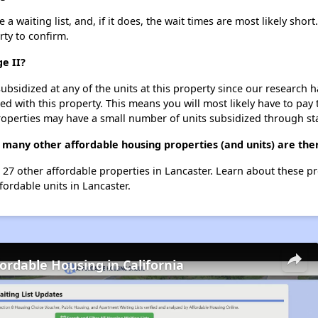
a waiting list, and, if it does, the wait times are most likely short
rty to confirm.
ge II?
ubsidized at any of the units at this property since our research
ted with this property. This means you will most likely have to pay
roperties may have a small number of units subsidized through st
w many other affordable housing properties (and units) are the
ist 27 other affordable properties in Lancaster. Learn about these p
fordable units in Lancaster.
fordable Housing in California