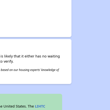
s likely that it either has no waiting
o verify.
 is based on our housing experts' knowledge of
he United States. The
LIHTC