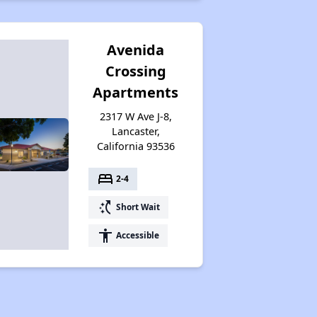
Avenida
Crossing
Apartments
2317 W Ave J-8,
Lancaster,
California 93536
bed
2-4
switch_access_shortcut
Short Wait
accessibility
Accessible