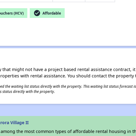
check_circle
ouchers (HCV)
Affordable
 that might not have a project based rental assistance contract, it i
 properties with rental assistance. You should contact the property t
 the waiting list status directly with the property. This waiting list status forecast
 status directly with the property.
ora Village II
s among the most common types of affordable rental housing in t