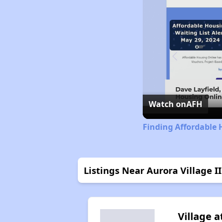
Watch on
AFH
Finding Affordable 
Listings Near Aurora Village II
Village a