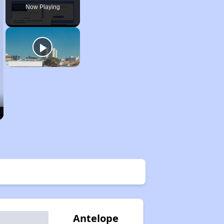
Now Playing
Antelope