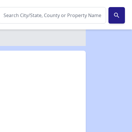
search
✕