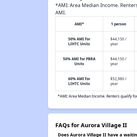
*AMI: Area Median Income. Renters 
AMI.
AMI*
1 person
50% AMI for
$44,150 /
LIHTC Units
year
50% AMI for PBRA
$44,150 /
Units
year
60% AMI for
$52,980 /
LIHTC Units
year
*AMI: Area Median Income. Renters qualify for 
FAQs for Aurora Village II
Does Aurora Village II have a waiting