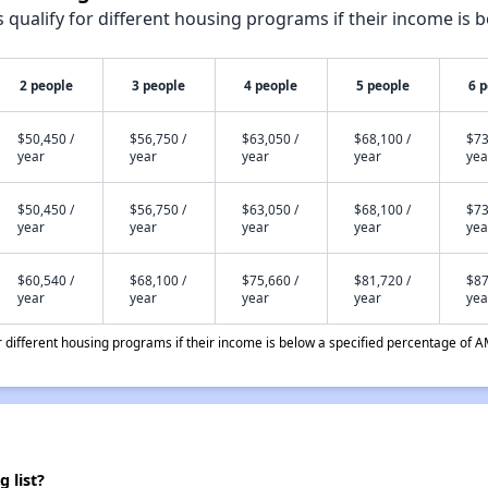
qualify for different housing programs if their income is b
2 people
3 people
4 people
5 people
6 
$50,450 /
$56,750 /
$63,050 /
$68,100 /
$73
year
year
year
year
yea
$50,450 /
$56,750 /
$63,050 /
$68,100 /
$73
year
year
year
year
yea
$60,540 /
$68,100 /
$75,660 /
$81,720 /
$87
year
year
year
year
yea
different housing programs if their income is below a specified percentage of A
 list?