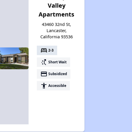
Valley
Apartments
43460 32nd St,
Lancaster,
California 93536
bed
2-3
switch_access_shortcut
Short Wait
payment
Subsidized
accessibility
Accessible