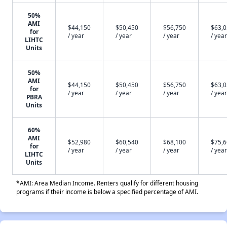
50%
AMI
$44,150
$50,450
$56,750
$63,
for
/ year
/ year
/ year
/ year
LIHTC
Units
50%
AMI
$44,150
$50,450
$56,750
$63,
for
/ year
/ year
/ year
/ year
PBRA
Units
60%
AMI
$52,980
$60,540
$68,100
$75,
for
/ year
/ year
/ year
/ year
LIHTC
Units
*AMI: Area Median Income. Renters qualify for different housing
programs if their income is below a specified percentage of AMI.