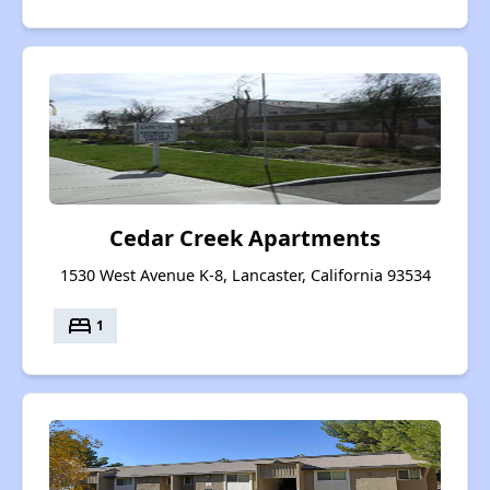
Cedar Creek Apartments
1530 West Avenue K-8, Lancaster, California 93534
bed
1