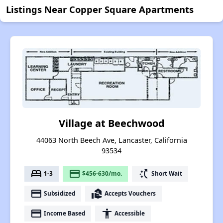
Listings Near Copper Square Apartments
Village at Beechwood
44063 North Beech Ave, Lancaster, California
93534
bed
payment
switch_access_shortcut
1-3
$456-630/mo.
Short Wait
payment
real_estate_agent
Subsidized
Accepts Vouchers
payment
accessibility
Income Based
Accessible