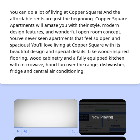
You can do a lot of living at Copper Square! And the
affordable rents are just the beginning. Copper Square
Apartments will amaze you with their style, modern
design features, and wonderful open room concept.
You've never seen apartments that feel so open and
spacious! You'll love living at Copper Square with its
beautiful design and special details. Like wood-inspired
flooring, wood cabinetry and a fully equipped kitchen
with microwave, hood fan over the range, dishwasher,
fridge and central air conditioning.
×
Now Playing
Play
Unmute
Fullscreen