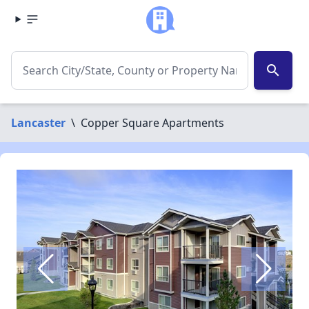
search
Lancaster
\
Copper Square Apartments