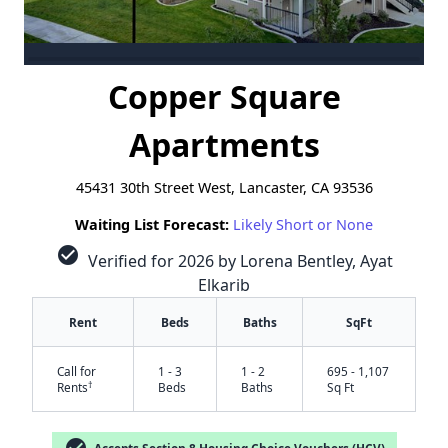
Copper Square
Apartments
45431 30th Street West, Lancaster, CA 93536
Waiting List Forecast:
Likely Short or None
check_circle
Verified for 2026 by Lorena Bentley, Ayat
Elkarib
Rent
Beds
Baths
SqFt
Call for
1 - 3
1 - 2
695 - 1,107
†
Rents
Beds
Baths
Sq Ft
Accepts Section 8 Housing Choice Vouchers (HCV)