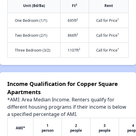
2
Unit (Bd/Ba)
Ft
Rent
2
†
One Bedroom (1/1)
695ft
Call for Price
2
†
Two Bedroom (2/1)
866ft
Call for Price
2
†
Three Bedroom (3/2)
1107ft
Call for Price
Income Qualification for Copper Square
Apartments
*AMI: Area Median Income. Renters qualify for
different housing programs if their income is below
a specified percentage of AMI.
1
2
3
4
AMI*
person
people
people
peop