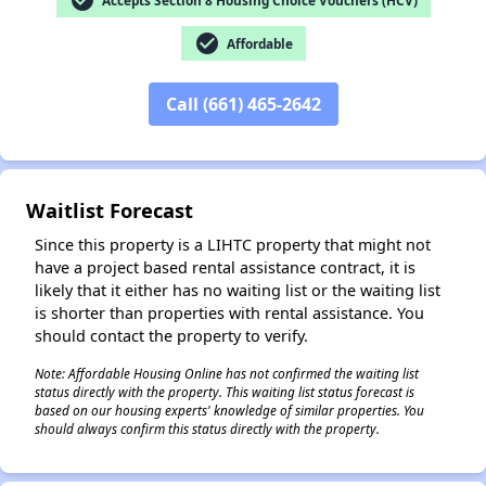
check_circle
check_circle
Affordable
✕
Call (661) 465-2642
Waitlist Forecast
Since this property is a LIHTC property that might not
have a project based rental assistance contract, it is
likely that it either has no waiting list or the waiting list
is shorter than properties with rental assistance. You
should contact the property to verify.
Note: Affordable Housing Online has not confirmed the waiting list
status directly with the property. This waiting list status forecast is
based on our housing experts' knowledge of similar properties. You
should always confirm this status directly with the property.