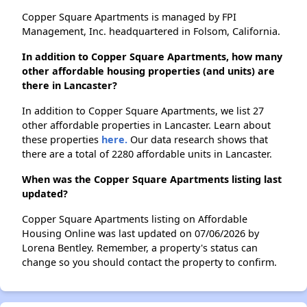
Copper Square Apartments is managed by FPI
Management, Inc. headquartered in Folsom, California.
In addition to Copper Square Apartments, how many
other affordable housing properties (and units) are
there in Lancaster?
In addition to Copper Square Apartments, we list 27
other affordable properties in Lancaster. Learn about
these properties
here.
Our data research shows that
there are a total of 2280 affordable units in Lancaster.
When was the Copper Square Apartments listing last
updated?
Copper Square Apartments listing on Affordable
Housing Online was last updated on 07/06/2026 by
Lorena Bentley. Remember, a property's status can
change so you should contact the property to confirm.