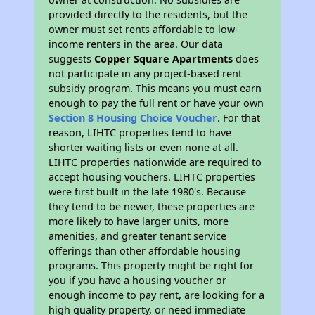
provided directly to the residents, but the
owner must set rents affordable to low-
income renters in the area. Our data
suggests
Copper Square Apartments
does
not participate in any project-based rent
subsidy program. This means you must earn
enough to pay the full rent or have your own
Section 8 Housing Choice Voucher
. For that
reason, LIHTC properties tend to have
shorter waiting lists or even none at all.
LIHTC properties nationwide are required to
accept housing vouchers. LIHTC properties
were first built in the late 1980's. Because
they tend to be newer, these properties are
more likely to have larger units, more
amenities, and greater tenant service
offerings than other affordable housing
programs. This property might be right for
you if you have a housing voucher or
enough income to pay rent, are looking for a
high quality property, or need immediate