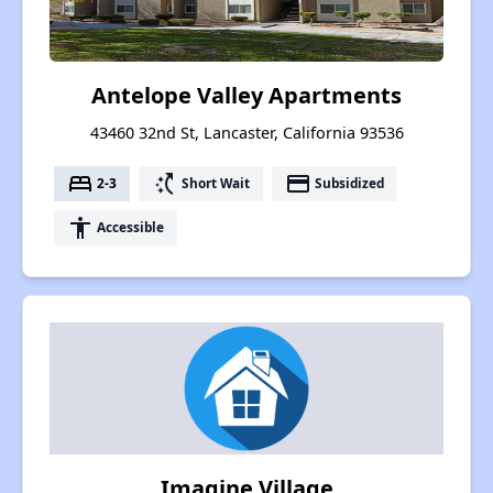
Antelope Valley Apartments
43460 32nd St, Lancaster, California 93536
bed
switch_access_shortcut
payment
2-3
Short Wait
Subsidized
accessibility
Accessible
Imagine Village