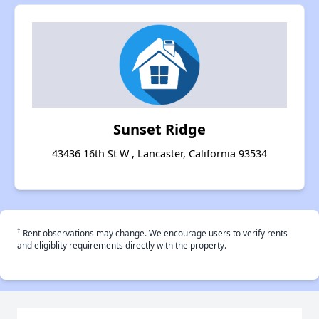
Sunset Ridge
43436 16th St W , Lancaster, California 93534
†
Rent observations may change. We encourage users to verify rents
and eligiblity requirements directly with the property.