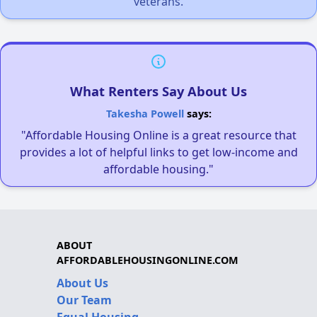
veterans.
What Renters Say About Us
Takesha Powell
says:
"Affordable Housing Online is a great resource that
provides a lot of helpful links to get low-income and
affordable housing."
ABOUT
AFFORDABLEHOUSINGONLINE.COM
About Us
Our Team
Equal Housing