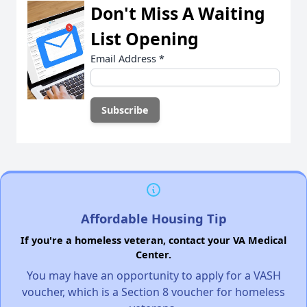
Don't Miss A Waiting
List Opening
Email Address
*
Affordable Housing Tip
If you're a homeless veteran, contact your VA Medical
Center.
You may have an opportunity to apply for a VASH
voucher, which is a Section 8 voucher for homeless