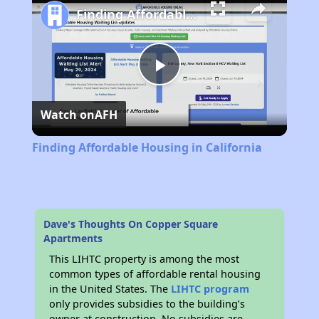
Finding Affordable Housing in California
Play
Watch on
AFH
Video
Finding Affordable Housing in California
Dave's Thoughts On Copper Square
Apartments
This LIHTC property is among the most
common types of affordable rental housing
in the United States. The
LIHTC program
only provides subsidies to the building’s
owner at construction. No subsidies are