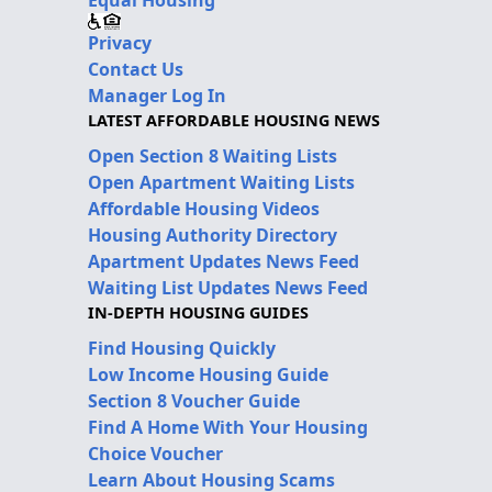
Privacy
Contact Us
Manager Log In
LATEST AFFORDABLE HOUSING NEWS
Open Section 8 Waiting Lists
Open Apartment Waiting Lists
Affordable Housing Videos
Housing Authority Directory
Apartment Updates News Feed
Waiting List Updates News Feed
IN-DEPTH HOUSING GUIDES
Find Housing Quickly
Low Income Housing Guide
Section 8 Voucher Guide
Find A Home With Your Housing
Choice Voucher
Learn About Housing Scams