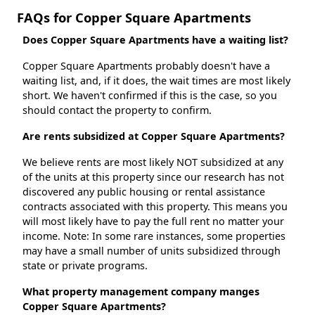
FAQs for Copper Square Apartments
Does Copper Square Apartments have a waiting list?
Copper Square Apartments probably doesn't have a
waiting list, and, if it does, the wait times are most likely
short. We haven't confirmed if this is the case, so you
should contact the property to confirm.
Are rents subsidized at Copper Square Apartments?
We believe rents are most likely NOT subsidized at any
of the units at this property since our research has not
discovered any public housing or rental assistance
contracts associated with this property. This means you
will most likely have to pay the full rent no matter your
income. Note: In some rare instances, some properties
may have a small number of units subsidized through
state or private programs.
What property management company manges
Copper Square Apartments?