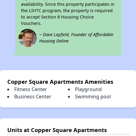
availability. Since this property participates in
the LIHTC program, the property is required
to accept Section 8 Housing Choice
Vouchers.
~ Dave Layfield, Founder of Affordable
Housing Online
Copper Square Apartments Amenities
Fitness Center
Playground
Business Center
Swimming pool
Units at Copper Square Apartments