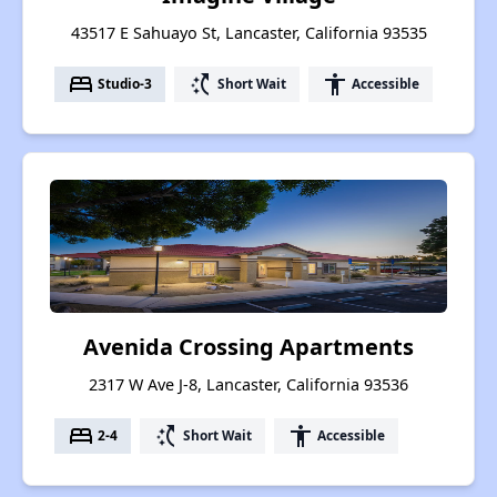
43517 E Sahuayo St, Lancaster, California 93535
bed
switch_access_shortcut
accessibility
Studio-3
Short Wait
Accessible
Avenida Crossing Apartments
2317 W Ave J-8, Lancaster, California 93536
bed
switch_access_shortcut
accessibility
2-4
Short Wait
Accessible