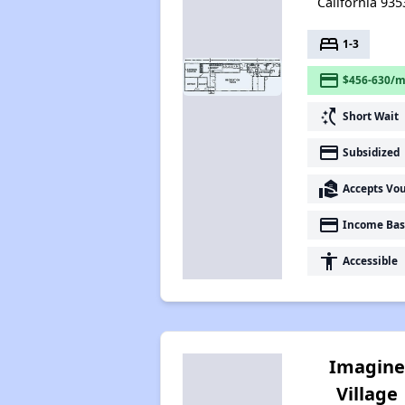
California 935
bed
1-3
payment
$456-630/m
switch_access_shortcut
Short Wait
payment
Subsidized
real_estate_agent
Accepts Vo
payment
Income Bas
accessibility
Accessible
Imagin
Village