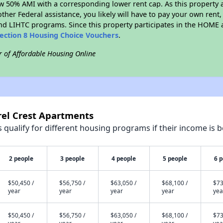
w 50% AMI with a corresponding lower rent cap. As this property a
ther Federal assistance, you likely will have to pay your own rent,
d LIHTC programs. Since this property participates in the HOME
ection 8 Housing Choice Vouchers
.
r of Affordable Housing Online
rel Crest Apartments
qualify for different housing programs if their income is b
2 people
3 people
4 people
5 people
6 
$50,450 /
$56,750 /
$63,050 /
$68,100 /
$73
year
year
year
year
yea
$50,450 /
$56,750 /
$63,050 /
$68,100 /
$73