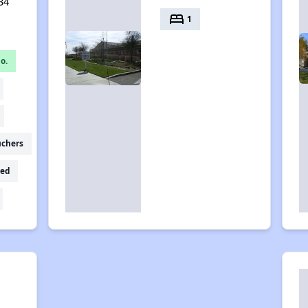
34
bed
1
o.
uchers
ed
e