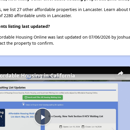
, we list 27 other affordable properties in Lancaster. Learn about
of 2280 affordable units in Lancaster.
ts listing last updated?
ffordable Housing Online was last updated on 07/06/2026 by Joshu
ct the property to confirm.
fordable Housing in California
Play