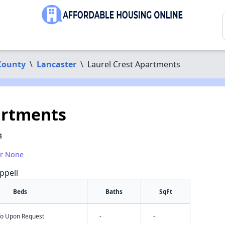
County
\
Lancaster
\
Laurel Crest Apartments
artments
4
or None
ppell
Beds
Baths
SqFt
nfo Upon Request
-
-