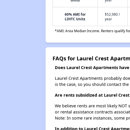
Units
year
60% AMI for
$52,980 /
LIHTC Units
year
*AMI: Area Median Income. Renters qualify for 
FAQs for Laurel Crest Apart
Does Laurel Crest Apartments have a
Laurel Crest Apartments probably doesn'
is the case, so you should contact the
Are rents subsidized at Laurel Cres
We believe rents are most likely NOT s
or rental assistance contracts associa
Note: In some rare instances, some p
In addition to Laurel Crest Apartme