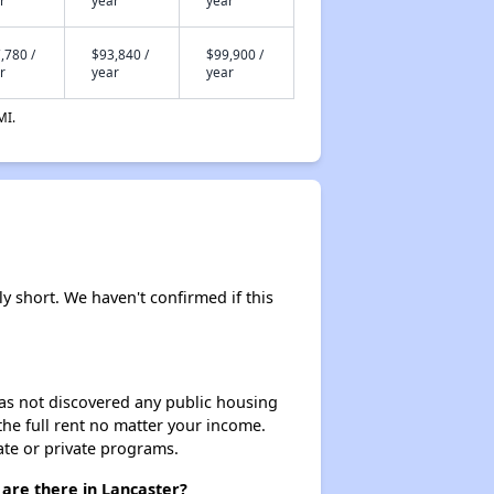
r
year
year
,780 /
$93,840 /
$99,900 /
r
year
year
MI.
ly short. We haven't confirmed if this
 has not discovered any public housing
 the full rent no matter your income.
ate or private programs.
 are there in Lancaster?