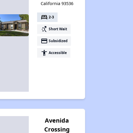
California 93536
bed
2-3
switch_access_shortcut
Short Wait
payment
Subsidized
accessibility
Accessible
Avenida
Crossing