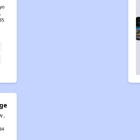
yo
,
35
dge
W ,
34