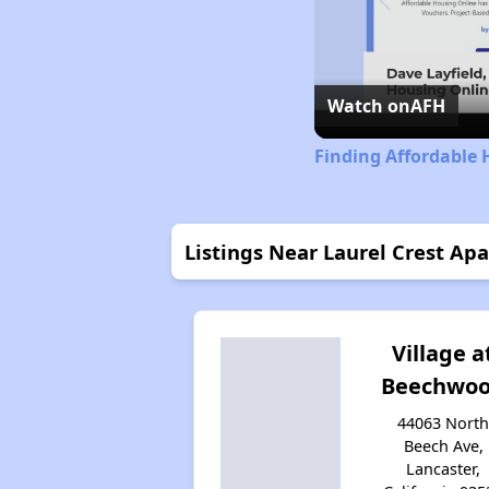
Watch on
AFH
Finding Affordable 
Listings Near Laurel Crest Ap
Village a
Beechwo
44063 Nort
Beech Ave,
Lancaster,