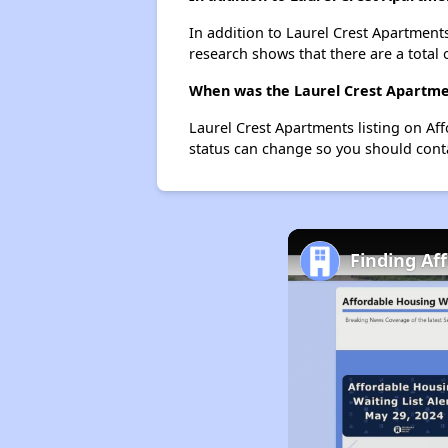
In addition to Laurel Crest Apartments
research shows that there are a total 
When was the Laurel Crest Apartmen
Laurel Crest Apartments listing on A
status can change so you should conta
Finding Af