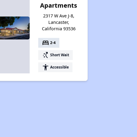
Apartments
2317 W Ave J-8,
Lancaster,
California 93536
bed
2-4
switch_access_shortcut
Short Wait
accessibility
Accessible