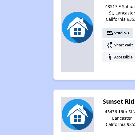
43517 E Sahua
St, Lancaster
California 935
bed
Studio-3
switch_access_shortcut
Short Wait
accessibility
Accessible
Sunset Ri
43436 16th St 
Lancaster,
California 935