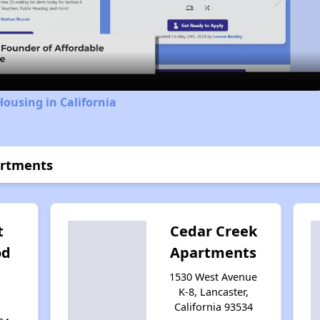
Video
Housing in California
artments
t
Cedar Creek
od
Apartments
h
1530 West Avenue
K-8, Lancaster,
California 93534