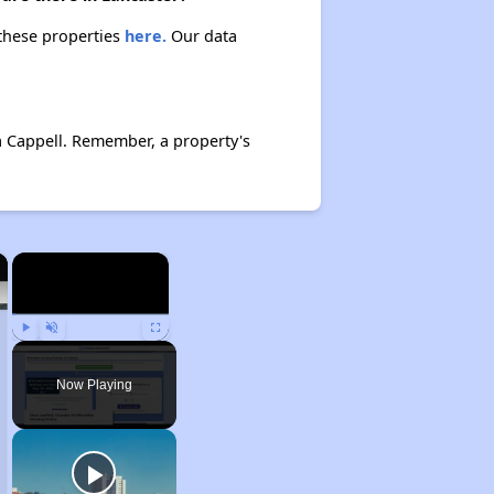
 these properties
here.
Our data
a Cappell. Remember, a property's
×
×
Play
Unmute
Fullscreen
Now Playing