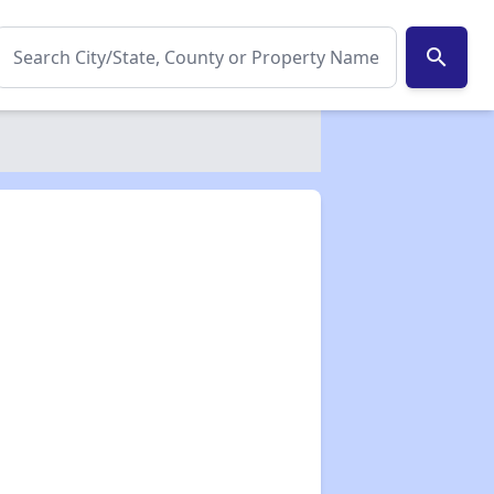
search
✕