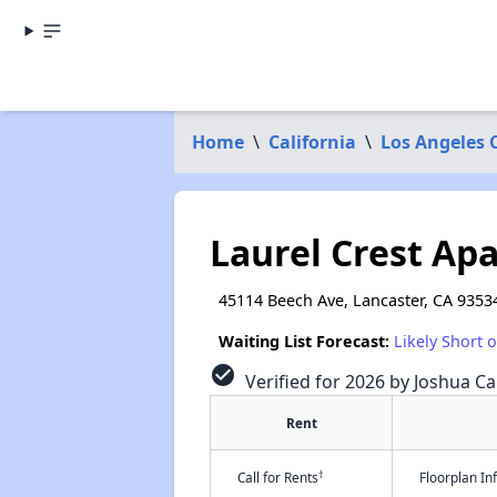
Home
\
California
\
Los Angeles 
Laurel Crest Ap
45114 Beech Ave, Lancaster, CA 9353
Waiting List Forecast:
Likely Short 
check_circle
Verified for 2026 by Joshua Ca
Rent
†
Call for Rents
Floorplan I