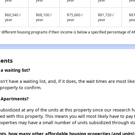
year
year
year
year
yea
$60,540 /
$68,100 /
$75,660 /
$81,720 /
$87
year
year
year
year
yea
different housing programs if their income is below a specified percentage of A
ments
 waiting list?
t have a waiting list, and, if it does, the wait times are most like
 property to confirm.
t Apartments?
ubsidized at any of the units at this property since our research
ted with this property. This means you will most likely have to pay
roperties may have a small number of units subsidized through st
nts, how many other affordable housing properties (and units)