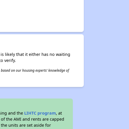
s likely that it either has no waiting
o verify.
 is based on our housing experts' knowledge of
sing and the
LIHTC program
, at
s of the AMI and rents are capped
the units are set aside for