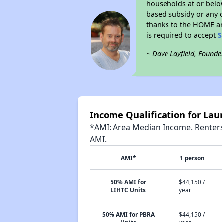
households at or belo
based subsidy or any o
thanks to the HOME an
is required to accept
S
~ Dave Layfield, Founde
Income Qualification for Lau
*AMI: Area Median Income. Renters 
AMI.
AMI*
1 person
50% AMI for
$44,150 /
LIHTC Units
year
50% AMI for PBRA
$44,150 /