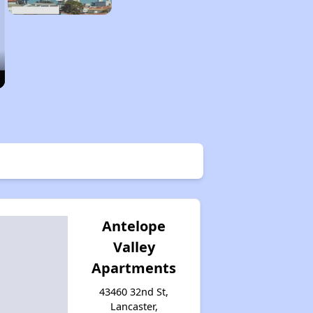
Antelope
Valley
Apartments
43460 32nd St,
Lancaster,