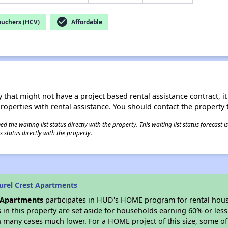
check_circle
ouchers (HCV)
Affordable
 that might not have a project based rental assistance contract, it i
 properties with rental assistance. You should contact the property t
 the waiting list status directly with the property. This waiting list status forecast
 status directly with the property.
urel Crest Apartments
t Apartments
participates in HUD's HOME program for rental hou
s in this property are set aside for households earning 60% or les
n many cases much lower. For a HOME project of this size, some of 