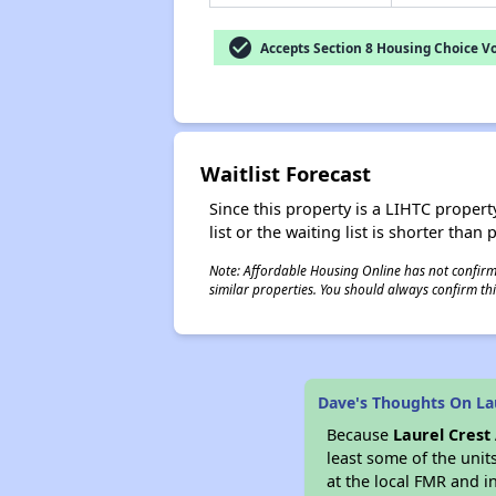
check_circle
Accepts Section 8 Housing Choice V
Waitlist Forecast
Since this property is a LIHTC property
list or the waiting list is shorter than
Note: Affordable Housing Online has not confirmed
similar properties. You should always confirm this
Dave's Thoughts On La
Because
Laurel Cres
least some of the unit
at the local FMR and i