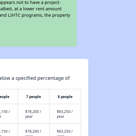
ppears not to have a project-
 albeit, at a lower rent amount
 and LIHTC programs, the property
elow a specified percentage of
people
7 people
8 people
,150 /
$78,200 /
$83,250 /
r
year
year
,150 /
$78,200 /
$83,250 /