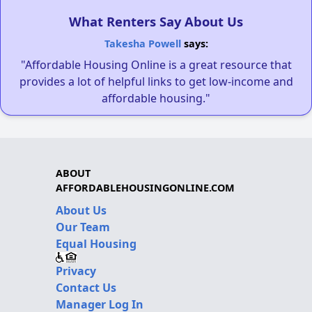
What Renters Say About Us
Takesha Powell
says:
"Affordable Housing Online is a great resource that
provides a lot of helpful links to get low-income and
affordable housing."
ABOUT
AFFORDABLEHOUSINGONLINE.COM
About Us
Our Team
Equal Housing
Privacy
Contact Us
Manager Log In