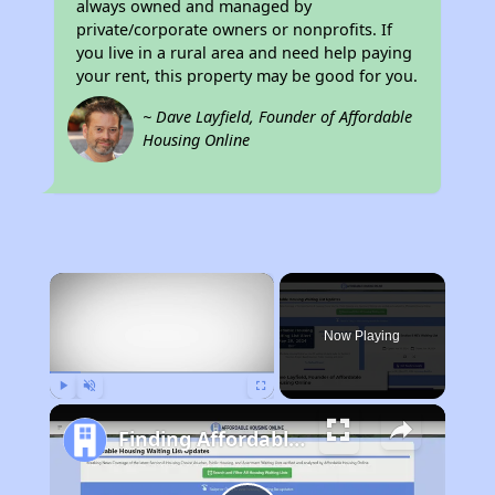
always owned and managed by
private/corporate owners or nonprofits. If
you live in a rural area and need help paying
your rent, this property may be good for you.
~ Dave Layfield, Founder of Affordable
Housing Online
×
Now Playing
Play
Unmute
Fullscreen
Finding Affordable Housing in California