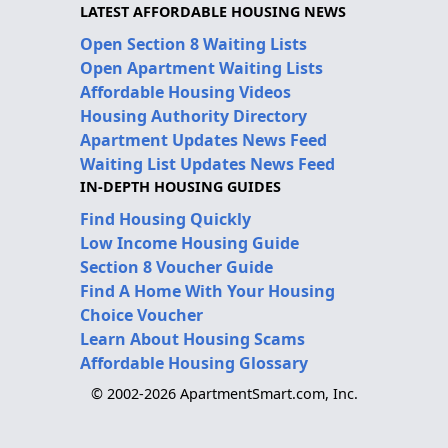
LATEST AFFORDABLE HOUSING NEWS
Open Section 8 Waiting Lists
Open Apartment Waiting Lists
Affordable Housing Videos
Housing Authority Directory
Apartment Updates News Feed
Waiting List Updates News Feed
IN-DEPTH HOUSING GUIDES
Find Housing Quickly
Low Income Housing Guide
Section 8 Voucher Guide
Find A Home With Your Housing
Choice Voucher
Learn About Housing Scams
Affordable Housing Glossary
© 2002-2026 ApartmentSmart.com, Inc.