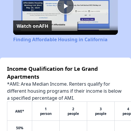
Play
Watch on
AFH
Video
Finding Affordable Housing in California
Income Qualification for Le Grand
Apartments
*AMI: Area Median Income. Renters qualify for
different housing programs if their income is below
a specified percentage of AMI.
1
2
3
4
AMI*
person
people
people
peop
50%