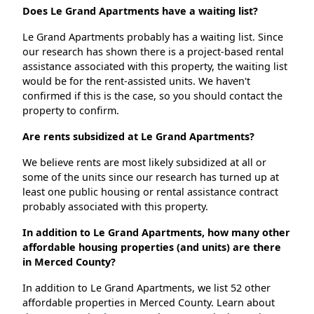
Does Le Grand Apartments have a waiting list?
Le Grand Apartments probably has a waiting list. Since
our research has shown there is a project-based rental
assistance associated with this property, the waiting list
would be for the rent-assisted units. We haven't
confirmed if this is the case, so you should contact the
property to confirm.
Are rents subsidized at Le Grand Apartments?
We believe rents are most likely subsidized at all or
some of the units since our research has turned up at
least one public housing or rental assistance contract
probably associated with this property.
In addition to Le Grand Apartments, how many other
affordable housing properties (and units) are there
in Merced County?
In addition to Le Grand Apartments, we list 52 other
affordable properties in Merced County. Learn about