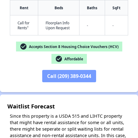
Rent
Beds
Baths
SqFt
Call for
Floorplan Info
-
-
✕
†
Rents
Upon Request
check_circle
Accepts Section 8 Housing Choice Vouchers (HCV)
check_circle
Affordable
Call (209) 389-0344
Waitlist Forecast
Since this property is a USDA 515 and LIHTC property
that might have rental assistance for some or all units,
there might be seperate or split waiting lists for rental
assistance and non-rental assistance units. In this case,