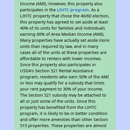
Income (AMI). However, this property also
participates in the
LIHTC program
. As a
LIHTC property that chose the 40/60 election,
this property has agreed to set aside at least
40% of its units for families and individuals
earning 60% of Area Median Income (AMI).
Many properties have actually set aside more
units than required by law, and in many
cases all of the units at these properties are
affordable to renters with lower incomes.
Since this property also participates in
USDA's Section 521 Rental Assistance
program, residents who earn 50% of the AMI
or less may qualify for a subsidy that limits
your rent payment to 30% of your income.
The Section 521 subsidy may be attached to
all or just some of the units. Since this
property has benefited from the LIHTC
program, it is likely to be in better condition
and offer more amenities than other Section
515 properties. These properties are almost