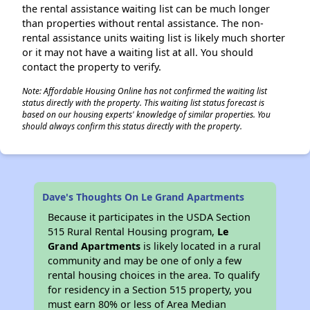
the rental assistance waiting list can be much longer
than properties without rental assistance. The non-
rental assistance units waiting list is likely much shorter
or it may not have a waiting list at all. You should
contact the property to verify.
Note: Affordable Housing Online has not confirmed the waiting list
status directly with the property. This waiting list status forecast is
based on our housing experts' knowledge of similar properties. You
should always confirm this status directly with the property.
Dave's Thoughts On Le Grand Apartments
Because it participates in the USDA Section
515 Rural Rental Housing program,
Le
Grand Apartments
is likely located in a rural
community and may be one of only a few
rental housing choices in the area. To qualify
for residency in a Section 515 property, you
must earn 80% or less of Area Median