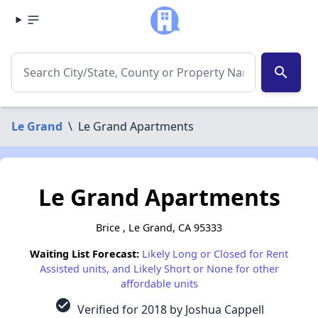
search
Le Grand
\
Le Grand Apartments
Le Grand Apartments
Brice , Le Grand, CA 95333
Waiting List Forecast:
Likely Long or Closed for Rent
Assisted units, and Likely Short or None for other
affordable units
check_circle
Verified for 2018 by Joshua Cappell