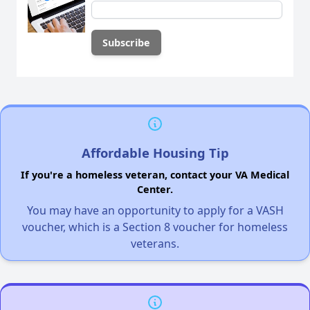
Affordable Housing Tip
If you're a homeless veteran, contact your VA Medical
Center.
You may have an opportunity to apply for a VASH
voucher, which is a Section 8 voucher for homeless
veterans.