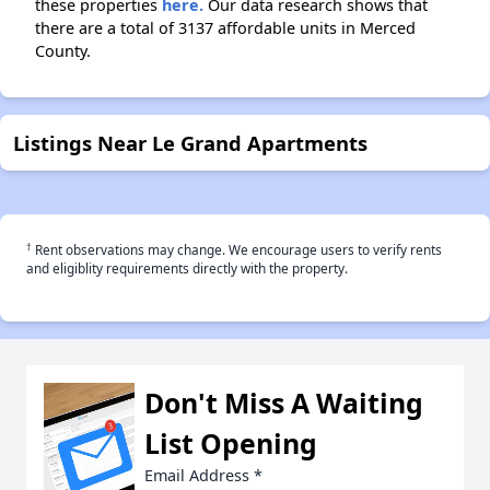
these properties
here.
Our data research shows that
there are a total of 3137 affordable units in Merced
County.
Listings Near Le Grand Apartments
†
Rent observations may change. We encourage users to verify rents
and eligiblity requirements directly with the property.
Don't Miss A Waiting
List Opening
Email Address
*