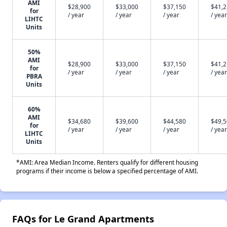
AMI
$28,900
$33,000
$37,150
$41,
for
/ year
/ year
/ year
/ year
LIHTC
Units
50%
AMI
$28,900
$33,000
$37,150
$41,
for
/ year
/ year
/ year
/ year
PBRA
Units
60%
AMI
$34,680
$39,600
$44,580
$49,
for
/ year
/ year
/ year
/ year
LIHTC
Units
*AMI: Area Median Income. Renters qualify for different housing
programs if their income is below a specified percentage of AMI.
FAQs for Le Grand Apartments