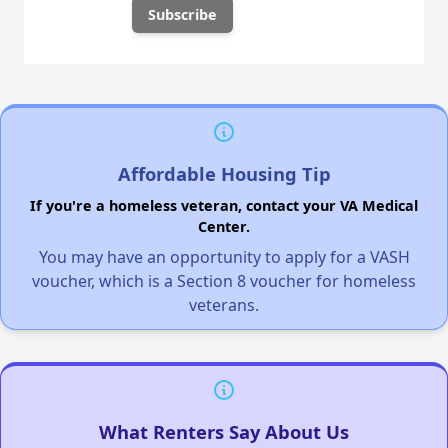
Affordable Housing Tip
If you're a homeless veteran, contact your VA Medical
Center.
You may have an opportunity to apply for a VASH
voucher, which is a Section 8 voucher for homeless
veterans.
What Renters Say About Us