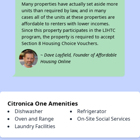
Many properties have actually set aside more
units than required by law, and in many
cases all of the units at these properties are
affordable to renters with lower incomes.
Since this property participates in the LIHTC
program, the property is required to accept
Section 8 Housing Choice Vouchers.
~ Dave Layfield, Founder of Affordable
Housing Online
Citronica One Amenities
Dishwasher
Refrigerator
Oven and Range
On-Site Social Services
Laundry Facilities