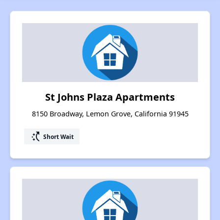
St Johns Plaza Apartments
8150 Broadway, Lemon Grove, California 91945
switch_access_shortcut
Short Wait