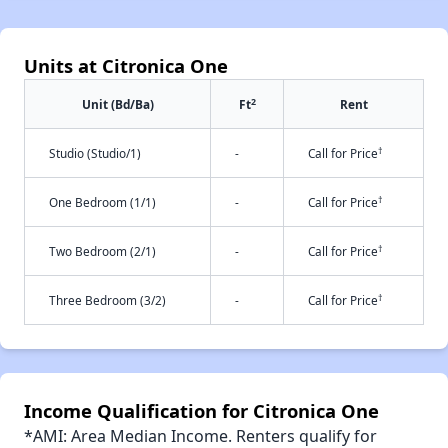
Units at Citronica One
2
Unit (Bd/Ba)
Ft
Rent
†
Studio (Studio/1)
-
Call for Price
†
One Bedroom (1/1)
-
Call for Price
†
Two Bedroom (2/1)
-
Call for Price
†
Three Bedroom (3/2)
-
Call for Price
Income Qualification for Citronica One
*AMI: Area Median Income. Renters qualify for