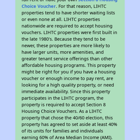
Choice Voucher
. For that reason, LIHTC
properties tend to have shorter waiting lists
or even none at all. LIHTC properties
nationwide are required to accept housing
vouchers. LIHTC properties were first built in
the late 1980's. Because they tend to be
newer, these properties are more likely to
have larger units, more amenities, and
greater tenant service offerings than other
affordable housing programs. This property
might be right for you if you have a housing
voucher or enough income to pay rent, are
looking for a high quality property, or need
immediate availability. Since this property
participates in the LIHTC program, the
property is required to accept Section 8
Housing Choice Vouchers. As a LIHTC
property that chose the 40/60 election, this
property has agreed to set aside at least 40%
of its units for families and individuals
earning 60% of Area Median Income (AMI).