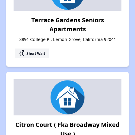
Terrace Gardens Seniors
Apartments
3891 College Pl, Lemon Grove, California 92041
switch_access_shortcut
Short Wait
Citron Court ( Fka Broadway Mixed
Use )