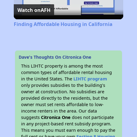
Watch on
AFH
Video
Finding Affordable Housing in California
Dave's Thoughts On Citronica One
This LIHTC property is among the most
common types of affordable rental housing
in the United States. The
LIHTC program
only provides subsidies to the building’s
owner at construction. No subsidies are
provided directly to the residents, but the
owner must set rents affordable to low-
income renters in the area. Our data
suggests
Citronica One
does not participate
in any project-based rent subsidy program.
This means you must earn enough to pay the
full rent or have your own
Section 8 Housing