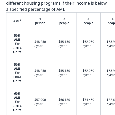
different housing programs if their income is below
a specified percentage of AMI.
1
2
3
4
AMI*
person
people
people
peop
50%
AMI
$48,250
$55,150
$62,050
$68,
for
/ year
/ year
/ year
/ year
LIHTC
Units
50%
AMI
$48,250
$55,150
$62,050
$68,
for
/ year
/ year
/ year
/ year
PBRA
Units
60%
AMI
$57,900
$66,180
$74,460
$82,
for
/ year
/ year
/ year
/ year
LIHTC
Units