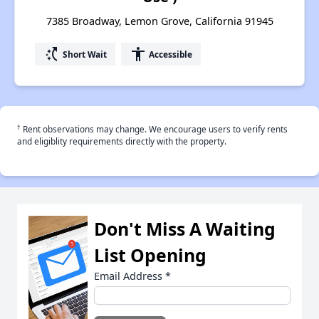
7385 Broadway, Lemon Grove, California 91945
switch_access_shortcut
accessibility
Short Wait
Accessible
†
Rent observations may change. We encourage users to verify rents
and eligiblity requirements directly with the property.
Don't Miss A Waiting
List Opening
Email Address
*