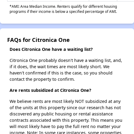
*AMI: Area Median Income. Renters qualify for different housing
programs if their income is below a specified percentage of AMI.
FAQs for Citronica One
Does Citronica One have a waiting list?
Citronica One probably doesn't have a waiting list, and,
if it does, the wait times are most likely short. We
haven't confirmed if this is the case, so you should
contact the property to confirm.
Are rents subsidized at Citronica One?
We believe rents are most likely NOT subsidized at any
of the units at this property since our research has not
discovered any public housing or rental assistance
contracts associated with this property. This means you
will most likely have to pay the full rent no matter your
income. Note: In some rare instances, some properties