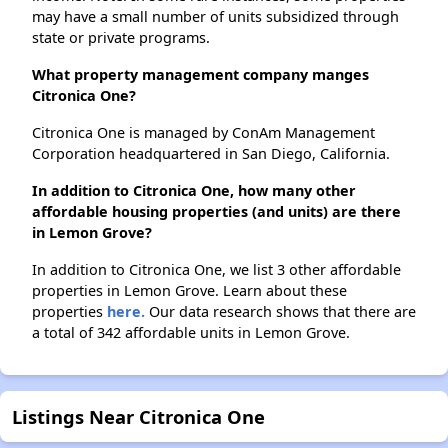
may have a small number of units subsidized through
state or private programs.
What property management company manges
Citronica One?
Citronica One is managed by ConAm Management
Corporation headquartered in San Diego, California.
In addition to Citronica One, how many other
affordable housing properties (and units) are there
in Lemon Grove?
In addition to Citronica One, we list 3 other affordable
properties in Lemon Grove. Learn about these
properties
here.
Our data research shows that there are
a total of 342 affordable units in Lemon Grove.
Listings Near Citronica One