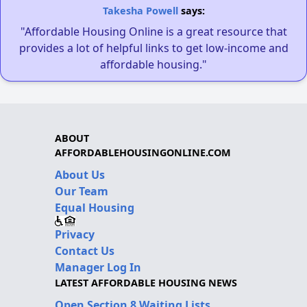
Takesha Powell
says:
"Affordable Housing Online is a great resource that
provides a lot of helpful links to get low-income and
affordable housing."
ABOUT
AFFORDABLEHOUSINGONLINE.COM
About Us
Our Team
Equal Housing
Privacy
Contact Us
Manager Log In
LATEST AFFORDABLE HOUSING NEWS
Open Section 8 Waiting Lists