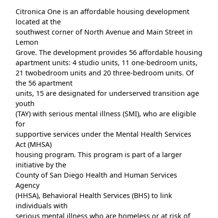
Citronica One is an affordable housing development
located at the
southwest corner of North Avenue and Main Street in
Lemon
Grove. The development provides 56 affordable housing
apartment units: 4 studio units, 11 one-bedroom units,
21 twobedroom units and 20 three-bedroom units. Of
the 56 apartment
units, 15 are designated for underserved transition age
youth
(TAY) with serious mental illness (SMI), who are eligible
for
supportive services under the Mental Health Services
Act (MHSA)
housing program. This program is part of a larger
initiative by the
County of San Diego Health and Human Services
Agency
(HHSA), Behavioral Health Services (BHS) to link
individuals with
serious mental illness who are homeless or at risk of