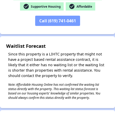
check_circle
check_circle
Supportive Housing
Affordable
✕
Call (619) 741-0461
Waitlist Forecast
Since this property is a LIHTC property that might not
have a project based rental assistance contract, it is
likely that it either has no waiting list or the waiting list
is shorter than properties with rental assistance. You
should contact the property to verify.
Note: Affordable Housing Online has not confirmed the waiting list
status directly with the property. This waiting list status forecast is
based on our housing experts' knowledge of similar properties. You
should always confirm this status directly with the property.