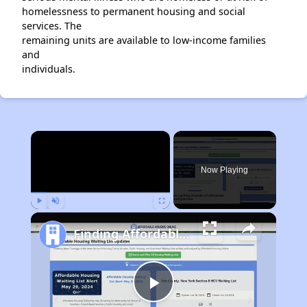
homelessness to permanent housing and social
services. The
remaining units are available to low-income families
and
individuals.
×
Now Playing
Play
Unmute
Fullscreen
Finding Affordable Housing in California
Play