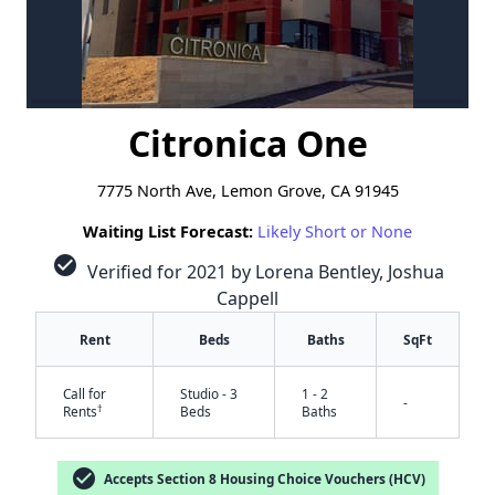
Citronica One
7775 North Ave, Lemon Grove, CA 91945
Waiting List Forecast:
Likely Short or None
check_circle
Verified for 2021 by Lorena Bentley, Joshua
Cappell
Rent
Beds
Baths
SqFt
Call for
Studio - 3
1 - 2
-
†
Rents
Beds
Baths
check_circle
Accepts Section 8 Housing Choice Vouchers (HCV)