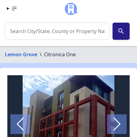
search
Lemon Grove
\
Citronica One