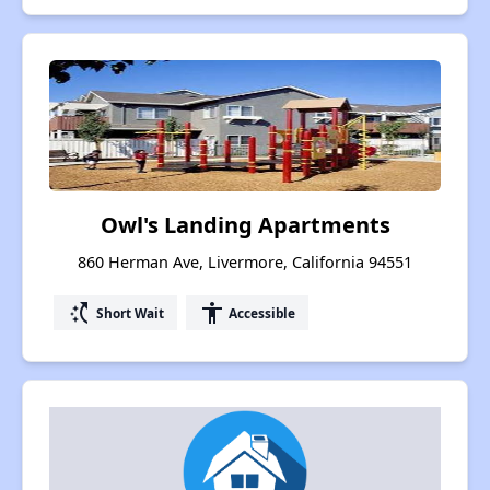
Owl's Landing Apartments
860 Herman Ave, Livermore, California 94551
switch_access_shortcut
accessibility
Short Wait
Accessible