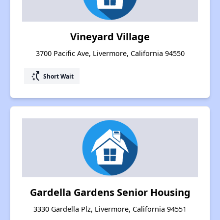
Vineyard Village
3700 Pacific Ave, Livermore, California 94550
switch_access_shortcut
Short Wait
Gardella Gardens Senior Housing
3330 Gardella Plz, Livermore, California 94551