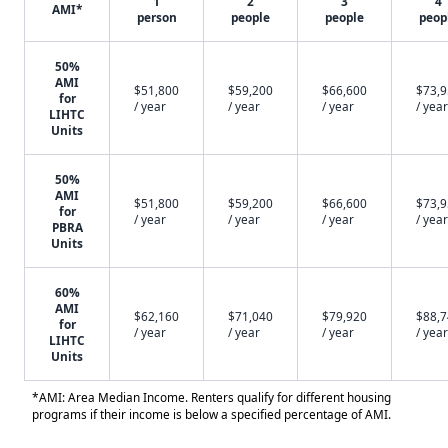
1
2
3
4
AMI*
person
people
people
peop
50%
AMI
$51,800
$59,200
$66,600
$73,
for
/ year
/ year
/ year
/ year
LIHTC
Units
50%
AMI
$51,800
$59,200
$66,600
$73,
for
/ year
/ year
/ year
/ year
PBRA
Units
60%
AMI
$62,160
$71,040
$79,920
$88,
for
/ year
/ year
/ year
/ year
LIHTC
Units
*AMI: Area Median Income. Renters qualify for different housing
programs if their income is below a specified percentage of AMI.