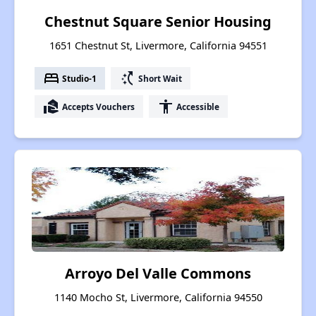
Chestnut Square Senior Housing
1651 Chestnut St, Livermore, California 94551
bed
switch_access_shortcut
Studio-1
Short Wait
real_estate_agent
accessibility
Accepts Vouchers
Accessible
Arroyo Del Valle Commons
1140 Mocho St, Livermore, California 94550