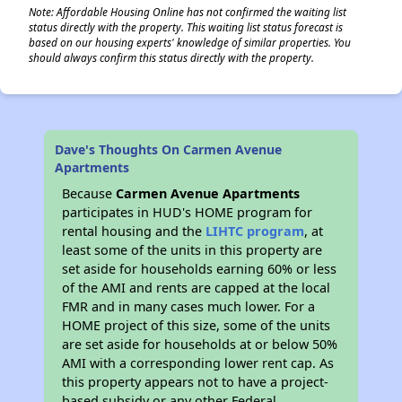
Note: Affordable Housing Online has not confirmed the waiting list
status directly with the property. This waiting list status forecast is
based on our housing experts' knowledge of similar properties. You
should always confirm this status directly with the property.
Dave's Thoughts On Carmen Avenue
Apartments
Because
Carmen Avenue Apartments
participates in HUD's HOME program for
rental housing and the
LIHTC program
, at
least some of the units in this property are
set aside for households earning 60% or less
of the AMI and rents are capped at the local
FMR and in many cases much lower. For a
HOME project of this size, some of the units
are set aside for households at or below 50%
AMI with a corresponding lower rent cap. As
this property appears not to have a project-
based subsidy or any other Federal