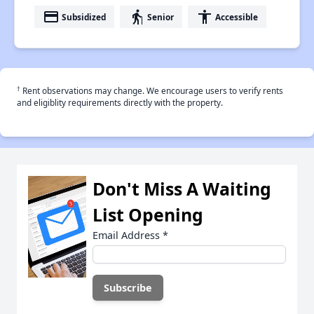
payment
elderly
accessibility
Subsidized
Senior
Accessible
†
Rent observations may change. We encourage users to verify rents
and eligiblity requirements directly with the property.
Don't Miss A Waiting
List Opening
Email Address
*