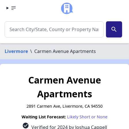
search
Livermore
\
Carmen Avenue Apartments
Carmen Avenue
Apartments
2891 Carmen Ave, Livermore, CA 94550
Waiting List Forecast:
Likely Short or None
check_circle
Verified for 2024 by Joshua Cappell