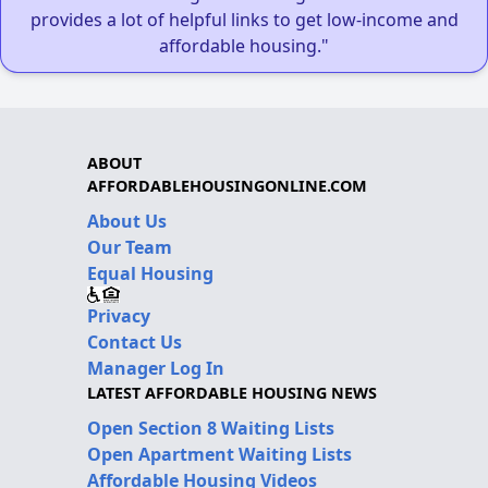
provides a lot of helpful links to get low-income and
affordable housing."
ABOUT
AFFORDABLEHOUSINGONLINE.COM
About Us
Our Team
Equal Housing
Privacy
Contact Us
Manager Log In
LATEST AFFORDABLE HOUSING NEWS
Open Section 8 Waiting Lists
Open Apartment Waiting Lists
Affordable Housing Videos