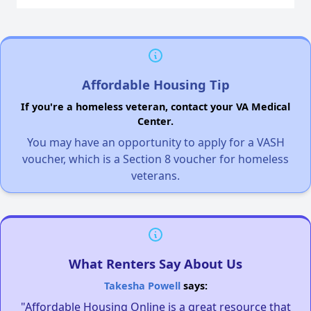
Affordable Housing Tip
If you're a homeless veteran, contact your VA Medical
Center.
You may have an opportunity to apply for a VASH
voucher, which is a Section 8 voucher for homeless
veterans.
What Renters Say About Us
Takesha Powell
says:
"Affordable Housing Online is a great resource that