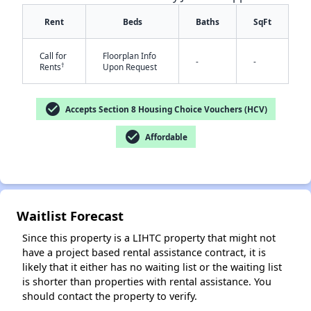
Rent
Beds
Baths
SqFt
Call for
Floorplan Info
-
-
†
Rents
Upon Request
check_circle
Accepts Section 8 Housing Choice Vouchers (HCV)
✕
check_circle
Affordable
Waitlist Forecast
Since this property is a LIHTC property that might not
have a project based rental assistance contract, it is
likely that it either has no waiting list or the waiting list
is shorter than properties with rental assistance. You
should contact the property to verify.