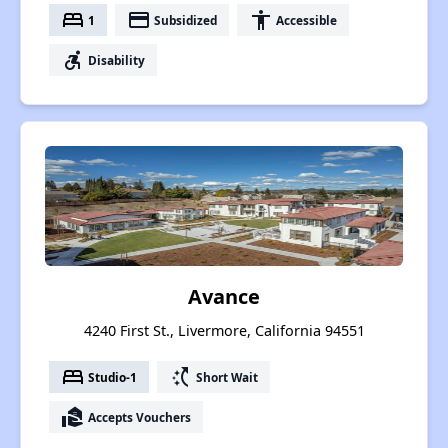
bed
payment
accessibility
1
Subsidized
Accessible
accessible_forward
Disability
Avance
4240 First St., Livermore, California 94551
bed
switch_access_shortcut
Studio-1
Short Wait
real_estate_agent
Accepts Vouchers