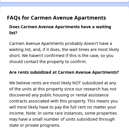
FAQs for Carmen Avenue Apartments
Does Carmen Avenue Apartments have a waiting
list?
Carmen Avenue Apartments probably doesn't have a
waiting list, and, if it does, the wait times are most likely
short. We haven't confirmed if this is the case, so you
should contact the property to confirm.
Are rents subsidized at Carmen Avenue Apartments?
We believe rents are most likely NOT subsidized at any
of the units at this property since our research has not
discovered any public housing or rental assistance
contracts associated with this property. This means you
will most likely have to pay the full rent no matter your
income. Note: In some rare instances, some properties
may have a small number of units subsidized through
state or private programs.