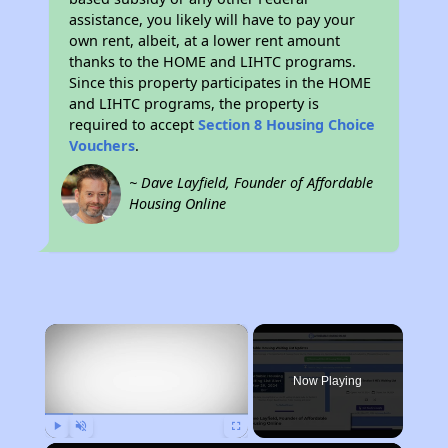
assistance, you likely will have to pay your
own rent, albeit, at a lower rent amount
thanks to the HOME and LIHTC programs.
Since this property participates in the HOME
and LIHTC programs, the property is
required to accept
Section 8 Housing Choice
Vouchers
.
~ Dave Layfield, Founder of Affordable
Housing Online
×
Now Playing
Play
Unmute
Fullscreen