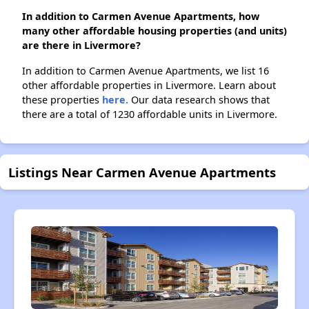
In addition to Carmen Avenue Apartments, how
many other affordable housing properties (and units)
are there in Livermore?
In addition to Carmen Avenue Apartments, we list 16
other affordable properties in Livermore. Learn about
these properties
here.
Our data research shows that
there are a total of 1230 affordable units in Livermore.
Listings Near Carmen Avenue Apartments