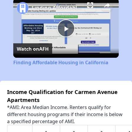
Finding Affordable Housing in California
Play
Watch on
AFH
Video
Finding Affordable Housing in California
Income Qualification for Carmen Avenue
Apartments
*AMI: Area Median Income. Renters qualify for
different housing programs if their income is below
a specified percentage of AMI.