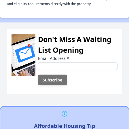
and eligiblity requirements directly with the property.
Don't Miss A Waiting
List Opening
Email Address
*
Affordable Housing Tip