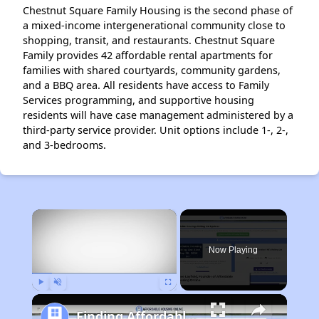
Chestnut Square Family Housing is the second phase of
a mixed-income intergenerational community close to
shopping, transit, and restaurants. Chestnut Square
Family provides 42 affordable rental apartments for
families with shared courtyards, community gardens,
and a BBQ area. All residents have access to Family
Services programming, and supportive housing
residents will have case management administered by a
third-party service provider. Unit options include 1-, 2-,
and 3-bedrooms.
×
Now Playing
Play
Unmute
Fullscreen
Finding Affordable Housing in California