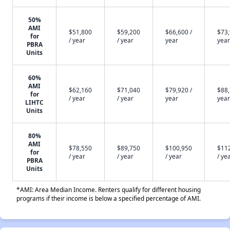
50%
AMI
$51,800
$59,200
$66,600 /
$73,
for
/ year
/ year
year
year
PBRA
Units
60%
AMI
$62,160
$71,040
$79,920 /
$88,
for
/ year
/ year
year
year
LIHTC
Units
80%
AMI
$78,550
$89,750
$100,950
$11
for
/ year
/ year
/ year
/ ye
PBRA
Units
*AMI: Area Median Income. Renters qualify for different housing
programs if their income is below a specified percentage of AMI.