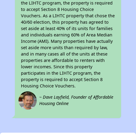
the LIHTC program, the property is required
to accept Section 8 Housing Choice
Vouchers. As a LIHTC property that chose the
40/60 election, this property has agreed to
set aside at least 40% of its units for families
and individuals earning 60% of Area Median
Income (AMI). Many properties have actually
set aside more units than required by law,
and in many cases all of the units at these
properties are affordable to renters with
lower incomes. Since this property
participates in the LIHTC program, the
property is required to accept Section 8
Housing Choice Vouchers.
~ Dave Layfield, Founder of Affordable
Housing Online