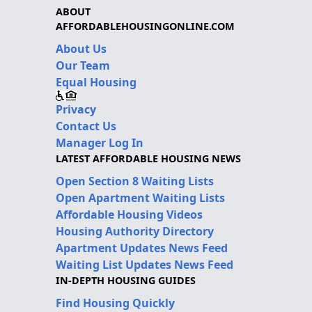
ABOUT
AFFORDABLEHOUSINGONLINE.COM
About Us
Our Team
Equal Housing
Privacy
Contact Us
Manager Log In
LATEST AFFORDABLE HOUSING NEWS
Open Section 8 Waiting Lists
Open Apartment Waiting Lists
Affordable Housing Videos
Housing Authority Directory
Apartment Updates News Feed
Waiting List Updates News Feed
IN-DEPTH HOUSING GUIDES
Find Housing Quickly