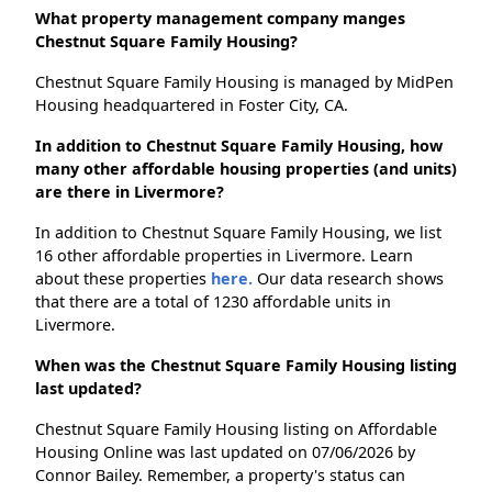
What property management company manges
Chestnut Square Family Housing?
Chestnut Square Family Housing is managed by MidPen
Housing headquartered in Foster City, CA.
In addition to Chestnut Square Family Housing, how
many other affordable housing properties (and units)
are there in Livermore?
In addition to Chestnut Square Family Housing, we list
16 other affordable properties in Livermore. Learn
about these properties
here.
Our data research shows
that there are a total of 1230 affordable units in
Livermore.
When was the Chestnut Square Family Housing listing
last updated?
Chestnut Square Family Housing listing on Affordable
Housing Online was last updated on 07/06/2026 by
Connor Bailey. Remember, a property's status can