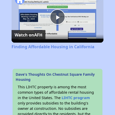
Play
Watch on
AFH
Video
Finding Affordable Housing in California
Dave's Thoughts On Chestnut Square Family
Housing
This LIHTC property is among the most
common types of affordable rental housing
in the United States. The
LIHTC program
only provides subsidies to the building’s
owner at construction. No subsidies are
provided directly to the residents, but the