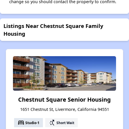
change so you should contact the property to confirm.
Listings Near Chestnut Square Family
Housing
Chestnut Square Senior Housing
1651 Chestnut St, Livermore, California 94551
bed
switch_access_shortcut
Studio-1
Short Wait