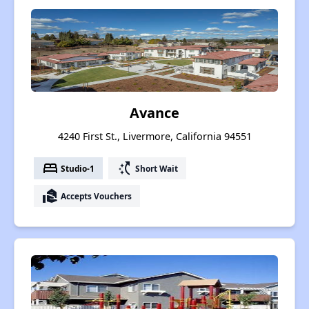
Avance
4240 First St., Livermore, California 94551
bed
switch_access_shortcut
Studio-1
Short Wait
real_estate_agent
Accepts Vouchers