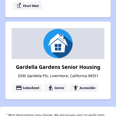
switch_access_shortcut
Short Wait
Gardella Gardens Senior Housing
3330 Gardella Plz, Livermore, California 94551
payment
elderly
accessibility
Subsidized
Senior
Accessible
†
Rent observations may change. We encourage users to verify rents