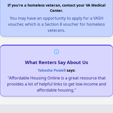
If you're a homeless veteran, contact your VA Medical
Center.
You may have an opportunity to apply for a VASH
voucher, which is a Section 8 voucher for homeless
veterans.
What Renters Say About Us
Takesha Powell
says:
"Affordable Housing Online is a great resource that
provides a lot of helpful links to get low-income and
affordable housing."