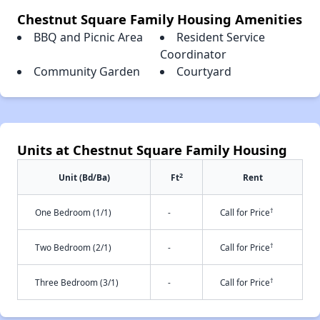
Chestnut Square Family Housing Amenities
BBQ and Picnic Area
Resident Service
Coordinator
Community Garden
Courtyard
Units at Chestnut Square Family Housing
2
Unit (Bd/Ba)
Ft
Rent
†
One Bedroom (1/1)
-
Call for Price
†
Two Bedroom (2/1)
-
Call for Price
†
Three Bedroom (3/1)
-
Call for Price