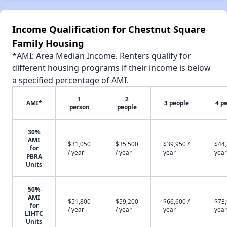
Income Qualification for Chestnut Square
Family Housing
*AMI: Area Median Income. Renters qualify for
different housing programs if their income is below
a specified percentage of AMI.
1
2
AMI*
3 people
4 p
person
people
30%
AMI
$31,050
$35,500
$39,950 /
$44,
for
/ year
/ year
year
year
PBRA
Units
50%
AMI
$51,800
$59,200
$66,600 /
$73,
for
/ year
/ year
year
year
LIHTC
Units