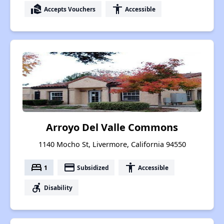
real_estate_agent
accessibility
Accepts Vouchers
Accessible
Arroyo Del Valle Commons
1140 Mocho St, Livermore, California 94550
bed
payment
accessibility
1
Subsidized
Accessible
accessible_forward
Disability