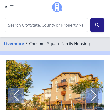
search
Livermore
\
Chestnut Square Family Housing