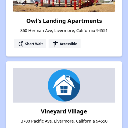
Owl's Landing Apartments
860 Herman Ave, Livermore, California 94551
switch_access_shortcut
accessibility
Short Wait
Accessible
Vineyard Village
3700 Pacific Ave, Livermore, California 94550