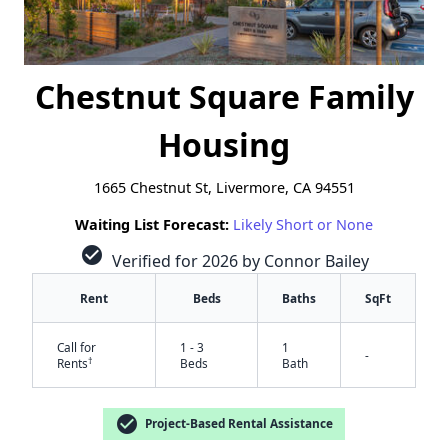
Chestnut Square Family
Housing
1665 Chestnut St, Livermore, CA 94551
Waiting List Forecast:
Likely Short or None
check_circle
Verified for 2026 by Connor Bailey
Rent
Beds
Baths
SqFt
Call for
1 - 3
1
-
†
Rents
Beds
Bath
check_circle
Project-Based Rental Assistance