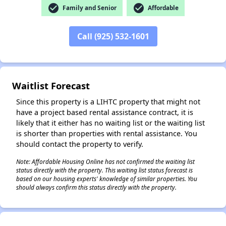
check_circle
check_circle
Family and Senior
Affordable
Call (925) 532-1601
✕
Waitlist Forecast
Since this property is a LIHTC property that might not
have a project based rental assistance contract, it is
likely that it either has no waiting list or the waiting list
is shorter than properties with rental assistance. You
should contact the property to verify.
Note: Affordable Housing Online has not confirmed the waiting list
status directly with the property. This waiting list status forecast is
based on our housing experts' knowledge of similar properties. You
should always confirm this status directly with the property.