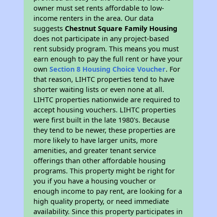
owner must set rents affordable to low-
income renters in the area. Our data
suggests
Chestnut Square Family Housing
does not participate in any project-based
rent subsidy program. This means you must
earn enough to pay the full rent or have your
own
Section 8 Housing Choice Voucher
. For
that reason, LIHTC properties tend to have
shorter waiting lists or even none at all.
LIHTC properties nationwide are required to
accept housing vouchers. LIHTC properties
were first built in the late 1980's. Because
they tend to be newer, these properties are
more likely to have larger units, more
amenities, and greater tenant service
offerings than other affordable housing
programs. This property might be right for
you if you have a housing voucher or
enough income to pay rent, are looking for a
high quality property, or need immediate
availability. Since this property participates in