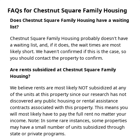
FAQs for Chestnut Square Family Housing
Does Chestnut Square Family Housing have a waiting
list?
Chestnut Square Family Housing probably doesn't have
a waiting list, and, if it does, the wait times are most
likely short. We haven't confirmed if this is the case, so
you should contact the property to confirm.
Are rents subsidized at Chestnut Square Family
Housing?
We believe rents are most likely NOT subsidized at any
of the units at this property since our research has not
discovered any public housing or rental assistance
contracts associated with this property. This means you
will most likely have to pay the full rent no matter your
income. Note: In some rare instances, some properties
may have a small number of units subsidized through
state or private programs.