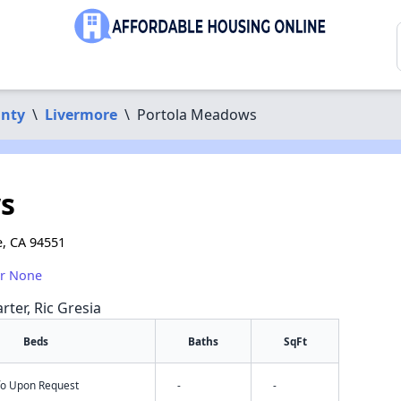
nty
\
Livermore
\
Portola Meadows
s
, CA 94551
or None
rter, Ric Gresia
Beds
Baths
SqFt
nfo Upon Request
-
-