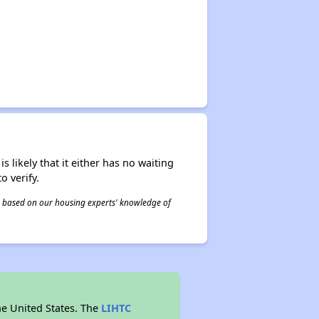
s likely that it either has no waiting
o verify.
 is based on our housing experts' knowledge of
he United States. The
LIHTC