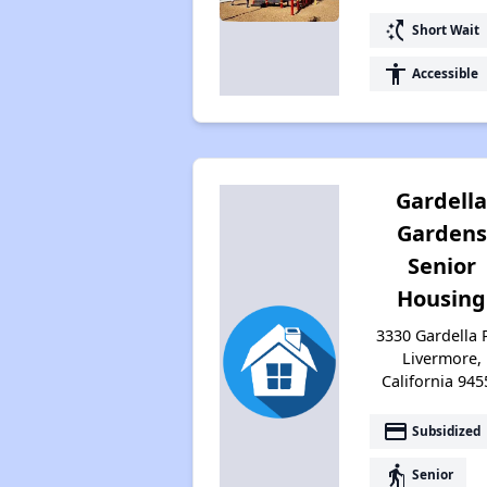
switch_access_shortcut
Short Wait
accessibility
Accessible
Gardell
Gardens
Senior
Housing
3330 Gardella P
Livermore,
California 945
payment
Subsidized
elderly
Senior