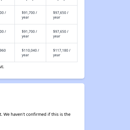
00 /
$91,700 /
$97,650 /
year
year
00 /
$91,700 /
$97,650 /
year
year
,960
$110,040 /
$117,180 /
year
year
MI.
. We haven't confirmed if this is the