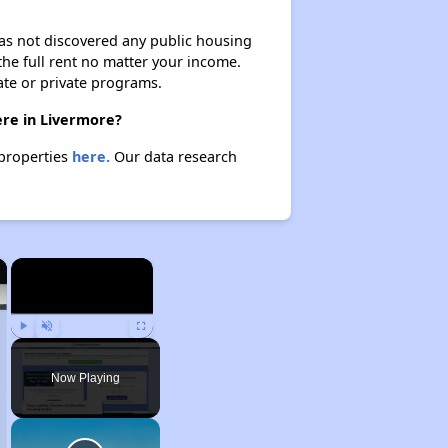
 has not discovered any public housing
 the full rent no matter your income.
ate or private programs.
ere in Livermore?
 properties
here.
Our data research
×
×
Play
Unmute
Fullscreen
Now Playing