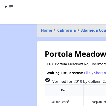
Home
\
California
\
Alameda Cou
Portola Meadow
1160 Portola Meadows Rd, Livermore
Waiting List Forecast:
Likely Short 
check_circle
Verified for 2019 by Colleen Ca
Rent
†
Call for Rents
Floorplan I