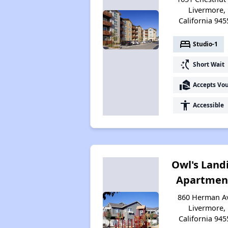
Livermore,
California 945
bed
Studio-1
switch_access_shortcut
Short Wait
real_estate_agent
Accepts Vo
accessibility
Accessible
Owl's Land
Apartmen
860 Herman A
Livermore,
California 945