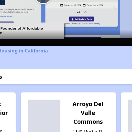
Play
Video
Housing in California
s
t
Arroyo Del
ior
Valle
Commons
St,
1140 Mocho St,