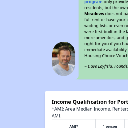
program
only provides
residents, but the own
Meadows
does not pa
full rent or have you
waiting lists or even 
were first built in the
more amenities, and g
right for you if you h
immediate availability
Housing Choice Vouch
~ Dave Layfield, Founde
Income Qualification for Po
*AMI: Area Median Income. Renters 
AMI.
AMI*
1 person