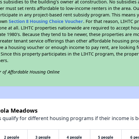
 subsidies to the building’s owner at construction. No subsidies a
er must set rents affordable to low-income renters in the area. O
rticipate in any project-based rent subsidy program. This means
r own
Section 8 Housing Choice Voucher
. For that reason, LIHTC p
none at all. LIHTC properties nationwide are required to accept h
 late 1980's. Because they tend to be newer, these properties are mo
reater tenant service offerings than other affordable housing pr
ave a housing voucher or enough income to pay rent, are looking f
. Since this property participates in the LIHTC program, the proper
ers.
r of Affordable Housing Online
rtola Meadows
qualify for different housing programs if their income is b
2 people
3 people
4 people
5 people
6 pe