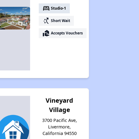
bed
Studio-1
switch_access_shortcut
Short Wait
real_estate_agent
Accepts Vouchers
Vineyard
Village
3700 Pacific Ave,
Livermore,
California 94550