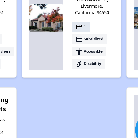
Livermore,
51
California 94550
bed
1
payment
Subsidized
accessibility
uchers
Accessible
accessible_forward
Disability
ing
ts
ve,
51