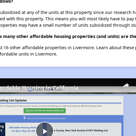
adows?
ubsidized at any of the units at this property since our research
ted with this property. This means you will most likely have to pay
roperties may have a small number of units subsidized through st
 many other affordable housing properties (and units) are th
st 16 other affordable properties in Livermore. Learn about these
ffordable units in Livermore.
fordable Housing in California