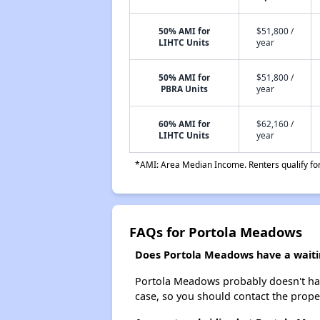
50% AMI for
$51,800 /
LIHTC Units
year
50% AMI for
$51,800 /
PBRA Units
year
60% AMI for
$62,160 /
LIHTC Units
year
*AMI: Area Median Income. Renters qualify for 
FAQs for Portola Meadows
Does Portola Meadows have a waitin
Portola Meadows probably doesn't have a
case, so you should contact the prope