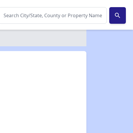
search
✕