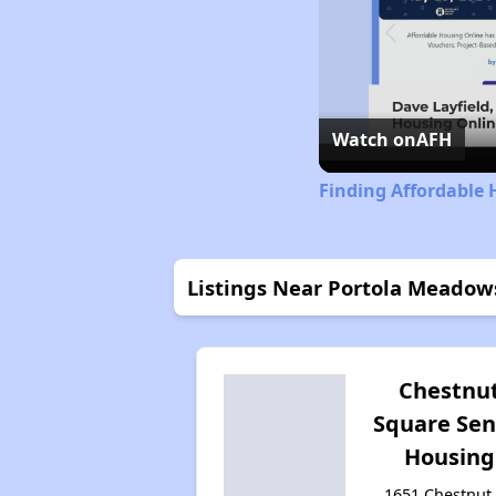
Watch on
AFH
Finding Affordable 
Listings Near Portola Meadow
Chestnu
Square Sen
Housing
1651 Chestnut 