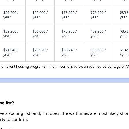
$59,200 /
$66,600 /
$73,950 /
$79,900 /
$85,8
year
year
year
year
year
$59,200 /
$66,600 /
$73,950 /
$79,900 /
$85,8
year
year
year
year
year
$71,040 /
$79,920 /
$88,740 /
$95,880 /
$102
year
year
year
year
/ year
different housing programs if their income is below a specified percentage of A
g list?
 waiting list, and, if it does, the wait times are most likely short
rty to confirm.