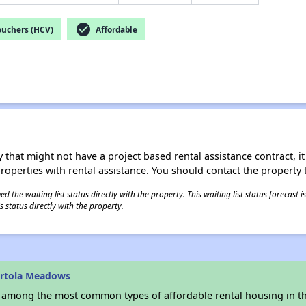
check_circle
ouchers (HCV)
Affordable
 that might not have a project based rental assistance contract, it i
 properties with rental assistance. You should contact the property t
 the waiting list status directly with the property. This waiting list status forecast
 status directly with the property.
ortola Meadows
s among the most common types of affordable rental housing in t