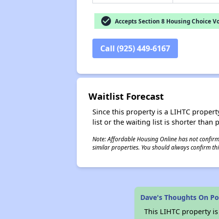
check_circle
Accepts Section 8 Housing Choice V
Call (925) 449-6167
Waitlist Forecast
Since this property is a LIHTC property
list or the waiting list is shorter than
Note: Affordable Housing Online has not confirmed
similar properties. You should always confirm this
Dave's Thoughts On P
This LIHTC property i