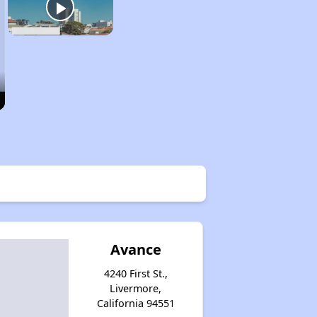
Avance
4240 First St.,
Livermore,
California 94551