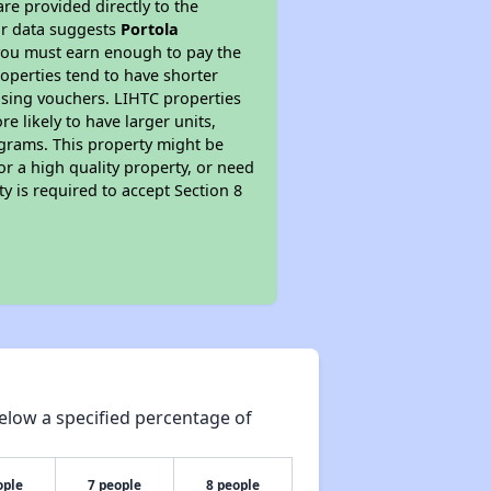
re provided directly to the
ur data suggests
Portola
 you must earn enough to pay the
roperties tend to have shorter
ousing vouchers. LIHTC properties
re likely to have larger units,
ograms. This property might be
or a high quality property, or need
ty is required to accept Section 8
elow a specified percentage of
ople
7 people
8 people