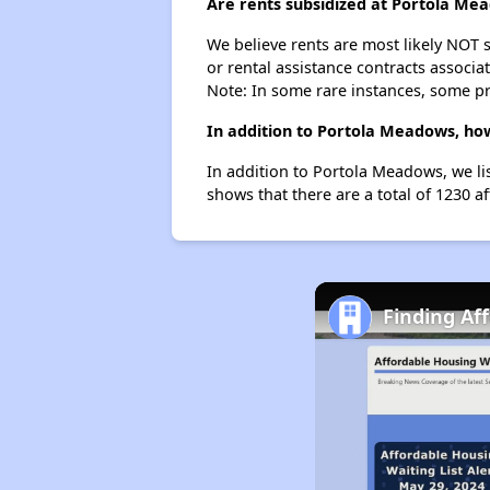
Are rents subsidized at Portola Me
We believe rents are most likely NOT s
or rental assistance contracts associa
Note: In some rare instances, some p
In addition to Portola Meadows, how
In addition to Portola Meadows, we li
shows that there are a total of 1230 a
Finding Af