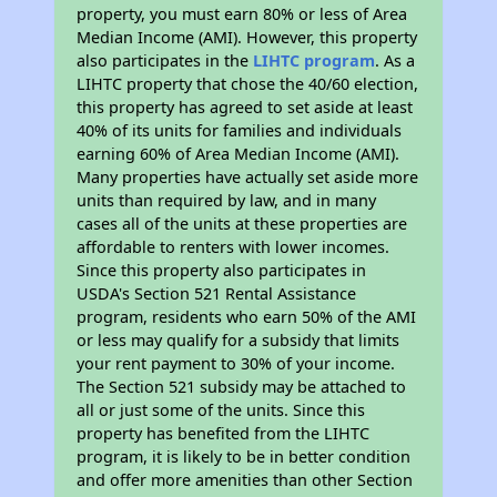
property, you must earn 80% or less of Area
Median Income (AMI). However, this property
also participates in the
LIHTC program
. As a
LIHTC property that chose the 40/60 election,
this property has agreed to set aside at least
40% of its units for families and individuals
earning 60% of Area Median Income (AMI).
Many properties have actually set aside more
units than required by law, and in many
cases all of the units at these properties are
affordable to renters with lower incomes.
Since this property also participates in
USDA's Section 521 Rental Assistance
program, residents who earn 50% of the AMI
or less may qualify for a subsidy that limits
your rent payment to 30% of your income.
The Section 521 subsidy may be attached to
all or just some of the units. Since this
property has benefited from the LIHTC
program, it is likely to be in better condition
and offer more amenities than other Section