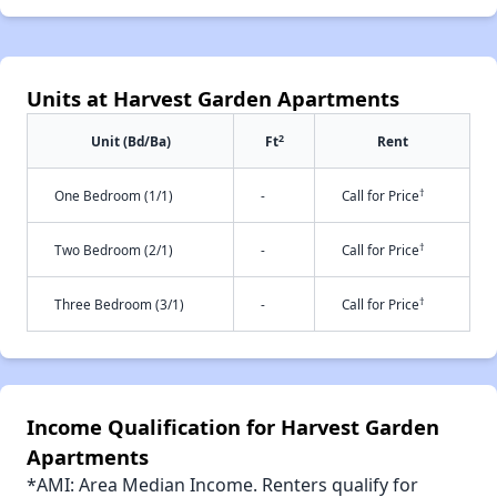
Units at Harvest Garden Apartments
2
Unit (Bd/Ba)
Ft
Rent
†
One Bedroom (1/1)
-
Call for Price
†
Two Bedroom (2/1)
-
Call for Price
†
Three Bedroom (3/1)
-
Call for Price
Income Qualification for Harvest Garden
Apartments
*AMI: Area Median Income. Renters qualify for