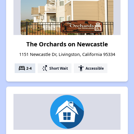
The Orchards on Newcastle
1151 Newcastle Dr, Livingston, California 95334
bed
switch_access_shortcut
accessibility
2-4
Short Wait
Accessible