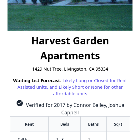
Harvest Garden
Apartments
1429 Nut Tree, Livingston, CA 95334
Waiting List Forecast:
Likely Long or Closed for Rent
Assisted units, and Likely Short or None for other
affordable units
check_circle
Verified for 2017 by Connor Bailey, Joshua
Cappell
Rent
Beds
Baths
SqFt
Call for
1 - 3
1