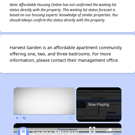
Note: Affordable Housing Online has not confirmed the waiting list
status directly with the property. This waiting list status forecast is
based on our housing experts' knowledge of similar properties. You
should always confirm this status directly with the property.
Harvest Garden is an affordable apartment community
offering one, two, and three bedrooms. For more
information, please contact their management office.
×
Now Playing
Play
Unmute
Fullscreen
Finding Affordable Housing in California