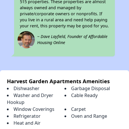
515 properties. These properties are almost
always owned and managed by
private/corporate owners or nonprofits. If
you live in a rural area and need help paying
your rent, this property may be good for you.
~ Dave Layfield, Founder of Affordable
Housing Online
Harvest Garden Apartments Amenities
Dishwasher
Garbage Disposal
Washer and Dryer
Cable Ready
Hookup
Window Coverings
Carpet
Refrigerator
Oven and Range
Heat and Air