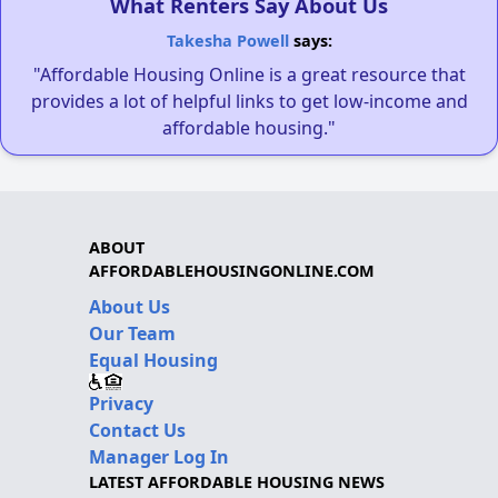
What Renters Say About Us
Takesha Powell
says:
"Affordable Housing Online is a great resource that
provides a lot of helpful links to get low-income and
affordable housing."
ABOUT
AFFORDABLEHOUSINGONLINE.COM
About Us
Our Team
Equal Housing
Privacy
Contact Us
Manager Log In
LATEST AFFORDABLE HOUSING NEWS