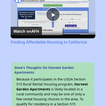
Play
Watch on
AFH
Video
Finding Affordable Housing in California
Dave's Thoughts On Harvest Garden
Apartments
Because it participates in the USDA Section
515 Rural Rental Housing program,
Harvest
Garden Apartments
is likely located in a
rural community and may be one of only a
few rental housing choices in the area. To
qualify for residency in a Section 515