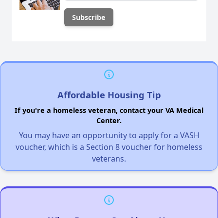
Affordable Housing Tip
If you're a homeless veteran, contact your VA Medical
Center.
You may have an opportunity to apply for a VASH
voucher, which is a Section 8 voucher for homeless
veterans.