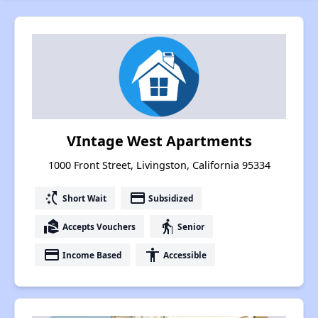
VIntage West Apartments
1000 Front Street, Livingston, California 95334
switch_access_shortcut
payment
Short Wait
Subsidized
real_estate_agent
elderly
Accepts Vouchers
Senior
payment
accessibility
Income Based
Accessible