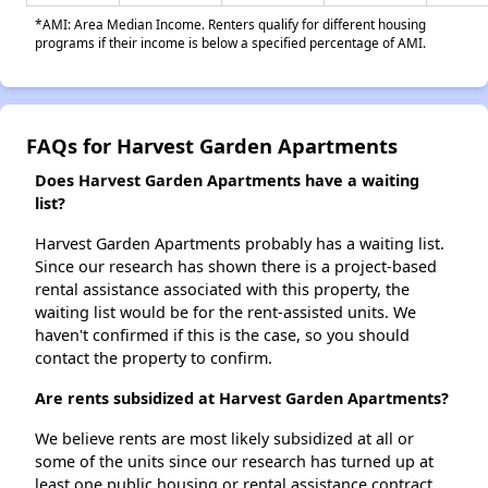
*AMI: Area Median Income. Renters qualify for different housing
programs if their income is below a specified percentage of AMI.
FAQs for Harvest Garden Apartments
Does Harvest Garden Apartments have a waiting
list?
Harvest Garden Apartments probably has a waiting list.
Since our research has shown there is a project-based
rental assistance associated with this property, the
waiting list would be for the rent-assisted units. We
haven't confirmed if this is the case, so you should
contact the property to confirm.
Are rents subsidized at Harvest Garden Apartments?
We believe rents are most likely subsidized at all or
some of the units since our research has turned up at
least one public housing or rental assistance contract