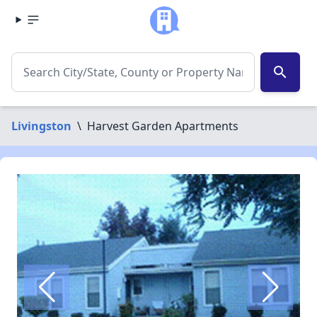
search
Livingston
\
Harvest Garden Apartments