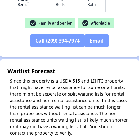
-
†
Rents
Beds
Bath
✕
check_circle
check_circle
Family and Senior
Affordable
Call (209) 394-7974
Email
Waitlist Forecast
Since this property is a USDA 515 and LIHTC property
that might have rental assistance for some or all units,
there might be seperate or split waiting lists for rental
assistance and non-rental assistance units. In this case,
the rental assistance waiting list can be much longer
than properties without rental assistance. The non-
rental assistance units waiting list is likely much shorter
or it may not have a waiting list at all. You should
contact the property to verify.