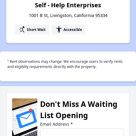
Self - Help Enterprises
1001 B St, Livingston, California 95334
switch_access_shortcut
accessibility
Short Wait
Accessible
†
Rent observations may change. We encourage users to verify rents
and eligiblity requirements directly with the property.
Don't Miss A Waiting
List Opening
Email Address
*