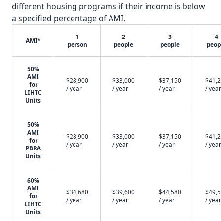
different housing programs if their income is below
a specified percentage of AMI.
1
2
3
4
AMI*
person
people
people
peop
50%
AMI
$28,900
$33,000
$37,150
$41,
for
/ year
/ year
/ year
/ year
LIHTC
Units
50%
AMI
$28,900
$33,000
$37,150
$41,
for
/ year
/ year
/ year
/ year
PBRA
Units
60%
AMI
$34,680
$39,600
$44,580
$49,
for
/ year
/ year
/ year
/ year
LIHTC
Units