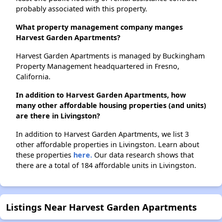
probably associated with this property.
What property management company manges
Harvest Garden Apartments?
Harvest Garden Apartments is managed by Buckingham
Property Management headquartered in Fresno,
California.
In addition to Harvest Garden Apartments, how
many other affordable housing properties (and units)
are there in Livingston?
In addition to Harvest Garden Apartments, we list 3
other affordable properties in Livingston. Learn about
these properties
here.
Our data research shows that
there are a total of 184 affordable units in Livingston.
Listings Near Harvest Garden Apartments