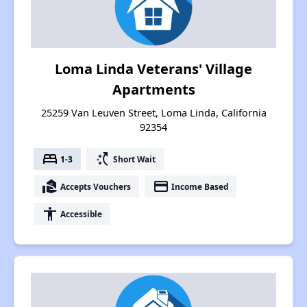
Loma Linda Veterans' Village
Apartments
25259 Van Leuven Street, Loma Linda, California
92354
bed
switch_access_shortcut
1-3
Short Wait
real_estate_agent
payment
Accepts Vouchers
Income Based
accessibility
Accessible