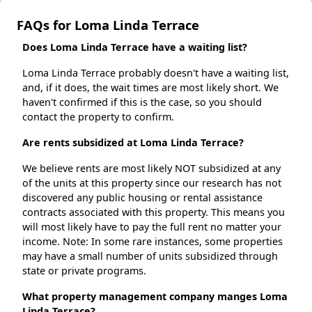
FAQs for Loma Linda Terrace
Does Loma Linda Terrace have a waiting list?
Loma Linda Terrace probably doesn't have a waiting list,
and, if it does, the wait times are most likely short. We
haven't confirmed if this is the case, so you should
contact the property to confirm.
Are rents subsidized at Loma Linda Terrace?
We believe rents are most likely NOT subsidized at any
of the units at this property since our research has not
discovered any public housing or rental assistance
contracts associated with this property. This means you
will most likely have to pay the full rent no matter your
income. Note: In some rare instances, some properties
may have a small number of units subsidized through
state or private programs.
What property management company manges Loma
Linda Terrace?