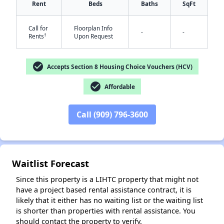
Rent
Beds
Baths
SqFt
Call for
Floorplan Info
-
-
†
Rents
Upon Request
✕
check_circle
Accepts Section 8 Housing Choice Vouchers (HCV)
check_circle
Affordable
Call (909) 796-3600
Waitlist Forecast
Since this property is a LIHTC property that might not
have a project based rental assistance contract, it is
likely that it either has no waiting list or the waiting list
is shorter than properties with rental assistance. You
should contact the property to verify.