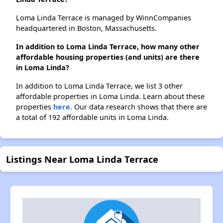
Loma Linda Terrace is managed by WinnCompanies
headquartered in Boston, Massachusetts.
In addition to Loma Linda Terrace, how many other
affordable housing properties (and units) are there
in Loma Linda?
In addition to Loma Linda Terrace, we list 3 other
affordable properties in Loma Linda. Learn about these
properties
here.
Our data research shows that there are
a total of 192 affordable units in Loma Linda.
Listings Near Loma Linda Terrace