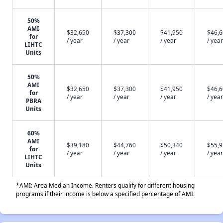
50%
AMI
$32,650
$37,300
$41,950
$46,
for
/ year
/ year
/ year
/ year
LIHTC
Units
50%
AMI
$32,650
$37,300
$41,950
$46,
for
/ year
/ year
/ year
/ year
PBRA
Units
60%
AMI
$39,180
$44,760
$50,340
$55,
for
/ year
/ year
/ year
/ year
LIHTC
Units
*AMI: Area Median Income. Renters qualify for different housing
programs if their income is below a specified percentage of AMI.