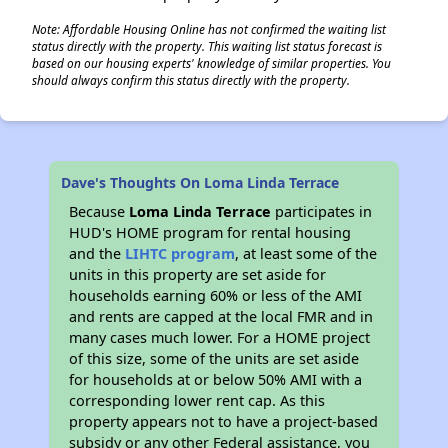
Note: Affordable Housing Online has not confirmed the waiting list
status directly with the property. This waiting list status forecast is
based on our housing experts' knowledge of similar properties. You
should always confirm this status directly with the property.
Dave's Thoughts On Loma Linda Terrace
Because
Loma Linda Terrace
participates in
HUD's HOME program for rental housing
and the
LIHTC program
, at least some of the
units in this property are set aside for
households earning 60% or less of the AMI
and rents are capped at the local FMR and in
many cases much lower. For a HOME project
of this size, some of the units are set aside
for households at or below 50% AMI with a
corresponding lower rent cap. As this
property appears not to have a project-based
subsidy or any other Federal assistance, you