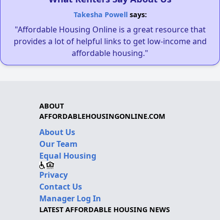
Takesha Powell
says:
"Affordable Housing Online is a great resource that
provides a lot of helpful links to get low-income and
affordable housing."
ABOUT
AFFORDABLEHOUSINGONLINE.COM
About Us
Our Team
Equal Housing
Privacy
Contact Us
Manager Log In
LATEST AFFORDABLE HOUSING NEWS