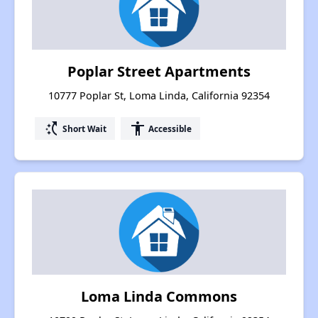
Poplar Street Apartments
10777 Poplar St, Loma Linda, California 92354
switch_access_shortcut
accessibility
Short Wait
Accessible
Loma Linda Commons