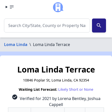
search
Loma Linda
\
Loma Linda Terrace
Loma Linda Terrace
10846 Poplar St, Loma Linda, CA 92354
Waiting List Forecast:
Likely Short or None
check_circle
Verified for 2021 by Lorena Bentley, Joshua
Cappell