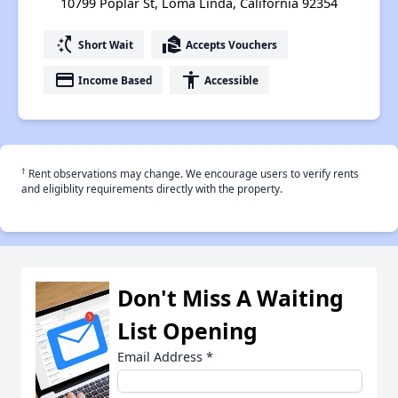
10799 Poplar St, Loma Linda, California 92354
switch_access_shortcut
real_estate_agent
Short Wait
Accepts Vouchers
payment
accessibility
Income Based
Accessible
†
Rent observations may change. We encourage users to verify rents
and eligiblity requirements directly with the property.
Don't Miss A Waiting
List Opening
Email Address
*