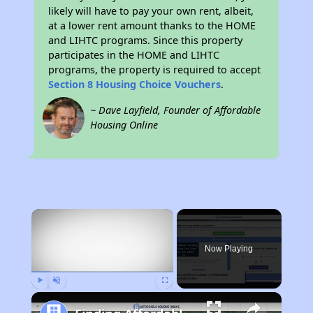
likely will have to pay your own rent, albeit,
at a lower rent amount thanks to the HOME
and LIHTC programs. Since this property
participates in the HOME and LIHTC
programs, the property is required to accept
Section 8 Housing Choice Vouchers
.
~ Dave Layfield, Founder of Affordable
Housing Online
×
Now Playing
Play
Unmute
Fullscreen