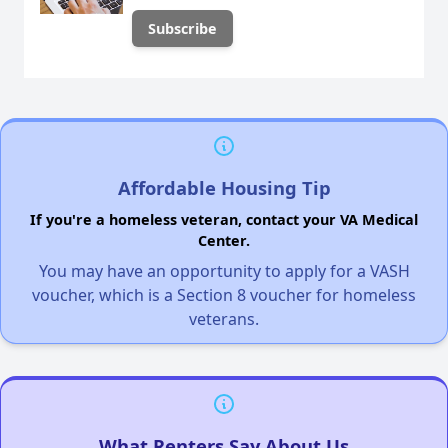
Affordable Housing Tip
If you're a homeless veteran, contact your VA Medical
Center.
You may have an opportunity to apply for a VASH
voucher, which is a Section 8 voucher for homeless
veterans.
What Renters Say About Us