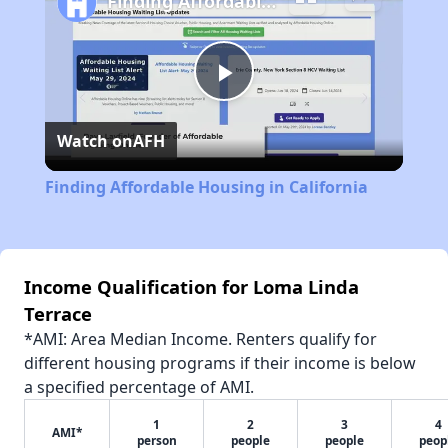
Finding Affordable Housing in California
Play
Watch on
AFH
Video
Finding Affordable Housing in California
Income Qualification for Loma Linda
Terrace
*AMI: Area Median Income. Renters qualify for
different housing programs if their income is below
a specified percentage of AMI.
1
2
3
4
AMI*
person
people
people
peop