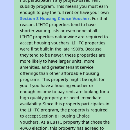
not participate in any project-based rent
subsidy program. This means you must earn
enough to pay the full rent or have your own
Section 8 Housing Choice Voucher
. For that
reason, LIHTC properties tend to have
shorter waiting lists or even none at all.
LIHTC properties nationwide are required to
accept housing vouchers. LIHTC properties
were first built in the late 1980's. Because
they tend to be newer, these properties are
more likely to have larger units, more
amenities, and greater tenant service
offerings than other affordable housing
programs. This property might be right for
you if you have a housing voucher or
enough income to pay rent, are looking for a
high quality property, or need immediate
availability. Since this property participates in
the LIHTC program, the property is required
to accept Section 8 Housing Choice
Vouchers. As a LIHTC property that chose the
40/60 election, this property has agreed to