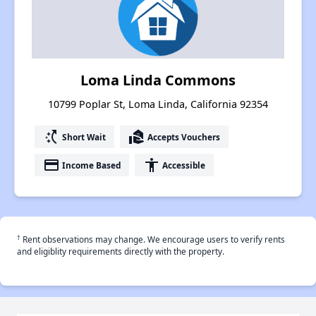
Loma Linda Commons
10799 Poplar St, Loma Linda, California 92354
switch_access_shortcut
real_estate_agent
Short Wait
Accepts Vouchers
payment
accessibility
Income Based
Accessible
†
Rent observations may change. We encourage users to verify rents
and eligiblity requirements directly with the property.