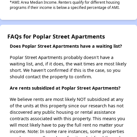
*AMI: Area Median Income. Renters qualify for different housing
programs if their income is below a specified percentage of AMI.
FAQs for Poplar Street Apartments
Does Poplar Street Apartments have a waiting list?
Poplar Street Apartments probably doesn't have a
waiting list, and, if it does, the wait times are most likely
short. We haven't confirmed if this is the case, so you
should contact the property to confirm.
Are rents subsidized at Poplar Street Apartments?
We believe rents are most likely NOT subsidized at any
of the units at this property since our research has not
discovered any public housing or rental assistance
contracts associated with this property. This means you
will most likely have to pay the full rent no matter your
income. Note: In some rare instances, some properties