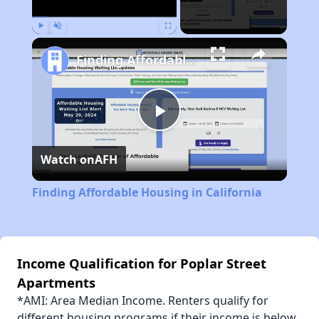
Play
Unmute
Fullscreen
Finding Affordable Housing in California
Play
Watch on
AFH
Video
Finding Affordable Housing in California
Income Qualification for Poplar Street
Apartments
*AMI: Area Median Income. Renters qualify for
different housing programs if their income is below