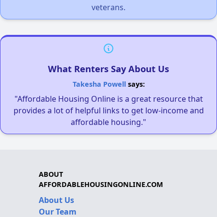
veterans.
What Renters Say About Us
Takesha Powell
says:
"Affordable Housing Online is a great resource that
provides a lot of helpful links to get low-income and
affordable housing."
ABOUT
AFFORDABLEHOUSINGONLINE.COM
About Us
Our Team