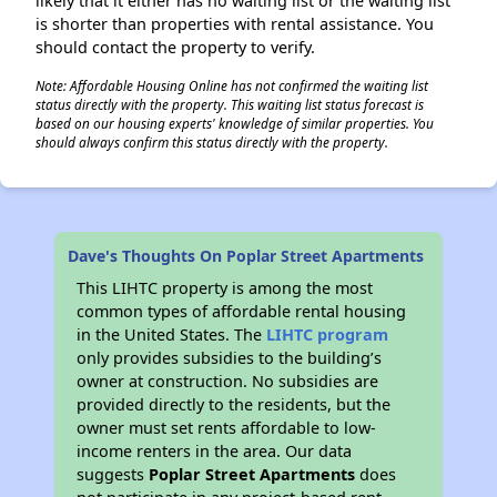
likely that it either has no waiting list or the waiting list
is shorter than properties with rental assistance. You
should contact the property to verify.
Note: Affordable Housing Online has not confirmed the waiting list
status directly with the property. This waiting list status forecast is
based on our housing experts' knowledge of similar properties. You
should always confirm this status directly with the property.
Dave's Thoughts On Poplar Street Apartments
This LIHTC property is among the most
common types of affordable rental housing
in the United States. The
LIHTC program
only provides subsidies to the building’s
owner at construction. No subsidies are
provided directly to the residents, but the
owner must set rents affordable to low-
income renters in the area. Our data
suggests
Poplar Street Apartments
does