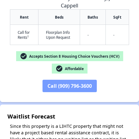
Cappell
Rent
Beds
Baths
SqFt
Call for
Floorplan Info
-
-
†
Rents
Upon Request
✕
check_circle
Accepts Section 8 Housing Choice Vouchers (HCV)
check_circle
Affordable
Call (909) 796-3600
Waitlist Forecast
Since this property is a LIHTC property that might not
have a project based rental assistance contract, it is