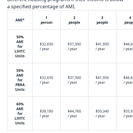
a specified percentage of AMI.
1
2
3
4
AMI*
person
people
people
peop
50%
AMI
$32,650
$37,300
$41,950
$46,
for
/ year
/ year
/ year
/ year
LIHTC
Units
50%
AMI
$32,650
$37,300
$41,950
$46,
for
/ year
/ year
/ year
/ year
PBRA
Units
60%
AMI
$39,180
$44,760
$50,340
$55,
for
/ year
/ year
/ year
/ year
LIHTC
Units