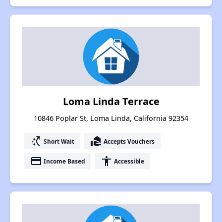
Loma Linda Terrace
10846 Poplar St, Loma Linda, California 92354
switch_access_shortcut
real_estate_agent
Short Wait
Accepts Vouchers
payment
accessibility
Income Based
Accessible