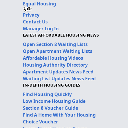
Equal Housing
Privacy
Contact Us
Manager Log In
LATEST AFFORDABLE HOUSING NEWS
Open Section 8 Waiting Lists
Open Apartment Waiting Lists
Affordable Housing Videos
Housing Authority Directory
Apartment Updates News Feed
Waiting List Updates News Feed
IN-DEPTH HOUSING GUIDES
Find Housing Quickly
Low Income Housing Guide
Section 8 Voucher Guide
Find A Home With Your Housing
Choice Voucher