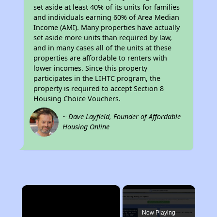
set aside at least 40% of its units for families
and individuals earning 60% of Area Median
Income (AMI). Many properties have actually
set aside more units than required by law,
and in many cases all of the units at these
properties are affordable to renters with
lower incomes. Since this property
participates in the LIHTC program, the
property is required to accept Section 8
Housing Choice Vouchers.
~ Dave Layfield, Founder of Affordable
Housing Online
×
Now Playing