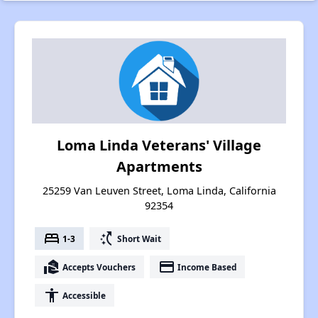
Loma Linda Veterans' Village
Apartments
25259 Van Leuven Street, Loma Linda, California
92354
bed
switch_access_shortcut
1-3
Short Wait
real_estate_agent
payment
Accepts Vouchers
Income Based
accessibility
Accessible