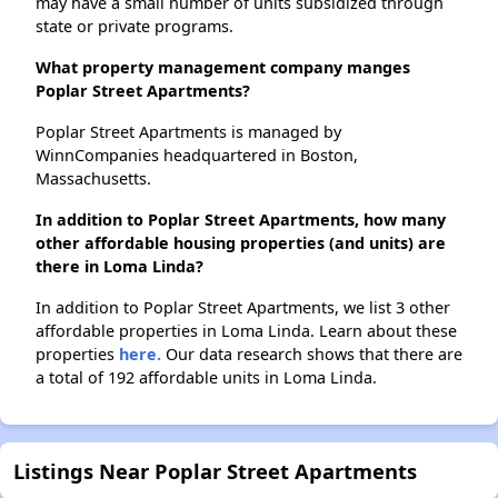
may have a small number of units subsidized through
state or private programs.
What property management company manges
Poplar Street Apartments?
Poplar Street Apartments is managed by
WinnCompanies headquartered in Boston,
Massachusetts.
In addition to Poplar Street Apartments, how many
other affordable housing properties (and units) are
there in Loma Linda?
In addition to Poplar Street Apartments, we list 3 other
affordable properties in Loma Linda. Learn about these
properties
here.
Our data research shows that there are
a total of 192 affordable units in Loma Linda.
Listings Near Poplar Street Apartments