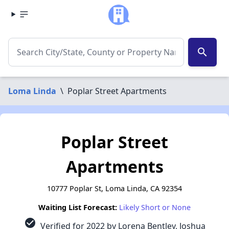
search
Loma Linda
\
Poplar Street Apartments
Poplar Street
Apartments
10777 Poplar St, Loma Linda, CA 92354
Waiting List Forecast:
Likely Short or None
check_circle
Verified for 2022 by Lorena Bentley, Joshua