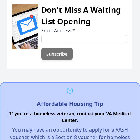
Don't Miss A Waiting
List Opening
Email Address
*
Affordable Housing Tip
If you're a homeless veteran, contact your VA Medical
Center.
You may have an opportunity to apply for a VASH
voucher, which is a Section 8 voucher for homeless