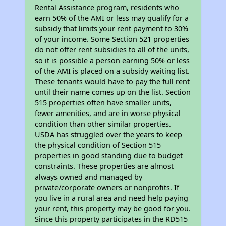
Rental Assistance program, residents who
earn 50% of the AMI or less may qualify for a
subsidy that limits your rent payment to 30%
of your income. Some Section 521 properties
do not offer rent subsidies to all of the units,
so it is possible a person earning 50% or less
of the AMI is placed on a subsidy waiting list.
These tenants would have to pay the full rent
until their name comes up on the list. Section
515 properties often have smaller units,
fewer amenities, and are in worse physical
condition than other similar properties.
USDA has struggled over the years to keep
the physical condition of Section 515
properties in good standing due to budget
constraints. These properties are almost
always owned and managed by
private/corporate owners or nonprofits. If
you live in a rural area and need help paying
your rent, this property may be good for you.
Since this property participates in the RD515