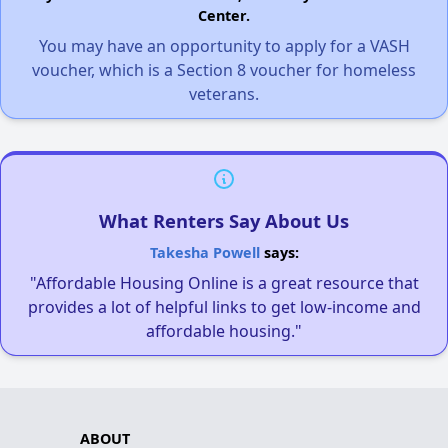
Center.
You may have an opportunity to apply for a VASH
voucher, which is a Section 8 voucher for homeless
veterans.
What Renters Say About Us
Takesha Powell
says:
"Affordable Housing Online is a great resource that
provides a lot of helpful links to get low-income and
affordable housing."
ABOUT