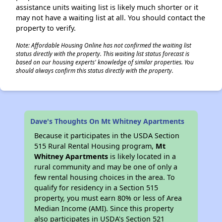
assistance units waiting list is likely much shorter or it
may not have a waiting list at all. You should contact the
property to verify.
Note: Affordable Housing Online has not confirmed the waiting list
status directly with the property. This waiting list status forecast is
based on our housing experts' knowledge of similar properties. You
should always confirm this status directly with the property.
Dave's Thoughts On Mt Whitney Apartments
Because it participates in the USDA Section
515 Rural Rental Housing program,
Mt
Whitney Apartments
is likely located in a
rural community and may be one of only a
few rental housing choices in the area. To
qualify for residency in a Section 515
property, you must earn 80% or less of Area
Median Income (AMI). Since this property
also participates in USDA's Section 521