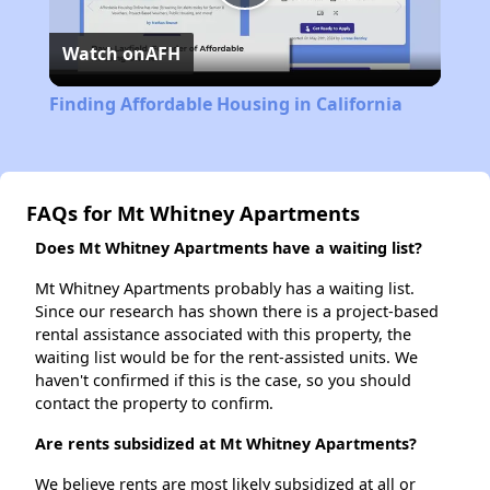
Play
Watch on
AFH
Video
Finding Affordable Housing in California
FAQs for Mt Whitney Apartments
Does Mt Whitney Apartments have a waiting list?
Mt Whitney Apartments probably has a waiting list.
Since our research has shown there is a project-based
rental assistance associated with this property, the
waiting list would be for the rent-assisted units. We
haven't confirmed if this is the case, so you should
contact the property to confirm.
Are rents subsidized at Mt Whitney Apartments?
We believe rents are most likely subsidized at all or