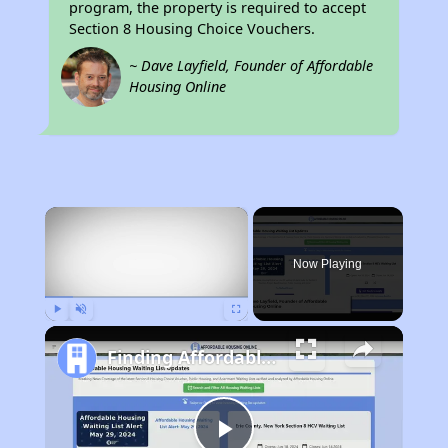
program, the property is required to accept
Section 8 Housing Choice Vouchers.
~ Dave Layfield, Founder of Affordable
Housing Online
×
Now Playing
Play
Unmute
Fullscreen
Finding Affordable Housing in California