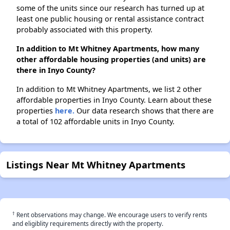
some of the units since our research has turned up at
least one public housing or rental assistance contract
probably associated with this property.
In addition to Mt Whitney Apartments, how many
other affordable housing properties (and units) are
there in Inyo County?
In addition to Mt Whitney Apartments, we list 2 other
affordable properties in Inyo County. Learn about these
properties
here.
Our data research shows that there are
a total of 102 affordable units in Inyo County.
Listings Near Mt Whitney Apartments
†
Rent observations may change. We encourage users to verify rents
and eligiblity requirements directly with the property.