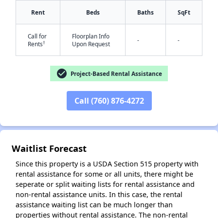
Rent
Beds
Baths
SqFt
✕
Call for
Floorplan Info
-
-
†
Rents
Upon Request
check_circle
Project-Based Rental Assistance
Call (760) 876-4272
Waitlist Forecast
Since this property is a USDA Section 515 property with
rental assistance for some or all units, there might be
seperate or split waiting lists for rental assistance and
non-rental assistance units. In this case, the rental
assistance waiting list can be much longer than
properties without rental assistance. The non-rental