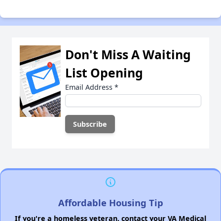
Don't Miss A Waiting
List Opening
Email Address
*
Affordable Housing Tip
If you're a homeless veteran, contact your VA Medical