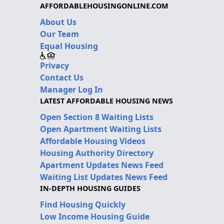
AFFORDABLEHOUSINGONLINE.COM
About Us
Our Team
Equal Housing
Privacy
Contact Us
Manager Log In
LATEST AFFORDABLE HOUSING NEWS
Open Section 8 Waiting Lists
Open Apartment Waiting Lists
Affordable Housing Videos
Housing Authority Directory
Apartment Updates News Feed
Waiting List Updates News Feed
IN-DEPTH HOUSING GUIDES
Find Housing Quickly
Low Income Housing Guide