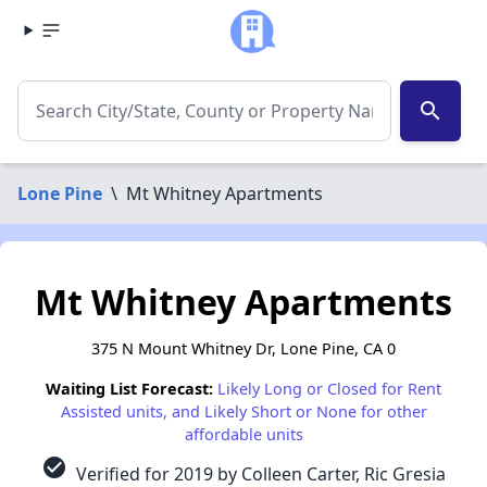
search
Lone Pine
\
Mt Whitney Apartments
Mt Whitney Apartments
375 N Mount Whitney Dr, Lone Pine, CA 0
Waiting List Forecast:
Likely Long or Closed for Rent
Assisted units, and Likely Short or None for other
affordable units
check_circle
Verified for 2019 by Colleen Carter, Ric Gresia