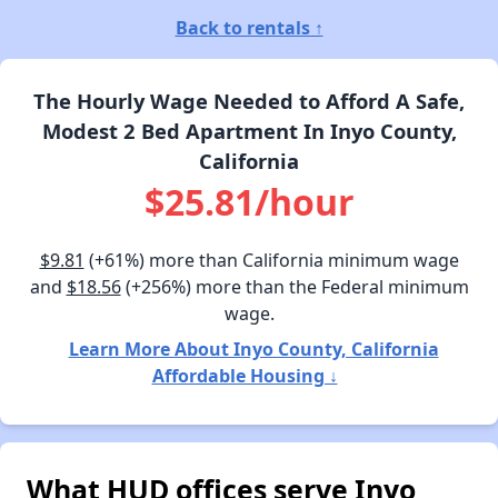
Back to rentals ↑
The Hourly Wage Needed to Afford A Safe,
Modest 2 Bed Apartment In Inyo County,
California
$25.81/hour
$9.81
(+61%) more than California minimum wage
and
$18.56
(+256%) more than the Federal minimum
wage.
Learn More About Inyo County, California
Affordable Housing ↓
What HUD offices serve Inyo