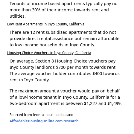
Tenants of income based apartments typically pay no
more than 30% of their income towards rent and
utilities.
Low Rent Apartments in Inyo County, California
There are 12 rent subsidized apartments that do not
provide direct rental assistance but remain affordable
to low income households in Inyo County.
Housing Choice Vouchers in Inyo County, California
On average, Section 8 Housing Choice vouchers pay
Inyo County landlords $700 per month towards rent.
The average voucher holder contributes $400 towards
rent in Inyo County.
The maximum amount a voucher would pay on behalf
of a low-income tenant in Inyo County, California for a
two-bedroom apartment is between $1,227 and $1,499.
Sourced from federal housing data and
AffordableHousingOnline.com research
.