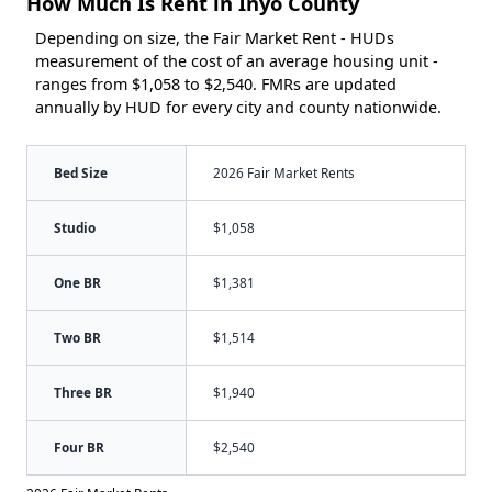
How Much Is Rent in Inyo County
Depending on size, the Fair Market Rent - HUDs
measurement of the cost of an average housing unit -
ranges from $1,058 to $2,540. FMRs are updated
annually by HUD for every city and county nationwide.
Bed Size
2026 Fair Market Rents
Studio
$1,058
One BR
$1,381
Two BR
$1,514
Three BR
$1,940
Four BR
$2,540