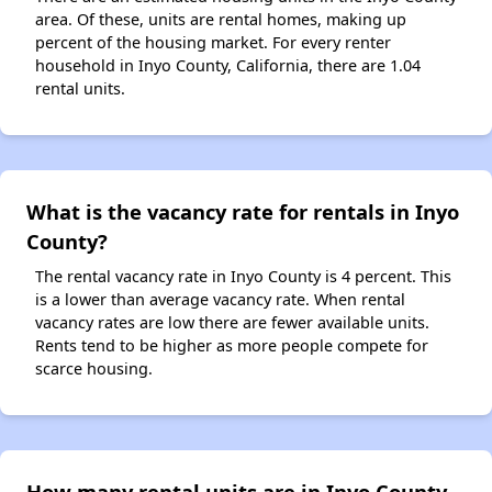
area. Of these, units are rental homes, making up
percent of the housing market. For every renter
household in Inyo County, California, there are 1.04
rental units.
What is the vacancy rate for rentals in Inyo
County?
The rental vacancy rate in Inyo County is 4 percent. This
is a lower than average vacancy rate. When rental
vacancy rates are low there are fewer available units.
Rents tend to be higher as more people compete for
scarce housing.
How many rental units are in Inyo County