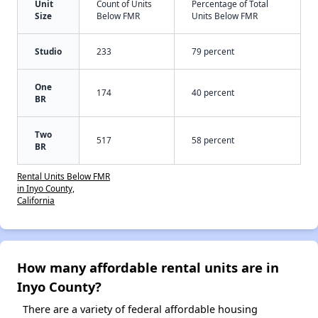
Unit
Count of Units
Percentage of Total
Size
Below FMR
Units Below FMR
Studio
233
79 percent
One
174
40 percent
BR
Two
517
58 percent
BR
Rental Units Below FMR
in Inyo County,
California
How many affordable rental units are in
Inyo County?
There are a variety of federal affordable housing