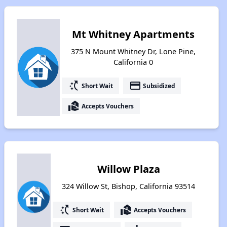
Mt Whitney Apartments
375 N Mount Whitney Dr, Lone Pine,
California 0
switch_access_shortcut
payment
Short Wait
Subsidized
real_estate_agent
Accepts Vouchers
Willow Plaza
324 Willow St, Bishop, California 93514
switch_access_shortcut
real_estate_agent
Short Wait
Accepts Vouchers