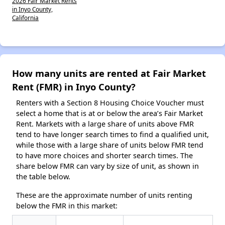
2026 Fair Market Rents
in Inyo County,
California
How many units are rented at Fair Market
Rent (FMR) in Inyo County?
Renters with a Section 8 Housing Choice Voucher must
select a home that is at or below the area’s Fair Market
Rent. Markets with a large share of units above FMR
tend to have longer search times to find a qualified unit,
while those with a large share of units below FMR tend
to have more choices and shorter search times. The
share below FMR can vary by size of unit, as shown in
the table below.
These are the approximate number of units renting
below the FMR in this market: