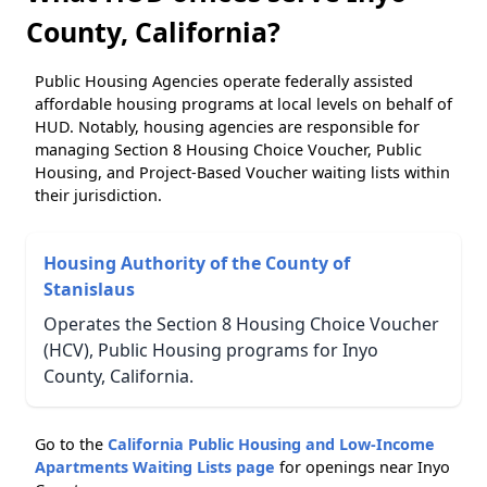
County, California?
Public Housing Agencies operate federally assisted
affordable housing programs at local levels on behalf of
HUD. Notably, housing agencies are responsible for
managing Section 8 Housing Choice Voucher, Public
Housing, and Project-Based Voucher waiting lists within
their jurisdiction.
Housing Authority of the County of
Stanislaus
Operates the Section 8 Housing Choice Voucher
(HCV), Public Housing programs for Inyo
County, California.
Go to the
California Public Housing and Low-Income
Apartments Waiting Lists page
for openings near Inyo