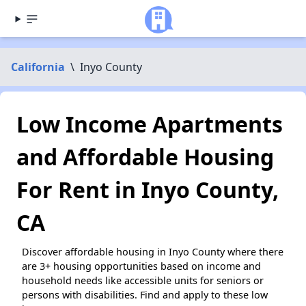
California
\
Inyo County
Low Income Apartments
and Affordable Housing
For Rent in Inyo County,
CA
Discover affordable housing in Inyo County where there
are 3+ housing opportunities based on income and
household needs like accessible units for seniors or
persons with disabilities. Find and apply to these low