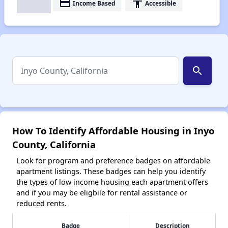
payment
accessibility
Income Based
Accessible
search
How To Identify Affordable Housing in Inyo
County, California
Look for program and preference badges on affordable
apartment listings. These badges can help you identify
the types of low income housing each apartment offers
and if you may be eligbile for rental assistance or
reduced rents.
Badge
Description