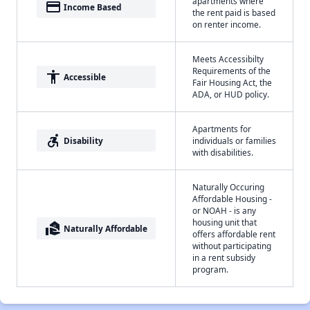
apartments where
payment
Income Based
the rent paid is based
on renter income.
Meets Accessibilty
Requirements of the
accessibility
Accessible
Fair Housing Act, the
ADA, or HUD policy.
Apartments for
accessible_forward
Disability
individuals or families
with disabilities.
Naturally Occuring
Affordable Housing -
or NOAH - is any
housing unit that
real_estate_agent
Naturally Affordable
offers affordable rent
without participating
in a rent subsidy
program.