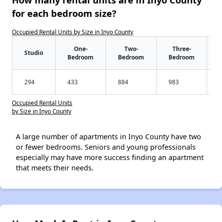
for each bedroom size?
Occupied Rental Units by Size in Inyo County
One-
Two-
Three-
Studio
Bedroom
Bedroom
Bedroom
294
433
884
983
Occupied Rental Units
by Size in Inyo County
A large number of apartments in Inyo County have two
or fewer bedrooms. Seniors and young professionals
especially may have more success finding an apartment
that meets their needs.