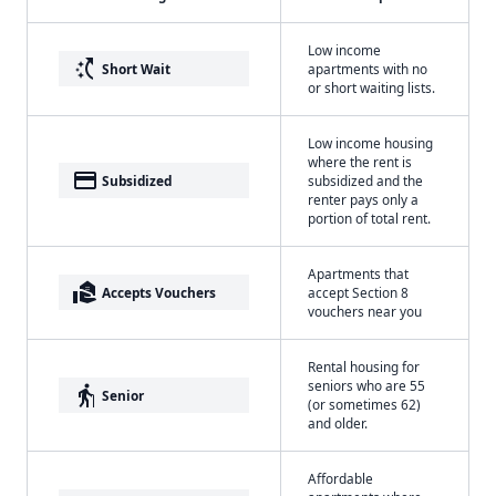
Low income
switch_access_shortcut
Short Wait
apartments with no
or short waiting lists.
Low income housing
where the rent is
payment
Subsidized
subsidized and the
renter pays only a
portion of total rent.
Apartments that
real_estate_agent
Accepts Vouchers
accept Section 8
vouchers near you
Rental housing for
seniors who are 55
elderly
Senior
(or sometimes 62)
and older.
Affordable