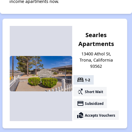
income apartments now.
Searles
Apartments
13400 Athol St,
Trona, California
93562
bed
1-2
switch_access_shortcut
Short Wait
payment
Subsidized
real_estate_agent
Accepts Vouchers