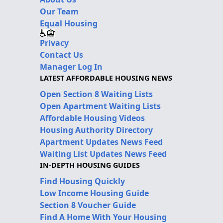
Our Team
Equal Housing
Privacy
Contact Us
Manager Log In
LATEST AFFORDABLE HOUSING NEWS
Open Section 8 Waiting Lists
Open Apartment Waiting Lists
Affordable Housing Videos
Housing Authority Directory
Apartment Updates News Feed
Waiting List Updates News Feed
IN-DEPTH HOUSING GUIDES
Find Housing Quickly
Low Income Housing Guide
Section 8 Voucher Guide
Find A Home With Your Housing