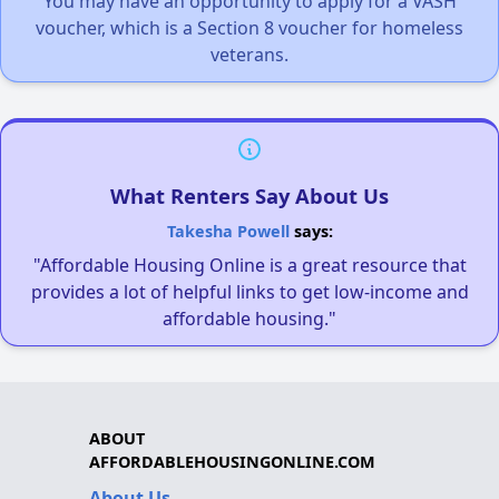
You may have an opportunity to apply for a VASH
voucher, which is a Section 8 voucher for homeless
veterans.
What Renters Say About Us
Takesha Powell
says:
"Affordable Housing Online is a great resource that
provides a lot of helpful links to get low-income and
affordable housing."
ABOUT
AFFORDABLEHOUSINGONLINE.COM
About Us