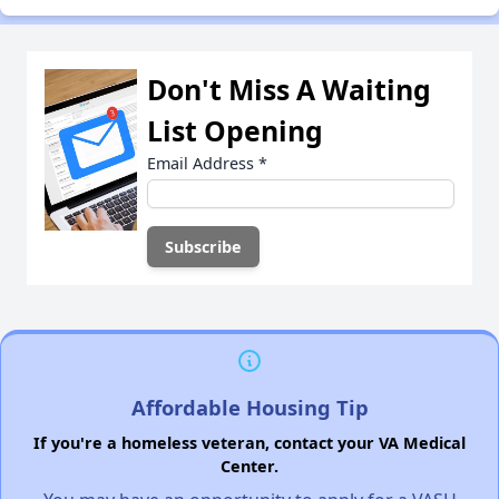
Don't Miss A Waiting
List Opening
Email Address
*
Affordable Housing Tip
If you're a homeless veteran, contact your VA Medical
Center.