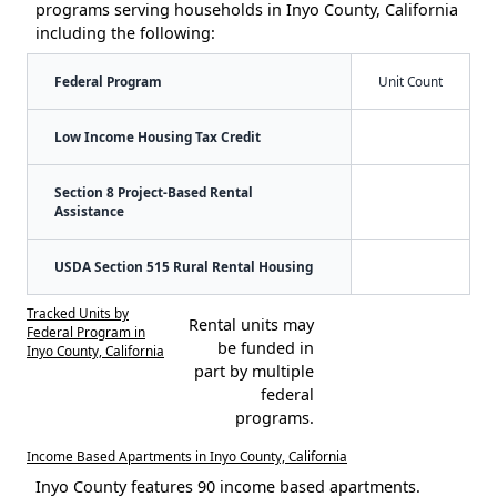
programs serving households in Inyo County, California
including the following:
Federal Program
Unit Count
Low Income Housing Tax Credit
Section 8 Project-Based Rental
Assistance
USDA Section 515 Rural Rental Housing
Tracked Units by
Rental units may
Federal Program in
be funded in
Inyo County, California
part by multiple
federal
programs.
Income Based Apartments in Inyo County, California
Inyo County features 90 income based apartments.