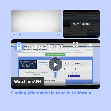
×
Now Playing
Play
Unmute
Fullscreen
Finding Affordable Housing in California
Play
Watch on
AFH
Video
Finding Affordable Housing in California