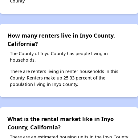
County.
How many renters live in Inyo County,
California?
The County of Inyo County has people living in
households.
There are renters living in renter households in this
County. Renters make up 25.33 percent of the
population living in Inyo County.
What is the rental market like in Inyo
County, California?
There are an estimated housing units in the Inyo County