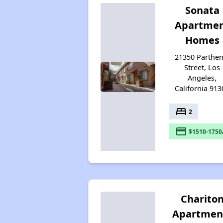
Sonata
Apartme
Homes
21350 Parthen
Street, Los
Angeles,
California 913
bed
2
payment
$1510-1750
Charito
Apartmen