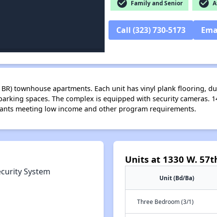
check_circle
check_circle
Family and Senior
Af
Call (323) 730-5173
Ema
4 BR) townhouse apartments. Each unit has vinyl plank flooring, du
arking spaces. The complex is equipped with security cameras. 
icants meeting low income and other program requirements.
Units at 1330 W. 57th
ecurity System
Unit (Bd/Ba)
Three Bedroom (3/1)