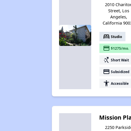
2010 Charito
Street, Los
Angeles,
California 900
bed
Studio
payment
$1275/mo.
switch_access_shortcut
Short Wait
payment
Subsidized
accessibility
Accessible
Mission Pl
2250 Parksid