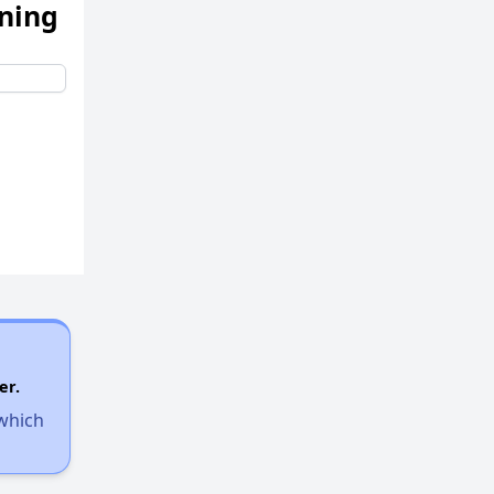
ening
er.
 which