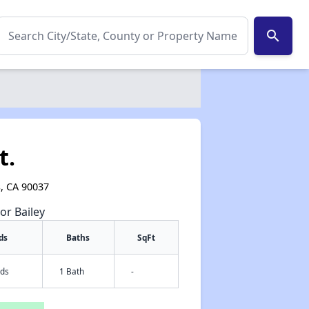
search
t.
s, CA 90037
or Bailey
ds
Baths
SqFt
eds
1 Bath
-
✕