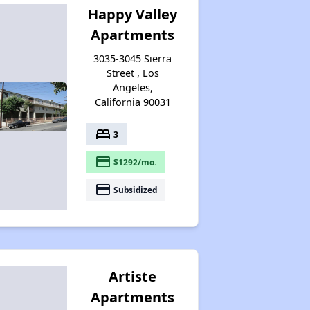
Happy Valley
Apartments
3035-3045 Sierra
Street , Los
Angeles,
California 90031
bed
3
payment
$1292/mo.
payment
Subsidized
Artiste
Apartments