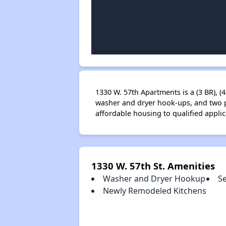
1330 W. 57th Apartments is a (3 BR), (
washer and dryer hook-ups, and two p
affordable housing to qualified appl
1330 W. 57th St. Amenities
Washer and Dryer Hookup
S
Newly Remodeled Kitchens