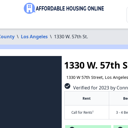
County
\
Los Angeles
\
1330 W. 57th St.
1330 W. 57th S
1330 W 57th Street, Los Angele
check_circle
Verified for 2023 by Conn
Rent
Be
†
Call for Rents
3 - 4 B