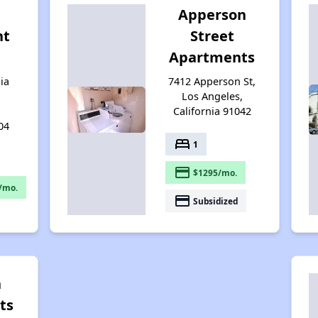
Apperson
nt
Street
Apartments
ia
7412 Apperson St,
Los Angeles,
California 91042
04
bed
1
payment
$1295/mo.
/mo.
payment
Subsidized
n
ts