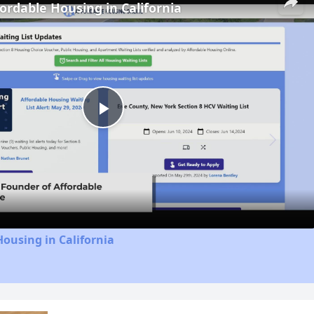
fordable Housing in California
Play
Video
Housing in California