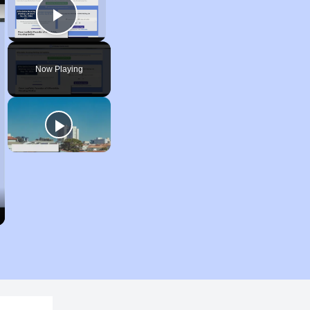
Play Video
Now Playing