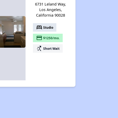
6731 Leland Way,
Los Angeles,
California 90028
bed
Studio
payment
$1250/mo.
switch_access_shortcut
Short Wait