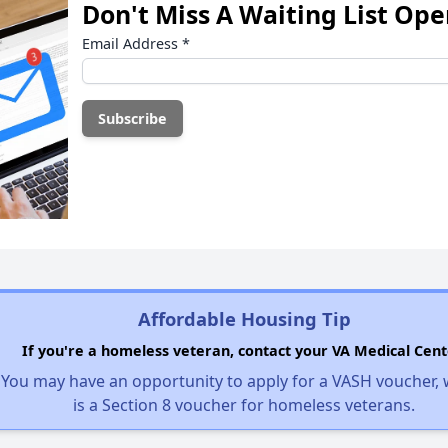
Don't Miss A Waiting List Op
Email Address
*
Affordable Housing Tip
If you're a homeless veteran, contact your VA Medical Cent
You may have an opportunity to apply for a VASH voucher,
is a Section 8 voucher for homeless veterans.