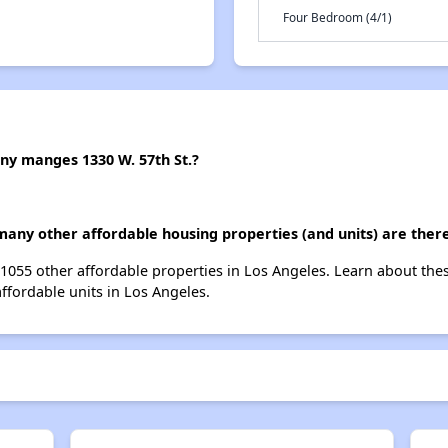
Four Bedroom (4/1)
 manges 1330 W. 57th St.?
 many other affordable housing properties (and units) are ther
st 1055 other affordable properties in Los Angeles. Learn about th
affordable units in Los Angeles.