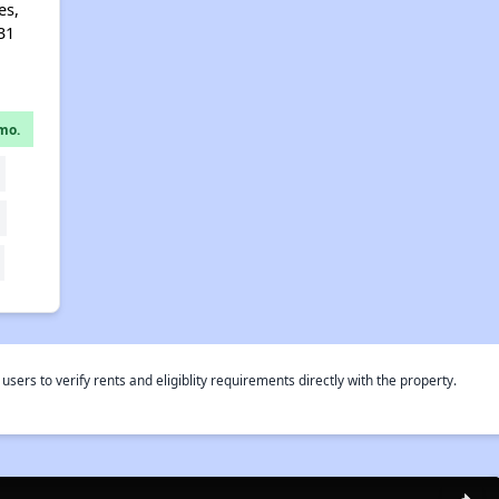
es,
31
mo.
rs to verify rents and eligiblity requirements directly with the property.