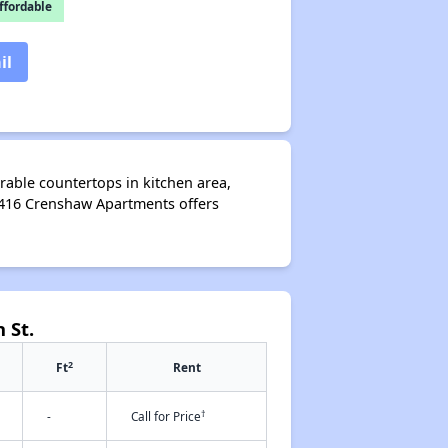
fordable
il
rable countertops in kitchen area,
1416 Crenshaw Apartments offers
 St.
2
Ft
Rent
†
-
Call for Price