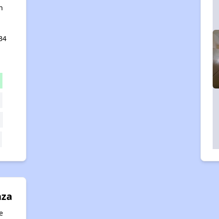
n
34
aza
e