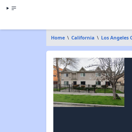
Home
\
California
\
Los Angeles 