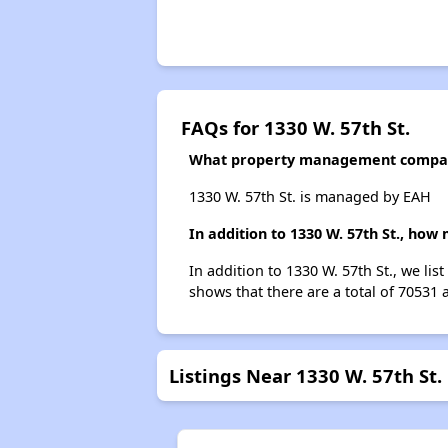
FAQs for 1330 W. 57th St.
What property management company
1330 W. 57th St. is managed by EAH
In addition to 1330 W. 57th St., how
In addition to 1330 W. 57th St., we li
shows that there are a total of 70531 
Listings Near 1330 W. 57th St.