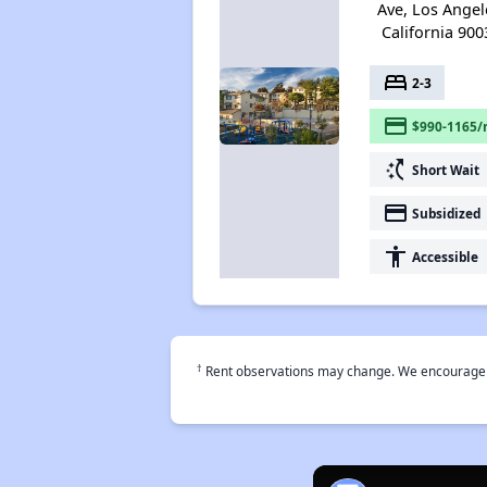
Ave, Los Angel
California 900
bed
2-3
payment
$990-1165/
switch_access_shortcut
Short Wait
payment
Subsidized
accessibility
Accessible
†
Rent observations may change. We encourage use