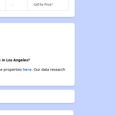
†
-
Call for Price
e in Los Angeles?
ese properties
here.
Our data research