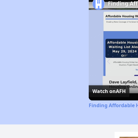
Finding Af
Watch on
AFH
Finding Affordable 