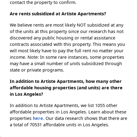
contact the property to confirm.
Are rents subsidized at Artiste Apartments?
We believe rents are most likely NOT subsidized at any
of the units at this property since our research has not
discovered any public housing or rental assistance
contracts associated with this property. This means you
will most likely have to pay the full rent no matter your
income. Note: In some rare instances, some properties
may have a small number of units subsidized through
state or private programs.
In addition to Artiste Apartments, how many other
affordable housing properties (and units) are there
in Los Angeles?
In addition to Artiste Apartments, we list 1055 other
affordable properties in Los Angeles. Learn about these
properties
here.
Our data research shows that there are
a total of 70531 affordable units in Los Angeles.