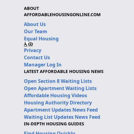
ABOUT
AFFORDABLEHOUSINGONLINE.COM
About Us
Our Team
Equal Housing
Privacy
Contact Us
Manager Log In
LATEST AFFORDABLE HOUSING NEWS
Open Section 8 Waiting Lists
Open Apartment Waiting Lists
Affordable Housing Videos
Housing Authority Directory
Apartment Updates News Feed
Waiting List Updates News Feed
IN-DEPTH HOUSING GUIDES
Find Housing Quickly