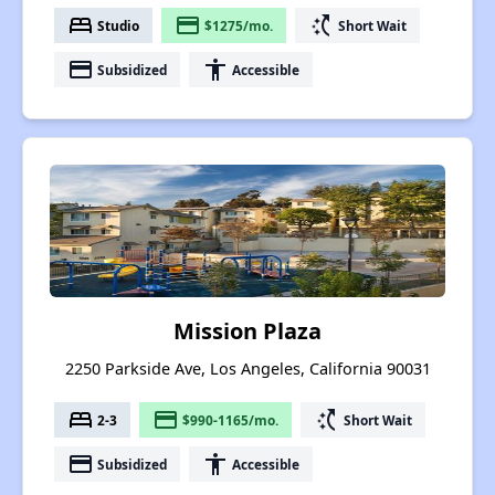
bed
payment
switch_access_shortcut
Studio
$1275/mo.
Short Wait
payment
accessibility
Subsidized
Accessible
Mission Plaza
2250 Parkside Ave, Los Angeles, California 90031
bed
payment
switch_access_shortcut
2-3
$990-1165/mo.
Short Wait
payment
accessibility
Subsidized
Accessible