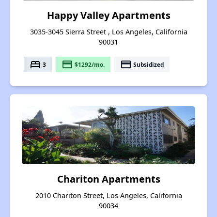
Happy Valley Apartments
3035-3045 Sierra Street , Los Angeles, California
90031
bed
payment
payment
3
$1292/mo.
Subsidized
Chariton Apartments
2010 Chariton Street, Los Angeles, California
90034