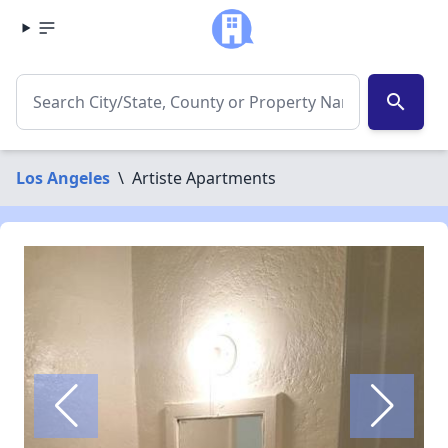
search
Los Angeles
\
Artiste Apartments