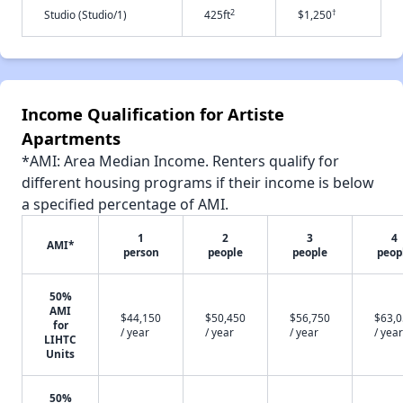
2
†
Studio (Studio/1)
425ft
$1,250
Income Qualification for Artiste
Apartments
*AMI: Area Median Income. Renters qualify for
different housing programs if their income is below
a specified percentage of AMI.
1
2
3
4
AMI*
person
people
people
peop
50%
AMI
$44,150
$50,450
$56,750
$63,
for
/ year
/ year
/ year
/ year
LIHTC
Units
50%