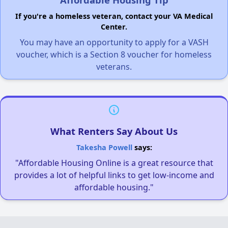
If you're a homeless veteran, contact your VA Medical
Center.
You may have an opportunity to apply for a VASH
voucher, which is a Section 8 voucher for homeless
veterans.
What Renters Say About Us
Takesha Powell
says:
"Affordable Housing Online is a great resource that
provides a lot of helpful links to get low-income and
affordable housing."