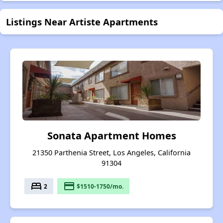
Listings Near Artiste Apartments
Sonata Apartment Homes
21350 Parthenia Street, Los Angeles, California
91304
bed
payment
2
$1510-1750/mo.