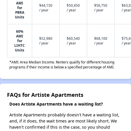
AMI
$44,150
$50,450
$56,750
$63,
for
/ year
/ year
/ year
/ year
PBRA
Units
60%
AMI
$52,980
$60,540
$68,100
$75,
for
/ year
/ year
/ year
/ year
LIHTC
Units
*AMI: Area Median Income. Renters qualify for different housing
programs if their income is below a specified percentage of AMI.
FAQs for Artiste Apartments
Does Artiste Apartments have a waiting list?
Artiste Apartments probably doesn't have a waiting list,
and, if it does, the wait times are most likely short. We
haven't confirmed if this is the case, so you should