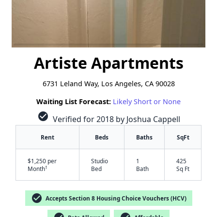
Artiste Apartments
6731 Leland Way, Los Angeles, CA 90028
Waiting List Forecast:
Likely Short or None
check_circle
Verified for 2018 by Joshua Cappell
Rent
Beds
Baths
SqFt
$1,250 per
Studio
1
425
†
Month
Bed
Bath
Sq Ft
check_circle
Accepts Section 8 Housing Choice Vouchers (HCV)