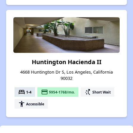
Huntington Hacienda II
4668 Huntington Dr S, Los Angeles, California
90032
bed
payment
switch_access_shortcut
1-4
$954-1768/mo.
Short Wait
accessibility
Accessible