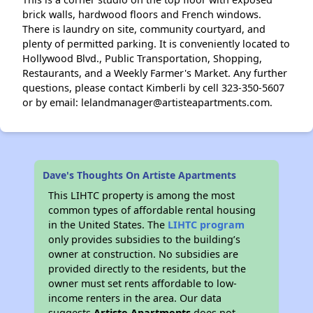
brick walls, hardwood floors and French windows.
There is laundry on site, community courtyard, and
plenty of permitted parking. It is conveniently located to
Hollywood Blvd., Public Transportation, Shopping,
Restaurants, and a Weekly Farmer's Market. Any further
questions, please contact Kimberli by cell 323-350-5607
or by email: lelandmanager@artisteapartments.com.
Dave's Thoughts On Artiste Apartments
This LIHTC property is among the most
common types of affordable rental housing
in the United States. The
LIHTC program
only provides subsidies to the building’s
owner at construction. No subsidies are
provided directly to the residents, but the
owner must set rents affordable to low-
income renters in the area. Our data
suggests
Artiste Apartments
does not