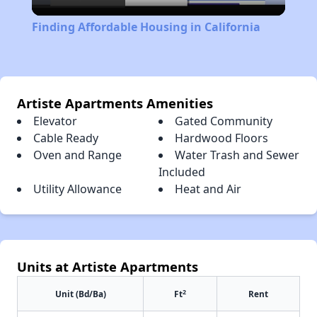
Video
Finding Affordable Housing in California
Artiste Apartments Amenities
Elevator
Gated Community
Cable Ready
Hardwood Floors
Oven and Range
Water Trash and Sewer
Included
Utility Allowance
Heat and Air
Units at Artiste Apartments
2
Unit (Bd/Ba)
Ft
Rent