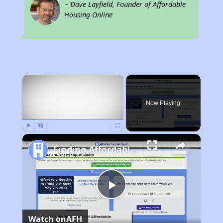
~ Dave Layfield, Founder of Affordable
Housing Online
×
Now Playing
Play
Unmute
Fullscreen
Finding Affordable Housing in California
Play
Watch on
AFH