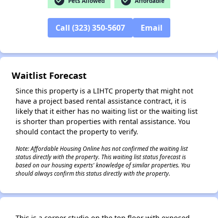
check_circle
check_circle
Pets Allowed
Affordable
Call (323) 350-5607
Email
✕
Waitlist Forecast
Since this property is a LIHTC property that might not
have a project based rental assistance contract, it is
likely that it either has no waiting list or the waiting list
is shorter than properties with rental assistance. You
should contact the property to verify.
Note: Affordable Housing Online has not confirmed the waiting list
status directly with the property. This waiting list status forecast is
based on our housing experts' knowledge of similar properties. You
should always confirm this status directly with the property.
This is a corner studio on the top floor with exposed