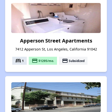
Apperson Street Apartments
7412 Apperson St, Los Angeles, California 91042
bed
payment
payment
1
$1295/mo.
Subsidized