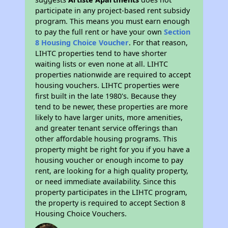
participate in any project-based rent subsidy
program. This means you must earn enough
to pay the full rent or have your own
Section
8 Housing Choice Voucher
. For that reason,
LIHTC properties tend to have shorter
waiting lists or even none at all. LIHTC
properties nationwide are required to accept
housing vouchers. LIHTC properties were
first built in the late 1980's. Because they
tend to be newer, these properties are more
likely to have larger units, more amenities,
and greater tenant service offerings than
other affordable housing programs. This
property might be right for you if you have a
housing voucher or enough income to pay
rent, are looking for a high quality property,
or need immediate availability. Since this
property participates in the LIHTC program,
the property is required to accept Section 8
Housing Choice Vouchers.