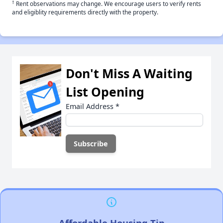
†
Rent observations may change. We encourage users to verify rents
and eligiblity requirements directly with the property.
Don't Miss A Waiting
List Opening
Email Address
*
Affordable Housing Tip