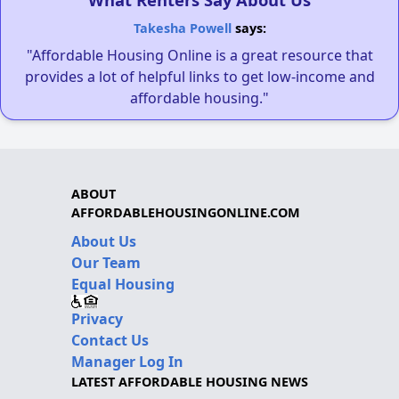
Takesha Powell
says:
"Affordable Housing Online is a great resource that
provides a lot of helpful links to get low-income and
affordable housing."
ABOUT
AFFORDABLEHOUSINGONLINE.COM
About Us
Our Team
Equal Housing
Privacy
Contact Us
Manager Log In
LATEST AFFORDABLE HOUSING NEWS