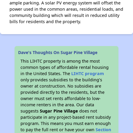
ample parking. A solar PV energy system will offset the
power used in the common areas, residential loads, and
community building which will result in reduced utility
bills for residents and the property.
Dave's Thoughts On Sugar Pine Village
This LIHTC property is among the most
common types of affordable rental housing
in the United States. The
LIHTC program
only provides subsidies to the building’s
owner at construction. No subsidies are
provided directly to the residents, but the
owner must set rents affordable to low-
income renters in the area. Our data
suggests
Sugar Pine Village
does not
participate in any project-based rent subsidy
program. This means you must earn enough
to pay the full rent or have your own
Section