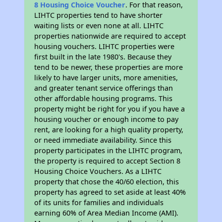
8 Housing Choice Voucher
. For that reason,
LIHTC properties tend to have shorter
waiting lists or even none at all. LIHTC
properties nationwide are required to accept
housing vouchers. LIHTC properties were
first built in the late 1980's. Because they
tend to be newer, these properties are more
likely to have larger units, more amenities,
and greater tenant service offerings than
other affordable housing programs. This
property might be right for you if you have a
housing voucher or enough income to pay
rent, are looking for a high quality property,
or need immediate availability. Since this
property participates in the LIHTC program,
the property is required to accept Section 8
Housing Choice Vouchers. As a LIHTC
property that chose the 40/60 election, this
property has agreed to set aside at least 40%
of its units for families and individuals
earning 60% of Area Median Income (AMI).