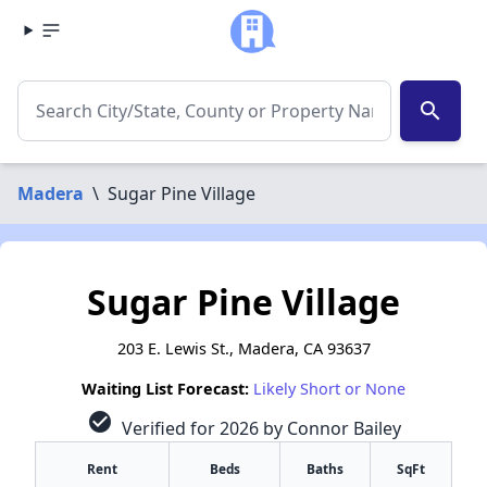
search
Madera
\
Sugar Pine Village
Sugar Pine Village
203 E. Lewis St., Madera, CA 93637
Waiting List Forecast:
Likely Short or None
check_circle
Verified for 2026 by Connor Bailey
Rent
Beds
Baths
SqFt