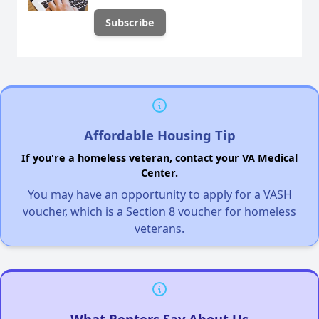
Affordable Housing Tip
If you're a homeless veteran, contact your VA Medical
Center.
You may have an opportunity to apply for a VASH
voucher, which is a Section 8 voucher for homeless
veterans.
What Renters Say About Us