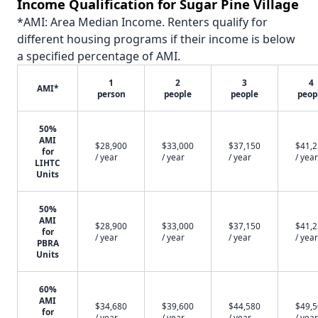
Income Qualification for Sugar Pine Village
*AMI: Area Median Income. Renters qualify for
different housing programs if their income is below
a specified percentage of AMI.
1
2
3
4
AMI*
person
people
people
peop
50%
AMI
$28,900
$33,000
$37,150
$41,
for
/ year
/ year
/ year
/ year
LIHTC
Units
50%
AMI
$28,900
$33,000
$37,150
$41,
for
/ year
/ year
/ year
/ year
PBRA
Units
60%
AMI
$34,680
$39,600
$44,580
$49,
for
/ year
/ year
/ year
/ year