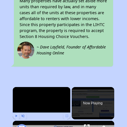
Many properties have actually set aside more
units than required by law, and in many
cases all of the units at these properties are
affordable to renters with lower incomes.
Since this property participates in the LIHTC
program, the property is required to accept
Section 8 Housing Choice Vouchers.
~ Dave Layfield, Founder of Affordable
Housing Online
×
Now Playing
Play
Unmute
Fullscreen