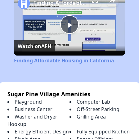
Finding Affordable Housing in California
Play
Watch on
AFH
Video
Finding Affordable Housing in California
Sugar Pine Village Amenities
Playground
Computer Lab
Business Center
Off-Street Parking
Washer and Dryer
Grilling Area
Hookup
Energy Efficient Design
Fully Equipped Kitchen