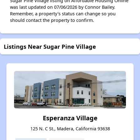
Sugar Pine Village listing on Affordable Housing Online
was last updated on 07/06/2026 by Connor Bailey.
Remember, a property's status can change so you
should contact the property to confirm.
Listings Near Sugar Pine Village
Esperanza Village
125 N. C St., Madera, California 93638