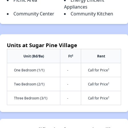
Picnic Area
Energy Efficient
Appliances
Community Center
Community Kitchen
Units at Sugar Pine Village
2
Unit (Bd/Ba)
Ft
Rent
†
One Bedroom (1/1)
-
Call for Price
†
Two Bedroom (2/1)
-
Call for Price
†
Three Bedroom (3/1)
-
Call for Price