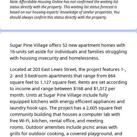
Note: Affordable Housing Online has not confirmed the waiting list
status directly with the property. This waiting list status forecast is
based on our housing experts' knowledge of similar properties. You
should always confirm this status directly with the property.
Sugar Pine Village offers 52 new apartment homes with
16-units set aside for individuals and families struggling
with housing insecurity and homelessness.
Located at 203 East Lewis Street, the project features 1-,
2- and 3-bedroom apartments that range from 664
square feet to 1,127 square feet. Rents are set according
to income and range between $168 and $1,012 per
month. Units at Sugar Pine Village include fully
equipped kitchens with energy efficient appliances and
laundry hook-ups. The project has a 2,605 square feet
community building that houses a computer lab with
free Wi-Fi, kitchen, rental office, and meeting
rooms. Outdoor amenities include picnic areas with
grills for outdoor cooking, a covered playground, and