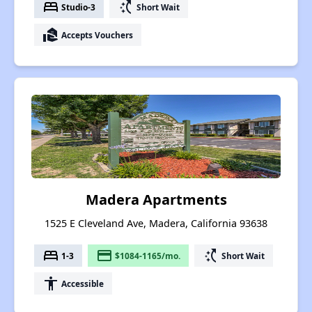
bed
switch_access_shortcut
Studio-3
Short Wait
real_estate_agent
Accepts Vouchers
Madera Apartments
1525 E Cleveland Ave, Madera, California 93638
bed
payment
switch_access_shortcut
1-3
$1084-1165/mo.
Short Wait
accessibility
Accessible