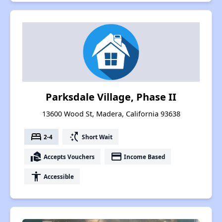
Parksdale Village, Phase II
13600 Wood St, Madera, California 93638
bed
switch_access_shortcut
2-4
Short Wait
real_estate_agent
payment
Accepts Vouchers
Income Based
accessibility
Accessible