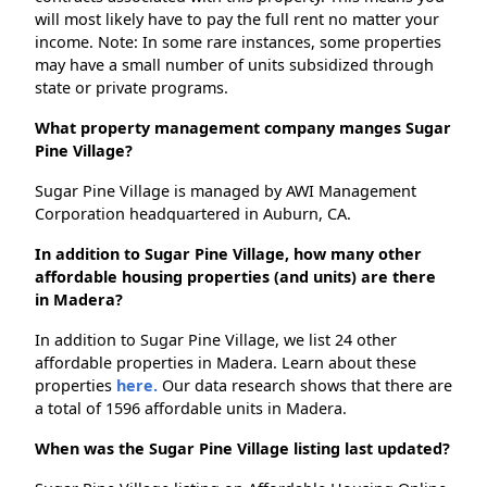
will most likely have to pay the full rent no matter your
income. Note: In some rare instances, some properties
may have a small number of units subsidized through
state or private programs.
What property management company manges Sugar
Pine Village?
Sugar Pine Village is managed by AWI Management
Corporation headquartered in Auburn, CA.
In addition to Sugar Pine Village, how many other
affordable housing properties (and units) are there
in Madera?
In addition to Sugar Pine Village, we list 24 other
affordable properties in Madera. Learn about these
properties
here.
Our data research shows that there are
a total of 1596 affordable units in Madera.
When was the Sugar Pine Village listing last updated?