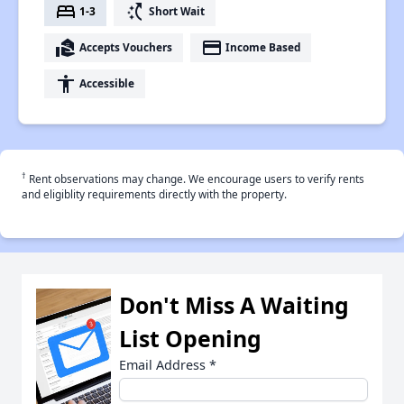
bed
switch_access_shortcut
1-3
Short Wait
real_estate_agent
payment
Accepts Vouchers
Income Based
accessibility
Accessible
†
Rent observations may change. We encourage users to verify rents
and eligiblity requirements directly with the property.
Don't Miss A Waiting
List Opening
Email Address
*