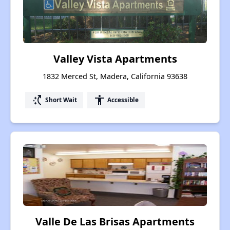
Valley Vista Apartments
1832 Merced St, Madera, California 93638
switch_access_shortcut
accessibility
Short Wait
Accessible
Valle De Las Brisas Apartments