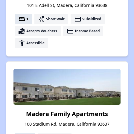
101 E Adell St, Madera, California 93638
bed
switch_access_shortcut
payment
1
Short Wait
Subsidized
real_estate_agent
payment
Accepts Vouchers
Income Based
accessibility
Accessible
Madera Family Apartments
100 Stadium Rd, Madera, California 93637