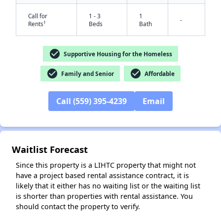
Call for
1 - 3
1
-
†
Rents
Beds
Bath
check_circle
Supportive Housing for the Homeless
check_circle
check_circle
Family and Senior
Affordable
Call (559) 395-4239
Email
✕
Waitlist Forecast
Since this property is a LIHTC property that might not
have a project based rental assistance contract, it is
likely that it either has no waiting list or the waiting list
is shorter than properties with rental assistance. You
should contact the property to verify.