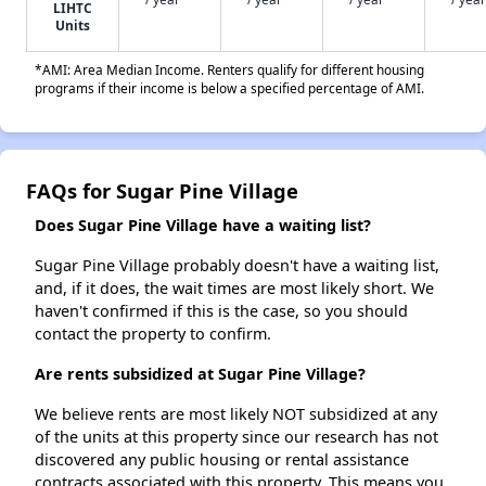
LIHTC
Units
*AMI: Area Median Income. Renters qualify for different housing
programs if their income is below a specified percentage of AMI.
FAQs for Sugar Pine Village
Does Sugar Pine Village have a waiting list?
Sugar Pine Village probably doesn't have a waiting list,
and, if it does, the wait times are most likely short. We
haven't confirmed if this is the case, so you should
contact the property to confirm.
Are rents subsidized at Sugar Pine Village?
We believe rents are most likely NOT subsidized at any
of the units at this property since our research has not
discovered any public housing or rental assistance
contracts associated with this property. This means you