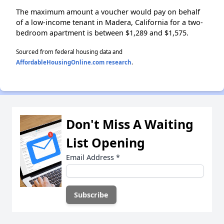
The maximum amount a voucher would pay on behalf
of a low-income tenant in Madera, California for a two-
bedroom apartment is between $1,289 and $1,575.
Sourced from federal housing data and
AffordableHousingOnline.com research
.
Don't Miss A Waiting
List Opening
Email Address
*