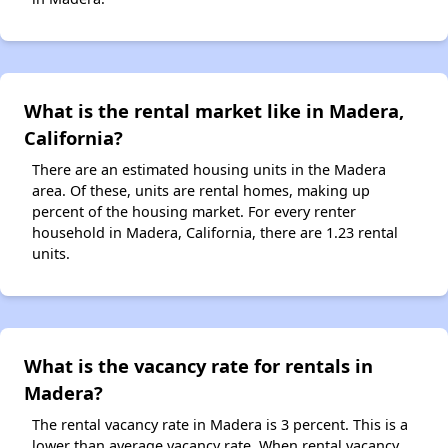
What is the rental market like in Madera,
California?
There are an estimated housing units in the Madera
area. Of these, units are rental homes, making up
percent of the housing market. For every renter
household in Madera, California, there are 1.23 rental
units.
What is the vacancy rate for rentals in
Madera?
The rental vacancy rate in Madera is 3 percent. This is a
lower than average vacancy rate. When rental vacancy