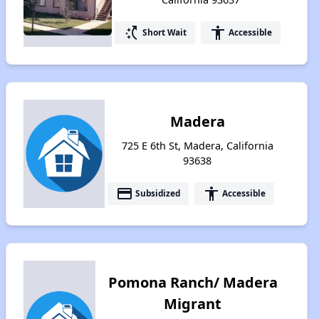
switch_access_shortcut
accessibility
Short Wait
Accessible
Madera
725 E 6th St, Madera, California
93638
payment
accessibility
Subsidized
Accessible
Pomona Ranch/ Madera
Migrant