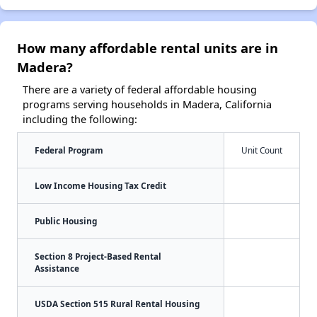
How many affordable rental units are in
Madera?
There are a variety of federal affordable housing
programs serving households in Madera, California
including the following:
Federal Program
Unit Count
Low Income Housing Tax Credit
Public Housing
Section 8 Project-Based Rental
Assistance
USDA Section 515 Rural Rental Housing