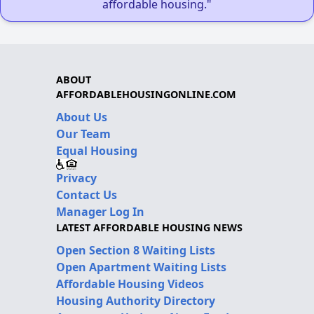
affordable housing."
ABOUT
AFFORDABLEHOUSINGONLINE.COM
About Us
Our Team
Equal Housing
Privacy
Contact Us
Manager Log In
LATEST AFFORDABLE HOUSING NEWS
Open Section 8 Waiting Lists
Open Apartment Waiting Lists
Affordable Housing Videos
Housing Authority Directory