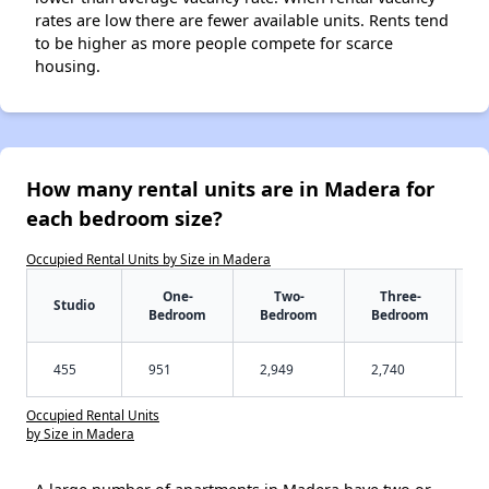
rates are low there are fewer available units. Rents tend
to be higher as more people compete for scarce
housing.
How many rental units are in Madera for
each bedroom size?
Occupied Rental Units by Size in Madera
One-
Two-
Three-
Studio
Bedroom
Bedroom
Bedroom
455
951
2,949
2,740
Occupied Rental Units
by Size in Madera