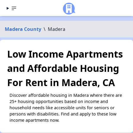
Madera County
\
Madera
Low Income Apartments
and Affordable Housing
For Rent in Madera, CA
Discover affordable housing in Madera where there are
25+ housing opportunities based on income and
household needs like accessible units for seniors or
persons with disabilities. Find and apply to these low
income apartments now.