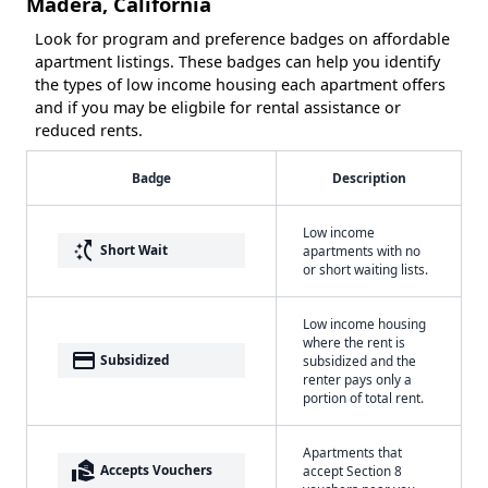
Madera, California
Look for program and preference badges on affordable
apartment listings. These badges can help you identify
the types of low income housing each apartment offers
and if you may be eligbile for rental assistance or
reduced rents.
Badge
Description
Low income
switch_access_shortcut
Short Wait
apartments with no
or short waiting lists.
Low income housing
where the rent is
payment
Subsidized
subsidized and the
renter pays only a
portion of total rent.
Apartments that
real_estate_agent
Accepts Vouchers
accept Section 8