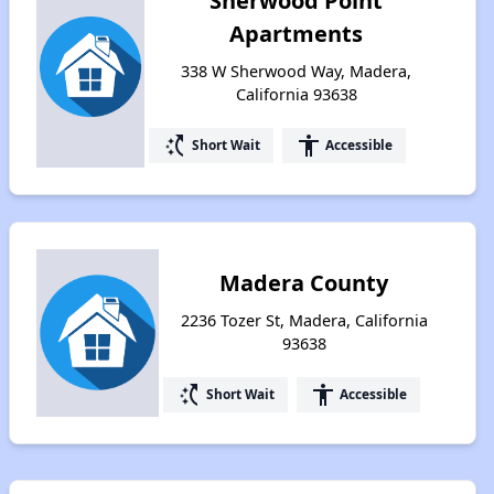
Sherwood Point
Apartments
338 W Sherwood Way, Madera,
California 93638
switch_access_shortcut
accessibility
Short Wait
Accessible
Madera County
2236 Tozer St, Madera, California
93638
switch_access_shortcut
accessibility
Short Wait
Accessible