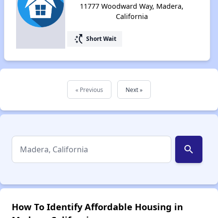
11777 Woodward Way, Madera,
California
switch_access_shortcut
Short Wait
« Previous
Next »
search
How To Identify Affordable Housing in