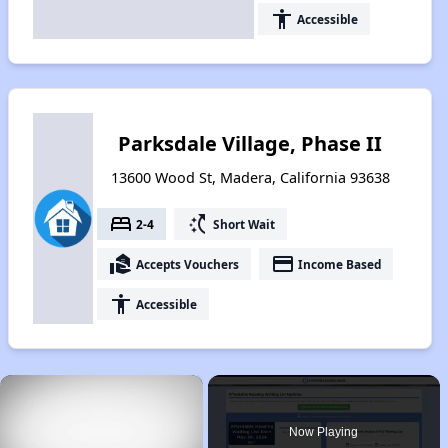
accessibility
Accessible
Parksdale Village, Phase II
13600 Wood St, Madera, California 93638
bed
switch_access_shortcut
2-4
Short Wait
real_estate_agent
payment
Accepts Vouchers
Income Based
accessibility
Accessible
×
Now Playing