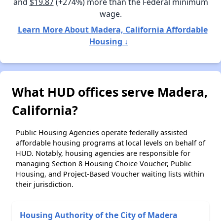
and
$19.87
(+274%) more than the Federal minimum
wage.
Learn More About Madera, California Affordable
Housing ↓
What HUD offices serve Madera,
California?
Public Housing Agencies operate federally assisted
affordable housing programs at local levels on behalf of
HUD. Notably, housing agencies are responsible for
managing Section 8 Housing Choice Voucher, Public
Housing, and Project-Based Voucher waiting lists within
their jurisdiction.
Housing Authority of the City of Madera