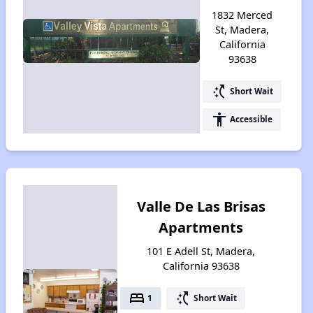
1832 Merced
St, Madera,
California
93638
switch_access_shortcut
Short Wait
accessibility
Accessible
Valle De Las Brisas
Apartments
101 E Adell St, Madera,
California 93638
bed
switch_access_shortcut
1
Short Wait