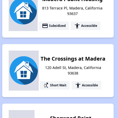
813 Terrace Pl, Madera, California
93637
payment
accessibility
Subsidized
Accessible
The Crossings at Madera
120 Adell St, Madera, California
93638
switch_access_shortcut
accessibility
Short Wait
Accessible