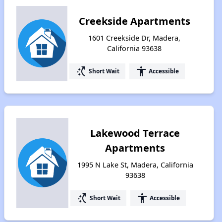
Creekside Apartments
1601 Creekside Dr, Madera,
California 93638
switch_access_shortcut
accessibility
Short Wait
Accessible
Lakewood Terrace
Apartments
1995 N Lake St, Madera, California
93638
switch_access_shortcut
accessibility
Short Wait
Accessible