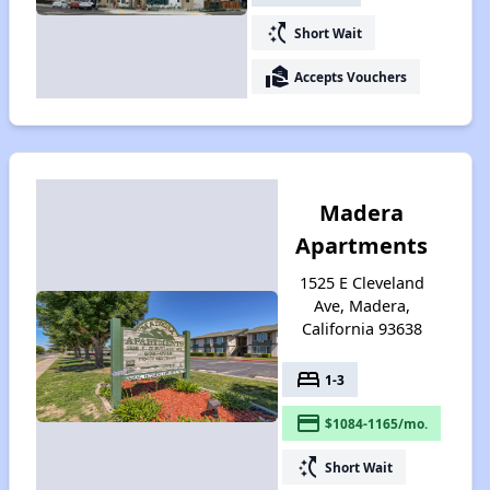
switch_access_shortcut
Short Wait
real_estate_agent
Accepts Vouchers
Madera
Apartments
1525 E Cleveland
Ave, Madera,
California 93638
bed
1-3
payment
$1084-1165/mo.
switch_access_shortcut
Short Wait