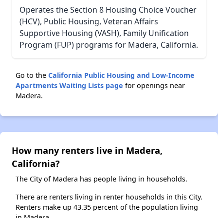
Operates the Section 8 Housing Choice Voucher
(HCV), Public Housing, Veteran Affairs
Supportive Housing (VASH), Family Unification
Program (FUP) programs for Madera, California.
Go to the
California Public Housing and Low-Income
Apartments Waiting Lists page
for openings near
Madera.
How many renters live in Madera,
California?
The City of Madera has people living in households.
There are renters living in renter households in this City.
Renters make up 43.35 percent of the population living
in Madera.