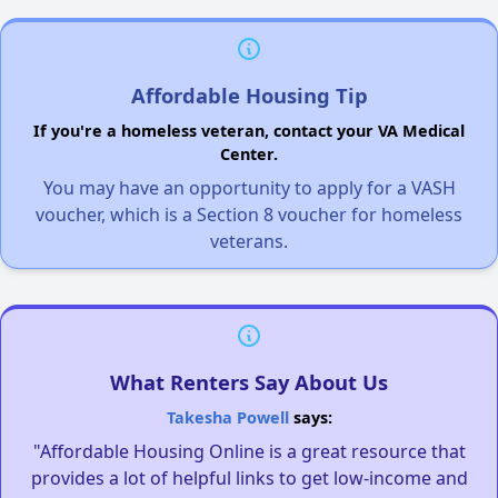
Affordable Housing Tip
If you're a homeless veteran, contact your VA Medical
Center.
You may have an opportunity to apply for a VASH
voucher, which is a Section 8 voucher for homeless
veterans.
What Renters Say About Us
Takesha Powell
says:
"Affordable Housing Online is a great resource that
provides a lot of helpful links to get low-income and