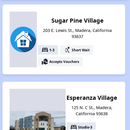
Sugar Pine Village
203 E. Lewis St., Madera, California
93637
bed
switch_access_shortcut
1-3
Short Wait
real_estate_agent
Accepts Vouchers
Esperanza Village
125 N. C St., Madera,
California 93638
bed
Studio-3