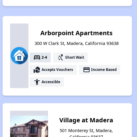
Arborpoint Apartments
300 W Clark St, Madera, California 93638
bed
switch_access_shortcut
2-4
Short Wait
real_estate_agent
payment
Accepts Vouchers
Income Based
accessibility
Accessible
Village at Madera
501 Monterey St, Madera,
California 93637