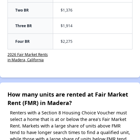
Two BR
$1,376
Three BR
$1,914
Four BR
$2,275
2026 Fair Market Rents
in Madera, California
How many units are rented at Fair Market
Rent (FMR) in Madera?
Renters with a Section 8 Housing Choice Voucher must
select a home that is at or below the area’s Fair Market
Rent. Markets with a large share of units above FMR
tend to have longer search times to find a qualified unit,
while those with a large share of units below FMR tend