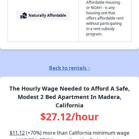
Affordable Housing -
or NOAH - is any
housing unit that
real_estate_agent
Naturally Affordable
offers affordable rent
without participating
in a rent subsidy
program.
Back to rentals ↑
The Hourly Wage Needed to Afford A Safe,
Modest 2 Bed Apartment In Madera,
California
$27.12/hour
$11.12
(+70%) more than California minimum wage