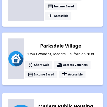
payment
Income Based
accessibility
Accessible
Parksdale Village
13549 Wood St, Madera, California 93638
switch_access_shortcut
real_estate_agent
Short Wait
Accepts Vouchers
payment
accessibility
Income Based
Accessible
Madera Public Housing