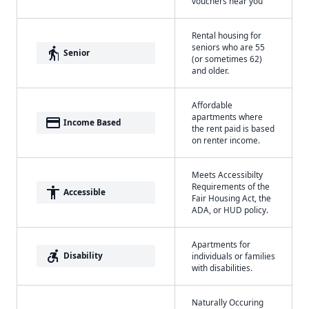
vouchers near you
Rental housing for
seniors who are 55
elderly
Senior
(or sometimes 62)
and older.
Affordable
apartments where
payment
Income Based
the rent paid is based
on renter income.
Meets Accessibilty
Requirements of the
accessibility
Accessible
Fair Housing Act, the
ADA, or HUD policy.
Apartments for
accessible_forward
Disability
individuals or families
with disabilities.
Naturally Occuring