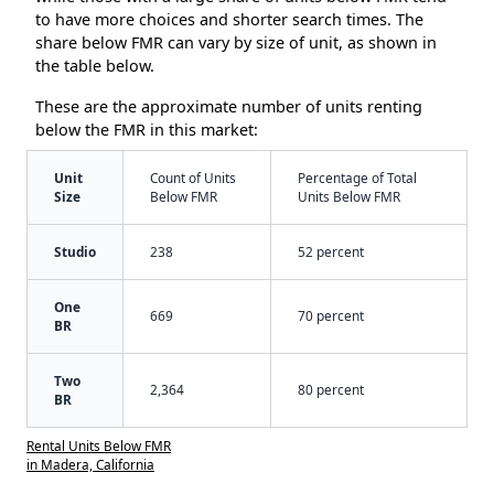
to have more choices and shorter search times. The
share below FMR can vary by size of unit, as shown in
the table below.
These are the approximate number of units renting
below the FMR in this market:
Unit
Count of Units
Percentage of Total
Size
Below FMR
Units Below FMR
Studio
238
52 percent
One
669
70 percent
BR
Two
2,364
80 percent
BR
Rental Units Below FMR
in Madera, California