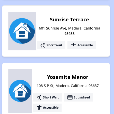
Sunrise Terrace
601 Sunrise Ave, Madera, California
93638
switch_access_shortcut
accessibility
Short Wait
Accessible
Yosemite Manor
108 S P St, Madera, California 93637
switch_access_shortcut
payment
Short Wait
Subsidized
accessibility
Accessible