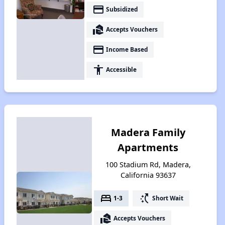
payment
Subsidized
real_estate_agent
Accepts Vouchers
payment
Income Based
accessibility
Accessible
Madera Family
Apartments
100 Stadium Rd, Madera,
California 93637
bed
switch_access_shortcut
1-3
Short Wait
real_estate_agent
Accepts Vouchers