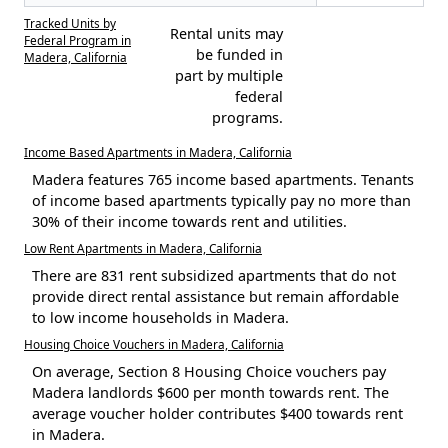
Tracked Units by
Rental units may
Federal Program in
be funded in
Madera, California
part by multiple
federal
programs.
Income Based Apartments in Madera, California
Madera features 765 income based apartments. Tenants
of income based apartments typically pay no more than
30% of their income towards rent and utilities.
Low Rent Apartments in Madera, California
There are 831 rent subsidized apartments that do not
provide direct rental assistance but remain affordable
to low income households in Madera.
Housing Choice Vouchers in Madera, California
On average, Section 8 Housing Choice vouchers pay
Madera landlords $600 per month towards rent. The
average voucher holder contributes $400 towards rent
in Madera.