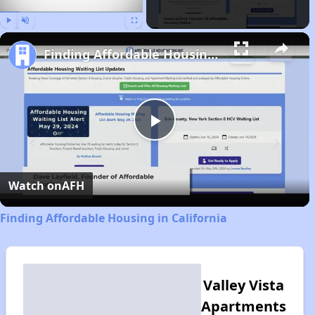
Play
Unmute
Fullscreen
Finding Affordable Housing in California
Play
Video
Watch on
AFH
Finding Affordable Housing in California
Valley Vista
Apartments