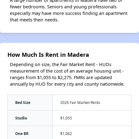
A large number of apartments in Madera have two or
fewer bedrooms. Seniors and young professionals
especially may have more success finding an apartment
that meets their needs.
How Much Is Rent in Madera
Depending on size, the Fair Market Rent - HUDs
measurement of the cost of an average housing unit -
ranges from $1,055 to $2,275. FMRs are updated
annually by HUD for every city and county nationwide.
Bed Size
2026 Fair Market Rents
Studio
$1,055
One BR
$1,062