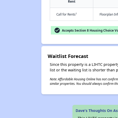
Rent
†
Call for Rents
Floorplan I
check_circle
Accepts Section 8 Housing Choice V
Waitlist Forecast
Since this property is a LIHTC property
list or the waiting list is shorter than
Note: Affordable Housing Online has not confirmed
similar properties. You should always confirm this
Dave's Thoughts On As