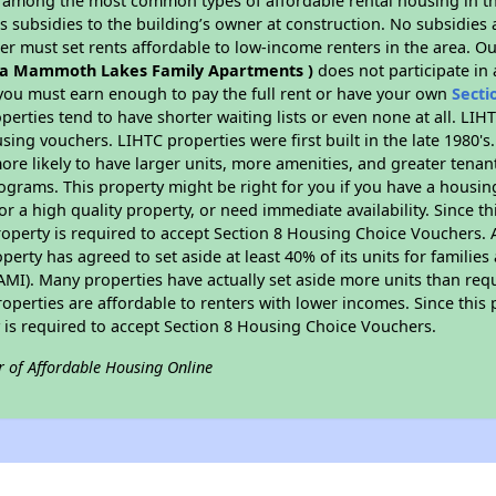
s among the most common types of affordable rental housing in t
 subsidies to the building’s owner at construction. No subsidies a
er must set rents affordable to low-income renters in the area. O
a Mammoth Lakes Family Apartments )
does not participate in
ou must earn enough to pay the full rent or have your own
Secti
perties tend to have shorter waiting lists or even none at all. LI
sing vouchers. LIHTC properties were first built in the late 1980's
ore likely to have larger units, more amenities, and greater tenan
ograms. This property might be right for you if you have a hous
or a high quality property, or need immediate availability. Since th
operty is required to accept Section 8 Housing Choice Vouchers. 
operty has agreed to set aside at least 40% of its units for familie
I). Many properties have actually set aside more units than requ
properties are affordable to renters with lower incomes. Since this 
 is required to accept Section 8 Housing Choice Vouchers.
r of Affordable Housing Online