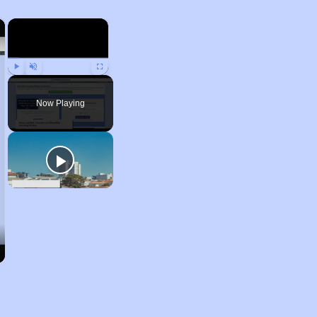
×
×
Play
Unmute
Fullscreen
Now Playing