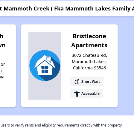
 at Mammoth Creek ( Fka Mammoth Lakes Family 
h
Bristlecone
wn
Apartments
3072 Chateau Rd,
Mammoth Lakes,
nor
California 93546
h
nia
switch_access_shortcut
Short Wait
accessibility
Accessible
rs to verify rents and eligiblity requirements directly with the property.