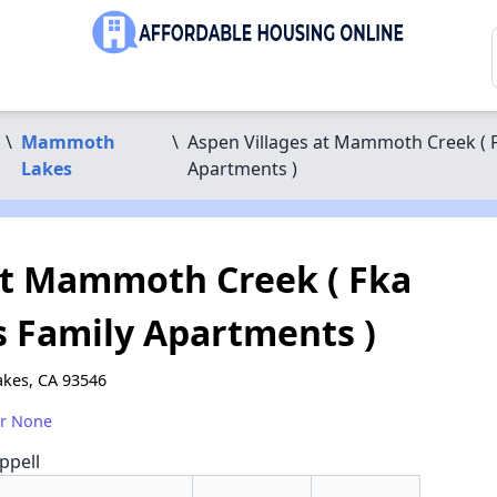
\
Mammoth
\
Aspen Villages at Mammoth Creek (
Lakes
Apartments )
at Mammoth Creek ( Fka
Family Apartments )
kes, CA 93546
or None
ppell