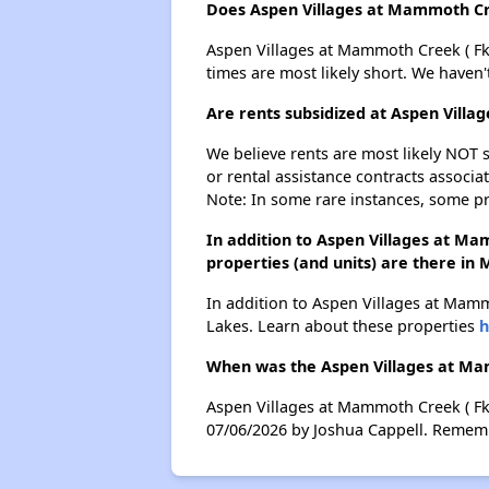
Does Aspen Villages at Mammoth Cr
Aspen Villages at Mammoth Creek ( Fka
times are most likely short. We haven'
Are rents subsidized at Aspen Vil
We believe rents are most likely NOT s
or rental assistance contracts associa
Note: In some rare instances, some p
In addition to Aspen Villages at 
properties (and units) are there i
In addition to Aspen Villages at Mam
Lakes. Learn about these properties
h
When was the Aspen Villages at Ma
Aspen Villages at Mammoth Creek ( Fk
07/06/2026 by Joshua Cappell. Remembe