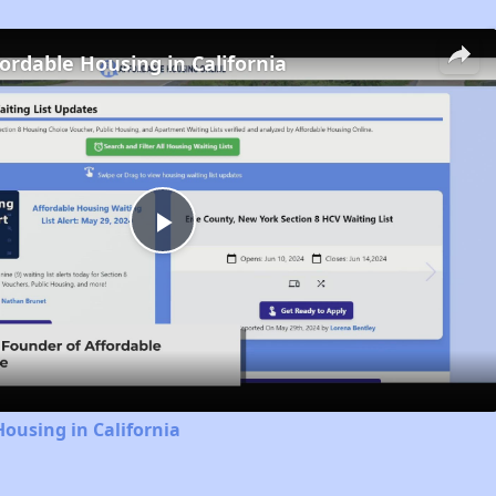
fordable Housing in California
Play
Video
Housing in California