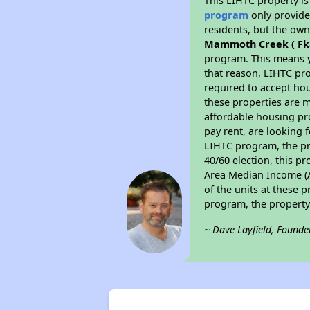
This LIHTC property i
program
only provides
residents, but the own
Mammoth Creek ( Fk
program. This means y
that reason, LIHTC pro
required to accept hou
these properties are m
affordable housing pr
pay rent, are looking f
LIHTC program, the pr
40/60 election, this pr
Area Median Income (AM
of the units at these 
program, the property
~ Dave Layfield, Founde