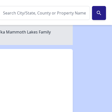
search
 Fka Mammoth Lakes Family