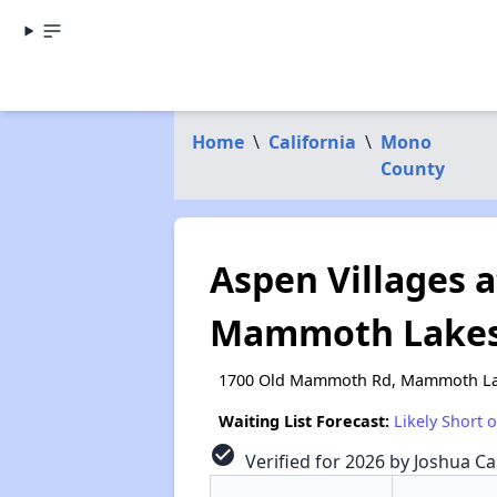
Home
\
California
\
Mono
County
Aspen Villages 
Mammoth Lakes 
1700 Old Mammoth Rd, Mammoth La
Waiting List Forecast:
Likely Short 
check_circle
Verified for 2026 by Joshua Ca