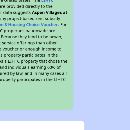
he United States. The
LIHTC
re provided directly to the
ur data suggests
Aspen Villages at
 any project-based rent subsidy
on 8 Housing Choice Voucher
. For
HTC properties nationwide are
. Because they tend to be newer,
t service offerings than other
ing voucher or enough income to
is property participates in the
As a LIHTC property that chose the
s and individuals earning 60% of
ired by law, and in many cases all
property participates in the LIHTC