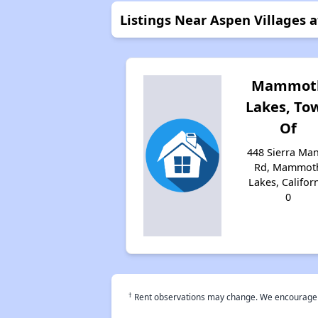
Listings Near Aspen Villages
Mammot
Lakes, To
Of
448 Sierra Ma
Rd, Mammot
Lakes, Califor
0
†
Rent observations may change. We encourage use