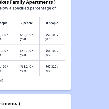
akes Family Apartments )
elow a specified percentage of
people
7 people
8 people
,300 /
$52,700 /
$56,100 /
r
year
year
,300 /
$52,700 /
$56,100 /
r
year
year
,160 /
$63,240 /
$67,320 /
r
year
year
MI.
rtments )