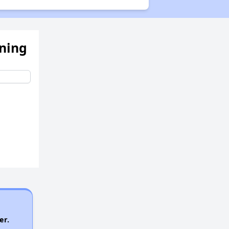
ening
er.