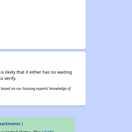
✕
s likely that it either has no waiting
o verify.
 is based on our housing experts' knowledge of
partments )