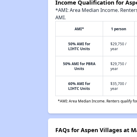
Income Qualification for As
*AMI: Area Median Income. Renters 
AMI.
AMI*
1 person
50% AMI for
$29,750 /
LIHTC Units
year
50% AMI for PBRA
$29,750 /
Units
year
60% AMI for
$35,700 /
LIHTC Units
year
*AMI: Area Median Income. Renters qualify for 
FAQs for Aspen Villages at