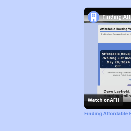
Finding Af
Watch on
AFH
Finding Affordable 