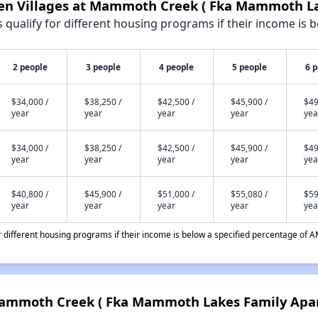
pen Villages at Mammoth Creek ( Fka Mammoth L
qualify for different housing programs if their income is b
2 people
3 people
4 people
5 people
6 
$34,000 /
$38,250 /
$42,500 /
$45,900 /
$49
year
year
year
year
yea
$34,000 /
$38,250 /
$42,500 /
$45,900 /
$49
year
year
year
year
yea
$40,800 /
$45,900 /
$51,000 /
$55,080 /
$59
year
year
year
year
yea
different housing programs if their income is below a specified percentage of A
 Mammoth Creek ( Fka Mammoth Lakes Family Apa