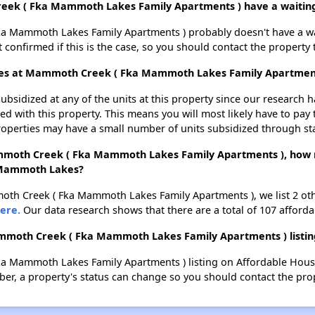
eek ( Fka Mammoth Lakes Family Apartments ) have a waiting 
 Mammoth Lakes Family Apartments ) probably doesn't have a waitin
t confirmed if this is the case, so you should contact the property 
lages at Mammoth Creek ( Fka Mammoth Lakes Family Apartmen
ubsidized at any of the units at this property since our research
ted with this property. This means you will most likely have to pay
roperties may have a small number of units subsidized through st
Mammoth Creek ( Fka Mammoth Lakes Family Apartments ), how 
n Mammoth Lakes?
moth Creek ( Fka Mammoth Lakes Family Apartments ), we list 2 o
ere.
Our data research shows that there are a total of 107 affor
mmoth Creek ( Fka Mammoth Lakes Family Apartments ) listin
a Mammoth Lakes Family Apartments ) listing on Affordable Hous
r, a property's status can change so you should contact the prop