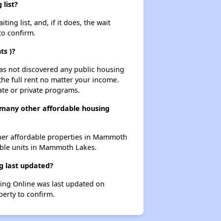
list?
g list, and, if it does, the wait
to confirm.
ts )?
 has not discovered any public housing
 the full rent no matter your income.
ate or private programs.
many other affordable housing
ther affordable properties in Mammoth
dable units in Mammoth Lakes.
g last updated?
ing Online was last updated on
erty to confirm.