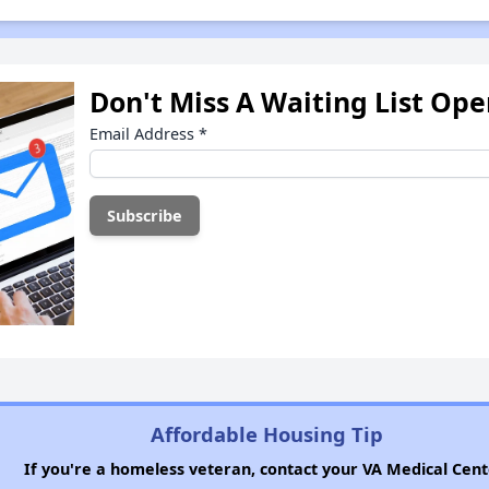
Don't Miss A Waiting List Op
Email Address
*
Affordable Housing Tip
If you're a homeless veteran, contact your VA Medical Cent