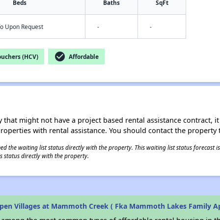
Beds
Baths
SqFt
nfo Upon Request
-
-
check_circle
ouchers (HCV)
Affordable
 that might not have a project based rental assistance contract, it i
 properties with rental assistance. You should contact the property t
 the waiting list status directly with the property. This waiting list status forecast
 status directly with the property.
pen Villages at Mammoth Creek ( Fka Mammoth Lakes Family A