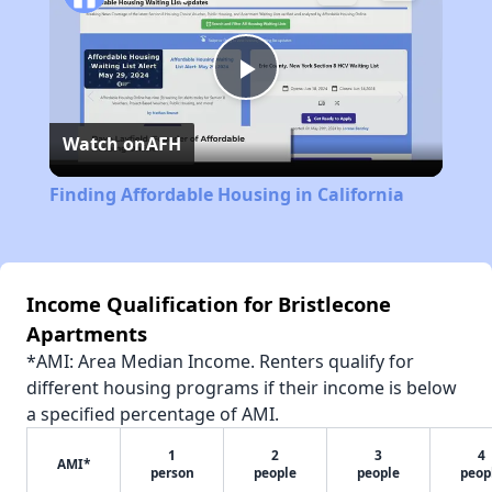
Play
Watch on
AFH
Video
Finding Affordable Housing in California
Income Qualification for Bristlecone
Apartments
*AMI: Area Median Income. Renters qualify for
different housing programs if their income is below
a specified percentage of AMI.
1
2
3
4
AMI*
person
people
people
peop