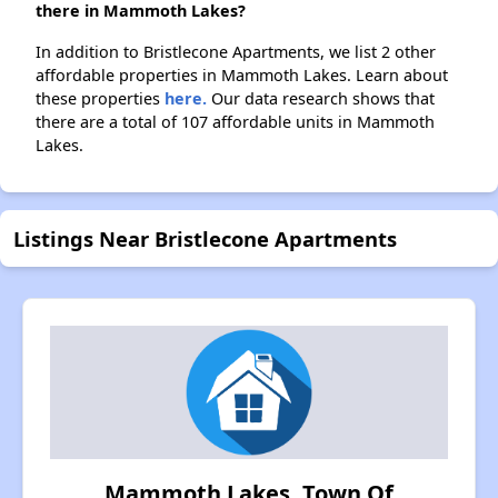
there in Mammoth Lakes?
In addition to Bristlecone Apartments, we list 2 other
affordable properties in Mammoth Lakes. Learn about
these properties
here.
Our data research shows that
there are a total of 107 affordable units in Mammoth
Lakes.
Listings Near Bristlecone Apartments
Mammoth Lakes, Town Of