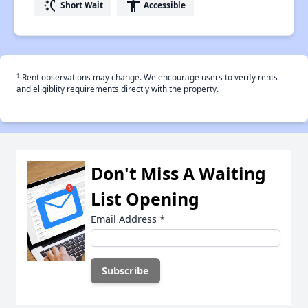
switch_access_shortcut
accessibility
Short Wait
Accessible
†
Rent observations may change. We encourage users to verify rents
and eligiblity requirements directly with the property.
Don't Miss A Waiting
List Opening
Email Address
*