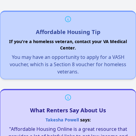
Affordable Housing Tip
If you're a homeless veteran, contact your VA Medical
Center.
You may have an opportunity to apply for a VASH
voucher, which is a Section 8 voucher for homeless
veterans.
What Renters Say About Us
Takesha Powell
says:
"Affordable Housing Online is a great resource that