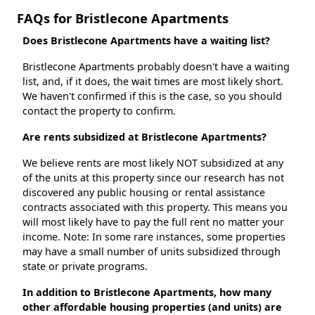
FAQs for Bristlecone Apartments
Does Bristlecone Apartments have a waiting list?
Bristlecone Apartments probably doesn't have a waiting
list, and, if it does, the wait times are most likely short.
We haven't confirmed if this is the case, so you should
contact the property to confirm.
Are rents subsidized at Bristlecone Apartments?
We believe rents are most likely NOT subsidized at any
of the units at this property since our research has not
discovered any public housing or rental assistance
contracts associated with this property. This means you
will most likely have to pay the full rent no matter your
income. Note: In some rare instances, some properties
may have a small number of units subsidized through
state or private programs.
In addition to Bristlecone Apartments, how many
other affordable housing properties (and units) are