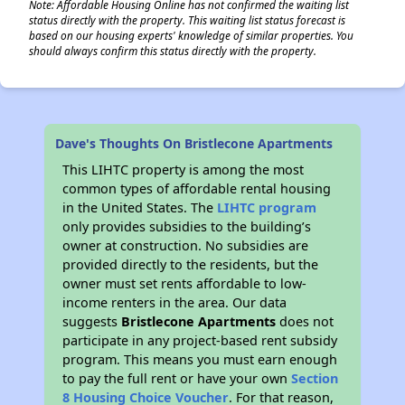
Note: Affordable Housing Online has not confirmed the waiting list
status directly with the property. This waiting list status forecast is
based on our housing experts' knowledge of similar properties. You
should always confirm this status directly with the property.
Dave's Thoughts On Bristlecone Apartments
This LIHTC property is among the most
common types of affordable rental housing
in the United States. The
LIHTC program
only provides subsidies to the building’s
owner at construction. No subsidies are
provided directly to the residents, but the
owner must set rents affordable to low-
income renters in the area. Our data
suggests
Bristlecone Apartments
does not
participate in any project-based rent subsidy
program. This means you must earn enough
to pay the full rent or have your own
Section
8 Housing Choice Voucher
. For that reason,