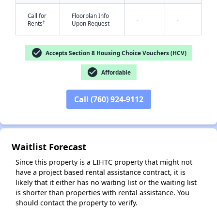
Call for
Floorplan Info
-
-
†
Rents
Upon Request
check_circle
Accepts Section 8 Housing Choice Vouchers (HCV)
✕
check_circle
Affordable
Call (760) 924-9112
Waitlist Forecast
Since this property is a LIHTC property that might not
have a project based rental assistance contract, it is
likely that it either has no waiting list or the waiting list
is shorter than properties with rental assistance. You
should contact the property to verify.