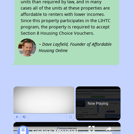
units than required by law, and in many
cases all of the units at these properties are
affordable to renters with lower incomes.
Since this property participates in the LIHTC
program, the property is required to accept
Section 8 Housing Choice Vouchers.
~ Dave Layfield, Founder of Affordable
Housing Online
×
Now Playing
Play
Unmute
Fullscreen
Finding Affordable Housing in California