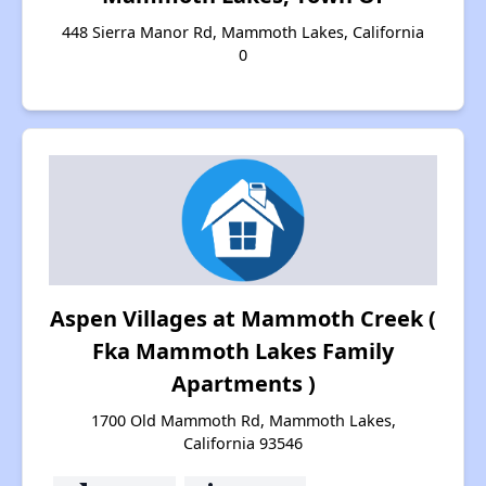
448 Sierra Manor Rd, Mammoth Lakes, California
0
Aspen Villages at Mammoth Creek (
Fka Mammoth Lakes Family
Apartments )
1700 Old Mammoth Rd, Mammoth Lakes,
California 93546