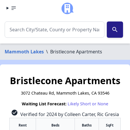
search
Mammoth Lakes
\
Bristlecone Apartments
Bristlecone Apartments
3072 Chateau Rd, Mammoth Lakes, CA 93546
Waiting List Forecast:
Likely Short or None
check_circle
Verified for 2024 by Colleen Carter, Ric Gresia
Rent
Beds
Baths
SqFt