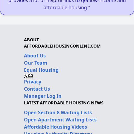
provides a lot of helpful links to get low-income and
affordable housing."
ABOUT
AFFORDABLEHOUSINGONLINE.COM
About Us
Our Team
Equal Housing
Privacy
Contact Us
Manager Log In
LATEST AFFORDABLE HOUSING NEWS
Open Section 8 Waiting Lists
Open Apartment Waiting Lists
Affordable Housing Videos
Housing Authority Directory