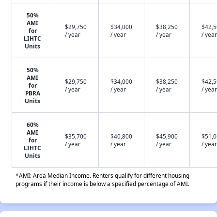
50%
AMI
$29,750
$34,000
$38,250
$42,
for
/ year
/ year
/ year
/ year
LIHTC
Units
50%
AMI
$29,750
$34,000
$38,250
$42,
for
/ year
/ year
/ year
/ year
PBRA
Units
60%
AMI
$35,700
$40,800
$45,900
$51,
for
/ year
/ year
/ year
/ year
LIHTC
Units
*AMI: Area Median Income. Renters qualify for different housing
programs if their income is below a specified percentage of AMI.