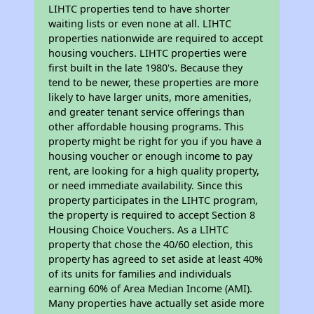
LIHTC properties tend to have shorter
waiting lists or even none at all. LIHTC
properties nationwide are required to accept
housing vouchers. LIHTC properties were
first built in the late 1980's. Because they
tend to be newer, these properties are more
likely to have larger units, more amenities,
and greater tenant service offerings than
other affordable housing programs. This
property might be right for you if you have a
housing voucher or enough income to pay
rent, are looking for a high quality property,
or need immediate availability. Since this
property participates in the LIHTC program,
the property is required to accept Section 8
Housing Choice Vouchers. As a LIHTC
property that chose the 40/60 election, this
property has agreed to set aside at least 40%
of its units for families and individuals
earning 60% of Area Median Income (AMI).
Many properties have actually set aside more