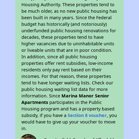
Housing Authority. These properties tend to
be much older, as no new public housing has
been built in many years. Since the Federal
budget has historically (and notoriously)
underfunded public housing renovations for
decades, these properties tend to have
higher vacancies due to uninhabitable units
or liveable units that are in poor condition.
In addition, since all public housing
properties offer rent subsidies, low-income
residents only pay rent based on their
incomes. For that reason, these properties
tend to have longer waiting lists. Check our
public housing waiting list data for more
information. Since
Marina Manor Senior
Apartments
participates in the Public
Housing program and has a property based
subsidy, if you have a
Section 8 voucher
, you
would have to give up your voucher to move
in.