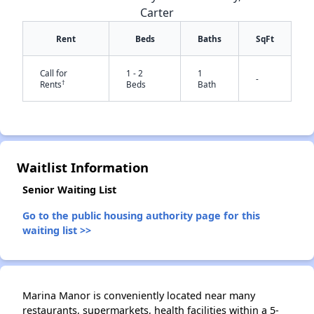
Carter
Rent
Beds
Baths
SqFt
Call for
1 - 2
1
-
†
Rents
Beds
Bath
✕
Waitlist Information
Senior Waiting List
Go to the public housing authority page for this
waiting list >>
Marina Manor is conveniently located near many
restaurants, supermarkets, health facilities within a 5-