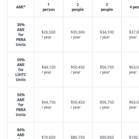
1
2
3
AMI*
4 pe
person
people
people
30%
AMI
$26,500
$30,300
$34,100
$37,8
for
/ year
/ year
/ year
year
PBRA
Units
50%
AMI
$44,150
$50,450
$56,750
$63,0
for
/ year
/ year
/ year
year
LIHTC
Units
50%
AMI
$44,150
$50,450
$56,750
$63,0
for
/ year
/ year
/ year
year
PBRA
Units
80%
AMI
$70,650
$80,750
$90,850
$100