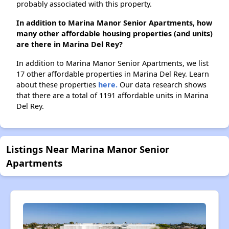
probably associated with this property.
In addition to Marina Manor Senior Apartments, how
many other affordable housing properties (and units)
are there in Marina Del Rey?
In addition to Marina Manor Senior Apartments, we list
17 other affordable properties in Marina Del Rey. Learn
about these properties
here.
Our data research shows
that there are a total of 1191 affordable units in Marina
Del Rey.
Listings Near Marina Manor Senior
Apartments