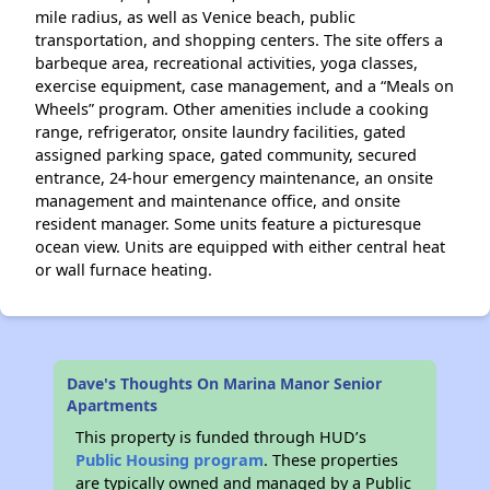
mile radius, as well as Venice beach, public
transportation, and shopping centers. The site offers a
barbeque area, recreational activities, yoga classes,
exercise equipment, case management, and a “Meals on
Wheels” program. Other amenities include a cooking
range, refrigerator, onsite laundry facilities, gated
assigned parking space, gated community, secured
entrance, 24-hour emergency maintenance, an onsite
management and maintenance office, and onsite
resident manager. Some units feature a picturesque
ocean view. Units are equipped with either central heat
or wall furnace heating.
Dave's Thoughts On Marina Manor Senior
Apartments
This property is funded through HUD’s
Public Housing program
. These properties
are typically owned and managed by a Public