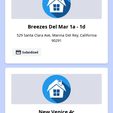
Breezes Del Mar 1a - 1d
529 Santa Clara Ave, Marina Del Rey, California
90291
payment
Subsidized
New Venice 4c