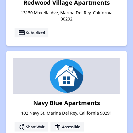
Redwood Village Apartments
13150 Maxella Ave, Marina Del Rey, California
90292
payment
Subsidized
Navy Blue Apartments
102 Navy St, Marina Del Rey, California 90291
switch_access_shortcut
accessibility
Short Wait
Accessible