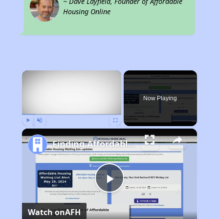
~ Dave Layfield, Founder of Affordable
Housing Online
×
Now Playing
Play
Unmute
Fullscreen
Finding Affordable Housing in California
Play
Watch on
AFH