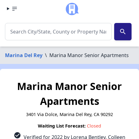
search
Marina Del Rey
\
Marina Manor Senior Apartments
Marina Manor Senior
Apartments
3401 Via Dolce, Marina Del Rey, CA 90292
Waiting List Forecast:
Closed
check_circle
Verified for 2022 by Lorena Bentley, Colleen