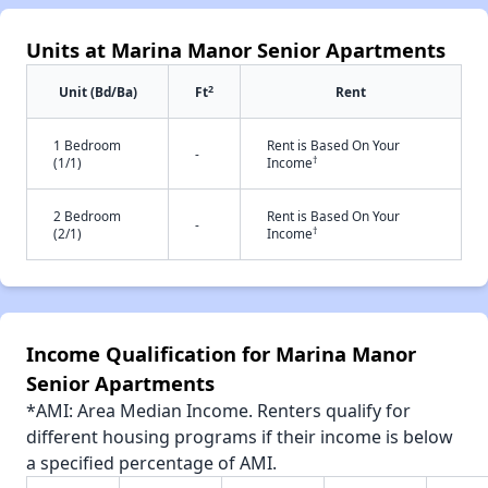
Units at Marina Manor Senior Apartments
2
Unit (Bd/Ba)
Ft
Rent
1 Bedroom
Rent is Based On Your
-
†
(1/1)
Income
2 Bedroom
Rent is Based On Your
-
†
(2/1)
Income
Income Qualification for Marina Manor
Senior Apartments
*AMI: Area Median Income. Renters qualify for
different housing programs if their income is below
a specified percentage of AMI.