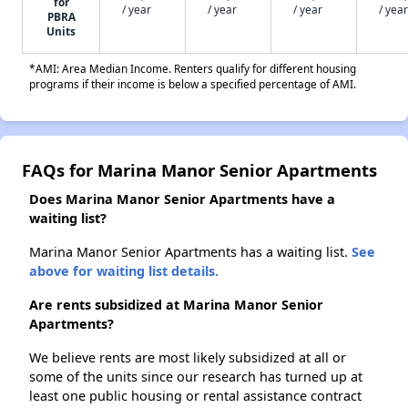
for
/ year
/ year
/ year
/ year
PBRA
Units
*AMI: Area Median Income. Renters qualify for different housing
programs if their income is below a specified percentage of AMI.
FAQs for Marina Manor Senior Apartments
Does Marina Manor Senior Apartments have a
waiting list?
Marina Manor Senior Apartments has a waiting list.
See
above for waiting list details.
Are rents subsidized at Marina Manor Senior
Apartments?
We believe rents are most likely subsidized at all or
some of the units since our research has turned up at
least one public housing or rental assistance contract