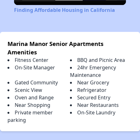
Video
Finding Affordable Housing in California
Marina Manor Senior Apartments
Amenities
Fitness Center
BBQ and Picnic Area
On-Site Manager
24hr Emergency
Maintenance
Gated Community
Near Grocery
Scenic View
Refrigerator
Oven and Range
Secured Entry
Near Shopping
Near Restaurants
Private member
On-Site Laundry
parking