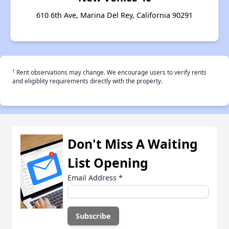
610 6th Ave, Marina Del Rey, California 90291
†
Rent observations may change. We encourage users to verify rents
and eligiblity requirements directly with the property.
Don't Miss A Waiting
List Opening
Email Address
*