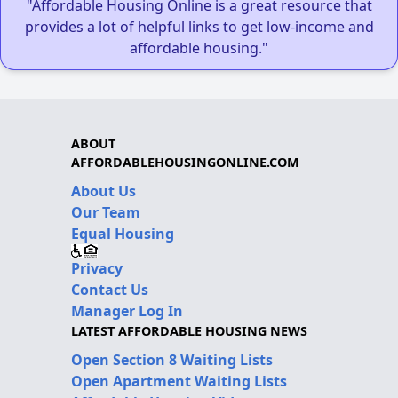
"Affordable Housing Online is a great resource that
provides a lot of helpful links to get low-income and
affordable housing."
ABOUT
AFFORDABLEHOUSINGONLINE.COM
About Us
Our Team
Equal Housing
Privacy
Contact Us
Manager Log In
LATEST AFFORDABLE HOUSING NEWS
Open Section 8 Waiting Lists
Open Apartment Waiting Lists