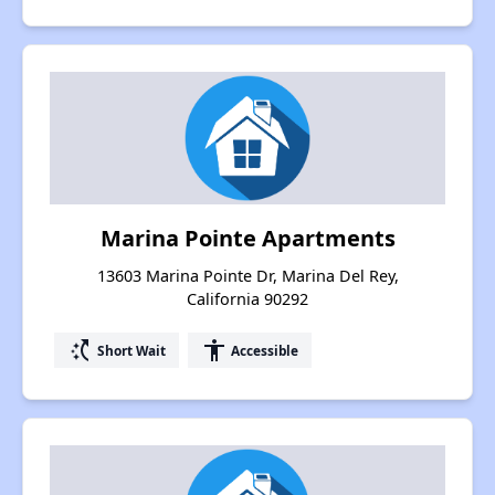
Marina Pointe Apartments
13603 Marina Pointe Dr, Marina Del Rey,
California 90292
switch_access_shortcut
accessibility
Short Wait
Accessible