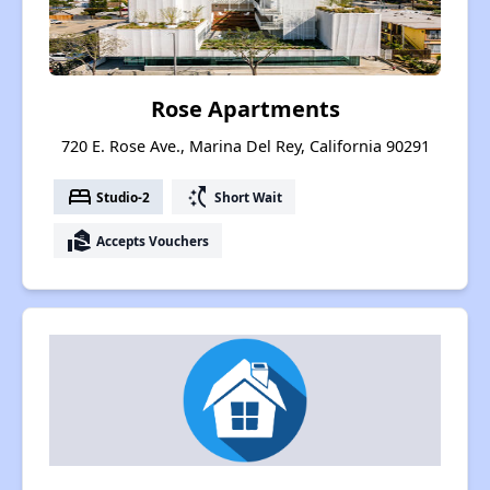
Rose Apartments
720 E. Rose Ave., Marina Del Rey, California 90291
bed
switch_access_shortcut
Studio-2
Short Wait
real_estate_agent
Accepts Vouchers