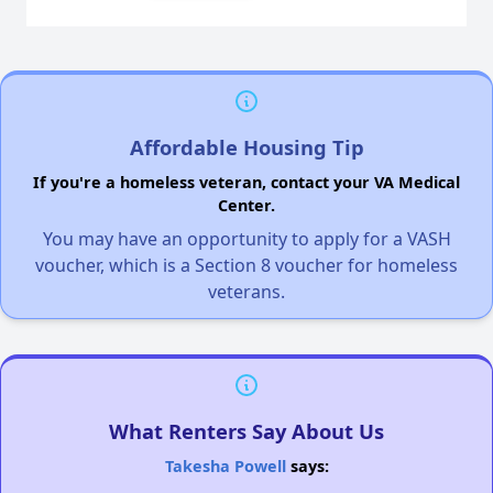
Affordable Housing Tip
If you're a homeless veteran, contact your VA Medical
Center.
You may have an opportunity to apply for a VASH
voucher, which is a Section 8 voucher for homeless
veterans.
What Renters Say About Us
Takesha Powell
says: