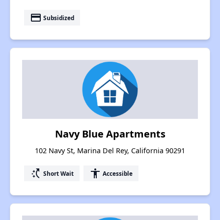
payment
Subsidized
Navy Blue Apartments
102 Navy St, Marina Del Rey, California 90291
switch_access_shortcut
accessibility
Short Wait
Accessible