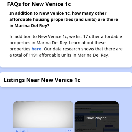
FAQs for New Venice 1c
In addition to New Venice 1c, how many other
affordable housing properties (and units) are there
in Marina Del Rey?
In addition to New Venice 1c, we list 17 other affordable
properties in Marina Del Rey. Learn about these
properties
here.
Our data research shows that there are
a total of 1191 affordable units in Marina Del Rey.
Listings Near New Venice 1c
×
Now Playing