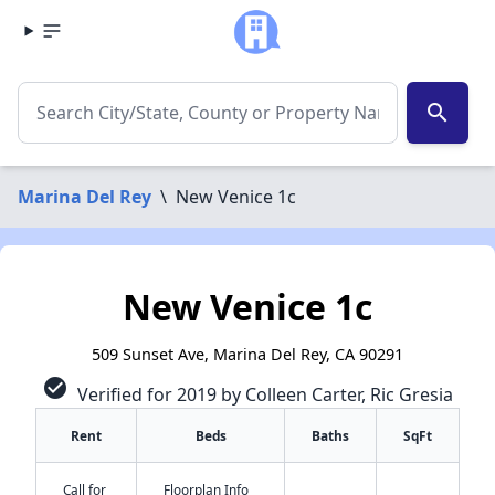
search
Marina Del Rey
\
New Venice 1c
New Venice 1c
509 Sunset Ave, Marina Del Rey, CA 90291
check_circle
Verified for 2019 by Colleen Carter, Ric Gresia
Rent
Beds
Baths
SqFt
Call for
Floorplan Info