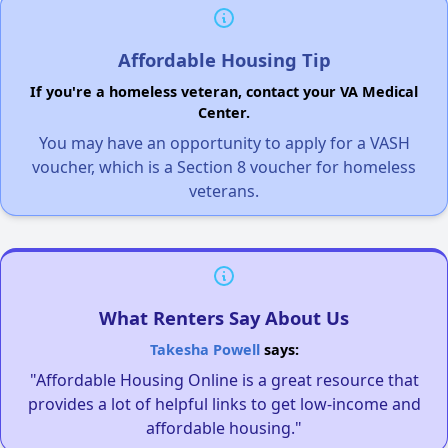
Affordable Housing Tip
If you're a homeless veteran, contact your VA Medical
Center.
You may have an opportunity to apply for a VASH
voucher, which is a Section 8 voucher for homeless
veterans.
What Renters Say About Us
Takesha Powell
says:
"Affordable Housing Online is a great resource that
provides a lot of helpful links to get low-income and
affordable housing."