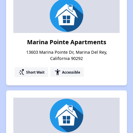
Marina Pointe Apartments
13603 Marina Pointe Dr, Marina Del Rey,
California 90292
switch_access_shortcut
accessibility
Short Wait
Accessible