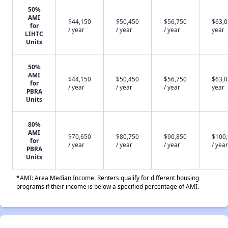
50%
AMI
$44,150
$50,450
$56,750
$63,0
for
/ year
/ year
/ year
year
LIHTC
Units
50%
AMI
$44,150
$50,450
$56,750
$63,0
for
/ year
/ year
/ year
year
PBRA
Units
80%
AMI
$70,650
$80,750
$90,850
$100
for
/ year
/ year
/ year
/ year
PBRA
Units
*AMI: Area Median Income. Renters qualify for different housing
programs if their income is below a specified percentage of AMI.