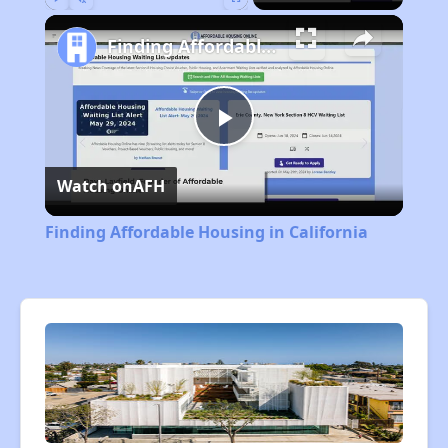
Play
Unmute
Fullscreen
Finding Affordable Housing in California
Play
Watch on
AFH
Video
Finding Affordable Housing in California