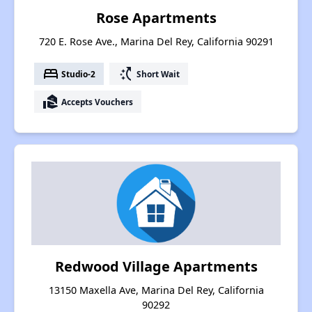
Rose Apartments
720 E. Rose Ave., Marina Del Rey, California 90291
bed
switch_access_shortcut
Studio-2
Short Wait
real_estate_agent
Accepts Vouchers
Redwood Village Apartments
13150 Maxella Ave, Marina Del Rey, California
90292