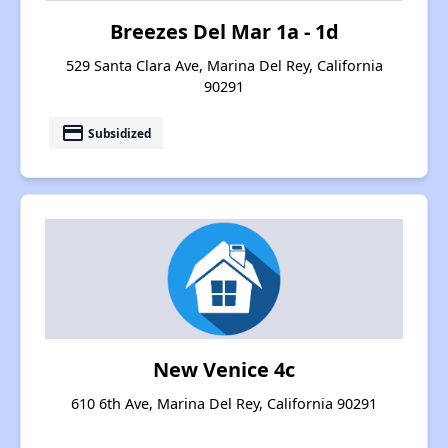
Breezes Del Mar 1a - 1d
529 Santa Clara Ave, Marina Del Rey, California
90291
payment
Subsidized
New Venice 4c
610 6th Ave, Marina Del Rey, California 90291