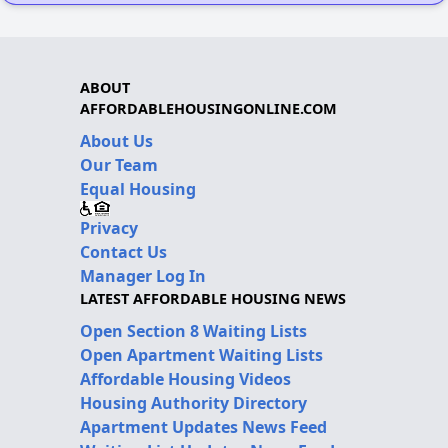
ABOUT
AFFORDABLEHOUSINGONLINE.COM
About Us
Our Team
Equal Housing
Privacy
Contact Us
Manager Log In
LATEST AFFORDABLE HOUSING NEWS
Open Section 8 Waiting Lists
Open Apartment Waiting Lists
Affordable Housing Videos
Housing Authority Directory
Apartment Updates News Feed