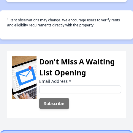
†
Rent observations may change. We encourage users to verify rents
and eligiblity requirements directly with the property.
Don't Miss A Waiting
List Opening
Email Address
*