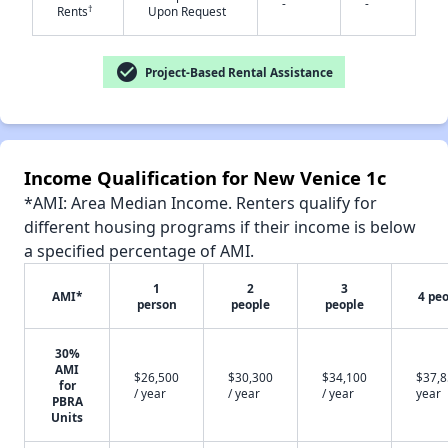
-
-
†
Rents
Upon Request
check_circle
Project-Based Rental Assistance
✕
Income Qualification for New Venice 1c
*AMI: Area Median Income. Renters qualify for
different housing programs if their income is below
a specified percentage of AMI.
1
2
3
AMI*
4 pe
person
people
people
30%
AMI
$26,500
$30,300
$34,100
$37,8
for
/ year
/ year
/ year
year
PBRA
Units