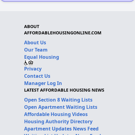
ABOUT
AFFORDABLEHOUSINGONLINE.COM
About Us
Our Team
Equal Housing
Privacy
Contact Us
Manager Log In
LATEST AFFORDABLE HOUSING NEWS
Open Section 8 Waiting Lists
Open Apartment Waiting Lists
Affordable Housing Videos
Housing Authority Directory
Apartment Updates News Feed