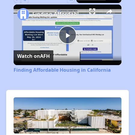
Play
Unmute
Fullscreen
Finding Affordable Housing in California
Play
Watch on
AFH
Video
Finding Affordable Housing in California