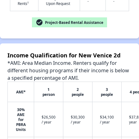
-
-
†
Rents
Upon Request
check_circle
Project-Based Rental Assistance
✕
Income Qualification for New Venice 2d
*AMI: Area Median Income. Renters qualify for
different housing programs if their income is below
a specified percentage of AMI.
1
2
3
AMI*
4 pe
person
people
people
30%
AMI
$26,500
$30,300
$34,100
$37,8
for
/ year
/ year
/ year
year
PBRA
Units