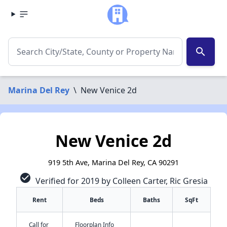
search
Marina Del Rey
\
New Venice 2d
New Venice 2d
919 5th Ave, Marina Del Rey, CA 90291
check_circle
Verified for 2019 by Colleen Carter, Ric Gresia
Rent
Beds
Baths
SqFt
Call for
Floorplan Info