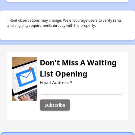
†
Rent observations may change. We encourage users to verify rents
and eligiblity requirements directly with the property.
Don't Miss A Waiting
List Opening
Email Address
*