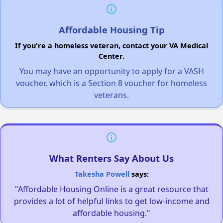
Affordable Housing Tip
If you're a homeless veteran, contact your VA Medical
Center.
You may have an opportunity to apply for a VASH
voucher, which is a Section 8 voucher for homeless
veterans.
What Renters Say About Us
Takesha Powell
says:
"Affordable Housing Online is a great resource that
provides a lot of helpful links to get low-income and
affordable housing."