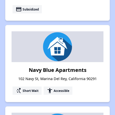
payment
Subsidized
Navy Blue Apartments
102 Navy St, Marina Del Rey, California 90291
switch_access_shortcut
accessibility
Short Wait
Accessible