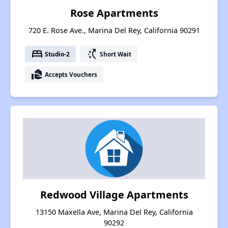
Rose Apartments
720 E. Rose Ave., Marina Del Rey, California 90291
bed
switch_access_shortcut
Studio-2
Short Wait
real_estate_agent
Accepts Vouchers
Redwood Village Apartments
13150 Maxella Ave, Marina Del Rey, California
90292