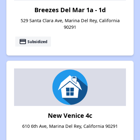
Breezes Del Mar 1a - 1d
529 Santa Clara Ave, Marina Del Rey, California
90291
payment
Subsidized
New Venice 4c
610 6th Ave, Marina Del Rey, California 90291