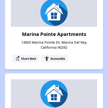
Marina Pointe Apartments
13603 Marina Pointe Dr, Marina Del Rey,
California 90292
switch_access_shortcut
accessibility
Short Wait
Accessible