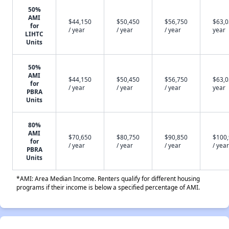
50%
AMI
$44,150
$50,450
$56,750
$63,0
for
/ year
/ year
/ year
year
LIHTC
Units
50%
AMI
$44,150
$50,450
$56,750
$63,0
for
/ year
/ year
/ year
year
PBRA
Units
80%
AMI
$70,650
$80,750
$90,850
$100
for
/ year
/ year
/ year
/ year
PBRA
Units
*AMI: Area Median Income. Renters qualify for different housing
programs if their income is below a specified percentage of AMI.