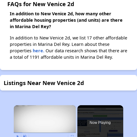
FAQs for New Venice 2d
In addition to New Venice 2d, how many other
affordable housing properties (and units) are there
in Marina Del Rey?
In addition to New Venice 2d, we list 17 other affordable
properties in Marina Del Rey. Learn about these
properties
here.
Our data research shows that there are
a total of 1191 affordable units in Marina Del Rey.
Listings Near New Venice 2d
×
Now Playing