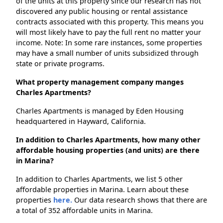
of the units at this property since our research has not
discovered any public housing or rental assistance
contracts associated with this property. This means you
will most likely have to pay the full rent no matter your
income. Note: In some rare instances, some properties
may have a small number of units subsidized through
state or private programs.
What property management company manges
Charles Apartments?
Charles Apartments is managed by Eden Housing
headquartered in Hayward, California.
In addition to Charles Apartments, how many other
affordable housing properties (and units) are there
in Marina?
In addition to Charles Apartments, we list 5 other
affordable properties in Marina. Learn about these
properties
here.
Our data research shows that there are
a total of 352 affordable units in Marina.