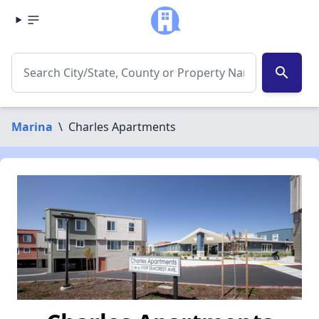
search
Marina
\
Charles Apartments