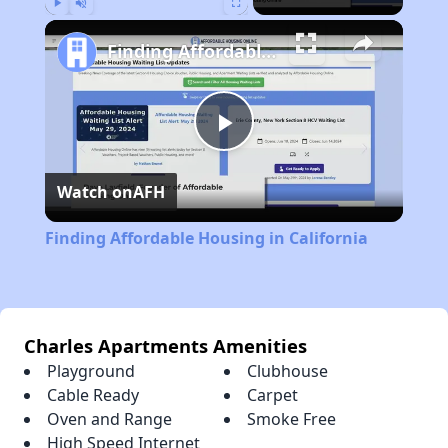
Play
Unmute
Fullscreen
Finding Affordable Housing in California
Play
Watch on
AFH
Video
Finding Affordable Housing in California
Charles Apartments Amenities
Playground
Clubhouse
Cable Ready
Carpet
Oven and Range
Smoke Free
High Speed Internet