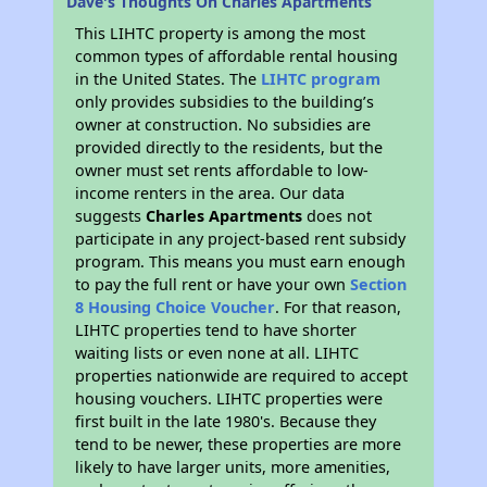
Dave's Thoughts On Charles Apartments
This LIHTC property is among the most
common types of affordable rental housing
in the United States. The
LIHTC program
only provides subsidies to the building’s
owner at construction. No subsidies are
provided directly to the residents, but the
owner must set rents affordable to low-
income renters in the area. Our data
suggests
Charles Apartments
does not
participate in any project-based rent subsidy
program. This means you must earn enough
to pay the full rent or have your own
Section
8 Housing Choice Voucher
. For that reason,
LIHTC properties tend to have shorter
waiting lists or even none at all. LIHTC
properties nationwide are required to accept
housing vouchers. LIHTC properties were
first built in the late 1980's. Because they
tend to be newer, these properties are more
likely to have larger units, more amenities,