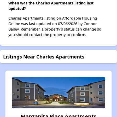
When was the Charles Apartments listing last
updated?
Charles Apartments listing on Affordable Housing
Online was last updated on 07/06/2026 by Connor
Bailey. Remember, a property's status can change so
you should contact the property to confirm.
Listings Near Charles Apartments
Manzanita Place Apartments