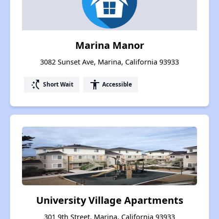
Marina Manor
3082 Sunset Ave, Marina, California 93933
switch_access_shortcut
accessibility
Short Wait
Accessible
University Village Apartments
301 9th Street, Marina, California 93933