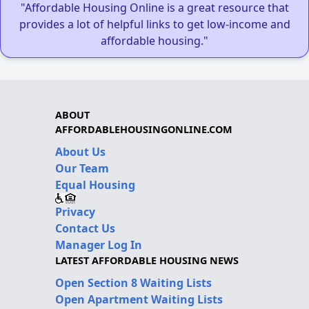
"Affordable Housing Online is a great resource that
provides a lot of helpful links to get low-income and
affordable housing."
ABOUT
AFFORDABLEHOUSINGONLINE.COM
About Us
Our Team
Equal Housing
Privacy
Contact Us
Manager Log In
LATEST AFFORDABLE HOUSING NEWS
Open Section 8 Waiting Lists
Open Apartment Waiting Lists