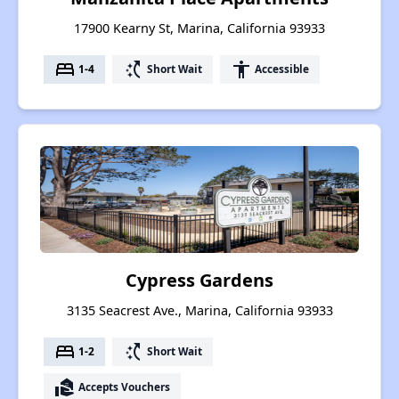
17900 Kearny St, Marina, California 93933
bed
switch_access_shortcut
accessibility
1-4
Short Wait
Accessible
Cypress Gardens
3135 Seacrest Ave., Marina, California 93933
bed
switch_access_shortcut
1-2
Short Wait
real_estate_agent
Accepts Vouchers