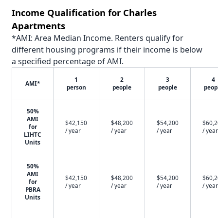
Income Qualification for Charles
Apartments
*AMI: Area Median Income. Renters qualify for
different housing programs if their income is below
a specified percentage of AMI.
1
2
3
4
AMI*
person
people
people
peop
50%
AMI
$42,150
$48,200
$54,200
$60,
for
/ year
/ year
/ year
/ year
LIHTC
Units
50%
AMI
$42,150
$48,200
$54,200
$60,
for
/ year
/ year
/ year
/ year
PBRA
Units