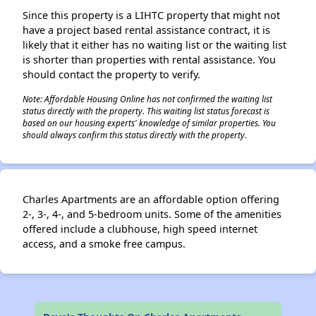
Since this property is a LIHTC property that might not
have a project based rental assistance contract, it is
likely that it either has no waiting list or the waiting list
is shorter than properties with rental assistance. You
should contact the property to verify.
Note: Affordable Housing Online has not confirmed the waiting list
status directly with the property. This waiting list status forecast is
based on our housing experts' knowledge of similar properties. You
should always confirm this status directly with the property.
Charles Apartments are an affordable option offering
2-, 3-, 4-, and 5-bedroom units. Some of the amenities
offered include a clubhouse, high speed internet
access, and a smoke free campus.