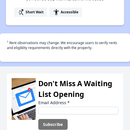
switch_access_shortcut
accessibility
Short Wait
Accessible
†
Rent observations may change. We encourage users to verify rents
and eligiblity requirements directly with the property.
Don't Miss A Waiting
List Opening
Email Address
*