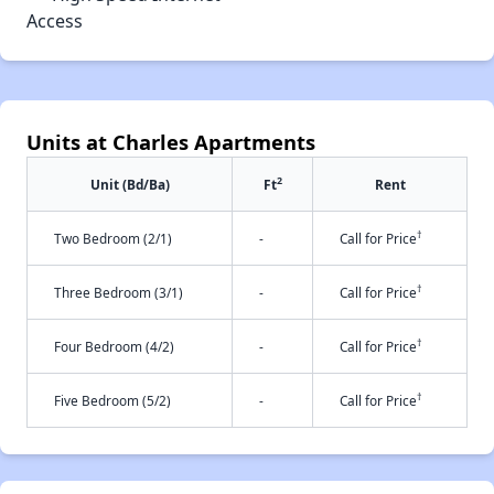
Access
Units at Charles Apartments
2
Unit (Bd/Ba)
Ft
Rent
†
Two Bedroom (2/1)
-
Call for Price
†
Three Bedroom (3/1)
-
Call for Price
†
Four Bedroom (4/2)
-
Call for Price
†
Five Bedroom (5/2)
-
Call for Price