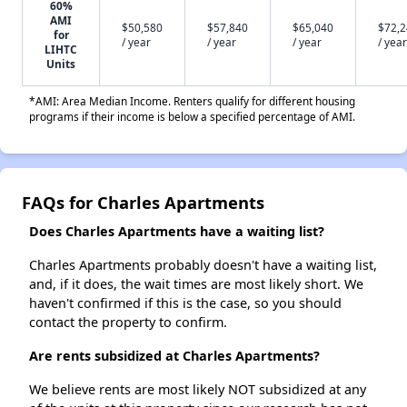
60%
AMI
$50,580
$57,840
$65,040
$72,
for
/ year
/ year
/ year
/ year
LIHTC
Units
*AMI: Area Median Income. Renters qualify for different housing
programs if their income is below a specified percentage of AMI.
FAQs for Charles Apartments
Does Charles Apartments have a waiting list?
Charles Apartments probably doesn't have a waiting list,
and, if it does, the wait times are most likely short. We
haven't confirmed if this is the case, so you should
contact the property to confirm.
Are rents subsidized at Charles Apartments?
We believe rents are most likely NOT subsidized at any