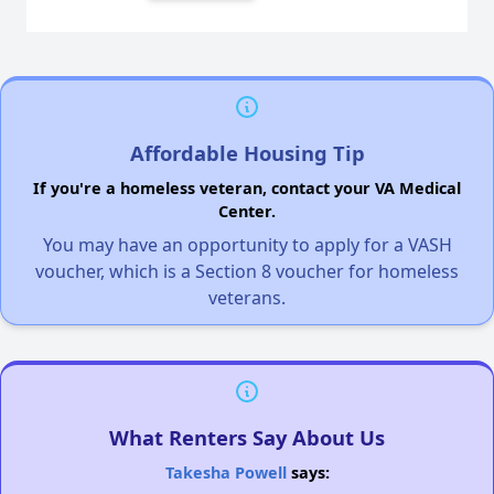
Affordable Housing Tip
If you're a homeless veteran, contact your VA Medical
Center.
You may have an opportunity to apply for a VASH
voucher, which is a Section 8 voucher for homeless
veterans.
What Renters Say About Us
Takesha Powell
says: