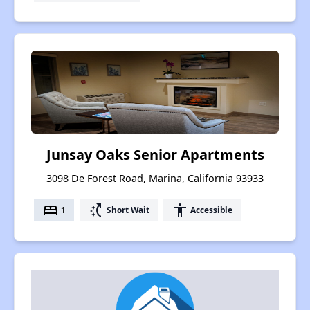
Junsay Oaks Senior Apartments
3098 De Forest Road, Marina, California 93933
bed
switch_access_shortcut
accessibility
1
Short Wait
Accessible