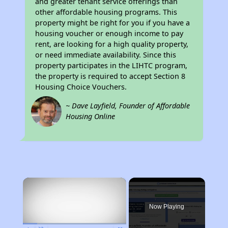
and greater tenant service offerings than
other affordable housing programs. This
property might be right for you if you have a
housing voucher or enough income to pay
rent, are looking for a high quality property,
or need immediate availability. Since this
property participates in the LIHTC program,
the property is required to accept Section 8
Housing Choice Vouchers.
~ Dave Layfield, Founder of Affordable
Housing Online
×
Now Playing