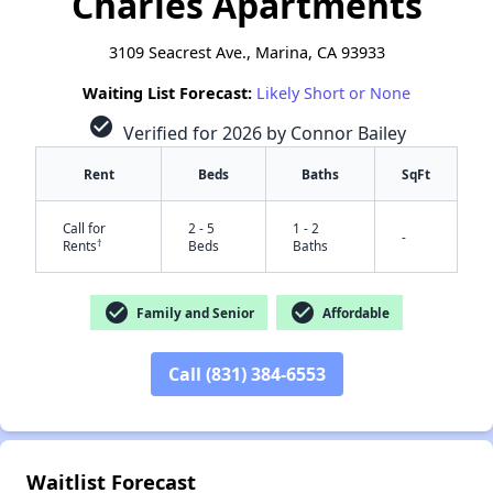
Charles Apartments
3109 Seacrest Ave., Marina, CA 93933
Waiting List Forecast:
Likely Short or None
check_circle
Verified for 2026 by Connor Bailey
Rent
Beds
Baths
SqFt
Call for
2 - 5
1 - 2
-
†
Rents
Beds
Baths
check_circle
check_circle
Family and Senior
Affordable
Call (831) 384-6553
✕
Waitlist Forecast