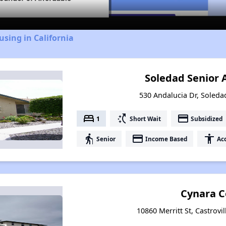
using in California
Soledad Senior
530 Andalucia Dr, Soledad
bed
switch_access_shortcut
payment
1
Short Wait
Subsidized
elderly
payment
accessibility
Senior
Income Based
Acc
Cynara C
10860 Merritt St, Castrovil