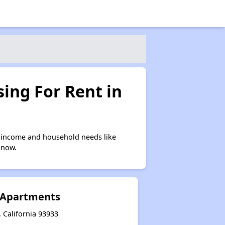
ing For Rent in
 income and household needs like
 now.
 Apartments
 California 93933