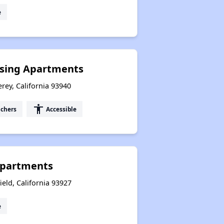
e
using Apartments
rey, California 93940
accessibility
uchers
Accessible
Apartments
eld, California 93927
e