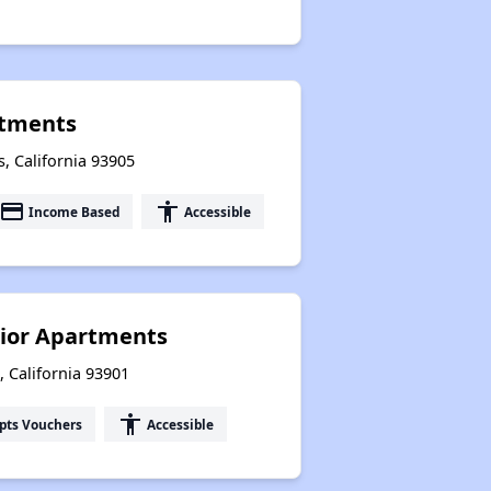
rtments
, California 93905
payment
accessibility
Income Based
Accessible
nior Apartments
 California 93901
accessibility
pts Vouchers
Accessible