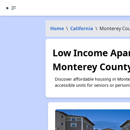
Home
\
California
\
Monterey Co
Low Income Apar
Monterey County
Discover affordable housing in Mont
accessible units for seniors or person