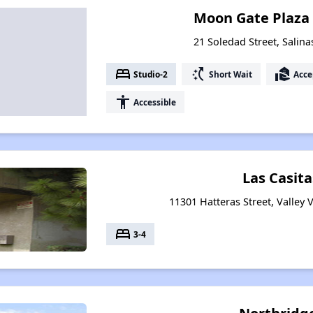
Moon Gate Plaza
21 Soledad Street, Salina
bed
switch_access_shortcut
real_estate_agent
Studio-2
Short Wait
Acce
accessibility
Accessible
Las Casitas
11301 Hatteras Street, Valley V
bed
3-4