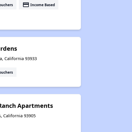
payment
ouchers
Income Based
ardens
a, California 93933
ouchers
 Ranch Apartments
, California 93905