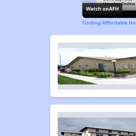
Watch on
AFH
Finding Affordable Ho