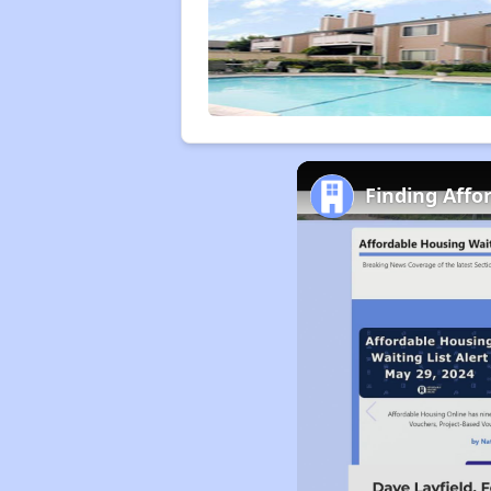
Finding Affo