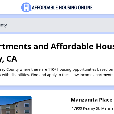
unty
tments and Affordable Hous
, CA
erey County where there are 110+ housing opportunities based on
s with disabilities. Find and apply to these low income apartments
Manzanita Place
17900 Kearny St, Marina,