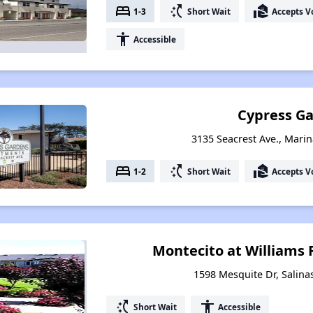
bed
switch_access_shortcut
real_estate_agent
1-3
Short Wait
Accepts V
accessibility
Accessible
Cypress G
3135 Seacrest Ave., Marin
bed
switch_access_shortcut
real_estate_agent
1-2
Short Wait
Accepts V
Montecito at Williams
1598 Mesquite Dr, Salinas
switch_access_shortcut
accessibility
Short Wait
Accessible