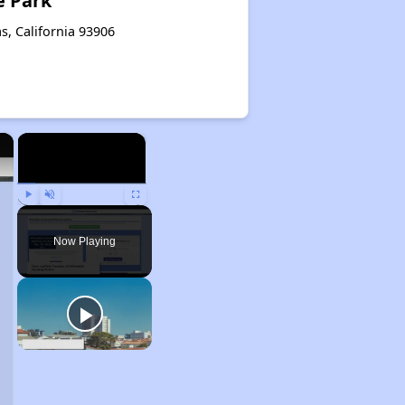
e Park
s, California 93906
×
×
Play
Unmute
Fullscreen
Now Playing