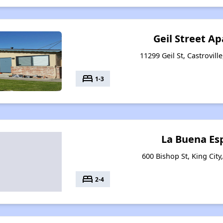
Geil Street A
11299 Geil St, Castrovill
bed
1-3
La Buena Es
600 Bishop St, King City
bed
2-4