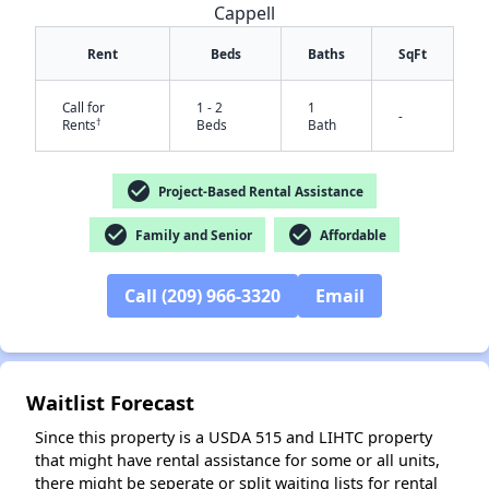
Cappell
Rent
Beds
Baths
SqFt
Call for
1 - 2
1
-
†
Rents
Beds
Bath
check_circle
Project-Based Rental Assistance
✕
check_circle
check_circle
Family and Senior
Affordable
Call (209) 966-3320
Email
Waitlist Forecast
Since this property is a USDA 515 and LIHTC property
that might have rental assistance for some or all units,
there might be seperate or split waiting lists for rental