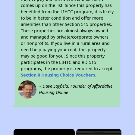
comes up on the list. Since this property has
benefited from the LIHTC program, it is likely
to be in better condition and offer more
amenities than other Section 515 properties.
These properties are almost always owned
and managed by private/corporate owners
or nonprofits. If you live in a rural area and
need help paying your rent, this property
may be good for you. Since this property
participates in the LIHTC and RD 515
programs, the property is required to accept
Section 8 Housing Choice Vouchers
.
~ Dave Layfield, Founder of Affordable
Housing Online
×