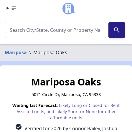
search
Mariposa
\
Mariposa Oaks
Mariposa Oaks
5071 Circle Dr, Mariposa, CA 95338
Waiting List Forecast:
Likely Long or Closed for Rent
Assisted units, and Likely Short or None for other
affordable units
check_circle
Verified for 2026 by Connor Bailey, Joshua