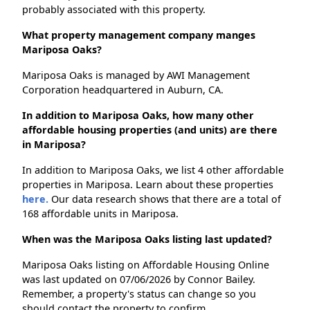
probably associated with this property.
What property management company manges
Mariposa Oaks?
Mariposa Oaks is managed by AWI Management
Corporation headquartered in Auburn, CA.
In addition to Mariposa Oaks, how many other
affordable housing properties (and units) are there
in Mariposa?
In addition to Mariposa Oaks, we list 4 other affordable
properties in Mariposa. Learn about these properties
here.
Our data research shows that there are a total of
168 affordable units in Mariposa.
When was the Mariposa Oaks listing last updated?
Mariposa Oaks listing on Affordable Housing Online
was last updated on 07/06/2026 by Connor Bailey.
Remember, a property's status can change so you
should contact the property to confirm.