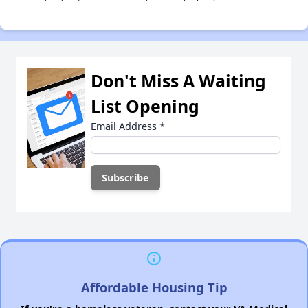
Don't Miss A Waiting
List Opening
Email Address
*
Affordable Housing Tip