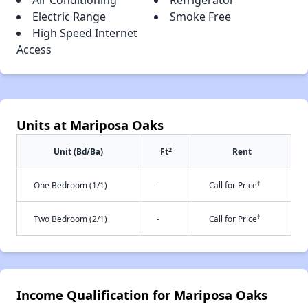
Air Conditioning
Refrigerator
Electric Range
Smoke Free
High Speed Internet
Access
Units at Mariposa Oaks
2
Unit (Bd/Ba)
Ft
Rent
†
One Bedroom (1/1)
-
Call for Price
†
Two Bedroom (2/1)
-
Call for Price
Income Qualification for Mariposa Oaks