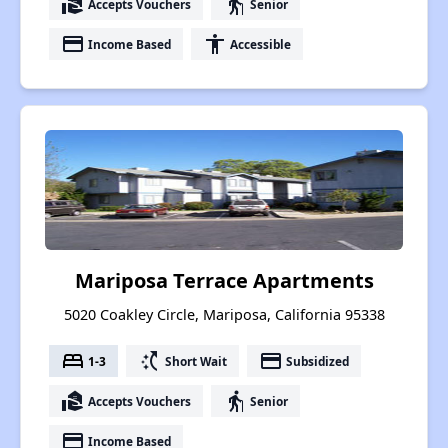
real_estate_agent
elderly
Accepts Vouchers
Senior
payment
accessibility
Income Based
Accessible
Mariposa Terrace Apartments
5020 Coakley Circle, Mariposa, California 95338
bed
switch_access_shortcut
payment
1-3
Short Wait
Subsidized
real_estate_agent
elderly
Accepts Vouchers
Senior
payment
Income Based