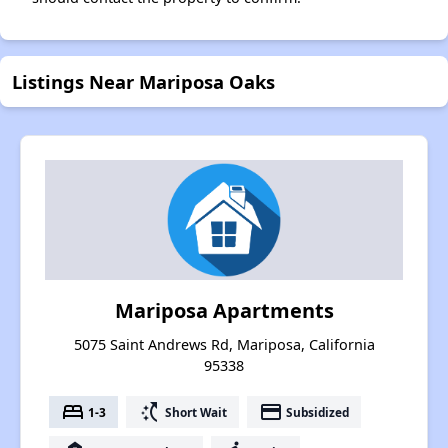
Listings Near Mariposa Oaks
Mariposa Apartments
5075 Saint Andrews Rd, Mariposa, California
95338
bed
switch_access_shortcut
payment
1-3
Short Wait
Subsidized