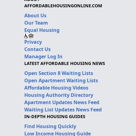
AFFORDABLEHOUSINGONLINE.COM
About Us
Our Team
Equal Housing
Privacy
Contact Us
Manager Log In
LATEST AFFORDABLE HOUSING NEWS
Open Section 8 Waiting Lists
Open Apartment Waiting Lists
Affordable Housing Videos
Housing Authority Directory
Apartment Updates News Feed
Waiting List Updates News Feed
IN-DEPTH HOUSING GUIDES
Find Housing Quickly
Low Income Housing Guide