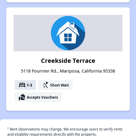
Creekside Terrace
5118 Fournier Rd., Mariposa, California 95338
bed
switch_access_shortcut
1-3
Short Wait
real_estate_agent
Accepts Vouchers
†
Rent observations may change. We encourage users to verify rents
and eligiblity requirements directly with the property.