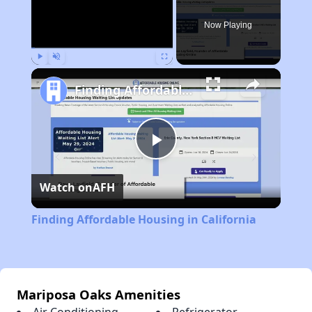
Now Playing
Play
Unmute
Fullscreen
Finding Affordable Housing in California
Play
Watch on
AFH
Video
Finding Affordable Housing in California
Mariposa Oaks Amenities