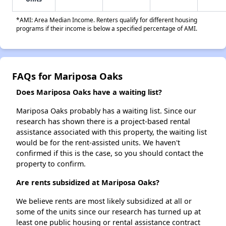
*AMI: Area Median Income. Renters qualify for different housing
programs if their income is below a specified percentage of AMI.
FAQs for Mariposa Oaks
Does Mariposa Oaks have a waiting list?
Mariposa Oaks probably has a waiting list. Since our
research has shown there is a project-based rental
assistance associated with this property, the waiting list
would be for the rent-assisted units. We haven't
confirmed if this is the case, so you should contact the
property to confirm.
Are rents subsidized at Mariposa Oaks?
We believe rents are most likely subsidized at all or
some of the units since our research has turned up at
least one public housing or rental assistance contract