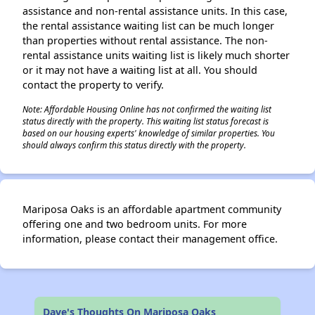
assistance and non-rental assistance units. In this case,
the rental assistance waiting list can be much longer
than properties without rental assistance. The non-
rental assistance units waiting list is likely much shorter
or it may not have a waiting list at all. You should
contact the property to verify.
Note: Affordable Housing Online has not confirmed the waiting list
status directly with the property. This waiting list status forecast is
based on our housing experts' knowledge of similar properties. You
should always confirm this status directly with the property.
Mariposa Oaks is an affordable apartment community
offering one and two bedroom units. For more
information, please contact their management office.
Dave's Thoughts On Mariposa Oaks