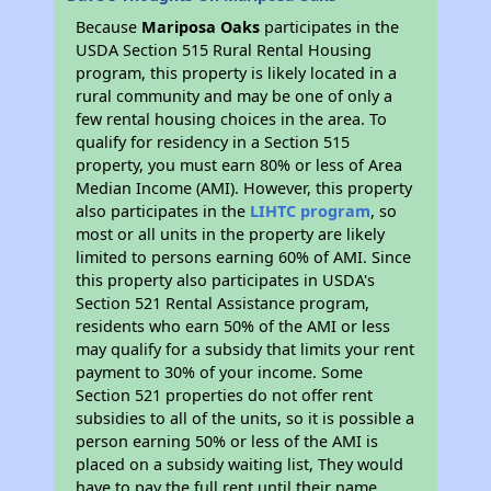
Because
Mariposa Oaks
participates in the
USDA Section 515 Rural Rental Housing
program, this property is likely located in a
rural community and may be one of only a
few rental housing choices in the area. To
qualify for residency in a Section 515
property, you must earn 80% or less of Area
Median Income (AMI). However, this property
also participates in the
LIHTC program
, so
most or all units in the property are likely
limited to persons earning 60% of AMI. Since
this property also participates in USDA's
Section 521 Rental Assistance program,
residents who earn 50% of the AMI or less
may qualify for a subsidy that limits your rent
payment to 30% of your income. Some
Section 521 properties do not offer rent
subsidies to all of the units, so it is possible a
person earning 50% or less of the AMI is
placed on a subsidy waiting list, They would
have to pay the full rent until their name