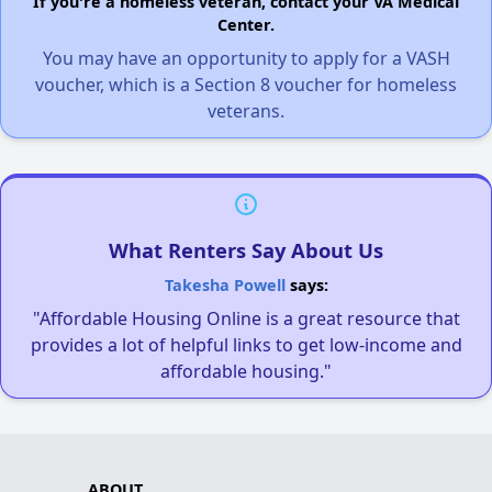
If you're a homeless veteran, contact your VA Medical
Center.
You may have an opportunity to apply for a VASH
voucher, which is a Section 8 voucher for homeless
veterans.
What Renters Say About Us
Takesha Powell
says:
"Affordable Housing Online is a great resource that
provides a lot of helpful links to get low-income and
affordable housing."
ABOUT