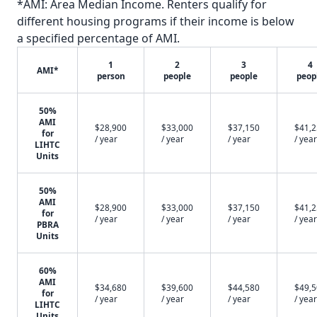
*AMI: Area Median Income. Renters qualify for
different housing programs if their income is below
a specified percentage of AMI.
1
2
3
4
AMI*
person
people
people
peop
50%
AMI
$28,900
$33,000
$37,150
$41,
for
/ year
/ year
/ year
/ year
LIHTC
Units
50%
AMI
$28,900
$33,000
$37,150
$41,
for
/ year
/ year
/ year
/ year
PBRA
Units
60%
AMI
$34,680
$39,600
$44,580
$49,
for
/ year
/ year
/ year
/ year
LIHTC
Units