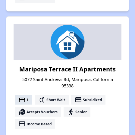
Mariposa Terrace II Apartments
5072 Saint Andrews Rd, Mariposa, California
95338
bed
switch_access_shortcut
payment
1
Short Wait
Subsidized
real_estate_agent
elderly
Accepts Vouchers
Senior
payment
Income Based