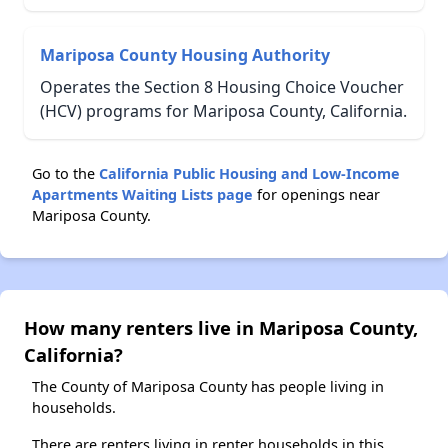
Mariposa County Housing Authority
Operates the Section 8 Housing Choice Voucher
(HCV) programs for Mariposa County, California.
Go to the
California Public Housing and Low-Income
Apartments Waiting Lists page
for openings near
Mariposa County.
How many renters live in Mariposa County,
California?
The County of Mariposa County has people living in
households.
There are renters living in renter households in this