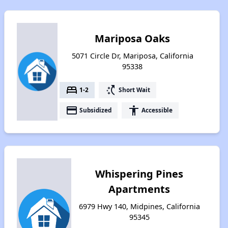
Mariposa Oaks
5071 Circle Dr, Mariposa, California
95338
bed
switch_access_shortcut
1-2
Short Wait
payment
accessibility
Subsidized
Accessible
Whispering Pines
Apartments
6979 Hwy 140, Midpines, California
95345