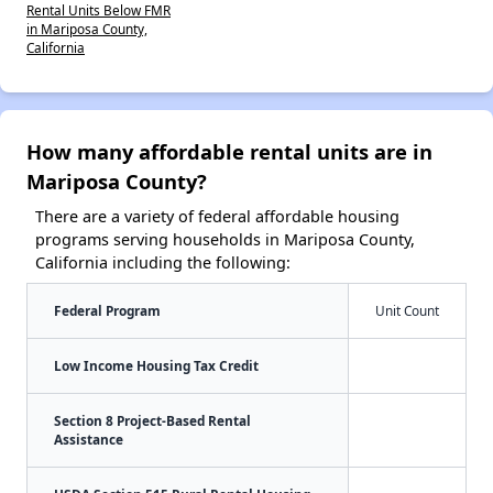
Rental Units Below FMR
in Mariposa County,
California
How many affordable rental units are in
Mariposa County?
There are a variety of federal affordable housing
programs serving households in Mariposa County,
California including the following:
Federal Program
Unit Count
Low Income Housing Tax Credit
Section 8 Project-Based Rental
Assistance