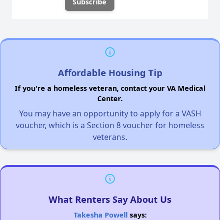
Affordable Housing Tip
If you're a homeless veteran, contact your VA Medical
Center.
You may have an opportunity to apply for a VASH
voucher, which is a Section 8 voucher for homeless
veterans.
What Renters Say About Us
Takesha Powell
says: