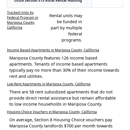
USDA Section 515 Rural Rental Housing
Tracked Units by
Rental units may
Federal Program in
be funded in
Mariposa County,
California
part by multiple
federal
programs.
Income Based Apartments in Mariposa County, California
Mariposa County features 126 income based
apartments. Tenants of income based apartments
typically pay no more than 30% of their income towards
rent and utilities.
Low Rent Apartments in Mariposa County, California
There are 58 rent subsidized apartments that do not
provide direct rental assistance but remain affordable
to low income households in Mariposa County.
Housing Choice Vouchers in Mariposa County, California
On average, Section 8 Housing Choice vouchers pay
Mariposa County landlords $700 per month towards