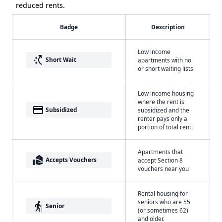
reduced rents.
Badge
Description
Low income
switch_access_shortcut
Short Wait
apartments with no
or short waiting lists.
Low income housing
where the rent is
payment
Subsidized
subsidized and the
renter pays only a
portion of total rent.
Apartments that
real_estate_agent
Accepts Vouchers
accept Section 8
vouchers near you
Rental housing for
seniors who are 55
elderly
Senior
(or sometimes 62)
and older.