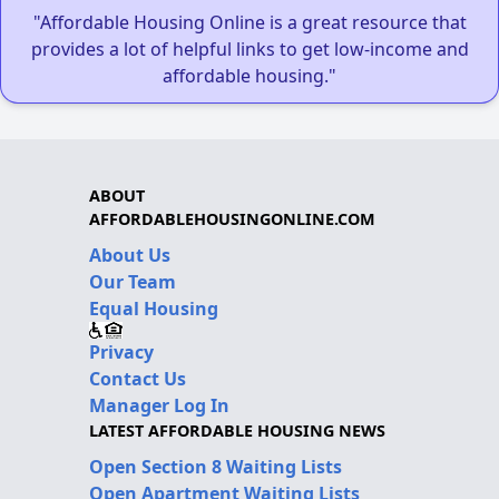
"Affordable Housing Online is a great resource that
provides a lot of helpful links to get low-income and
affordable housing."
ABOUT
AFFORDABLEHOUSINGONLINE.COM
About Us
Our Team
Equal Housing
Privacy
Contact Us
Manager Log In
LATEST AFFORDABLE HOUSING NEWS
Open Section 8 Waiting Lists
Open Apartment Waiting Lists