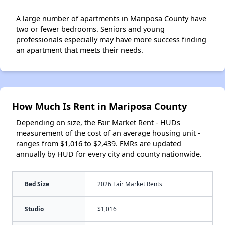
A large number of apartments in Mariposa County have
two or fewer bedrooms. Seniors and young
professionals especially may have more success finding
an apartment that meets their needs.
How Much Is Rent in Mariposa County
Depending on size, the Fair Market Rent - HUDs
measurement of the cost of an average housing unit -
ranges from $1,016 to $2,439. FMRs are updated
annually by HUD for every city and county nationwide.
Bed Size
2026 Fair Market Rents
Studio
$1,016