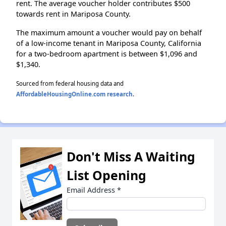
rent. The average voucher holder contributes $500
towards rent in Mariposa County.
The maximum amount a voucher would pay on behalf
of a low-income tenant in Mariposa County, California
for a two-bedroom apartment is between $1,096 and
$1,340.
Sourced from federal housing data and
AffordableHousingOnline.com research
.
Don't Miss A Waiting
List Opening
Email Address
*