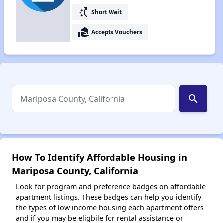
switch_access_shortcut
Short Wait
real_estate_agent
Accepts Vouchers
search
How To Identify Affordable Housing in
Mariposa County, California
Look for program and preference badges on affordable
apartment listings. These badges can help you identify
the types of low income housing each apartment offers
and if you may be eligbile for rental assistance or