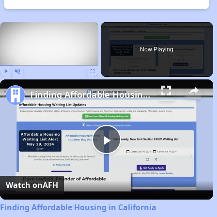
×
Now Playing
Play
Unmute
Fullscreen
Finding Affordable Housing in California
Play
Video
Watch on
AFH
Finding Affordable Housing in California