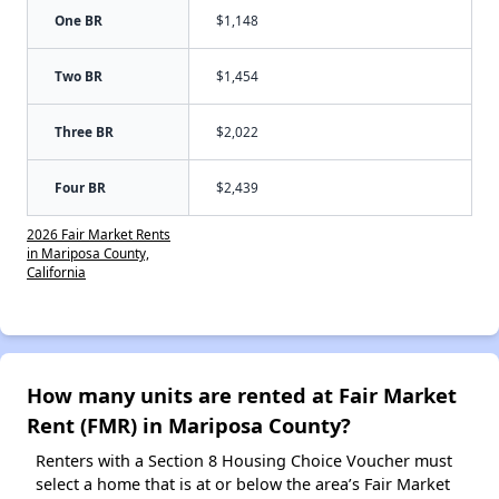
One BR
$1,148
Two BR
$1,454
Three BR
$2,022
Four BR
$2,439
2026 Fair Market Rents
in Mariposa County,
California
How many units are rented at Fair Market
Rent (FMR) in Mariposa County?
Renters with a Section 8 Housing Choice Voucher must
select a home that is at or below the area’s Fair Market