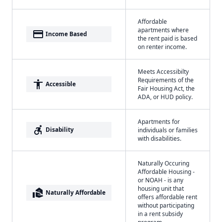
Affordable
apartments where
payment
Income Based
the rent paid is based
on renter income.
Meets Accessibilty
Requirements of the
accessibility
Accessible
Fair Housing Act, the
ADA, or HUD policy.
Apartments for
accessible_forward
Disability
individuals or families
with disabilities.
Naturally Occuring
Affordable Housing -
or NOAH - is any
housing unit that
real_estate_agent
Naturally Affordable
offers affordable rent
without participating
in a rent subsidy
program.