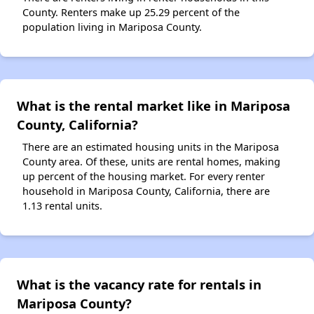
County. Renters make up 25.29 percent of the
population living in Mariposa County.
What is the rental market like in Mariposa
County, California?
There are an estimated housing units in the Mariposa
County area. Of these, units are rental homes, making
up percent of the housing market. For every renter
household in Mariposa County, California, there are
1.13 rental units.
What is the vacancy rate for rentals in
Mariposa County?