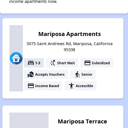
income apartments now.
Mariposa Apartments
5075 Saint Andrews Rd, Mariposa, California
95338
bed
switch_access_shortcut
payment
1-3
Short Wait
Subsidized
real_estate_agent
elderly
Accepts Vouchers
Senior
payment
accessibility
Income Based
Accessible
Mariposa Terrace