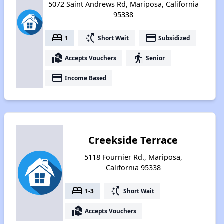
5072 Saint Andrews Rd, Mariposa, California
95338
bed
switch_access_shortcut
payment
1
Short Wait
Subsidized
real_estate_agent
elderly
Accepts Vouchers
Senior
payment
Income Based
Creekside Terrace
5118 Fournier Rd., Mariposa,
California 95338
bed
switch_access_shortcut
1-3
Short Wait
real_estate_agent
Accepts Vouchers