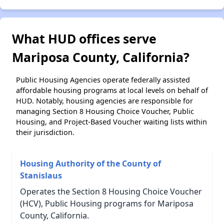
What HUD offices serve
Mariposa County, California?
Public Housing Agencies operate federally assisted
affordable housing programs at local levels on behalf of
HUD. Notably, housing agencies are responsible for
managing Section 8 Housing Choice Voucher, Public
Housing, and Project-Based Voucher waiting lists within
their jurisdiction.
Housing Authority of the County of
Stanislaus
Operates the Section 8 Housing Choice Voucher
(HCV), Public Housing programs for Mariposa
County, California.