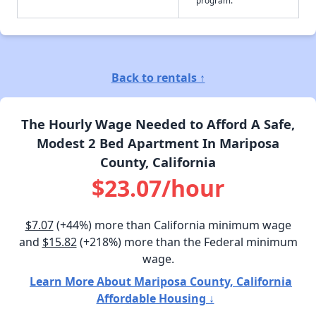
Back to rentals ↑
The Hourly Wage Needed to Afford A Safe,
Modest 2 Bed Apartment In Mariposa
County, California
$23.07/hour
$7.07
(+44%) more than California minimum wage
and
$15.82
(+218%) more than the Federal minimum
wage.
Learn More About Mariposa County, California
Affordable Housing ↓