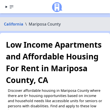
California
\
Mariposa County
Low Income Apartments
and Affordable Housing
For Rent in Mariposa
County, CA
Discover affordable housing in Mariposa County where
there are 6+ housing opportunities based on income
and household needs like accessible units for seniors or
persons with disabilities. Find and apply to these low