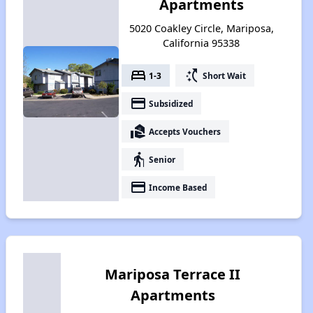
Apartments
5020 Coakley Circle, Mariposa,
California 95338
bed
switch_access_shortcut
1-3
Short Wait
payment
Subsidized
real_estate_agent
Accepts Vouchers
elderly
Senior
payment
Income Based
Mariposa Terrace II
Apartments