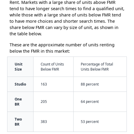
Rent. Markets with a large share of units above FMR
tend to have longer search times to find a qualified unit,
while those with a large share of units below FMR tend
to have more choices and shorter search times. The
share below FMR can vary by size of unit, as shown in
the table below.
These are the approximate number of units renting
below the FMR in this market:
Unit
Count of Units
Percentage of Total
Size
Below FMR
Units Below FMR
Studio
163
88 percent
One
205
64 percent
BR
Two
383
53 percent
BR