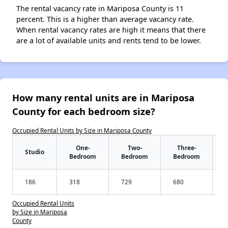
The rental vacancy rate in Mariposa County is 11
percent. This is a higher than average vacancy rate.
When rental vacancy rates are high it means that there
are a lot of available units and rents tend to be lower.
How many rental units are in Mariposa
County for each bedroom size?
Occupied Rental Units by Size in Mariposa County
One-
Two-
Three-
Studio
Bedroom
Bedroom
Bedroom
186
318
729
680
Occupied Rental Units
by Size in Mariposa
County