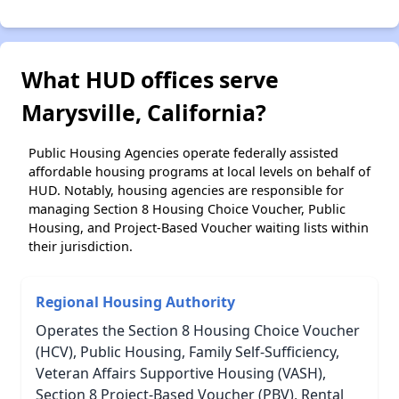
What HUD offices serve
Marysville, California?
Public Housing Agencies operate federally assisted
affordable housing programs at local levels on behalf of
HUD. Notably, housing agencies are responsible for
managing Section 8 Housing Choice Voucher, Public
Housing, and Project-Based Voucher waiting lists within
their jurisdiction.
Regional Housing Authority
Operates the Section 8 Housing Choice Voucher
(HCV), Public Housing, Family Self-Sufficiency,
Veteran Affairs Supportive Housing (VASH),
Section 8 Project-Based Voucher (PBV), Rental