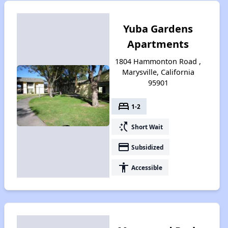
Yuba Gardens
Apartments
1804 Hammonton Road ,
Marysville, California
95901
bed
1-2
switch_access_shortcut
Short Wait
payment
Subsidized
accessibility
Accessible