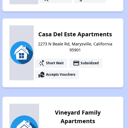
Casa Del Este Apartments
2273 N Beale Rd, Marysville, California
95901
switch_access_shortcut
payment
Short Wait
Subsidized
real_estate_agent
Accepts Vouchers
Vineyard Family
Apartments