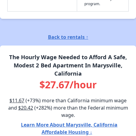
program.
Back to rentals ↑
The Hourly Wage Needed to Afford A Safe,
Modest 2 Bed Apartment In Marysville,
California
$27.67/hour
$11.67
(+73%) more than California minimum wage
and
$20.42
(+282%) more than the Federal minimum
wage.
Learn More About Marysville, California
Affordable Housing ↓