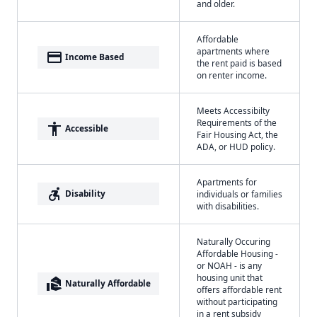
and older.
Affordable
apartments where
payment
Income Based
the rent paid is based
on renter income.
Meets Accessibilty
Requirements of the
accessibility
Accessible
Fair Housing Act, the
ADA, or HUD policy.
Apartments for
accessible_forward
Disability
individuals or families
with disabilities.
Naturally Occuring
Affordable Housing -
or NOAH - is any
housing unit that
real_estate_agent
Naturally Affordable
offers affordable rent
without participating
in a rent subsidy