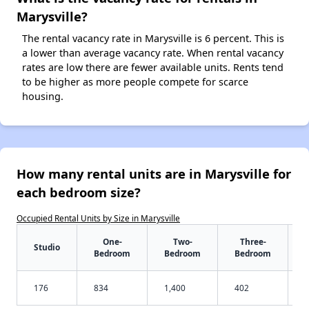
Marysville?
The rental vacancy rate in Marysville is 6 percent. This is
a lower than average vacancy rate. When rental vacancy
rates are low there are fewer available units. Rents tend
to be higher as more people compete for scarce
housing.
How many rental units are in Marysville for
each bedroom size?
Occupied Rental Units by Size in Marysville
One-
Two-
Three-
Studio
Bedroom
Bedroom
Bedroom
176
834
1,400
402