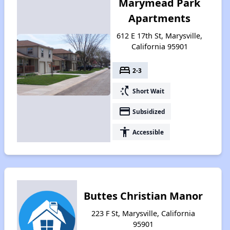
Marymead Park
Apartments
612 E 17th St, Marysville,
California 95901
bed
2-3
switch_access_shortcut
Short Wait
payment
Subsidized
accessibility
Accessible
Buttes Christian Manor
223 F St, Marysville, California
95901