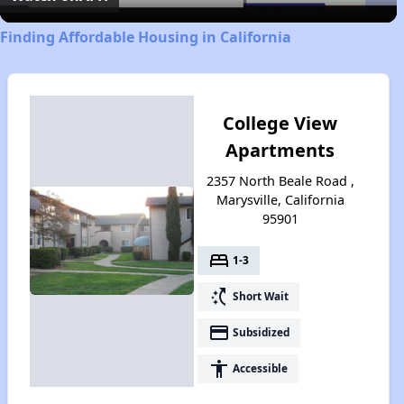
Finding Affordable Housing in California
College View
Apartments
2357 North Beale Road ,
Marysville, California
95901
bed
1-3
switch_access_shortcut
Short Wait
payment
Subsidized
accessibility
Accessible