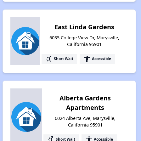
East Linda Gardens
6035 College View Dr, Marysville,
California 95901
switch_access_shortcut
accessibility
Short Wait
Accessible
Alberta Gardens
Apartments
6024 Alberta Ave, Marysville,
California 95901
switch_access_shortcut
accessibility
Short Wait
Accessible