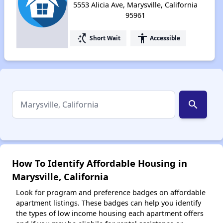
5553 Alicia Ave, Marysville, California
95961
switch_access_shortcut
accessibility
Short Wait
Accessible
search
How To Identify Affordable Housing in
Marysville, California
Look for program and preference badges on affordable
apartment listings. These badges can help you identify
the types of low income housing each apartment offers