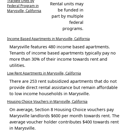
Tracked Units by
Rental units may
Federal Program in
be funded in
Marysville, California
part by multiple
federal
programs.
Income Based Apartments in Marysville, California
Marysville features 480 income based apartments.
Tenants of income based apartments typically pay no
more than 30% of their income towards rent and
utilities.
Low Rent Apartments in Marysville, California
There are 253 rent subsidized apartments that do not
provide direct rental assistance but remain affordable
to low income households in Marysville.
Housing Choice Vouchers in Marysville, California
On average, Section 8 Housing Choice vouchers pay
Marysville landlords $600 per month towards rent. The
average voucher holder contributes $400 towards rent
in Marysville.