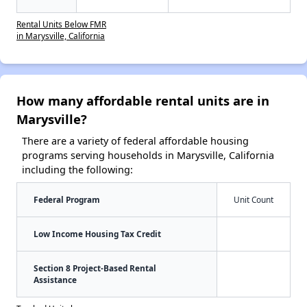
Rental Units Below FMR
in Marysville, California
How many affordable rental units are in
Marysville?
There are a variety of federal affordable housing
programs serving households in Marysville, California
including the following:
Federal Program
Unit Count
Low Income Housing Tax Credit
Section 8 Project-Based Rental
Assistance