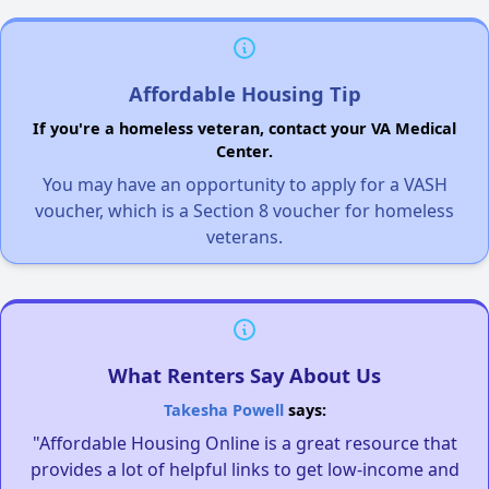
Affordable Housing Tip
If you're a homeless veteran, contact your VA Medical
Center.
You may have an opportunity to apply for a VASH
voucher, which is a Section 8 voucher for homeless
veterans.
What Renters Say About Us
Takesha Powell
says:
"Affordable Housing Online is a great resource that
provides a lot of helpful links to get low-income and