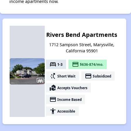
income apartments now.
Rivers Bend Apartments
1712 Sampson Street, Marysville,
California 95901
bed
payment
1-3
$636-874/mo.
switch_access_shortcut
payment
Short Wait
Subsidized
real_estate_agent
Accepts Vouchers
payment
Income Based
accessibility
Accessible