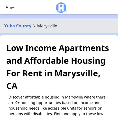
Yuba County
\
Marysville
Low Income Apartments
and Affordable Housing
For Rent in Marysville,
CA
Discover affordable housing in Marysville where there
are 9+ housing opportunities based on income and
household needs like accessible units for seniors or
persons with disabilities. Find and apply to these low