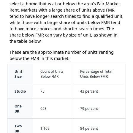
select a home that is at or below the area’s Fair Market
Rent. Markets with a large share of units above FMR
tend to have longer search times to find a qualified unit,
while those with a large share of units below FMR tend
to have more choices and shorter search times. The
share below FMR can vary by size of unit, as shown in
the table below.
These are the approximate number of units renting
below the FMR in this market:
Unit
Count of Units
Percentage of Total
Size
Below FMR
Units Below FMR
Studio
75
43 percent
One
658
79 percent
BR
Two
1,169
84 percent
BR