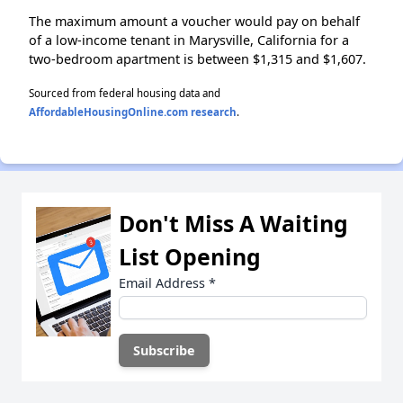
The maximum amount a voucher would pay on behalf
of a low-income tenant in Marysville, California for a
two-bedroom apartment is between $1,315 and $1,607.
Sourced from federal housing data and
AffordableHousingOnline.com research
.
Don't Miss A Waiting
List Opening
Email Address
*