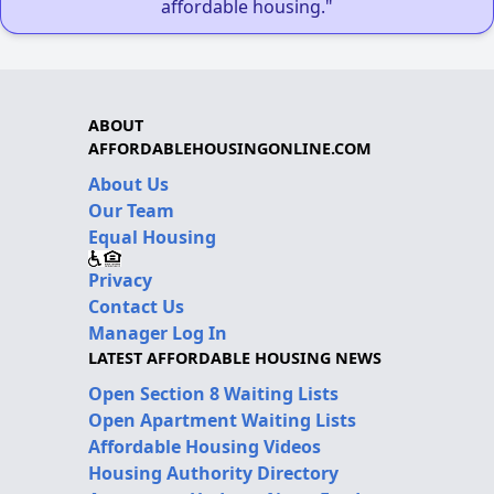
affordable housing."
ABOUT
AFFORDABLEHOUSINGONLINE.COM
About Us
Our Team
Equal Housing
Privacy
Contact Us
Manager Log In
LATEST AFFORDABLE HOUSING NEWS
Open Section 8 Waiting Lists
Open Apartment Waiting Lists
Affordable Housing Videos
Housing Authority Directory