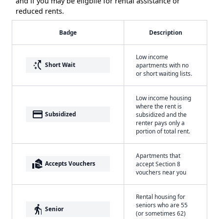
and if you may be eligbile for rental assistance or
reduced rents.
Badge
Description
Low income
switch_access_shortcut
Short Wait
apartments with no
or short waiting lists.
Low income housing
where the rent is
payment
Subsidized
subsidized and the
renter pays only a
portion of total rent.
Apartments that
real_estate_agent
Accepts Vouchers
accept Section 8
vouchers near you
Rental housing for
seniors who are 55
elderly
Senior
(or sometimes 62)