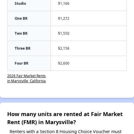
Studio
$1,166
One BR
$1,272
Two BR
$1,550
Three BR
$2,156
Four BR
$2,600
2026 Fair Market Rents
in Marysville, California
How many units are rented at Fair Market
Rent (FMR) in Marysville?
Renters with a Section 8 Housing Choice Voucher must