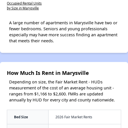
Occupied Rental Units
by Size in Marysville
A large number of apartments in Marysville have two or
fewer bedrooms. Seniors and young professionals
especially may have more success finding an apartment
that meets their needs.
How Much Is Rent in Marysville
Depending on size, the Fair Market Rent - HUDs
measurement of the cost of an average housing unit -
ranges from $1,166 to $2,600. FMRs are updated
annually by HUD for every city and county nationwide.
Bed Size
2026 Fair Market Rents