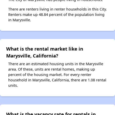
There are renters living in renter households in this City.
Renters make up 48.84 percent of the population living
in Marysville.
What is the rental market like in
Marysville, California?
There are an estimated housing units in the Marysville
area. Of these, units are rental homes, making up
percent of the housing market. For every renter
household in Marysville, California, there are 1.08 rental
units.
What is the vacancy rate for rentals in