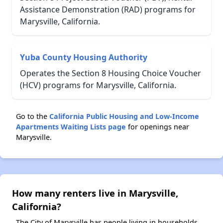
Assistance Demonstration (RAD) programs for
Marysville, California.
Yuba County Housing Authority
Operates the Section 8 Housing Choice Voucher
(HCV) programs for Marysville, California.
Go to the
California Public Housing and Low-Income
Apartments Waiting Lists page
for openings near
Marysville.
How many renters live in Marysville,
California?
The City of Marysville has people living in households.