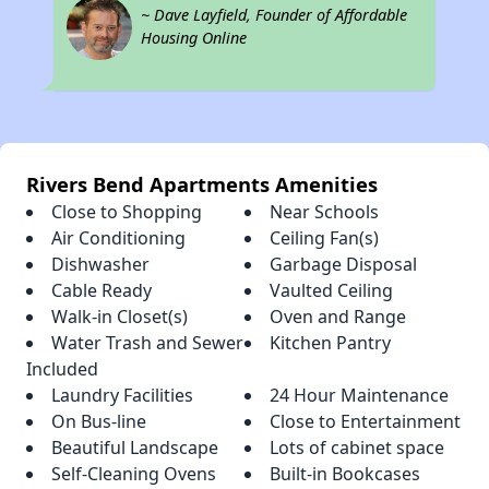
~ Dave Layfield, Founder of Affordable
Housing Online
Rivers Bend Apartments Amenities
Close to Shopping
Near Schools
Air Conditioning
Ceiling Fan(s)
Dishwasher
Garbage Disposal
Cable Ready
Vaulted Ceiling
Walk-in Closet(s)
Oven and Range
Water Trash and Sewer
Kitchen Pantry
Included
Laundry Facilities
24 Hour Maintenance
On Bus-line
Close to Entertainment
Beautiful Landscape
Lots of cabinet space
Self-Cleaning Ovens
Built-in Bookcases