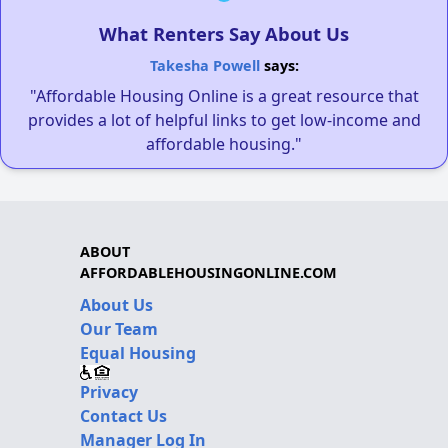
What Renters Say About Us
Takesha Powell
says:
"Affordable Housing Online is a great resource that
provides a lot of helpful links to get low-income and
affordable housing."
ABOUT
AFFORDABLEHOUSINGONLINE.COM
About Us
Our Team
Equal Housing
Privacy
Contact Us
Manager Log In