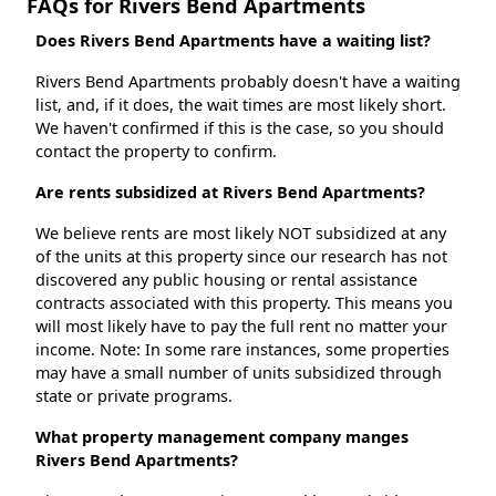
FAQs for Rivers Bend Apartments
Does Rivers Bend Apartments have a waiting list?
Rivers Bend Apartments probably doesn't have a waiting
list, and, if it does, the wait times are most likely short.
We haven't confirmed if this is the case, so you should
contact the property to confirm.
Are rents subsidized at Rivers Bend Apartments?
We believe rents are most likely NOT subsidized at any
of the units at this property since our research has not
discovered any public housing or rental assistance
contracts associated with this property. This means you
will most likely have to pay the full rent no matter your
income. Note: In some rare instances, some properties
may have a small number of units subsidized through
state or private programs.
What property management company manges
Rivers Bend Apartments?