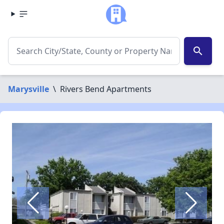
search
Marysville
\
Rivers Bend Apartments