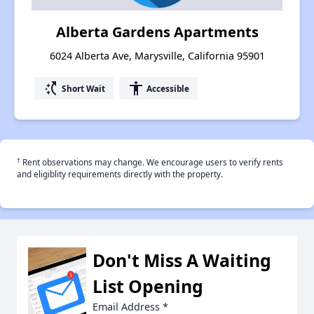
Alberta Gardens Apartments
6024 Alberta Ave, Marysville, California 95901
switch_access_shortcut
accessibility
Short Wait
Accessible
†
Rent observations may change. We encourage users to verify rents
and eligiblity requirements directly with the property.
Don't Miss A Waiting
List Opening
Email Address
*