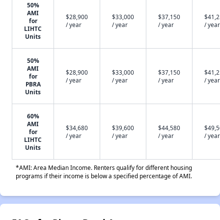
50%
AMI
$28,900
$33,000
$37,150
$41,
for
/ year
/ year
/ year
/ year
LIHTC
Units
50%
AMI
$28,900
$33,000
$37,150
$41,
for
/ year
/ year
/ year
/ year
PBRA
Units
60%
AMI
$34,680
$39,600
$44,580
$49,
for
/ year
/ year
/ year
/ year
LIHTC
Units
*AMI: Area Median Income. Renters qualify for different housing
programs if their income is below a specified percentage of AMI.