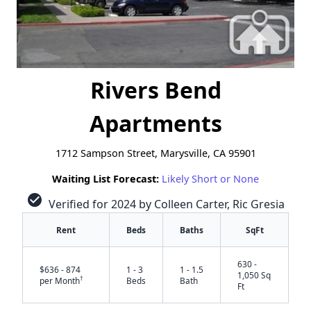
Rivers Bend
Apartments
1712 Sampson Street, Marysville, CA 95901
Waiting List Forecast:
Likely Short or None
check_circle
Verified for 2024 by Colleen Carter, Ric Gresia
Rent
Beds
Baths
SqFt
630 -
$636 - 874
1 - 3
1 - 1.5
1,050 Sq
†
per Month
Beds
Bath
Ft