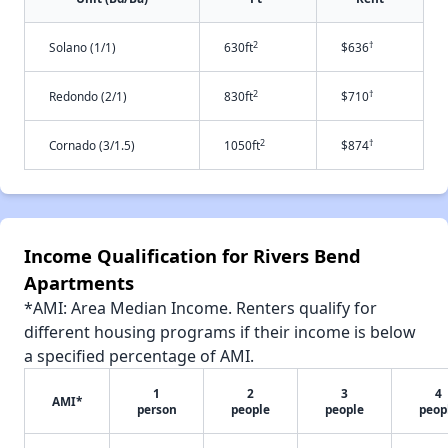
2
†
Solano (1/1)
630ft
$636
2
†
Redondo (2/1)
830ft
$710
2
†
Cornado (3/1.5)
1050ft
$874
Income Qualification for Rivers Bend
Apartments
*AMI: Area Median Income. Renters qualify for
different housing programs if their income is below
a specified percentage of AMI.
1
2
3
4
AMI*
person
people
people
peop