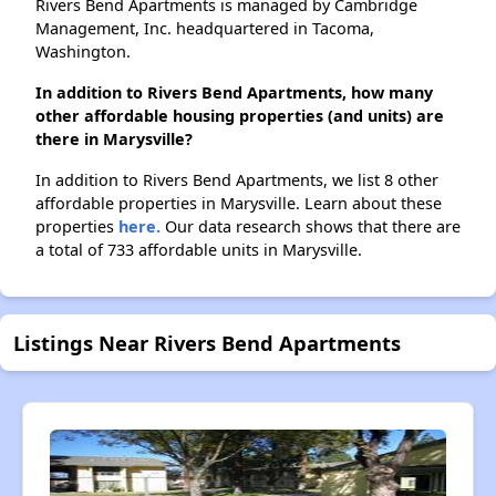
Rivers Bend Apartments is managed by Cambridge
Management, Inc. headquartered in Tacoma,
Washington.
In addition to Rivers Bend Apartments, how many
other affordable housing properties (and units) are
there in Marysville?
In addition to Rivers Bend Apartments, we list 8 other
affordable properties in Marysville. Learn about these
properties
here.
Our data research shows that there are
a total of 733 affordable units in Marysville.
Listings Near Rivers Bend Apartments