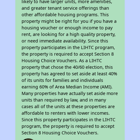
likely to have larger units, more amenities,
and greater tenant service offerings than
other affordable housing programs. This
property might be right for you if you have a
housing voucher or enough income to pay
rent, are looking for a high quality property,
or need immediate availability. Since this
property participates in the LIHTC program,
the property is required to accept Section 8
Housing Choice Vouchers. As a LIHTC
property that chose the 40/60 election, this
property has agreed to set aside at least 40%
of its units for families and individuals
earning 60% of Area Median Income (AMI).
Many properties have actually set aside more
units than required by law, and in many
cases all of the units at these properties are
affordable to renters with lower incomes.
Since this property participates in the LIHTC
program, the property is required to accept
Section 8 Housing Choice Vouchers.