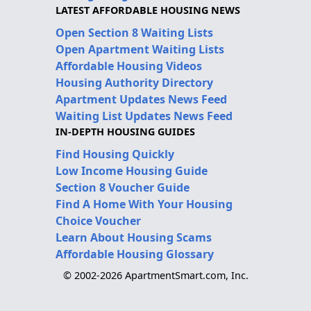
LATEST AFFORDABLE HOUSING NEWS
Open Section 8 Waiting Lists
Open Apartment Waiting Lists
Affordable Housing Videos
Housing Authority Directory
Apartment Updates News Feed
Waiting List Updates News Feed
IN-DEPTH HOUSING GUIDES
Find Housing Quickly
Low Income Housing Guide
Section 8 Voucher Guide
Find A Home With Your Housing
Choice Voucher
Learn About Housing Scams
Affordable Housing Glossary
© 2002-2026 ApartmentSmart.com, Inc.