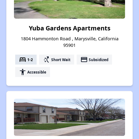
Yuba Gardens Apartments
1804 Hammonton Road , Marysville, California
95901
bed
switch_access_shortcut
payment
1-2
Short Wait
Subsidized
accessibility
Accessible