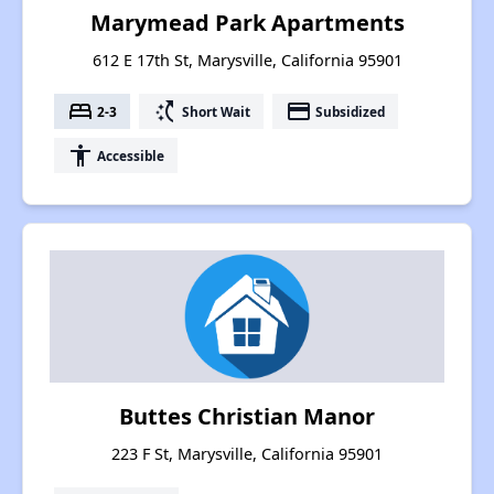
Marymead Park Apartments
612 E 17th St, Marysville, California 95901
bed
switch_access_shortcut
payment
2-3
Short Wait
Subsidized
accessibility
Accessible
Buttes Christian Manor
223 F St, Marysville, California 95901