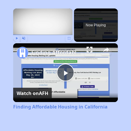
×
Now Playing
Play
Unmute
Fullscreen
Finding Affordable Housing in California
Play
Watch on
AFH
Video
Finding Affordable Housing in California