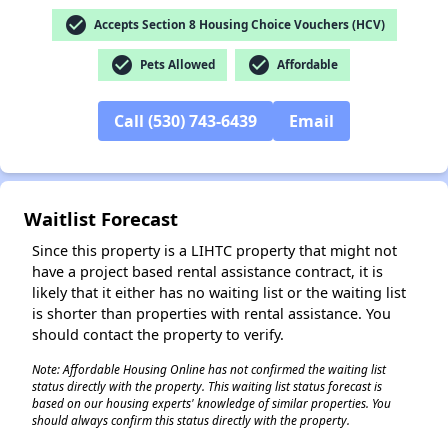
check_circle
Accepts Section 8 Housing Choice Vouchers (HCV)
check_circle
check_circle
Pets Allowed
Affordable
Call (530) 743-6439
Email
✕
Waitlist Forecast
Since this property is a LIHTC property that might not
have a project based rental assistance contract, it is
likely that it either has no waiting list or the waiting list
is shorter than properties with rental assistance. You
should contact the property to verify.
Note: Affordable Housing Online has not confirmed the waiting list
status directly with the property. This waiting list status forecast is
based on our housing experts' knowledge of similar properties. You
should always confirm this status directly with the property.