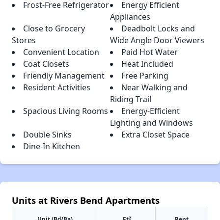
Frost-Free Refrigerator
Energy Efficient
Appliances
Close to Grocery
Deadbolt Locks and
Stores
Wide Angle Door Viewers
Convenient Location
Paid Hot Water
Coat Closets
Heat Included
Friendly Management
Free Parking
Resident Activities
Near Walking and
Riding Trail
Spacious Living Rooms
Energy-Efficient
Lighting and Windows
Double Sinks
Extra Closet Space
Dine-In Kitchen
Units at Rivers Bend Apartments
2
Unit (Bd/Ba)
Ft
Rent