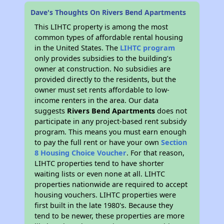
Dave's Thoughts On Rivers Bend Apartments
This LIHTC property is among the most
common types of affordable rental housing
in the United States. The
LIHTC program
only provides subsidies to the building’s
owner at construction. No subsidies are
provided directly to the residents, but the
owner must set rents affordable to low-
income renters in the area. Our data
suggests
Rivers Bend Apartments
does not
participate in any project-based rent subsidy
program. This means you must earn enough
to pay the full rent or have your own
Section
8 Housing Choice Voucher
. For that reason,
LIHTC properties tend to have shorter
waiting lists or even none at all. LIHTC
properties nationwide are required to accept
housing vouchers. LIHTC properties were
first built in the late 1980's. Because they
tend to be newer, these properties are more