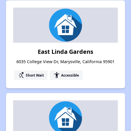
East Linda Gardens
6035 College View Dr, Marysville, California 95901
switch_access_shortcut
accessibility
Short Wait
Accessible