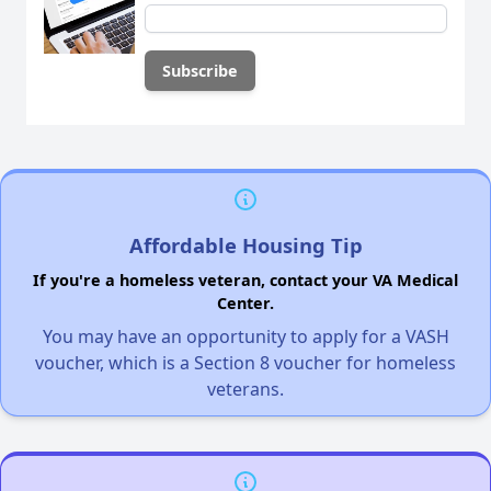
Affordable Housing Tip
If you're a homeless veteran, contact your VA Medical
Center.
You may have an opportunity to apply for a VASH
voucher, which is a Section 8 voucher for homeless
veterans.