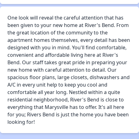
One look will reveal the careful attention that has
been given to your new home at River's Bend. From
the great location of the community to the
apartment homes themselves, every detail has been
designed with you in mind. You'll find comfortable,
convenient and affordable living here at River's
Bend. Our staff takes great pride in preparing your
new home with careful attention to detail. Our
spacious floor plans, large closets, dishwashers and
A/C in every unit help to keep you cool and
comfortable all year long. Nestled within a quite
residential neighborhood, River's Bend is close to
everything that Marysville has to offer. It's all here
for you; Rivers Bend is just the home you have been
looking for!