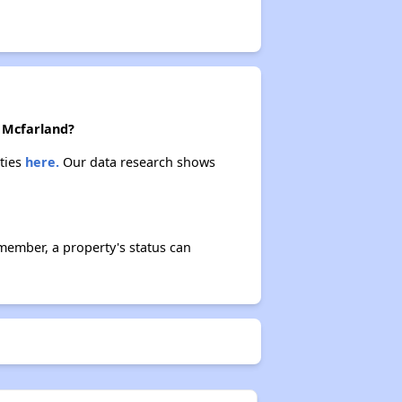
n Mcfarland?
rties
here.
Our data research shows
member, a property's status can