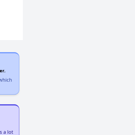
er.
 which
 a lot