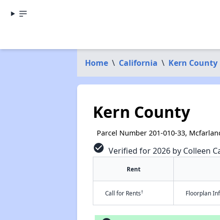
Home
\
California
\
Kern County
Kern County
Parcel Number 201-010-33, Mcfarlan
check_circle
Verified for 2026 by Colleen Ca
Rent
†
Call for Rents
Floorplan I