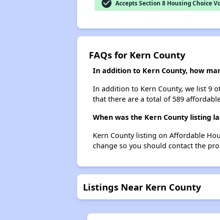
check_circle
Accepts Section 8 Housing Choice V
FAQs for Kern County
In addition to Kern County, how man
In addition to Kern County, we list 9 
that there are a total of 589 affordabl
When was the Kern County listing l
Kern County listing on Affordable Hou
change so you should contact the pro
Listings Near Kern County