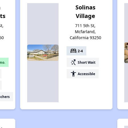
a
Solinas
ts
Village
t,
711 5th St,
Mcfarland,
50
California 93250
bed
2-4
switch_access_shortcut
mo.
Short Wait
accessibility
Accessible
uchers