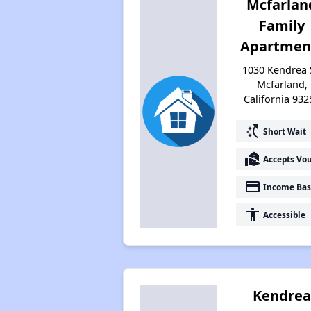
Mcfarlan
Family
Apartmen
1030 Kendrea 
Mcfarland,
California 932
switch_access_shortcut
Short Wait
real_estate_agent
Accepts Vo
payment
Income Bas
accessibility
Accessible
Kendre