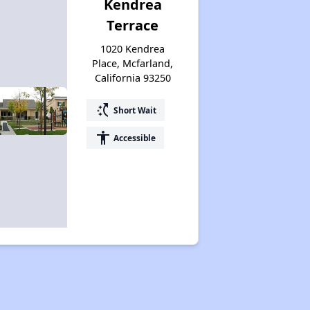
Kendrea
Terrace
1020 Kendrea
Place, Mcfarland,
California 93250
switch_access_shortcut
Short Wait
accessibility
Accessible