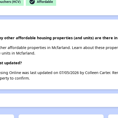
check_circle
ouchers (HCV)
Affordable
y other affordable housing properties (and units) are there i
other affordable properties in Mcfarland. Learn about these prope
e units in Mcfarland.
ast updated?
sing Online was last updated on 07/05/2026 by Colleen Carter. Re
perty to confirm.