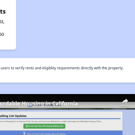
ts
St,
50
rs to verify rents and eligiblity requirements directly with the property.
fordable Housing in California