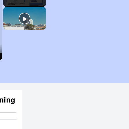
ening