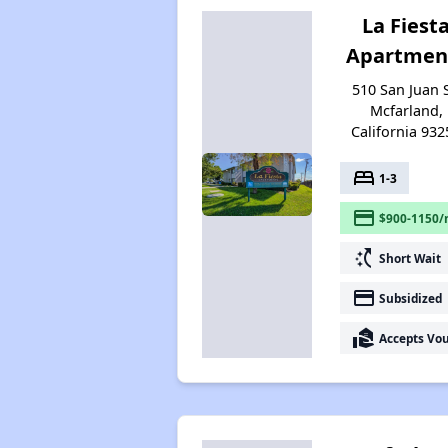
La Fiest
Apartmen
510 San Juan S
Mcfarland,
California 932
bed
1-3
payment
$900-1150/
switch_access_shortcut
Short Wait
payment
Subsidized
real_estate_agent
Accepts Vo