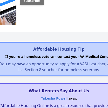
Affordable Housing Tip
If you're a homeless veteran, contact your VA Medical Cent
You may have an opportunity to apply for a VASH voucher,
is a Section 8 voucher for homeless veterans.
What Renters Say About Us
Takesha Powell
says:
"Affordable Housing Online is a great resource that provides