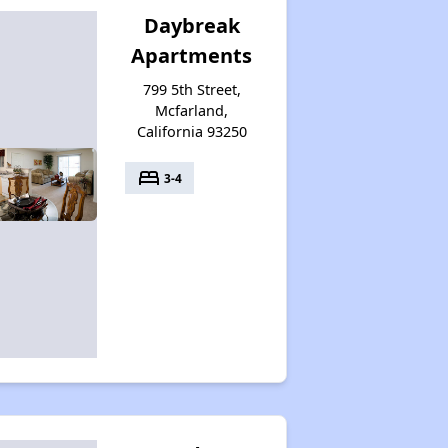
Daybreak
Apartments
799 5th Street,
Mcfarland,
California 93250
bed
3-4