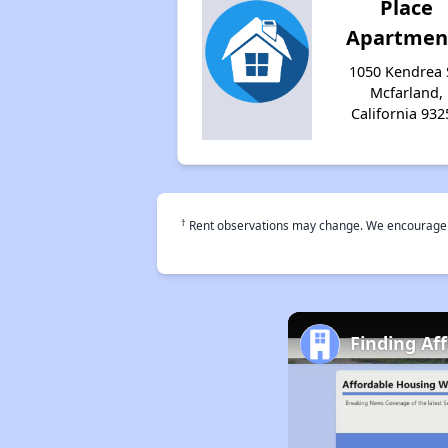
Place
Apartmen
1050 Kendrea 
Mcfarland,
California 932
†
Rent observations may change. We encourage use
Finding Af