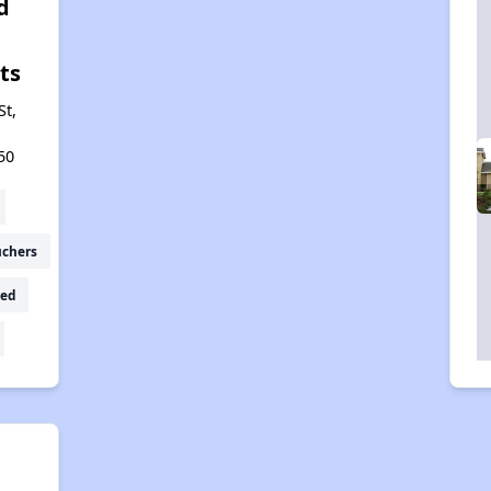
d
ts
St,
50
uchers
ed
a