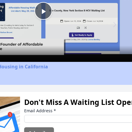
Play
Video
Housing in California
Don't Miss A Waiting List Op
Email Address
*