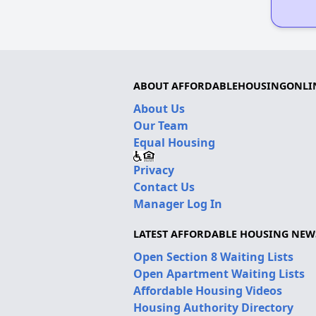
ABOUT AFFORDABLEHOUSINGONLI
About Us
Our Team
Equal Housing
Privacy
Contact Us
Manager Log In
LATEST AFFORDABLE HOUSING NEW
Open Section 8 Waiting Lists
Open Apartment Waiting Lists
Affordable Housing Videos
Housing Authority Directory