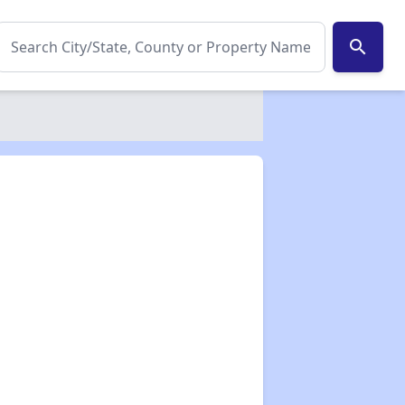
search
✕