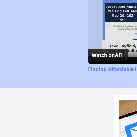
Watch on
AFH
Finding Affordable 