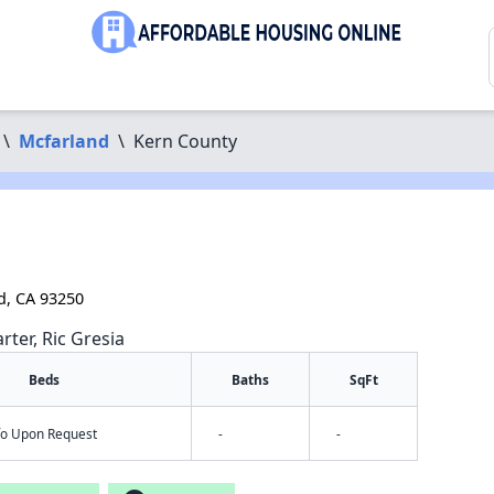
\
Mcfarland
\
Kern County
d, CA 93250
rter, Ric Gresia
Beds
Baths
SqFt
nfo Upon Request
-
-