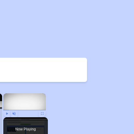
×
×
Play
Unmute
Fullscreen
Now Playing