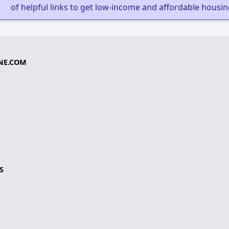
of helpful links to get low-income and affordable housin
NE.COM
S