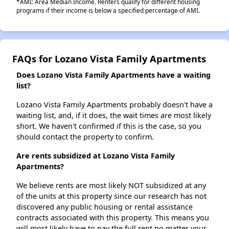
*AMI: Area Median Income. Renters qualify for different housing
programs if their income is below a specified percentage of AMI.
FAQs for Lozano Vista Family Apartments
Does Lozano Vista Family Apartments have a waiting
list?
Lozano Vista Family Apartments probably doesn't have a
waiting list, and, if it does, the wait times are most likely
short. We haven't confirmed if this is the case, so you
should contact the property to confirm.
Are rents subsidized at Lozano Vista Family
Apartments?
We believe rents are most likely NOT subsidized at any
of the units at this property since our research has not
discovered any public housing or rental assistance
contracts associated with this property. This means you
will most likely have to pay the full rent no matter your