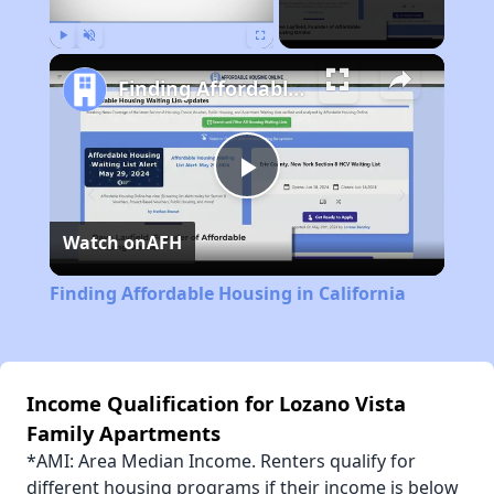
Play
Unmute
Fullscreen
Finding Affordable Housing in California
Play
Watch on
AFH
Video
Finding Affordable Housing in California
Income Qualification for Lozano Vista
Family Apartments
*AMI: Area Median Income. Renters qualify for
different housing programs if their income is below