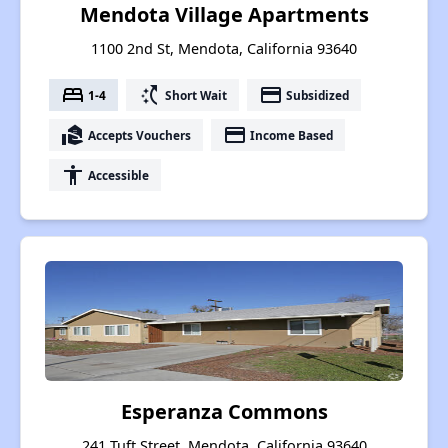
Mendota Village Apartments
1100 2nd St, Mendota, California 93640
bed
switch_access_shortcut
payment
1-4
Short Wait
Subsidized
real_estate_agent
payment
Accepts Vouchers
Income Based
accessibility
Accessible
Esperanza Commons
241 Tuft Street, Mendota, California 93640