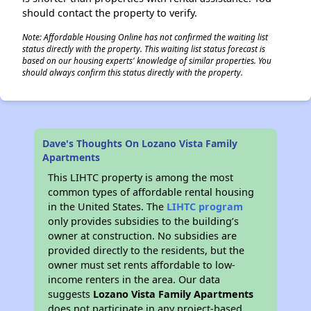
should contact the property to verify.
Note: Affordable Housing Online has not confirmed the waiting list
status directly with the property. This waiting list status forecast is
based on our housing experts' knowledge of similar properties. You
should always confirm this status directly with the property.
Dave's Thoughts On Lozano Vista Family
Apartments
This LIHTC property is among the most
common types of affordable rental housing
in the United States. The
LIHTC program
only provides subsidies to the building’s
owner at construction. No subsidies are
provided directly to the residents, but the
owner must set rents affordable to low-
income renters in the area. Our data
suggests
Lozano Vista Family Apartments
does not participate in any project-based