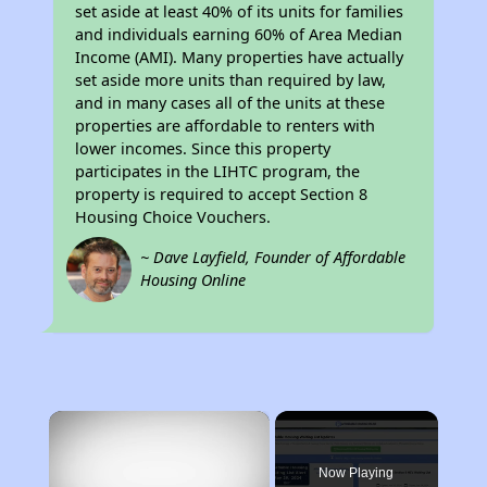
set aside at least 40% of its units for families
and individuals earning 60% of Area Median
Income (AMI). Many properties have actually
set aside more units than required by law,
and in many cases all of the units at these
properties are affordable to renters with
lower incomes. Since this property
participates in the LIHTC program, the
property is required to accept Section 8
Housing Choice Vouchers.
~ Dave Layfield, Founder of Affordable
Housing Online
×
Now Playing