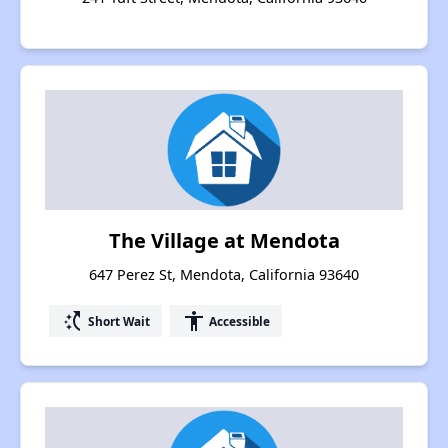
The Village at Mendota
647 Perez St, Mendota, California 93640
switch_access_shortcut
accessibility
Short Wait
Accessible