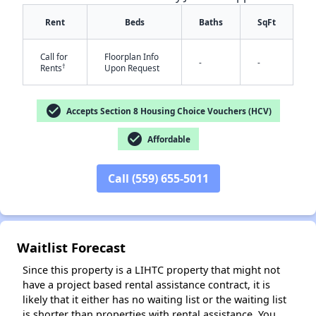
Rent
Beds
Baths
SqFt
Call for
Floorplan Info
-
-
†
Rents
Upon Request
check_circle
Accepts Section 8 Housing Choice Vouchers (HCV)
✕
check_circle
Affordable
Call (559) 655-5011
Waitlist Forecast
Since this property is a LIHTC property that might not
have a project based rental assistance contract, it is
likely that it either has no waiting list or the waiting list
is shorter than properties with rental assistance. You