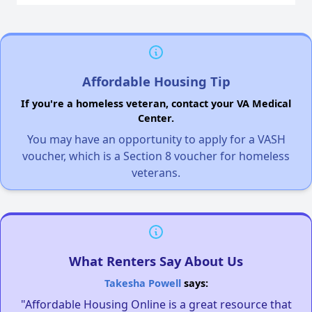
Affordable Housing Tip
If you're a homeless veteran, contact your VA Medical
Center.
You may have an opportunity to apply for a VASH
voucher, which is a Section 8 voucher for homeless
veterans.
What Renters Say About Us
Takesha Powell
says:
"Affordable Housing Online is a great resource that