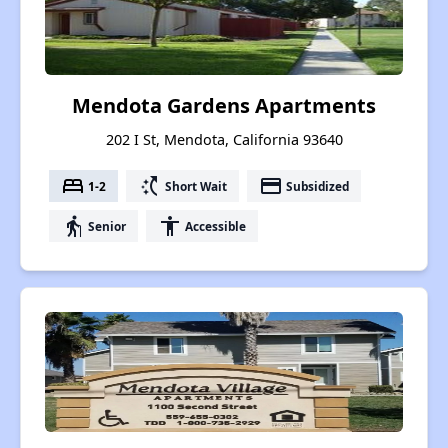
Mendota Gardens Apartments
202 I St, Mendota, California 93640
bed
switch_access_shortcut
payment
1-2
Short Wait
Subsidized
elderly
accessibility
Senior
Accessible