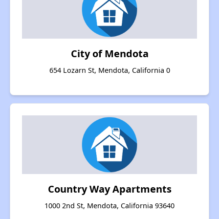
City of Mendota
654 Lozarn St, Mendota, California 0
Country Way Apartments
1000 2nd St, Mendota, California 93640