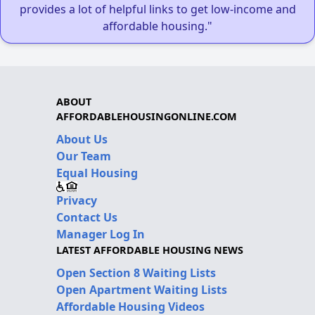
provides a lot of helpful links to get low-income and
affordable housing."
ABOUT
AFFORDABLEHOUSINGONLINE.COM
About Us
Our Team
Equal Housing
Privacy
Contact Us
Manager Log In
LATEST AFFORDABLE HOUSING NEWS
Open Section 8 Waiting Lists
Open Apartment Waiting Lists
Affordable Housing Videos