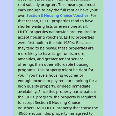
rent subsidy program. This means you must
earn enough to pay the full rent or have your
own
Section 8 Housing Choice Voucher
. For
that reason, LIHTC properties tend to have
shorter waiting lists or even none at all.
LIHTC properties nationwide are required to
accept housing vouchers. LIHTC properties
were first built in the late 1980's. Because
they tend to be newer, these properties are
more likely to have larger units, more
amenities, and greater tenant service
offerings than other affordable housing
programs. This property might be right for
you if you have a housing voucher or
enough income to pay rent, are looking for a
high quality property, or need immediate
availability. Since this property participates in
the LIHTC program, the property is required
to accept Section 8 Housing Choice
Vouchers. As a LIHTC property that chose the
40/60 election, this property has agreed to