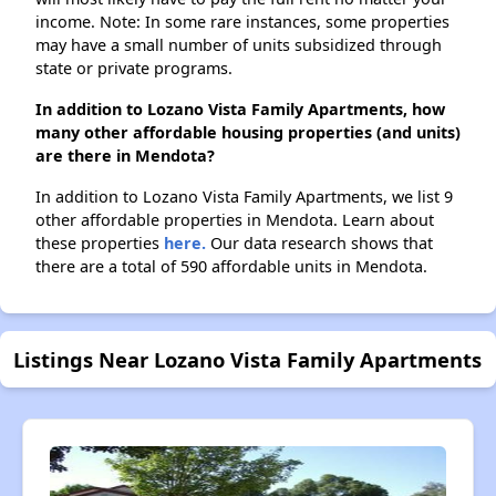
income. Note: In some rare instances, some properties
may have a small number of units subsidized through
state or private programs.
In addition to Lozano Vista Family Apartments, how
many other affordable housing properties (and units)
are there in Mendota?
In addition to Lozano Vista Family Apartments, we list 9
other affordable properties in Mendota. Learn about
these properties
here.
Our data research shows that
there are a total of 590 affordable units in Mendota.
Listings Near Lozano Vista Family Apartments