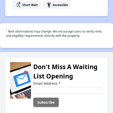
switch_access_shortcut
accessibility
Short Wait
Accessible
†
Rent observations may change. We encourage users to verify rents
and eligiblity requirements directly with the property.
Don't Miss A Waiting
List Opening
Email Address
*