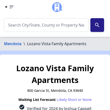
search
Mendota
\
Lozano Vista Family Apartments
Lozano Vista Family
Apartments
800 Garcia St, Mendota, CA 93640
Waiting List Forecast:
Likely Short or None
check_circle
Verified for 2024 by Joshua Cappell