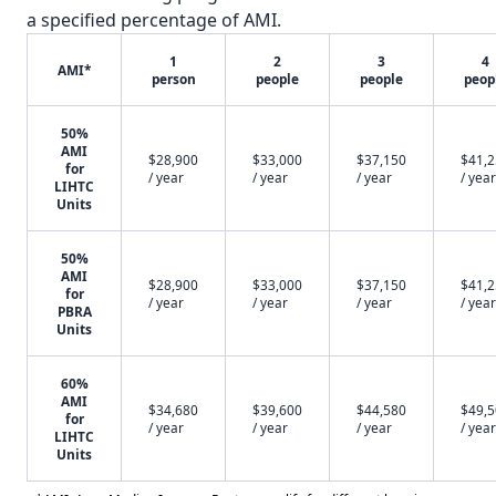
a specified percentage of AMI.
1
2
3
4
AMI*
person
people
people
peop
50%
AMI
$28,900
$33,000
$37,150
$41,
for
/ year
/ year
/ year
/ year
LIHTC
Units
50%
AMI
$28,900
$33,000
$37,150
$41,
for
/ year
/ year
/ year
/ year
PBRA
Units
60%
AMI
$34,680
$39,600
$44,580
$49,
for
/ year
/ year
/ year
/ year
LIHTC
Units