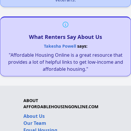
What Renters Say About Us
Takesha Powell
says:
"Affordable Housing Online is a great resource that
provides a lot of helpful links to get low-income and
affordable housing."
ABOUT
AFFORDABLEHOUSINGONLINE.COM
About Us
Our Team
Equal Housing