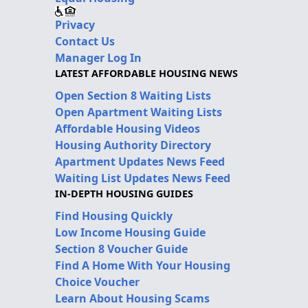
Privacy
Contact Us
Manager Log In
LATEST AFFORDABLE HOUSING NEWS
Open Section 8 Waiting Lists
Open Apartment Waiting Lists
Affordable Housing Videos
Housing Authority Directory
Apartment Updates News Feed
Waiting List Updates News Feed
IN-DEPTH HOUSING GUIDES
Find Housing Quickly
Low Income Housing Guide
Section 8 Voucher Guide
Find A Home With Your Housing
Choice Voucher
Learn About Housing Scams