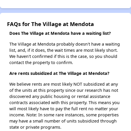
FAQs for The Village at Mendota
Does The Village at Mendota have a waiting list?
The Village at Mendota probably doesn't have a waiting
list, and, if it does, the wait times are most likely short.
We haven't confirmed if this is the case, so you should
contact the property to confirm.
Are rents subsidized at The Village at Mendota?
We believe rents are most likely NOT subsidized at any
of the units at this property since our research has not
discovered any public housing or rental assistance
contracts associated with this property. This means you
will most likely have to pay the full rent no matter your
income. Note: In some rare instances, some properties
may have a small number of units subsidized through
state or private programs.