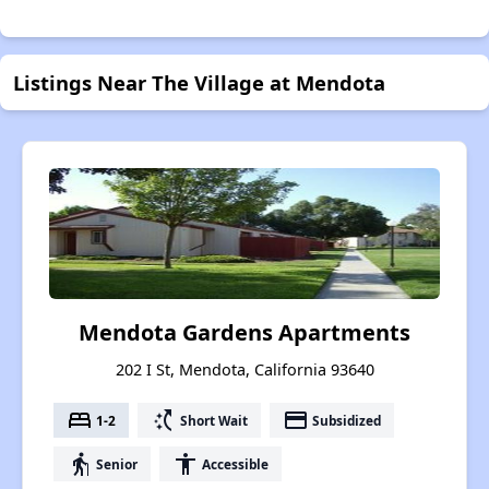
Listings Near The Village at Mendota
Mendota Gardens Apartments
202 I St, Mendota, California 93640
bed
switch_access_shortcut
payment
1-2
Short Wait
Subsidized
elderly
accessibility
Senior
Accessible