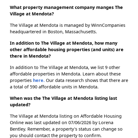
What property management company manges The
Village at Mendota?
The Village at Mendota is managed by WinnCompanies
headquartered in Boston, Massachusetts.
In addition to The Village at Mendota, how many
other affordable housing properties (and units) are
there in Mendota?
In addition to The Village at Mendota, we list 9 other
affordable properties in Mendota. Learn about these
properties
here.
Our data research shows that there are
a total of 590 affordable units in Mendota.
When was the The Village at Mendota listing last
updated?
The Village at Mendota listing on Affordable Housing
Online was last updated on 07/06/2026 by Lorena
Bentley. Remember, a property's status can change so
you should contact the property to confirm.