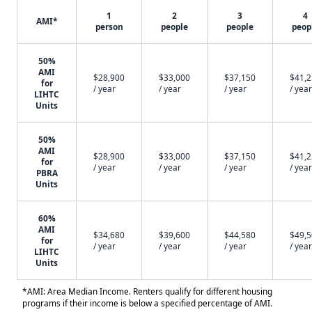
1
2
3
4
AMI*
person
people
people
peop
50%
AMI
$28,900
$33,000
$37,150
$41,
for
/ year
/ year
/ year
/ year
LIHTC
Units
50%
AMI
$28,900
$33,000
$37,150
$41,
for
/ year
/ year
/ year
/ year
PBRA
Units
60%
AMI
$34,680
$39,600
$44,580
$49,
for
/ year
/ year
/ year
/ year
LIHTC
Units
*AMI: Area Median Income. Renters qualify for different housing
programs if their income is below a specified percentage of AMI.