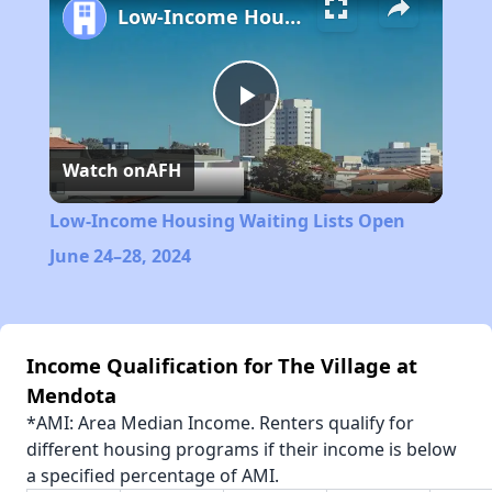
Low-Income Housing Waiting Lists Open June 24–28, 2024
Play
Watch on
AFH
Video
Low-Income Housing Waiting Lists Open
June 24–28, 2024
Income Qualification for The Village at
Mendota
*AMI: Area Median Income. Renters qualify for
different housing programs if their income is below
a specified percentage of AMI.