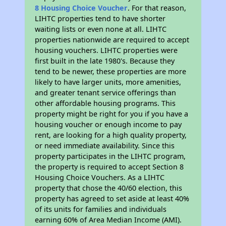
8 Housing Choice Voucher
. For that reason,
LIHTC properties tend to have shorter
waiting lists or even none at all. LIHTC
properties nationwide are required to accept
housing vouchers. LIHTC properties were
first built in the late 1980's. Because they
tend to be newer, these properties are more
likely to have larger units, more amenities,
and greater tenant service offerings than
other affordable housing programs. This
property might be right for you if you have a
housing voucher or enough income to pay
rent, are looking for a high quality property,
or need immediate availability. Since this
property participates in the LIHTC program,
the property is required to accept Section 8
Housing Choice Vouchers. As a LIHTC
property that chose the 40/60 election, this
property has agreed to set aside at least 40%
of its units for families and individuals
earning 60% of Area Median Income (AMI).