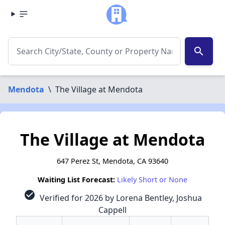
search
Mendota
\
The Village at Mendota
The Village at Mendota
647 Perez St, Mendota, CA 93640
Waiting List Forecast:
Likely Short or None
check_circle
Verified for 2026 by Lorena Bentley, Joshua
Cappell