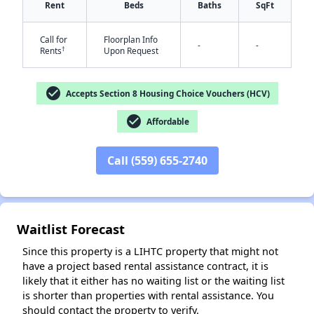
Rent
Beds
Baths
SqFt
Call for
Floorplan Info
-
-
†
Rents
Upon Request
check_circle
Accepts Section 8 Housing Choice Vouchers (HCV)
check_circle
Affordable
✕
Call (559) 655-2740
Waitlist Forecast
Since this property is a LIHTC property that might not
have a project based rental assistance contract, it is
likely that it either has no waiting list or the waiting list
is shorter than properties with rental assistance. You
should contact the property to verify.