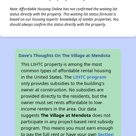
Note: Affordable Housing Online has not confirmed the waiting list
status directly with the property. This waiting list status forecast is
based on our housing experts' knowledge of similar properties. You
should always confirm this status directly with the property.
Dave's Thoughts On The Village at Mendota
This LIHTC property is among the most
common types of affordable rental housing
in the United States. The
LIHTC program
only provides subsidies to the building’s
owner at construction. No subsidies are
provided directly to the residents, but the
owner must set rents affordable to low-
income renters in the area. Our data
suggests
The Village at Mendota
does not
participate in any project-based rent subsidy
program. This means you must earn enough
to pay the full rent or have your own
Section