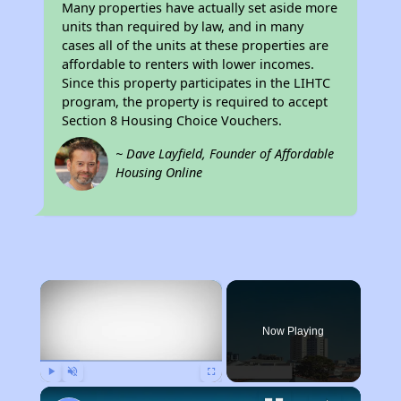
Many properties have actually set aside more
units than required by law, and in many
cases all of the units at these properties are
affordable to renters with lower incomes.
Since this property participates in the LIHTC
program, the property is required to accept
Section 8 Housing Choice Vouchers.
~ Dave Layfield, Founder of Affordable
Housing Online
×
Now Playing
Play
Unmute
Fullscreen