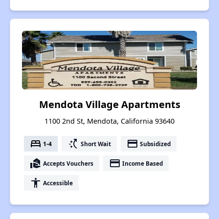
Mendota Village Apartments
1100 2nd St, Mendota, California 93640
bed
switch_access_shortcut
payment
1-4
Short Wait
Subsidized
real_estate_agent
payment
Accepts Vouchers
Income Based
accessibility
Accessible