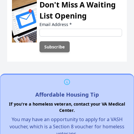
Don't Miss A Waiting
List Opening
Email Address
*
Affordable Housing Tip
If you're a homeless veteran, contact your VA Medical
Center.
You may have an opportunity to apply for a VASH
voucher, which is a Section 8 voucher for homeless
veterans.