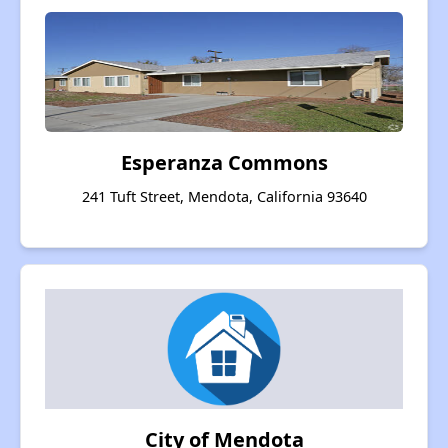
Esperanza Commons
241 Tuft Street, Mendota, California 93640
City of Mendota