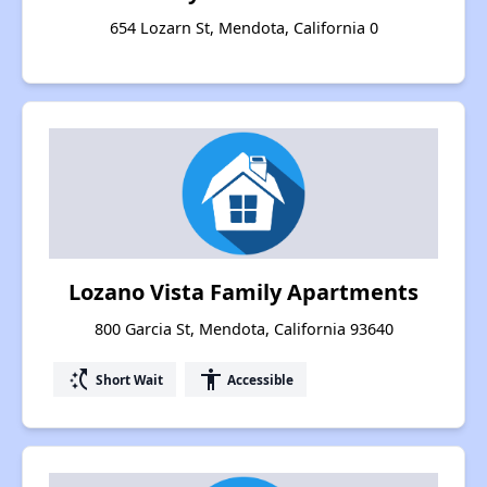
654 Lozarn St, Mendota, California 0
Lozano Vista Family Apartments
800 Garcia St, Mendota, California 93640
switch_access_shortcut
accessibility
Short Wait
Accessible