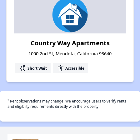
Country Way Apartments
1000 2nd St, Mendota, California 93640
switch_access_shortcut
accessibility
Short Wait
Accessible
†
Rent observations may change. We encourage users to verify rents
and eligiblity requirements directly with the property.