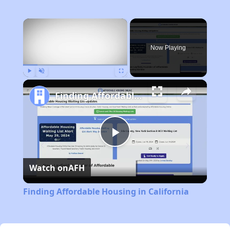
×
Now Playing
Play
Unmute
Fullscreen
Finding Affordable Housing in California
Play
Watch on
AFH
Video
Finding Affordable Housing in California