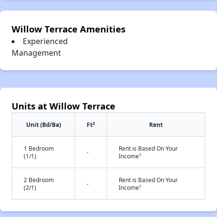
Willow Terrace Amenities
Experienced
Management
Units at Willow Terrace
2
Unit (Bd/Ba)
Ft
Rent
1 Bedroom
Rent is Based On Your
-
†
(1/1)
Income
2 Bedroom
Rent is Based On Your
-
†
(2/1)
Income