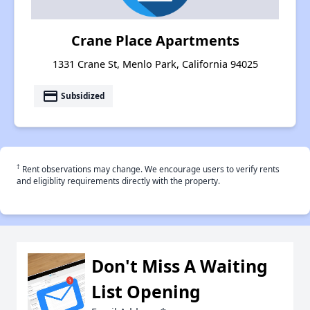
Crane Place Apartments
1331 Crane St, Menlo Park, California 94025
payment
Subsidized
†
Rent observations may change. We encourage users to verify rents
and eligiblity requirements directly with the property.
Don't Miss A Waiting
List Opening