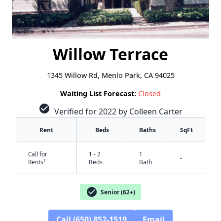
Willow Terrace
1345 Willow Rd, Menlo Park, CA 94025
Waiting List Forecast:
Closed
check_circle
Verified for 2022 by Colleen Carter
Rent
Beds
Baths
SqFt
Call for
1 - 2
1
-
†
Rents
Beds
Bath
check_circle
Senior (62+)
✕
Call (650) 852-1519
Email