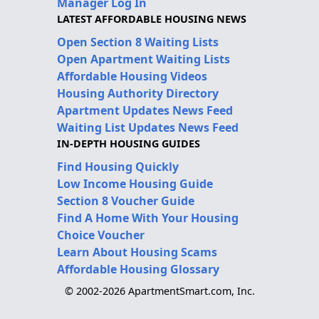
Manager Log In
LATEST AFFORDABLE HOUSING NEWS
Open Section 8 Waiting Lists
Open Apartment Waiting Lists
Affordable Housing Videos
Housing Authority Directory
Apartment Updates News Feed
Waiting List Updates News Feed
IN-DEPTH HOUSING GUIDES
Find Housing Quickly
Low Income Housing Guide
Section 8 Voucher Guide
Find A Home With Your Housing
Choice Voucher
Learn About Housing Scams
Affordable Housing Glossary
© 2002-2026 ApartmentSmart.com, Inc.