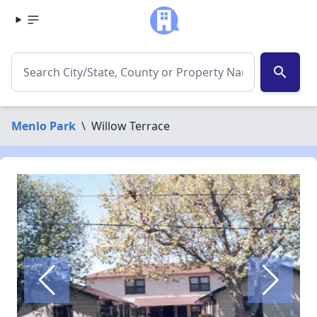
search
Menlo Park
\
Willow Terrace