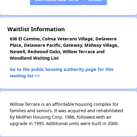
Waitlist Information
636 El Camino, Colma Veterans Village, Delaware
Place, Delaware Pacific, Gateway, Midway Village,
Newell, Redwood Oaks, Willow Terrace and
Woodland Waiting List
Go to the public housing authority page for this
waiting list >>
Willow Terrace is an affordable housing complex for
families and seniors. It was acquired and rehabilitated
by MidPen Housing Corp. 1986, followed with an
upgrade in 1995. Additional units were built in 2000.