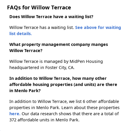
FAQs for Willow Terrace
Does Willow Terrace have a waiting list?
Willow Terrace has a waiting list.
See above for waiting
list details.
What property management company manges
Willow Terrace?
Willow Terrace is managed by MidPen Housing
headquartered in Foster City, CA.
In addition to Willow Terrace, how many other
affordable housing properties (and units) are there
in Menlo Park?
In addition to Willow Terrace, we list 6 other affordable
properties in Menlo Park. Learn about these properties
here.
Our data research shows that there are a total of
372 affordable units in Menlo Park.