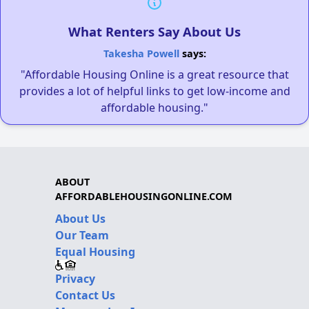
What Renters Say About Us
Takesha Powell
says:
"Affordable Housing Online is a great resource that
provides a lot of helpful links to get low-income and
affordable housing."
ABOUT
AFFORDABLEHOUSINGONLINE.COM
About Us
Our Team
Equal Housing
Privacy
Contact Us