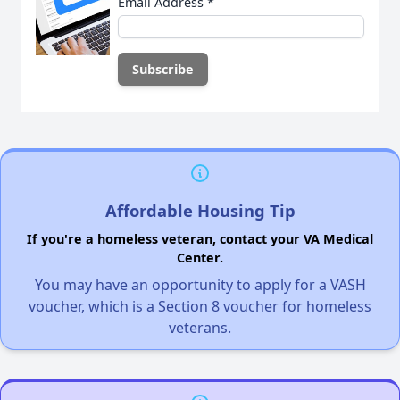
Email Address
*
Affordable Housing Tip
If you're a homeless veteran, contact your VA Medical
Center.
You may have an opportunity to apply for a VASH
voucher, which is a Section 8 voucher for homeless
veterans.