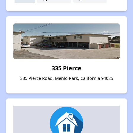
335 Pierce
335 Pierce Road, Menlo Park, California 94025