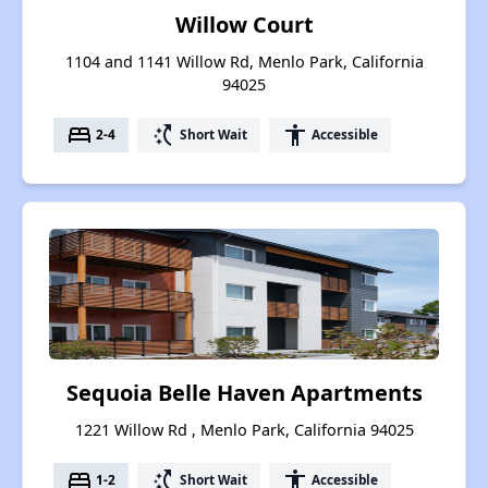
Willow Court
1104 and 1141 Willow Rd, Menlo Park, California
94025
bed
switch_access_shortcut
accessibility
2-4
Short Wait
Accessible
Sequoia Belle Haven Apartments
1221 Willow Rd , Menlo Park, California 94025
bed
switch_access_shortcut
accessibility
1-2
Short Wait
Accessible