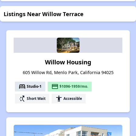
Listings Near Willow Terrace
Willow Housing
605 Willow Rd, Menlo Park, California 94025
bed
payment
Studio-1
$1096-1959/mo.
switch_access_shortcut
accessibility
Short Wait
Accessible