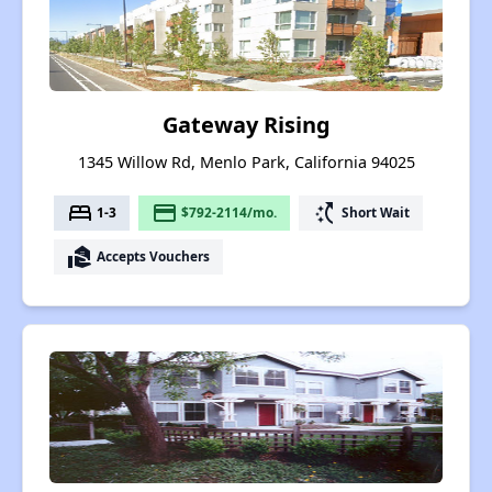
Gateway Rising
1345 Willow Rd, Menlo Park, California 94025
bed
payment
switch_access_shortcut
1-3
$792-2114/mo.
Short Wait
real_estate_agent
Accepts Vouchers