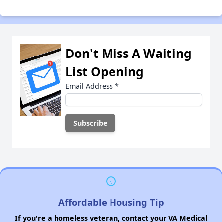
Don't Miss A Waiting
List Opening
Email Address
*
Affordable Housing Tip
If you're a homeless veteran, contact your VA Medical