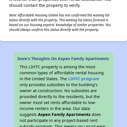
should contact the property to verify.
Note: Affordable Housing Online has not confirmed the waiting list
status directly with the property. This waiting list status forecast is
based on our housing experts' knowledge of similar properties. You
should always confirm this status directly with the property.
Dave's Thoughts On Aspen Family Apartments
This LIHTC property is among the most
common types of affordable rental housing
in the United States. The
LIHTC program
only provides subsidies to the building’s
owner at construction. No subsidies are
provided directly to the residents, but the
owner must set rents affordable to low-
income renters in the area. Our data
suggests
Aspen Family Apartments
does
not participate in any project-based rent
subsidy program. This means you must earn