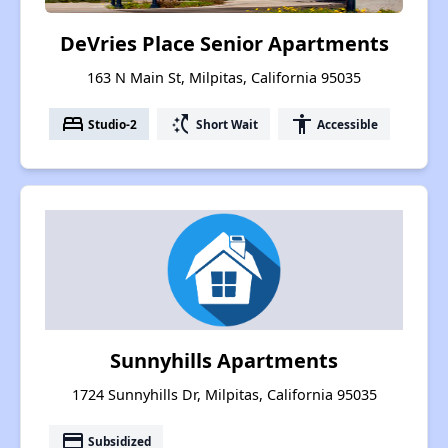
DeVries Place Senior Apartments
163 N Main St, Milpitas, California 95035
bed
switch_access_shortcut
accessibility
Studio-2
Short Wait
Accessible
Sunnyhills Apartments
1724 Sunnyhills Dr, Milpitas, California 95035
payment
Subsidized