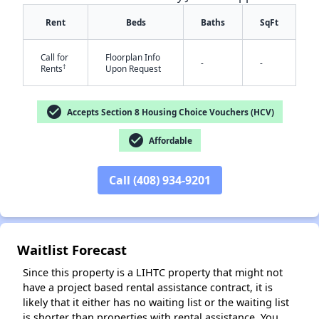
Rent
Beds
Baths
SqFt
Call for
Floorplan Info
-
-
†
Rents
Upon Request
✕
check_circle
Accepts Section 8 Housing Choice Vouchers (HCV)
check_circle
Affordable
Call (408) 934-9201
Waitlist Forecast
Since this property is a LIHTC property that might not
have a project based rental assistance contract, it is
likely that it either has no waiting list or the waiting list
is shorter than properties with rental assistance. You