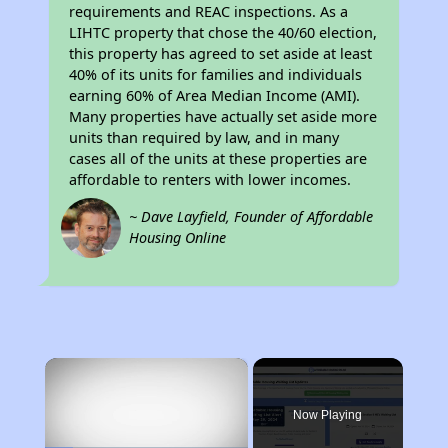
requirements and REAC inspections. As a
LIHTC property that chose the 40/60 election,
this property has agreed to set aside at least
40% of its units for families and individuals
earning 60% of Area Median Income (AMI).
Many properties have actually set aside more
units than required by law, and in many
cases all of the units at these properties are
affordable to renters with lower incomes.
~ Dave Layfield, Founder of Affordable
Housing Online
×
Now Playing