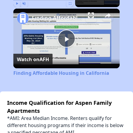
Play
Unmute
Fullscreen
Finding Affordable Housing in California
Play
Watch on
AFH
Video
Finding Affordable Housing in California
Income Qualification for Aspen Family
Apartments
*AMI: Area Median Income. Renters qualify for
different housing programs if their income is below
a specified percentage of AMI.