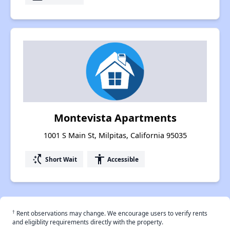
Montevista Apartments
1001 S Main St, Milpitas, California 95035
switch_access_shortcut
accessibility
Short Wait
Accessible
†
Rent observations may change. We encourage users to verify rents
and eligiblity requirements directly with the property.