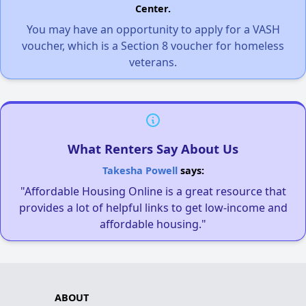
Center.
You may have an opportunity to apply for a VASH
voucher, which is a Section 8 voucher for homeless
veterans.
What Renters Say About Us
Takesha Powell
says:
"Affordable Housing Online is a great resource that
provides a lot of helpful links to get low-income and
affordable housing."
ABOUT