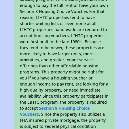
enough to pay the full rent or have your own
Section 8 Housing Choice Voucher. For that
reason, LIHTC properties tend to have
shorter waiting lists or even none at all.
LIHTC properties nationwide are required to
accept housing vouchers. LIHTC properties
were first built in the late 1980's. Because
they tend to be newer, these properties are
more likely to have larger units, more
amenities, and greater tenant service
offerings than other affordable housing
programs. This property might be right for
you if you have a housing voucher or
enough income to pay rent, are looking for a
high quality property, or need immediate
availability. Since this property participates in
the LIHTC program, the property is required
to accept
Section 8 Housing Choice
Vouchers
. Since the property also utilizes a
FHA insured private mortgage, the property
is subject to Federal physical condition