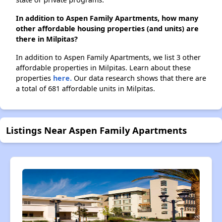
In addition to Aspen Family Apartments, how many
other affordable housing properties (and units) are
there in Milpitas?
In addition to Aspen Family Apartments, we list 3 other
affordable properties in Milpitas. Learn about these
properties
here.
Our data research shows that there are
a total of 681 affordable units in Milpitas.
Listings Near Aspen Family Apartments