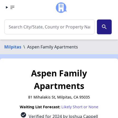
search
Milpitas
\
Aspen Family Apartments
Aspen Family
Apartments
81 Mihalakis St, Milpitas, CA 95035
Waiting List Forecast:
Likely Short or None
check_circle
Verified for 2024 by Joshua Cappell