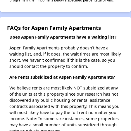
programs if their income is below a specified percentage of AMI.
FAQs for Aspen Family Apartments
Does Aspen Family Apartments have a waiting list?
Aspen Family Apartments probably doesn't have a
waiting list, and, if it does, the wait times are most likely
short. We haven't confirmed if this is the case, so you
should contact the property to confirm.
Are rents subsidized at Aspen Family Apartments?
We believe rents are most likely NOT subsidized at any
of the units at this property since our research has not
discovered any public housing or rental assistance
contracts associated with this property. This means you
will most likely have to pay the full rent no matter your
income. Note: In some rare instances, some properties
may have a small number of units subsidized through
state or private programs.