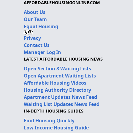
AFFORDABLEHOUSINGONLINE.COM
About Us
Our Team
Equal Housing
Privacy
Contact Us
Manager Log In
LATEST AFFORDABLE HOUSING NEWS
Open Section 8 Waiting Lists
Open Apartment Waiting Lists
Affordable Housing Videos
Housing Authority Directory
Apartment Updates News Feed
Waiting List Updates News Feed
IN-DEPTH HOUSING GUIDES
Find Housing Quickly
Low Income Housing Guide