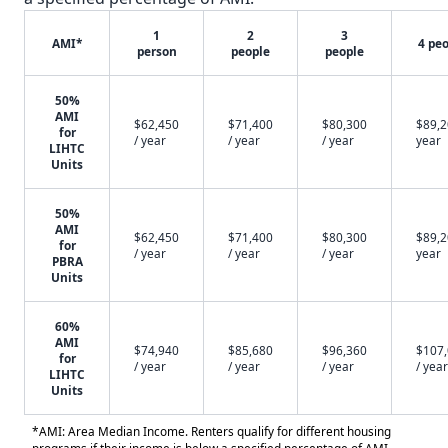
1
2
3
AMI*
4 pe
person
people
people
50%
AMI
$62,450
$71,400
$80,300
$89,2
for
/ year
/ year
/ year
year
LIHTC
Units
50%
AMI
$62,450
$71,400
$80,300
$89,2
for
/ year
/ year
/ year
year
PBRA
Units
60%
AMI
$74,940
$85,680
$96,360
$107
for
/ year
/ year
/ year
/ year
LIHTC
Units
*AMI: Area Median Income. Renters qualify for different housing