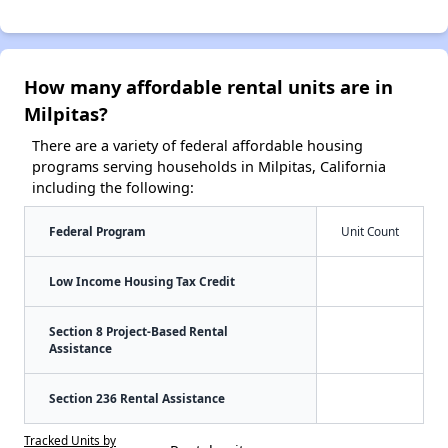
How many affordable rental units are in
Milpitas?
There are a variety of federal affordable housing
programs serving households in Milpitas, California
including the following:
Federal Program
Unit Count
Low Income Housing Tax Credit
Section 8 Project-Based Rental
Assistance
Section 236 Rental Assistance
Tracked Units by