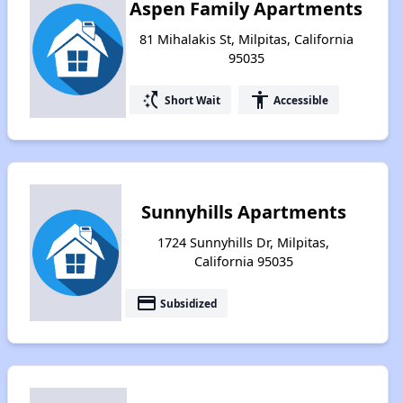
Aspen Family Apartments
81 Mihalakis St, Milpitas, California
95035
switch_access_shortcut
accessibility
Short Wait
Accessible
Sunnyhills Apartments
1724 Sunnyhills Dr, Milpitas,
California 95035
payment
Subsidized