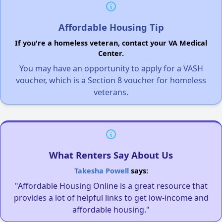
Affordable Housing Tip
If you're a homeless veteran, contact your VA Medical
Center.
You may have an opportunity to apply for a VASH
voucher, which is a Section 8 voucher for homeless
veterans.
What Renters Say About Us
Takesha Powell
says:
"Affordable Housing Online is a great resource that
provides a lot of helpful links to get low-income and
affordable housing."