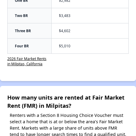
One BR
$2,982
Two BR
$3,483
Three BR
$4,602
Four BR
$5,010
2026 Fair Market Rents
in Milpitas, California
How many units are rented at Fair Market
Rent (FMR) in Milpitas?
Renters with a Section 8 Housing Choice Voucher must
select a home that is at or below the area’s Fair Market
Rent. Markets with a large share of units above FMR
tend to have longer search times to find a qualified unit,