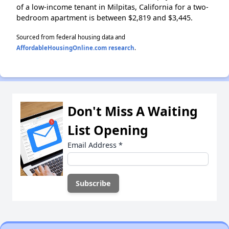
of a low-income tenant in Milpitas, California for a two-
bedroom apartment is between $2,819 and $3,445.
Sourced from federal housing data and
AffordableHousingOnline.com research
.
Don't Miss A Waiting
List Opening
Email Address
*