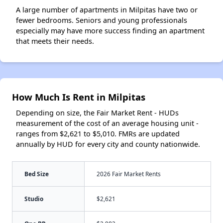
A large number of apartments in Milpitas have two or
fewer bedrooms. Seniors and young professionals
especially may have more success finding an apartment
that meets their needs.
How Much Is Rent in Milpitas
Depending on size, the Fair Market Rent - HUDs
measurement of the cost of an average housing unit -
ranges from $2,621 to $5,010. FMRs are updated
annually by HUD for every city and county nationwide.
Bed Size
2026 Fair Market Rents
Studio
$2,621