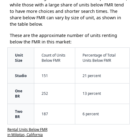
while those with a large share of units below FMR tend
to have more choices and shorter search times. The
share below FMR can vary by size of unit, as shown in
the table below.
These are the approximate number of units renting
below the FMR in this market:
Unit
Count of Units
Percentage of Total
Size
Below FMR
Units Below FMR
Studio
151
21 percent
One
252
13 percent
BR
Two
187
6 percent
BR
Rental Units Below FMR
in Milpitas, California