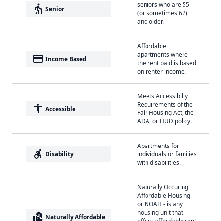
seniors who are 55
elderly
Senior
(or sometimes 62)
and older.
Affordable
apartments where
payment
Income Based
the rent paid is based
on renter income.
Meets Accessibilty
Requirements of the
accessibility
Accessible
Fair Housing Act, the
ADA, or HUD policy.
Apartments for
accessible_forward
Disability
individuals or families
with disabilities.
Naturally Occuring
Affordable Housing -
or NOAH - is any
housing unit that
real_estate_agent
Naturally Affordable
offers affordable rent