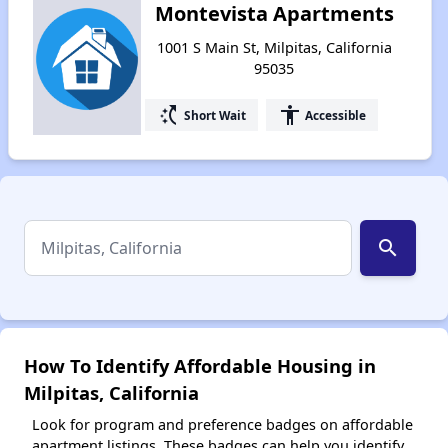
Montevista Apartments
1001 S Main St, Milpitas, California
95035
switch_access_shortcut
accessibility
Short Wait
Accessible
search
How To Identify Affordable Housing in
Milpitas, California
Look for program and preference badges on affordable
apartment listings. These badges can help you identify