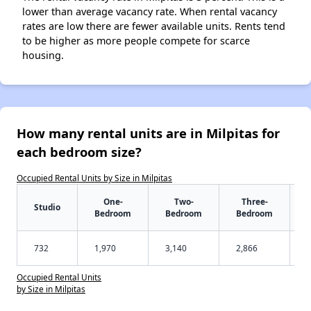
lower than average vacancy rate. When rental vacancy
rates are low there are fewer available units. Rents tend
to be higher as more people compete for scarce
housing.
How many rental units are in Milpitas for
each bedroom size?
Occupied Rental Units by Size in Milpitas
One-
Two-
Three-
Studio
Bedroom
Bedroom
Bedroom
732
1,970
3,140
2,866
Occupied Rental Units
by Size in Milpitas