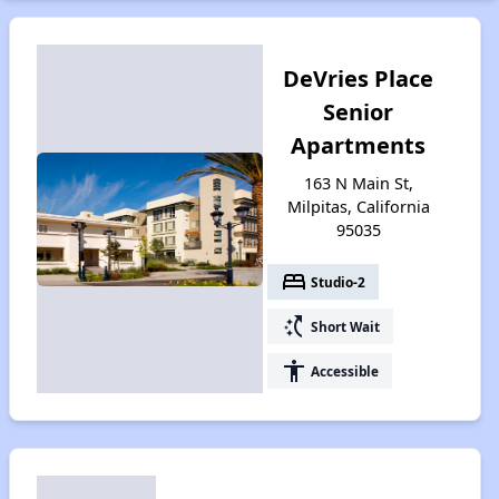
DeVries Place
Senior
Apartments
163 N Main St,
Milpitas, California
95035
bed
Studio-2
switch_access_shortcut
Short Wait
accessibility
Accessible