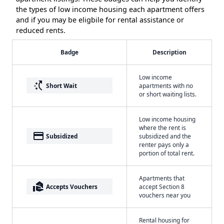
the types of low income housing each apartment offers
and if you may be eligbile for rental assistance or
reduced rents.
Badge
Description
Low income
switch_access_shortcut
Short Wait
apartments with no
or short waiting lists.
Low income housing
where the rent is
payment
Subsidized
subsidized and the
renter pays only a
portion of total rent.
Apartments that
real_estate_agent
Accepts Vouchers
accept Section 8
vouchers near you
Rental housing for