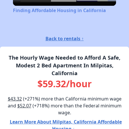
Video
Finding Affordable Housing in California
Back to rentals ↑
The Hourly Wage Needed to Afford A Safe,
Modest 2 Bed Apartment In Milpitas,
California
$59.32/hour
$43.32
(+271%) more than California minimum wage
and
$52.07
(+718%) more than the Federal minimum
wage.
Learn More About Milpitas, California Affordable
Housing ↓