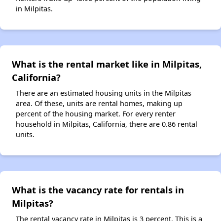
in Milpitas.
What is the rental market like in Milpitas,
California?
There are an estimated housing units in the Milpitas
area. Of these, units are rental homes, making up
percent of the housing market. For every renter
household in Milpitas, California, there are 0.86 rental
units.
What is the vacancy rate for rentals in
Milpitas?
The rental vacancy rate in Milpitas is 3 percent. This is a