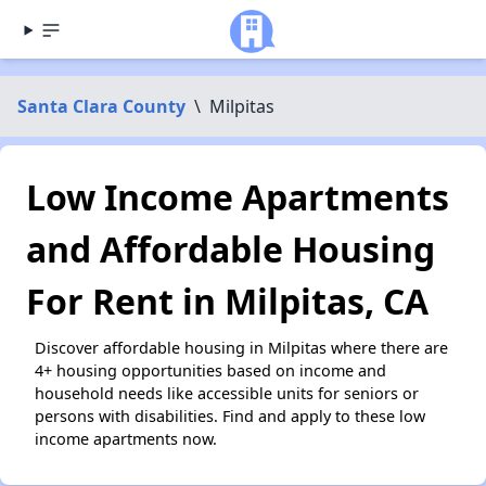
Santa Clara County
\
Milpitas
Low Income Apartments
and Affordable Housing
For Rent in Milpitas, CA
Discover affordable housing in Milpitas where there are
4+ housing opportunities based on income and
household needs like accessible units for seniors or
persons with disabilities. Find and apply to these low
income apartments now.