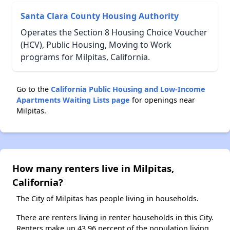
Santa Clara County Housing Authority
Operates the Section 8 Housing Choice Voucher
(HCV), Public Housing, Moving to Work
programs for Milpitas, California.
Go to the
California Public Housing and Low-Income
Apartments Waiting Lists page
for openings near
Milpitas.
How many renters live in Milpitas,
California?
The City of Milpitas has people living in households.
There are renters living in renter households in this City.
Renters make up 43.96 percent of the population living