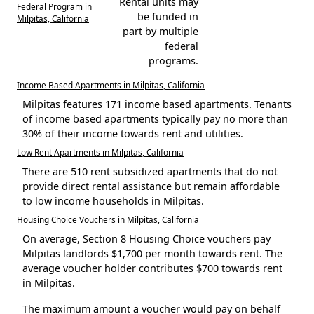
Rental units may
Federal Program in
be funded in
Milpitas, California
part by multiple
federal
programs.
Income Based Apartments in Milpitas, California
Milpitas features 171 income based apartments. Tenants
of income based apartments typically pay no more than
30% of their income towards rent and utilities.
Low Rent Apartments in Milpitas, California
There are 510 rent subsidized apartments that do not
provide direct rental assistance but remain affordable
to low income households in Milpitas.
Housing Choice Vouchers in Milpitas, California
On average, Section 8 Housing Choice vouchers pay
Milpitas landlords $1,700 per month towards rent. The
average voucher holder contributes $700 towards rent
in Milpitas.
The maximum amount a voucher would pay on behalf