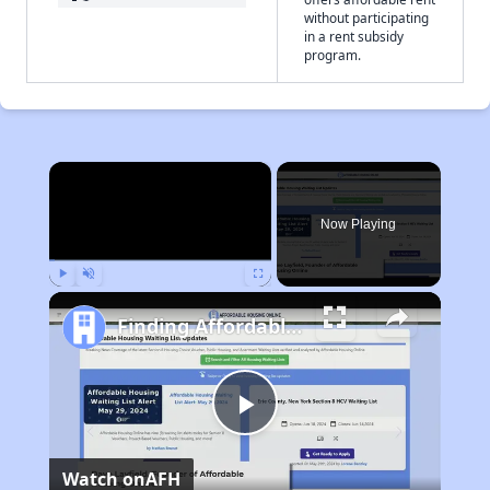
without participating
in a rent subsidy
program.
×
Now Playing
Play
Unmute
Fullscreen
Finding Affordable Housing in California
Play
Watch on
AFH