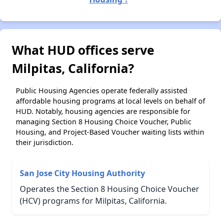
What HUD offices serve
Milpitas, California?
Public Housing Agencies operate federally assisted
affordable housing programs at local levels on behalf of
HUD. Notably, housing agencies are responsible for
managing Section 8 Housing Choice Voucher, Public
Housing, and Project-Based Voucher waiting lists within
their jurisdiction.
San Jose City Housing Authority
Operates the Section 8 Housing Choice Voucher
(HCV) programs for Milpitas, California.