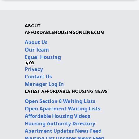
ABOUT
AFFORDABLEHOUSINGONLINE.COM
About Us
Our Team
Equal Housing
Privacy
Contact Us
Manager Log In
LATEST AFFORDABLE HOUSING NEWS
Open Section 8 Waiting Lists
Open Apartment Waiting Lists
Affordable Housing Videos
Housing Authority Directory
Apartment Updates News Feed
Waiting List Updates News Feed