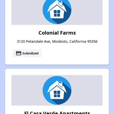
Colonial Farms
3120 Pelandale Ave, Modesto, California 95356
payment
Subsidized
El Casa Verde Apartments