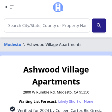
search
Modesto
\
Ashwood Village Apartments
Ashwood Village
Apartments
2800 W Rumble Rd, Modesto, CA 95350
Waiting List Forecast:
Likely Short or None
check_circle
Verified for 2024 by Colleen Carter, Ric Gresia