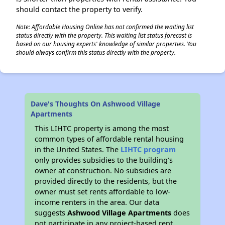
should contact the property to verify.
Note: Affordable Housing Online has not confirmed the waiting list
status directly with the property. This waiting list status forecast is
based on our housing experts' knowledge of similar properties. You
should always confirm this status directly with the property.
Dave's Thoughts On Ashwood Village
Apartments
This LIHTC property is among the most
common types of affordable rental housing
in the United States. The
LIHTC program
only provides subsidies to the building’s
owner at construction. No subsidies are
provided directly to the residents, but the
owner must set rents affordable to low-
income renters in the area. Our data
suggests
Ashwood Village Apartments
does
not participate in any project-based rent