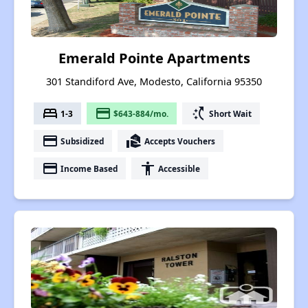
Emerald Pointe Apartments
301 Standiford Ave, Modesto, California 95350
bed
payment
switch_access_shortcut
1-3
$643-884/mo.
Short Wait
payment
real_estate_agent
Subsidized
Accepts Vouchers
payment
accessibility
Income Based
Accessible