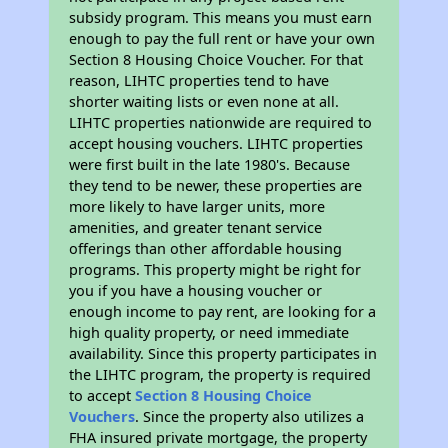
subsidy program. This means you must earn
enough to pay the full rent or have your own
Section 8 Housing Choice Voucher. For that
reason, LIHTC properties tend to have
shorter waiting lists or even none at all.
LIHTC properties nationwide are required to
accept housing vouchers. LIHTC properties
were first built in the late 1980's. Because
they tend to be newer, these properties are
more likely to have larger units, more
amenities, and greater tenant service
offerings than other affordable housing
programs. This property might be right for
you if you have a housing voucher or
enough income to pay rent, are looking for a
high quality property, or need immediate
availability. Since this property participates in
the LIHTC program, the property is required
to accept
Section 8 Housing Choice
Vouchers
. Since the property also utilizes a
FHA insured private mortgage, the property