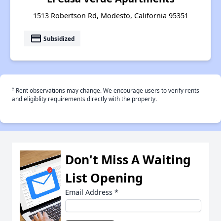
1513 Robertson Rd, Modesto, California 95351
payment
Subsidized
†
Rent observations may change. We encourage users to verify rents
and eligiblity requirements directly with the property.
Don't Miss A Waiting
List Opening
Email Address
*