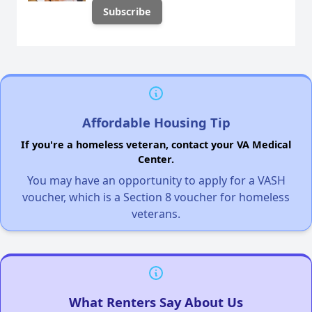
Affordable Housing Tip
If you're a homeless veteran, contact your VA Medical
Center.
You may have an opportunity to apply for a VASH
voucher, which is a Section 8 voucher for homeless
veterans.
What Renters Say About Us