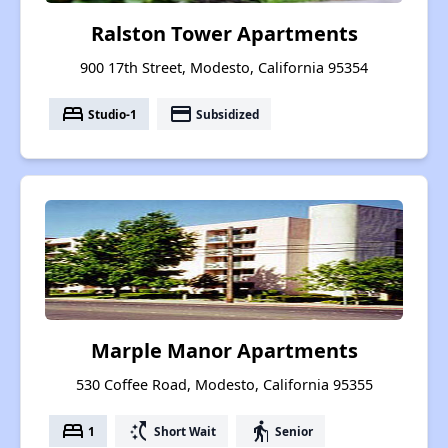
Ralston Tower Apartments
900 17th Street, Modesto, California 95354
bed
payment
Studio-1
Subsidized
Marple Manor Apartments
530 Coffee Road, Modesto, California 95355
bed
switch_access_shortcut
elderly
1
Short Wait
Senior