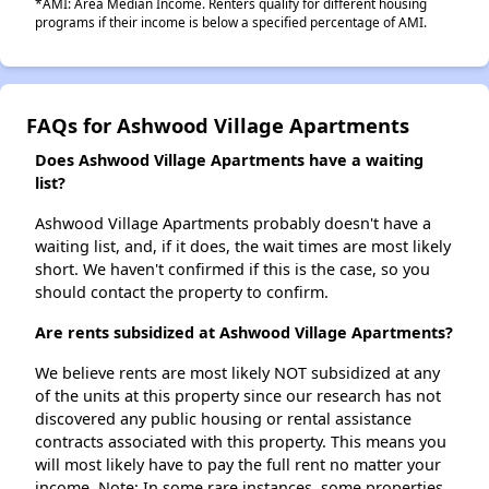
*AMI: Area Median Income. Renters qualify for different housing
programs if their income is below a specified percentage of AMI.
FAQs for Ashwood Village Apartments
Does Ashwood Village Apartments have a waiting
list?
Ashwood Village Apartments probably doesn't have a
waiting list, and, if it does, the wait times are most likely
short. We haven't confirmed if this is the case, so you
should contact the property to confirm.
Are rents subsidized at Ashwood Village Apartments?
We believe rents are most likely NOT subsidized at any
of the units at this property since our research has not
discovered any public housing or rental assistance
contracts associated with this property. This means you
will most likely have to pay the full rent no matter your
income. Note: In some rare instances, some properties