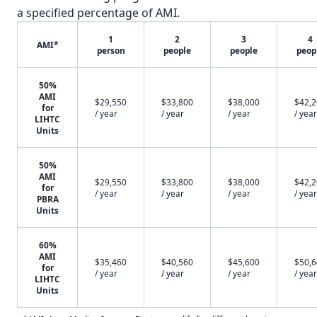
a specified percentage of AMI.
1
2
3
4
AMI*
person
people
people
peop
50%
AMI
$29,550
$33,800
$38,000
$42,
for
/ year
/ year
/ year
/ year
LIHTC
Units
50%
AMI
$29,550
$33,800
$38,000
$42,
for
/ year
/ year
/ year
/ year
PBRA
Units
60%
AMI
$35,460
$40,560
$45,600
$50,
for
/ year
/ year
/ year
/ year
LIHTC
Units