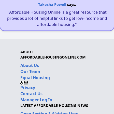
Takesha Powell
says:
"Affordable Housing Online is a great resource that
provides a lot of helpful links to get low-income and
affordable housing."
ABOUT
AFFORDABLEHOUSINGONLINE.COM
About Us
Our Team
Equal Housing
Privacy
Contact Us
Manager Log In
LATEST AFFORDABLE HOUSING NEWS
Open Section 8 Waiting Lists