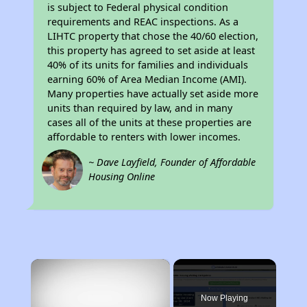
is subject to Federal physical condition
requirements and REAC inspections. As a
LIHTC property that chose the 40/60 election,
this property has agreed to set aside at least
40% of its units for families and individuals
earning 60% of Area Median Income (AMI).
Many properties have actually set aside more
units than required by law, and in many
cases all of the units at these properties are
affordable to renters with lower incomes.
~ Dave Layfield, Founder of Affordable
Housing Online
×
Now Playing