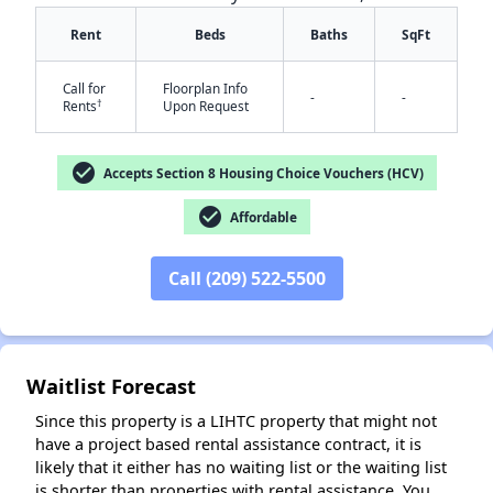
Rent
Beds
Baths
SqFt
Call for
Floorplan Info
-
-
†
Rents
Upon Request
check_circle
Accepts Section 8 Housing Choice Vouchers (HCV)
check_circle
✕
Affordable
Call (209) 522-5500
Waitlist Forecast
Since this property is a LIHTC property that might not
have a project based rental assistance contract, it is
likely that it either has no waiting list or the waiting list
is shorter than properties with rental assistance. You