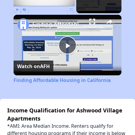
Play
Unmute
Fullscreen
Finding Affordable Housing in California
Play
Watch on
AFH
Video
Finding Affordable Housing in California
Income Qualification for Ashwood Village
Apartments
*AMI: Area Median Income. Renters qualify for
different housing programs if their income is below