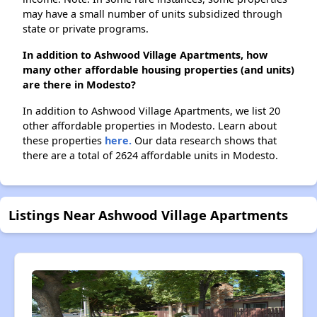
may have a small number of units subsidized through
state or private programs.
In addition to Ashwood Village Apartments, how
many other affordable housing properties (and units)
are there in Modesto?
In addition to Ashwood Village Apartments, we list 20
other affordable properties in Modesto. Learn about
these properties
here.
Our data research shows that
there are a total of 2624 affordable units in Modesto.
Listings Near Ashwood Village Apartments