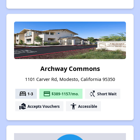
Archway Commons
1101 Carver Rd, Modesto, California 95350
bed
payment
switch_access_shortcut
1-3
$389-1157/mo.
Short Wait
real_estate_agent
accessibility
Accepts Vouchers
Accessible