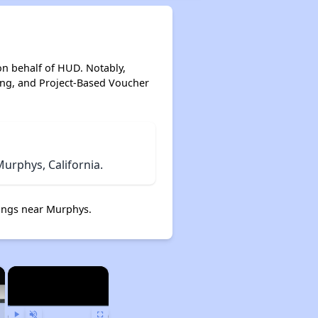
on behalf of HUD. Notably,
ing, and Project-Based Voucher
urphys, California.
ings near Murphys.
×
×