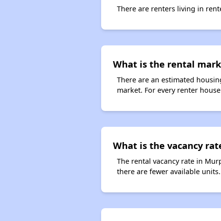
There are renters living in ren
What is the rental mark
There are an estimated housing
market. For every renter househ
What is the vacancy rat
The rental vacancy rate in Murp
there are fewer available unit