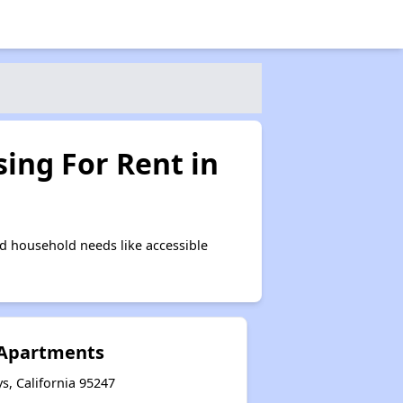
ing For Rent in
d household needs like accessible
 Apartments
s, California 95247