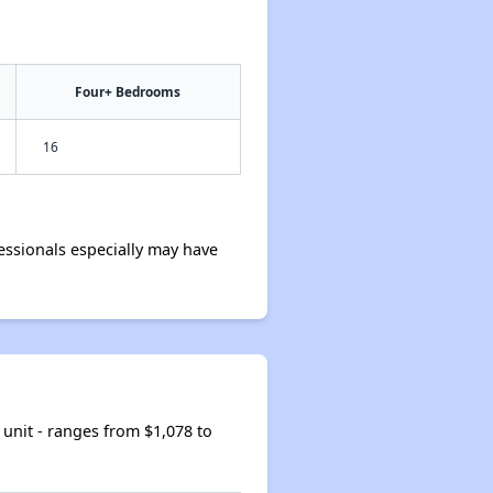
Four+ Bedrooms
16
ssionals especially may have
unit - ranges from $1,078 to