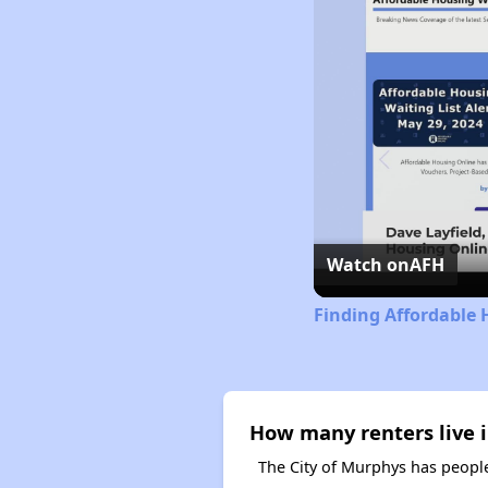
Watch on
AFH
Finding Affordable 
How many renters live i
The City of Murphys has people