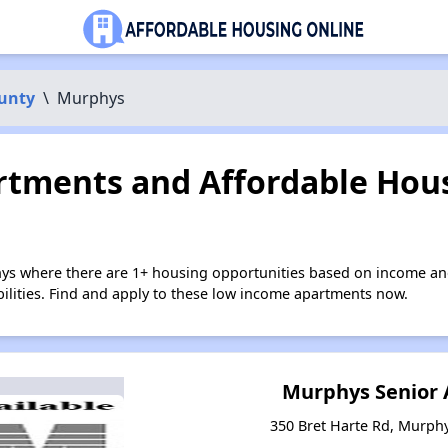
unty
\
Murphys
tments and Affordable Hous
ys where there are 1+ housing opportunities based on income an
bilities. Find and apply to these low income apartments now.
Murphys Senior
350 Bret Harte Rd, Murphy