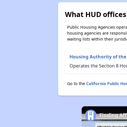
What HUD offices 
Public Housing Agencies operat
housing agencies are responsi
waiting lists within their jurisdi
Housing Authority of the
Operates the Section 8 Ho
Go to the
California Public H
Finding Af