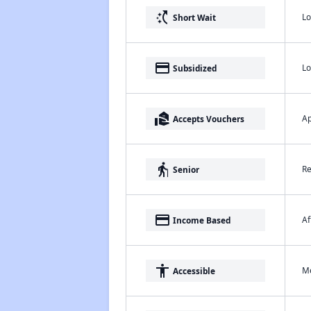
switch_access_shortcut
Lo
Short Wait
payment
Lo
Subsidized
real_estate_agent
Ap
Accepts Vouchers
elderly
Re
Senior
payment
Af
Income Based
accessibility
Me
Accessible