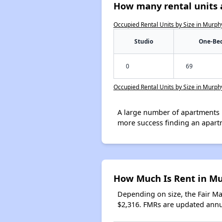
How many rental units 
Occupied Rental Units by Size in Murph
Studio
One-Be
0
69
Occupied Rental Units by Size in Murph
A large number of apartments 
more success finding an apart
How Much Is Rent in M
Depending on size, the Fair M
$2,316. FMRs are updated annua