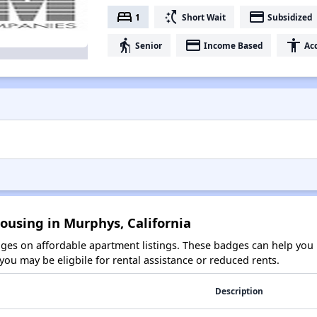
bed
switch_access_shortcut
payment
1
Short Wait
Subsidized
elderly
payment
accessibility
Senior
Income Based
Acc
ousing in Murphys, California
es on affordable apartment listings. These badges can help you i
ou may be eligbile for rental assistance or reduced rents.
Description