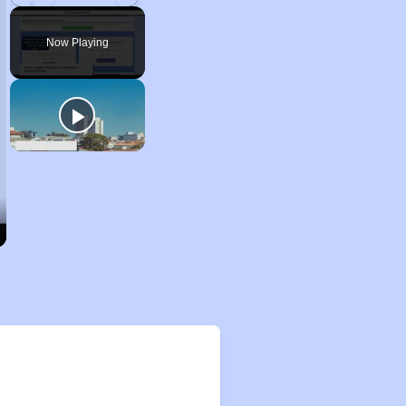
Play
Unmute
Fullscreen
Now Playing