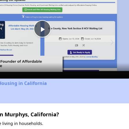
Play
Video
Housing in California
n Murphys, California?
 living in households.