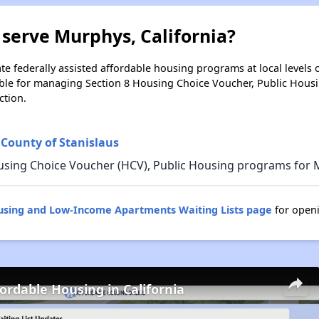
serve Murphys, California?
e federally assisted affordable housing programs at local levels 
ble for managing Section 8 Housing Choice Voucher, Public Hous
ction.
 County of Stanislaus
using Choice Voucher (HCV), Public Housing programs for M
ousing and Low-Income Apartments Waiting Lists page
for open
fordable Housing in California