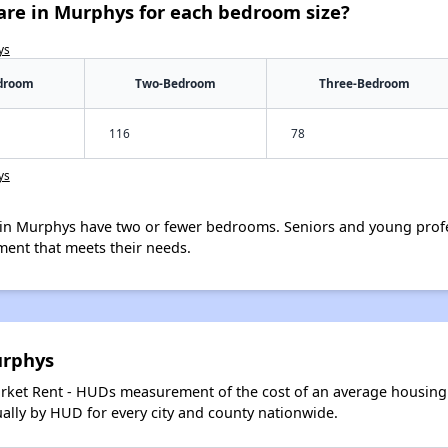
are in Murphys for each bedroom size?
ys
droom
Two-Bedroom
Three-Bedroom
116
78
ys
in Murphys have two or fewer bedrooms. Seniors and young profe
ment that meets their needs.
urphys
arket Rent - HUDs measurement of the cost of an average housing 
lly by HUD for every city and county nationwide.