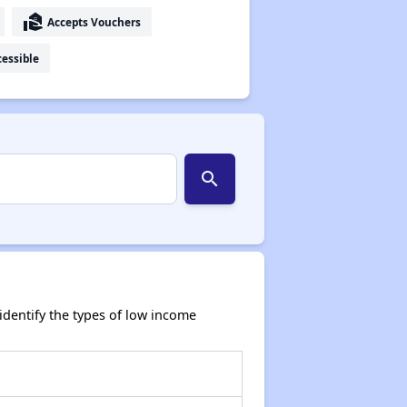
real_estate_agent
Accepts Vouchers
essible
search
dentify the types of low income