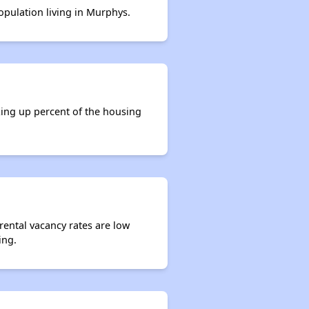
population living in Murphys.
king up percent of the housing
rental vacancy rates are low
ing.