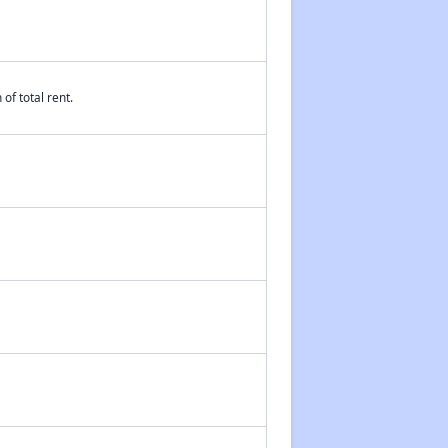
of total rent.