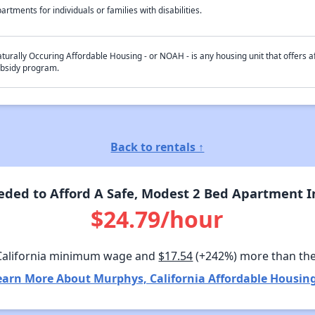
artments for individuals or families with disabilities.
turally Occuring Affordable Housing - or NOAH - is any housing unit that offers af
bsidy program.
Back to rentals ↑
ded to Afford A Safe, Modest 2 Bed Apartment In
$24.79/hour
California minimum wage and
$17.54
(+242%) more than th
earn More About Murphys, California Affordable Housing