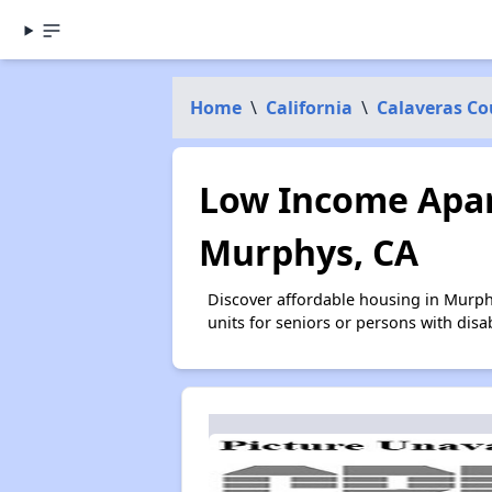
Home
\
California
\
Calaveras Co
Low Income Apar
Murphys, CA
Discover affordable housing in Murph
units for seniors or persons with disa