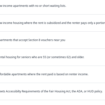
w income apartments with no or short waiting lists.
w income housing where the rent is subsidized and the renter pays only a portion 
artments that accept Section 8 vouchers near you
ntal housing for seniors who are 55 (or sometimes 62) and older.
fordable apartments where the rent paid is based on renter income.
ets Accessibilty Requirements of the Fair Housing Act, the ADA, or HUD policy.