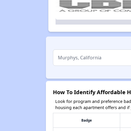
How To Identify Affordable H
Look for program and preference badg
housing each apartment offers and if y
Badge