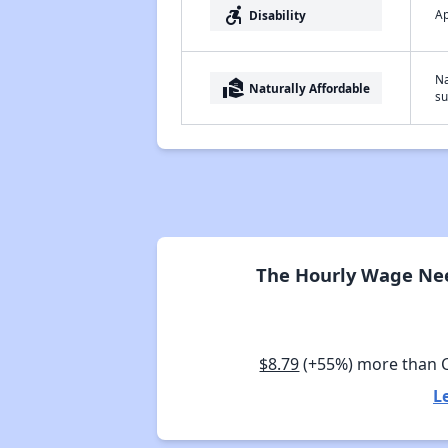
accessible_forward
Ap
Disability
Na
real_estate_agent
Naturally Affordable
su
The Hourly Wage Nee
$8.79
(+55%) more than 
L