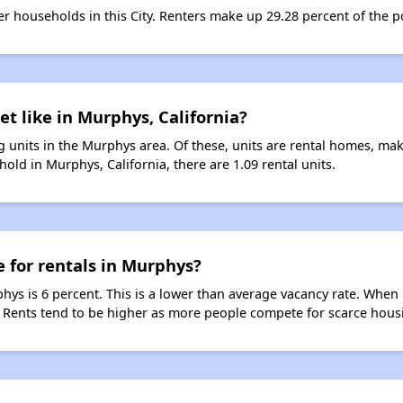
ter households in this City. Renters make up 29.28 percent of the 
et like in Murphys, California?
 units in the Murphys area. Of these, units are rental homes, ma
old in Murphys, California, there are 1.09 rental units.
e for rentals in Murphys?
hys is 6 percent. This is a lower than average vacancy rate. When 
s. Rents tend to be higher as more people compete for scarce hous