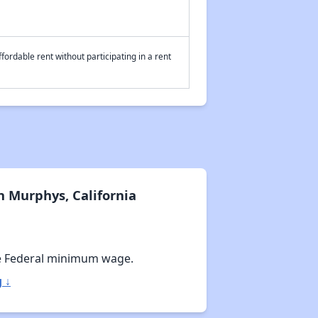
fordable rent without participating in a rent
 Murphys, California
e Federal minimum wage.
 ↓