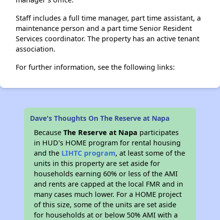
Staff includes a full time manager, part time assistant, a
maintenance person and a part time Senior Resident
Services coordinator. The property has an active tenant
association.
For further information, see the following links:
Dave's Thoughts On The Reserve at Napa
Because
The Reserve at Napa
participates
in HUD's HOME program for rental housing
and the
LIHTC program
, at least some of the
units in this property are set aside for
households earning 60% or less of the AMI
and rents are capped at the local FMR and in
many cases much lower. For a HOME project
of this size, some of the units are set aside
for households at or below 50% AMI with a