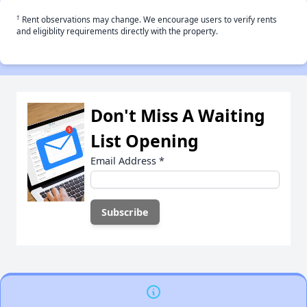
†
Rent observations may change. We encourage users to verify rents
and eligiblity requirements directly with the property.
Don't Miss A Waiting
List Opening
Email Address
*