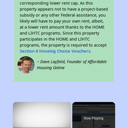
corresponding lower rent cap. As this
property appears not to have a project-based
subsidy or any other Federal assistance, you
likely will have to pay your own rent, albeit,
at a lower rent amount thanks to the HOME
and LIHTC programs. Since this property
participates in the HOME and LIHTC
programs, the property is required to accept
Section 8 Housing Choice Vouchers
.
~ Dave Layfield, Founder of Affordable
Housing Online
×
Now Playing