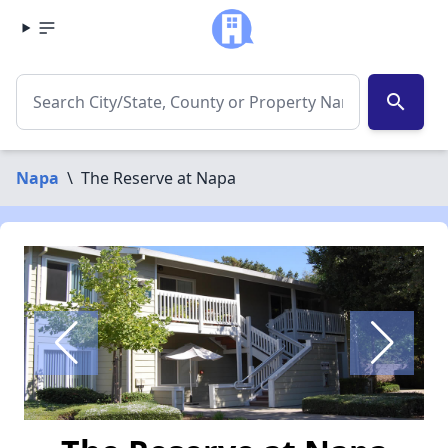
search
Napa
\
The Reserve at Napa