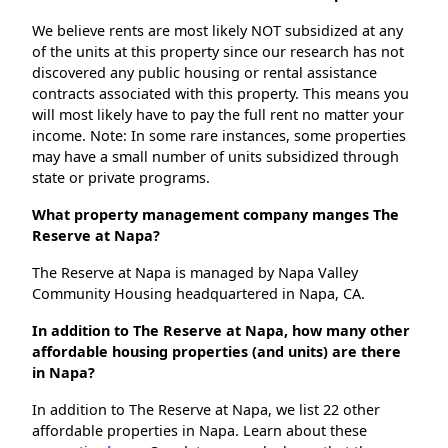
We believe rents are most likely NOT subsidized at any
of the units at this property since our research has not
discovered any public housing or rental assistance
contracts associated with this property. This means you
will most likely have to pay the full rent no matter your
income. Note: In some rare instances, some properties
may have a small number of units subsidized through
state or private programs.
What property management company manges The
Reserve at Napa?
The Reserve at Napa is managed by Napa Valley
Community Housing headquartered in Napa, CA.
In addition to The Reserve at Napa, how many other
affordable housing properties (and units) are there
in Napa?
In addition to The Reserve at Napa, we list 22 other
affordable properties in Napa. Learn about these