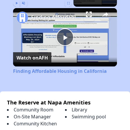
Play
Unmute
Fullscreen
Finding Affordable Housing in California
Play
Watch on
AFH
Video
Finding Affordable Housing in California
The Reserve at Napa Amenities
Community Room
Library
On-Site Manager
Swimming pool
Community Kitchen