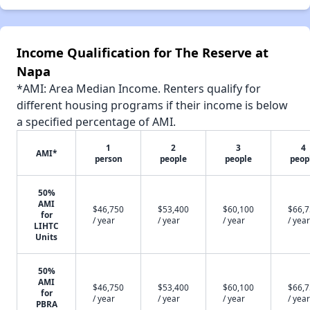
Income Qualification for The Reserve at
Napa
*AMI: Area Median Income. Renters qualify for
different housing programs if their income is below
a specified percentage of AMI.
1
2
3
4
AMI*
person
people
people
peop
50%
AMI
$46,750
$53,400
$60,100
$66,
for
/ year
/ year
/ year
/ year
LIHTC
Units
50%
AMI
$46,750
$53,400
$60,100
$66,
for
/ year
/ year
/ year
/ year
PBRA