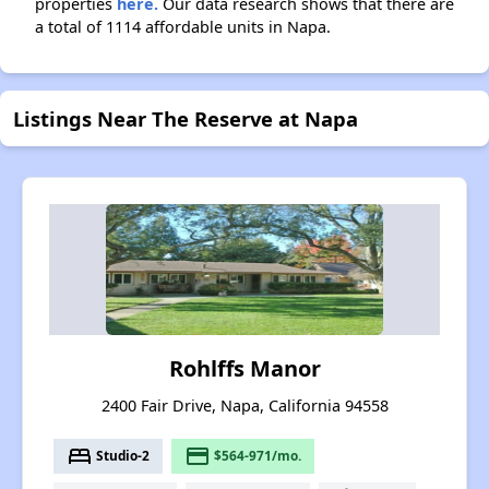
properties
here.
Our data research shows that there are
a total of 1114 affordable units in Napa.
Listings Near The Reserve at Napa
Rohlffs Manor
2400 Fair Drive, Napa, California 94558
bed
payment
Studio-2
$564-971/mo.