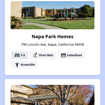
Napa Park Homes
790 Lincoln Ave, Napa, California 94558
bed
switch_access_shortcut
payment
1-3
Short Wait
Subsidized
accessibility
Accessible