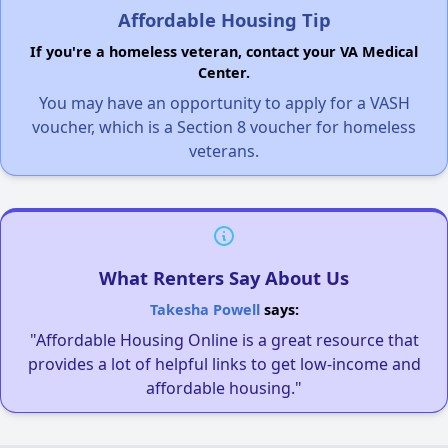
Affordable Housing Tip
If you're a homeless veteran, contact your VA Medical
Center.
You may have an opportunity to apply for a VASH
voucher, which is a Section 8 voucher for homeless
veterans.
What Renters Say About Us
Takesha Powell
says:
"Affordable Housing Online is a great resource that
provides a lot of helpful links to get low-income and
affordable housing."