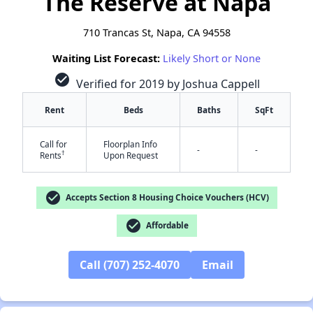
The Reserve at Napa
710 Trancas St, Napa, CA 94558
Waiting List Forecast:
Likely Short or None
check_circle
Verified for 2019 by Joshua Cappell
Rent
Beds
Baths
SqFt
Call for
Floorplan Info
-
-
†
Rents
Upon Request
check_circle
Accepts Section 8 Housing Choice Vouchers (HCV)
check_circle
Affordable
Call (707) 252-4070
Email
✕