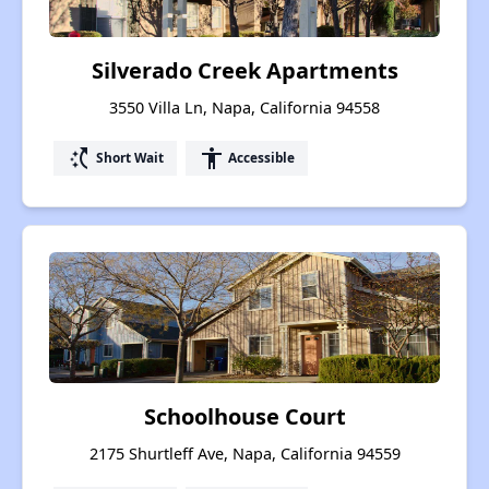
Silverado Creek Apartments
3550 Villa Ln, Napa, California 94558
switch_access_shortcut
accessibility
Short Wait
Accessible
Schoolhouse Court
2175 Shurtleff Ave, Napa, California 94559