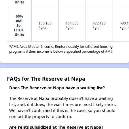
Units
60%
AMI
$56,100
$64,080
$72,120
$80,
for
/ year
/ year
/ year
/ year
LIHTC
Units
*AMI: Area Median Income. Renters qualify for different housing
programs if their income is below a specified percentage of AMI.
FAQs for The Reserve at Napa
Does The Reserve at Napa have a waiting list?
The Reserve at Napa probably doesn't have a waiting
list, and, if it does, the wait times are most likely short.
We haven't confirmed if this is the case, so you should
contact the property to confirm.
Are rents subsidized at The Reserve at Napa?