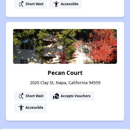
switch_access_shortcut
accessibility
Short Wait
Accessible
Pecan Court
2020 Clay St, Napa, California 94559
switch_access_shortcut
real_estate_agent
Short Wait
Accepts Vouchers
accessibility
Accessible