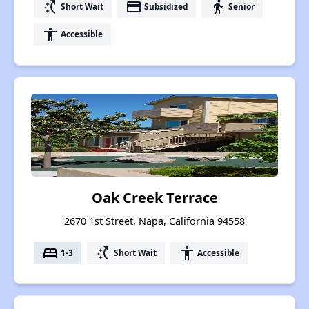
switch_access_shortcut
payment
elderly
Short Wait
Subsidized
Senior
accessibility
Accessible
Oak Creek Terrace
2670 1st Street, Napa, California 94558
bed
switch_access_shortcut
accessibility
1-3
Short Wait
Accessible