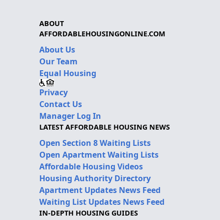
ABOUT
AFFORDABLEHOUSINGONLINE.COM
About Us
Our Team
Equal Housing
Privacy
Contact Us
Manager Log In
LATEST AFFORDABLE HOUSING NEWS
Open Section 8 Waiting Lists
Open Apartment Waiting Lists
Affordable Housing Videos
Housing Authority Directory
Apartment Updates News Feed
Waiting List Updates News Feed
IN-DEPTH HOUSING GUIDES