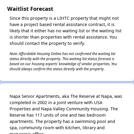
Waitlist Forecast
Since this property is a LIHTC property that might not
have a project based rental assistance contract, it is
likely that it either has no waiting list or the waiting list
is shorter than properties with rental assistance. You
should contact the property to verify.
Note: Affordable Housing Online has not confirmed the waiting list
status directly with the property. This waiting list status forecast is
based on our housing experts' knowledge of similar properties. You
should always confirm this status directly with the property.
Napa Senior Apartments, aka The Reserve at Napa, was
completed in 2002 in a joint venture with USA
Properties and Napa Valley Community Housing. The
Reserve has 117 units of one and two bedroom
apartments. The property has a swimming pool and
spa, community room with kitchen, library and
manager’s office.