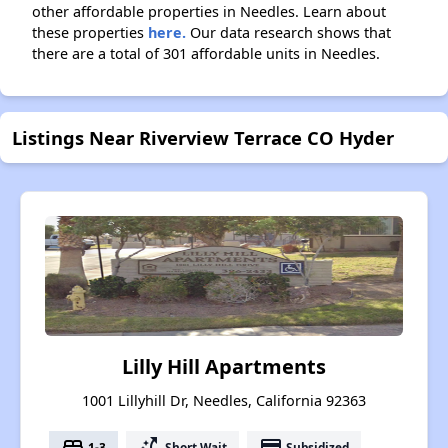
other affordable properties in Needles. Learn about
these properties
here.
Our data research shows that
there are a total of 301 affordable units in Needles.
Listings Near Riverview Terrace CO Hyder
Lilly Hill Apartments
1001 Lillyhill Dr, Needles, California 92363
bed
switch_access_shortcut
payment
1-3
Short Wait
Subsidized