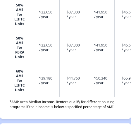
50%
AMI
$32,650
$37,300
$41,950
$46,
for
/ year
/ year
/ year
/ year
LIHTC
Units
50%
AMI
$32,650
$37,300
$41,950
$46,
for
/ year
/ year
/ year
/ year
PBRA
Units
60%
AMI
$39,180
$44,760
$50,340
$55,
for
/ year
/ year
/ year
/ year
LIHTC
Units
*AMI: Area Median Income. Renters qualify for different housing
programs if their income is below a specified percentage of AMI.