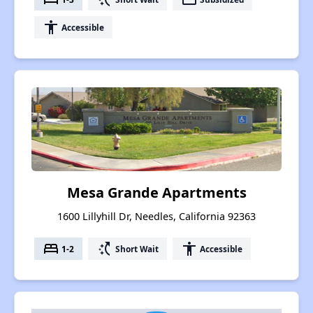
accessibility
Accessible
Mesa Grande Apartments
1600 Lillyhill Dr, Needles, California 92363
bed
switch_access_shortcut
accessibility
1-2
Short Wait
Accessible