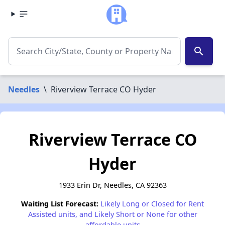
search
Needles
\
Riverview Terrace CO Hyder
Riverview Terrace CO
Hyder
1933 Erin Dr, Needles, CA 92363
Waiting List Forecast:
Likely Long or Closed for Rent
Assisted units, and Likely Short or None for other
affordable units