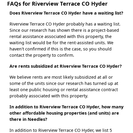
FAQs for Riverview Terrace CO Hyder
Does Riverview Terrace CO Hyder have a waiting list?
Riverview Terrace CO Hyder probably has a waiting list.
Since our research has shown there is a project-based
rental assistance associated with this property, the
waiting list would be for the rent-assisted units. We
haven't confirmed if this is the case, so you should
contact the property to confirm.
Are rents subsidized at Riverview Terrace CO Hyder?
We believe rents are most likely subsidized at all or
some of the units since our research has turned up at
least one public housing or rental assistance contract
probably associated with this property.
In addition to Riverview Terrace CO Hyder, how many
other affordable housing properties (and units) are
there in Needles?
In addition to Riverview Terrace CO Hyder, we list 5