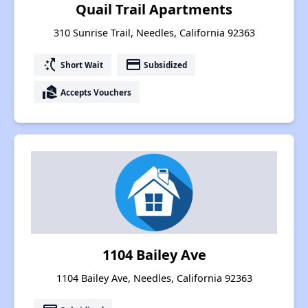
Quail Trail Apartments
310 Sunrise Trail, Needles, California 92363
switch_access_shortcut
payment
Short Wait
Subsidized
real_estate_agent
Accepts Vouchers
1104 Bailey Ave
1104 Bailey Ave, Needles, California 92363