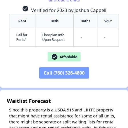
check_circle
Verified for 2023 by Joshua Cappell
Rent
Beds
Baths
SqFt
Call for
Floorplan Info
-
-
†
Rents
Upon Request
✕
check_circle
Affordable
Call (760) 326-4800
Waitlist Forecast
Since this property is a USDA 515 and LIHTC property
that might have rental assistance for some or all units,
there might be seperate or split waiting lists for rental
assistance and non-rental assistance units. In this case,