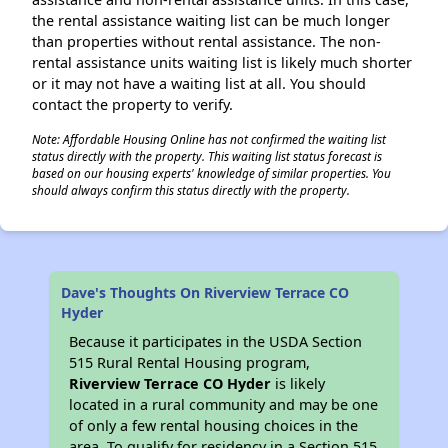
the rental assistance waiting list can be much longer
than properties without rental assistance. The non-
rental assistance units waiting list is likely much shorter
or it may not have a waiting list at all. You should
contact the property to verify.
Note: Affordable Housing Online has not confirmed the waiting list
status directly with the property. This waiting list status forecast is
based on our housing experts' knowledge of similar properties. You
should always confirm this status directly with the property.
Dave's Thoughts On Riverview Terrace CO
Hyder
Because it participates in the USDA Section
515 Rural Rental Housing program,
Riverview Terrace CO Hyder
is likely
located in a rural community and may be one
of only a few rental housing choices in the
area. To qualify for residency in a Section 515