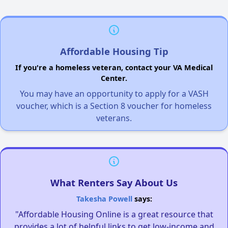
Affordable Housing Tip
If you're a homeless veteran, contact your VA Medical
Center.
You may have an opportunity to apply for a VASH
voucher, which is a Section 8 voucher for homeless
veterans.
What Renters Say About Us
Takesha Powell
says:
"Affordable Housing Online is a great resource that
provides a lot of helpful links to get low-income and