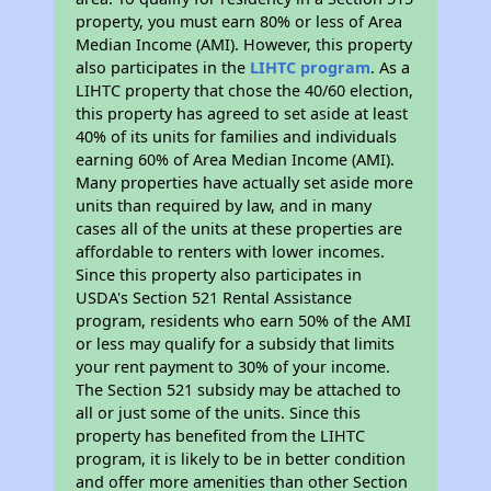
property, you must earn 80% or less of Area
Median Income (AMI). However, this property
also participates in the
LIHTC program
. As a
LIHTC property that chose the 40/60 election,
this property has agreed to set aside at least
40% of its units for families and individuals
earning 60% of Area Median Income (AMI).
Many properties have actually set aside more
units than required by law, and in many
cases all of the units at these properties are
affordable to renters with lower incomes.
Since this property also participates in
USDA's Section 521 Rental Assistance
program, residents who earn 50% of the AMI
or less may qualify for a subsidy that limits
your rent payment to 30% of your income.
The Section 521 subsidy may be attached to
all or just some of the units. Since this
property has benefited from the LIHTC
program, it is likely to be in better condition
and offer more amenities than other Section