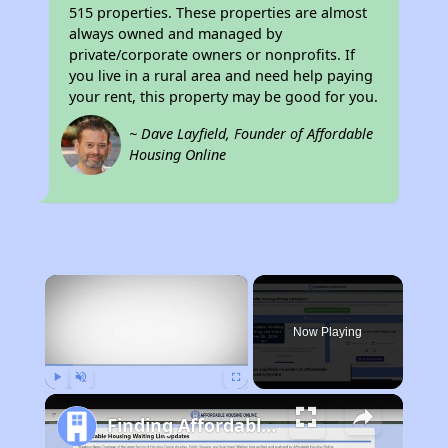
515 properties. These properties are almost
always owned and managed by
private/corporate owners or nonprofits. If
you live in a rural area and need help paying
your rent, this property may be good for you.
~ Dave Layfield, Founder of Affordable
Housing Online
×
Now Playing
Play
Unmute
Fullscreen
Finding Affordable Housing in California