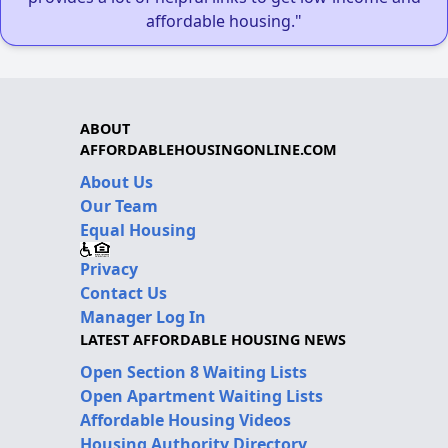
affordable housing."
ABOUT
AFFORDABLEHOUSINGONLINE.COM
About Us
Our Team
Equal Housing
Privacy
Contact Us
Manager Log In
LATEST AFFORDABLE HOUSING NEWS
Open Section 8 Waiting Lists
Open Apartment Waiting Lists
Affordable Housing Videos
Housing Authority Directory