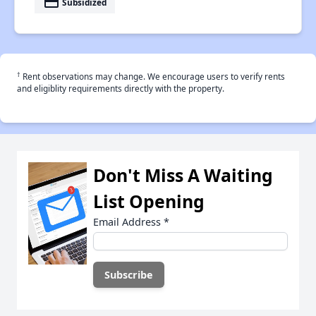
payment
Subsidized
†
Rent observations may change. We encourage users to verify rents
and eligiblity requirements directly with the property.
Don't Miss A Waiting
List Opening
Email Address
*