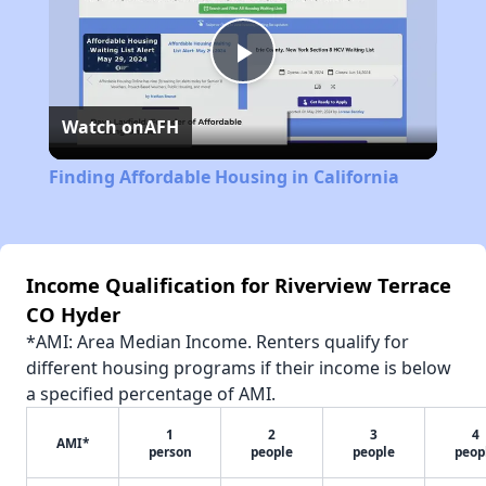
Play
Watch on
AFH
Video
Finding Affordable Housing in California
Income Qualification for Riverview Terrace
CO Hyder
*AMI: Area Median Income. Renters qualify for
different housing programs if their income is below
a specified percentage of AMI.
1
2
3
4
AMI*
person
people
people
peop