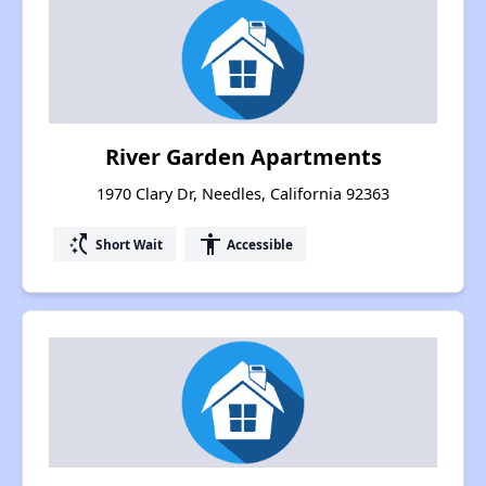
River Garden Apartments
1970 Clary Dr, Needles, California 92363
switch_access_shortcut
accessibility
Short Wait
Accessible