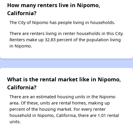
How many renters live in Nipomo,
California?
The City of Nipomo has people living in households.
There are renters living in renter households in this City.
Renters make up 32.83 percent of the population living
in Nipomo.
What is the rental market like in Nipomo,
California?
There are an estimated housing units in the Nipomo
area. Of these, units are rental homes, making up
percent of the housing market. For every renter
household in Nipomo, California, there are 1.01 rental
units.