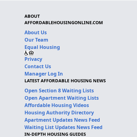
ABOUT
AFFORDABLEHOUSINGONLINE.COM
About Us
Our Team
Equal Housing
Privacy
Contact Us
Manager Log In
LATEST AFFORDABLE HOUSING NEWS
Open Section 8 Waiting Lists
Open Apartment Waiting Lists
Affordable Housing Videos
Housing Authority Directory
Apartment Updates News Feed
Waiting List Updates News Feed
IN-DEPTH HOUSING GUIDES