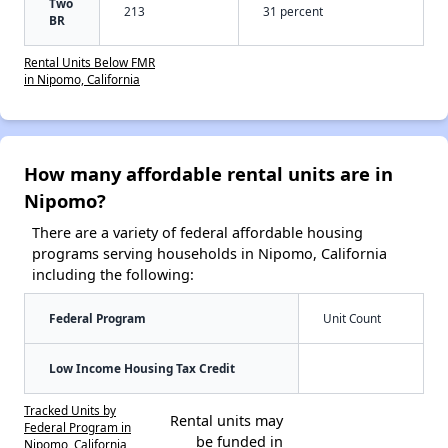
Two
213
31 percent
BR
Rental Units Below FMR
in Nipomo, California
How many affordable rental units are in
Nipomo?
There are a variety of federal affordable housing
programs serving households in Nipomo, California
including the following:
Federal Program
Unit Count
Low Income Housing Tax Credit
Tracked Units by
Rental units may
Federal Program in
be funded in
Nipomo, California