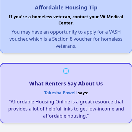
Affordable Housing Tip
If you're a homeless veteran, contact your VA Medical
Center.
You may have an opportunity to apply for a VASH
voucher, which is a Section 8 voucher for homeless
veterans.
What Renters Say About Us
Takesha Powell
says:
"Affordable Housing Online is a great resource that
provides a lot of helpful links to get low-income and
affordable housing."