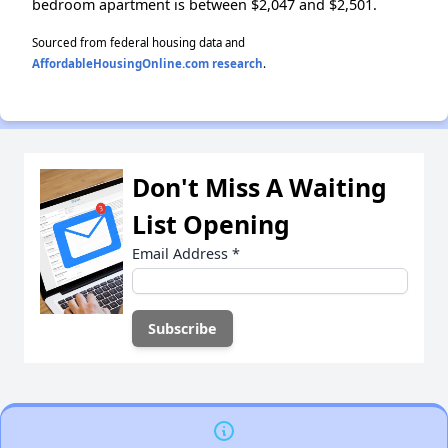
bedroom apartment is between $2,047 and $2,501.
Sourced from federal housing data and
AffordableHousingOnline.com research
.
Don't Miss A Waiting
List Opening
Email Address
*