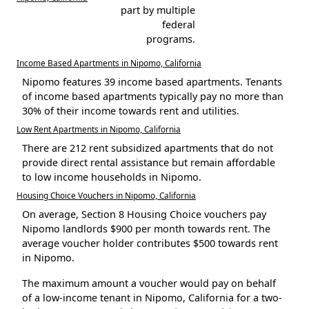
part by multiple
federal
programs.
Income Based Apartments in Nipomo, California
Nipomo features 39 income based apartments. Tenants
of income based apartments typically pay no more than
30% of their income towards rent and utilities.
Low Rent Apartments in Nipomo, California
There are 212 rent subsidized apartments that do not
provide direct rental assistance but remain affordable
to low income households in Nipomo.
Housing Choice Vouchers in Nipomo, California
On average, Section 8 Housing Choice vouchers pay
Nipomo landlords $900 per month towards rent. The
average voucher holder contributes $500 towards rent
in Nipomo.
The maximum amount a voucher would pay on behalf
of a low-income tenant in Nipomo, California for a two-