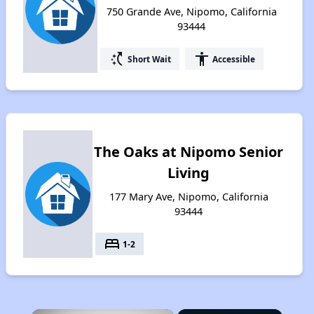
750 Grande Ave, Nipomo, California
93444
switch_access_shortcut
accessibility
Short Wait
Accessible
The Oaks at Nipomo Senior
Living
177 Mary Ave, Nipomo, California
93444
bed
1-2