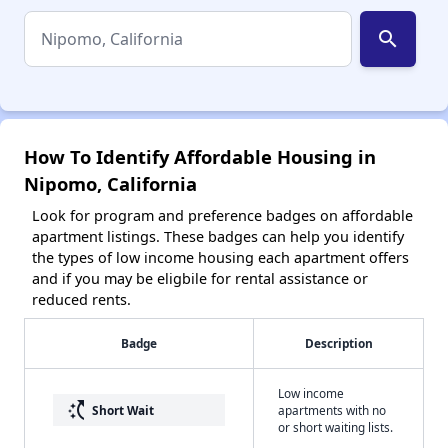
search
How To Identify Affordable Housing in
Nipomo, California
Look for program and preference badges on affordable
apartment listings. These badges can help you identify
the types of low income housing each apartment offers
and if you may be eligbile for rental assistance or
reduced rents.
Badge
Description
Low income
switch_access_shortcut
Short Wait
apartments with no
or short waiting lists.