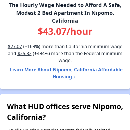
The Hourly Wage Needed to Afford A Safe,
Modest 2 Bed Apartment In Nipomo,
California
$43.07/hour
$27.07
(+169%) more than California minimum wage
and
$35.82
(+494%) more than the Federal minimum
wage.
Learn More About Nipomo, California Affordable
Housing ↓
What HUD offices serve Nipomo,
California?