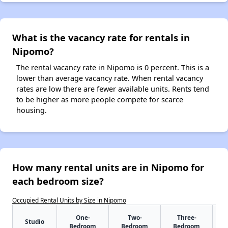
What is the vacancy rate for rentals in
Nipomo?
The rental vacancy rate in Nipomo is 0 percent. This is a
lower than average vacancy rate. When rental vacancy
rates are low there are fewer available units. Rents tend
to be higher as more people compete for scarce
housing.
How many rental units are in Nipomo for
each bedroom size?
Occupied Rental Units by Size in Nipomo
One-
Two-
Three-
Studio
Bedroom
Bedroom
Bedroom