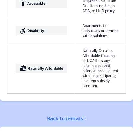
Requirements of the
accessibility
Accessible
Fair Housing Act, the
ADA, or HUD policy.
Apartments for
accessible_forward
Disability
individuals or families
with disabilities.
Naturally Occuring
Affordable Housing -
or NOAH - is any
housing unit that
real_estate_agent
Naturally Affordable
offers affordable rent
without participating
in a rent subsidy
program.
Back to rentals ↑