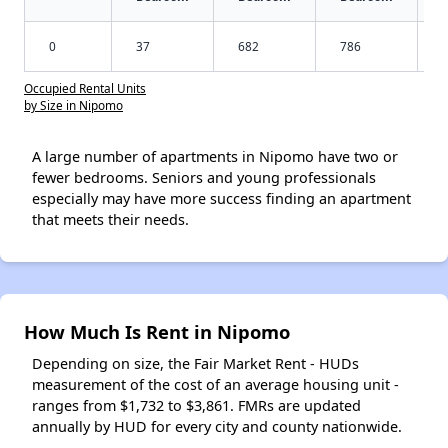
0
37
682
786
Occupied Rental Units
by Size in Nipomo
A large number of apartments in Nipomo have two or
fewer bedrooms. Seniors and young professionals
especially may have more success finding an apartment
that meets their needs.
How Much Is Rent in Nipomo
Depending on size, the Fair Market Rent - HUDs
measurement of the cost of an average housing unit -
ranges from $1,732 to $3,861. FMRs are updated
annually by HUD for every city and county nationwide.