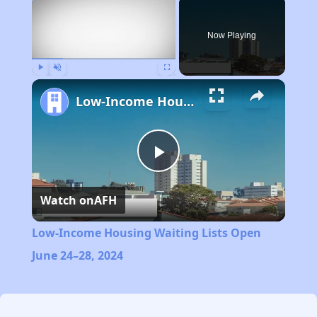
×
Now Playing
Play
Unmute
Fullscreen
Low-Income Housing Waiting Lists Open June 24–28, 2024
Play
Watch on
AFH
Video
Low-Income Housing Waiting Lists Open
June 24–28, 2024