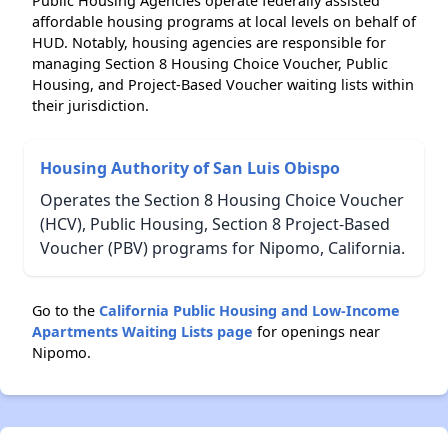
Public Housing Agencies operate federally assisted
affordable housing programs at local levels on behalf of
HUD. Notably, housing agencies are responsible for
managing Section 8 Housing Choice Voucher, Public
Housing, and Project-Based Voucher waiting lists within
their jurisdiction.
Housing Authority of San Luis Obispo
Operates the Section 8 Housing Choice Voucher
(HCV), Public Housing, Section 8 Project-Based
Voucher (PBV) programs for Nipomo, California.
Go to the
California Public Housing and Low-Income
Apartments Waiting Lists page
for openings near
Nipomo.