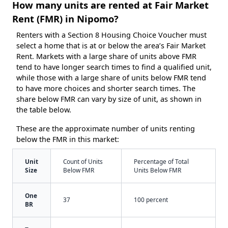
How many units are rented at Fair Market
Rent (FMR) in Nipomo?
Renters with a Section 8 Housing Choice Voucher must
select a home that is at or below the area’s Fair Market
Rent. Markets with a large share of units above FMR
tend to have longer search times to find a qualified unit,
while those with a large share of units below FMR tend
to have more choices and shorter search times. The
share below FMR can vary by size of unit, as shown in
the table below.
These are the approximate number of units renting
below the FMR in this market:
Unit
Count of Units
Percentage of Total
Size
Below FMR
Units Below FMR
One
37
100 percent
BR