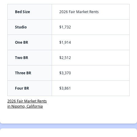
Bed Size
2026 Fair Market Rents
Studio
$1,732
One BR
$1,914
Two BR
$2,512
Three BR
$3,370
Four BR
$3,861
2026 Fair Market Rents
in Nipomo, California