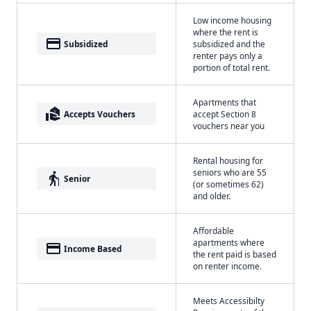
Low income housing
where the rent is
payment
Subsidized
subsidized and the
renter pays only a
portion of total rent.
Apartments that
real_estate_agent
Accepts Vouchers
accept Section 8
vouchers near you
Rental housing for
seniors who are 55
elderly
Senior
(or sometimes 62)
and older.
Affordable
apartments where
payment
Income Based
the rent paid is based
on renter income.
Meets Accessibilty