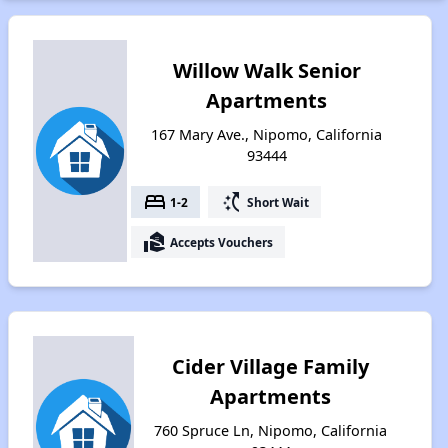
Willow Walk Senior
Apartments
167 Mary Ave., Nipomo, California
93444
bed
switch_access_shortcut
1-2
Short Wait
real_estate_agent
Accepts Vouchers
Cider Village Family
Apartments
760 Spruce Ln, Nipomo, California