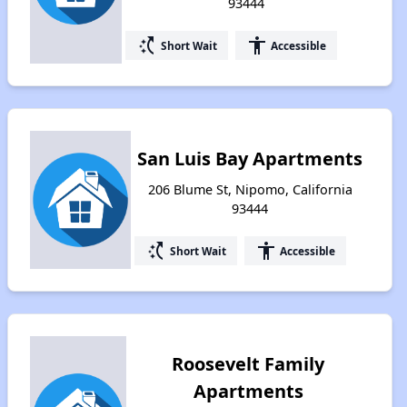
93444
switch_access_shortcut
accessibility
Short Wait
Accessible
San Luis Bay Apartments
206 Blume St, Nipomo, California
93444
switch_access_shortcut
accessibility
Short Wait
Accessible
Roosevelt Family
Apartments