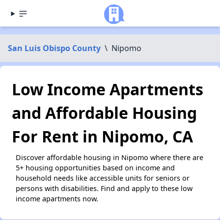
San Luis Obispo County
\
Nipomo
Low Income Apartments
and Affordable Housing
For Rent in Nipomo, CA
Discover affordable housing in Nipomo where there are
5+ housing opportunities based on income and
household needs like accessible units for seniors or
persons with disabilities. Find and apply to these low
income apartments now.