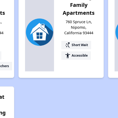
Family
ts
Apartments
.,
760 Spruce Ln,
Nipomo,
44
California 93444
switch_access_shortcut
Short Wait
accessibility
Accessible
uchers
at
ing