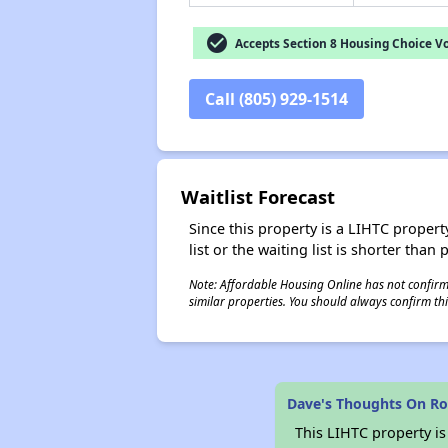
check_circle
Accepts Section 8 Housing Choice V
Call (805) 929-1514
Waitlist Forecast
Since this property is a LIHTC property
list or the waiting list is shorter than
Note: Affordable Housing Online has not confirmed
similar properties. You should always confirm this
Dave's Thoughts On Ro
This LIHTC property i