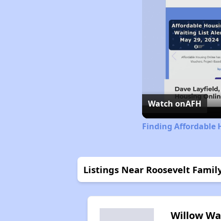
Watch on
AFH
Finding Affordable 
Listings Near Roosevelt Fami
Willow Wa