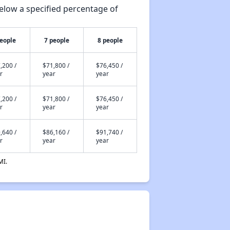
elow a specified percentage of
people
7 people
8 people
,200 /
$71,800 /
$76,450 /
r
year
year
,200 /
$71,800 /
$76,450 /
r
year
year
,640 /
$86,160 /
$91,740 /
r
year
year
MI.