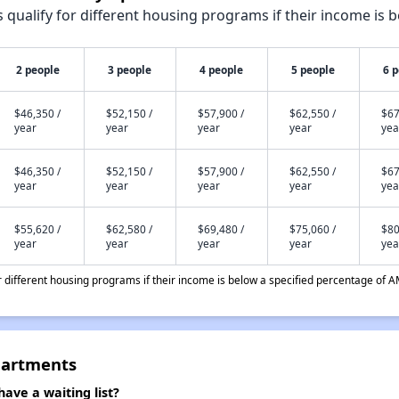
qualify for different housing programs if their income is b
2 people
3 people
4 people
5 people
6 
$46,350 /
$52,150 /
$57,900 /
$62,550 /
$67
year
year
year
year
yea
$46,350 /
$52,150 /
$57,900 /
$62,550 /
$67
year
year
year
year
yea
$55,620 /
$62,580 /
$69,480 /
$75,060 /
$80
year
year
year
year
yea
different housing programs if their income is below a specified percentage of A
partments
ave a waiting list?