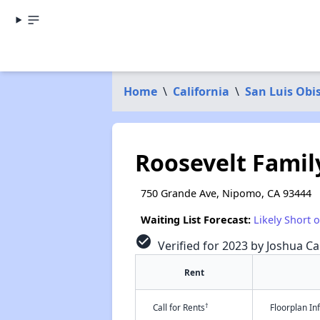
Home
\
California
\
San Luis Obi
Roosevelt Fami
750 Grande Ave, Nipomo, CA 93444
Waiting List Forecast:
Likely Short 
check_circle
Verified for 2023 by Joshua Ca
Rent
†
Call for Rents
Floorplan I