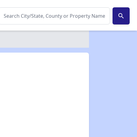
search
✕