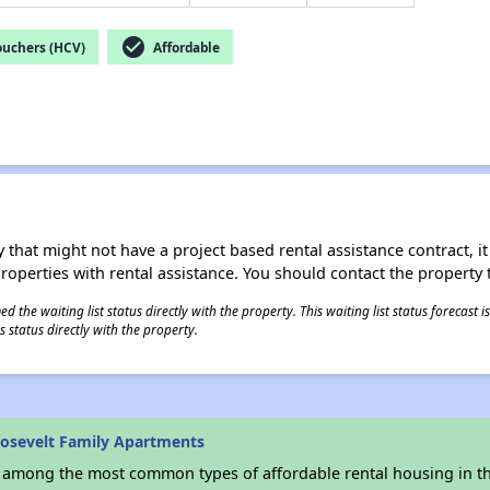
check_circle
ouchers (HCV)
Affordable
 that might not have a project based rental assistance contract, it i
 properties with rental assistance. You should contact the property t
 the waiting list status directly with the property. This waiting list status forecast
 status directly with the property.
osevelt Family Apartments
s among the most common types of affordable rental housing in t