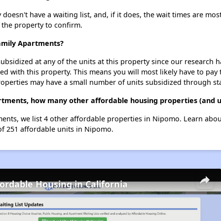
esn't have a waiting list, and, if it does, the wait times are most
t the property to confirm.
Family Apartments?
ubsidized at any of the units at this property since our research
ted with this property. This means you will most likely have to pay
roperties may have a small number of units subsidized through st
artments, how many other affordable housing properties (and u
ments, we list 4 other affordable properties in Nipomo. Learn abo
of 251 affordable units in Nipomo.
fordable Housing in California