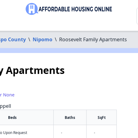
spo County
\
Nipomo
\
Roosevelt Family Apartments
ly Apartments
or None
ppell
Beds
Baths
SqFt
nfo Upon Request
-
-