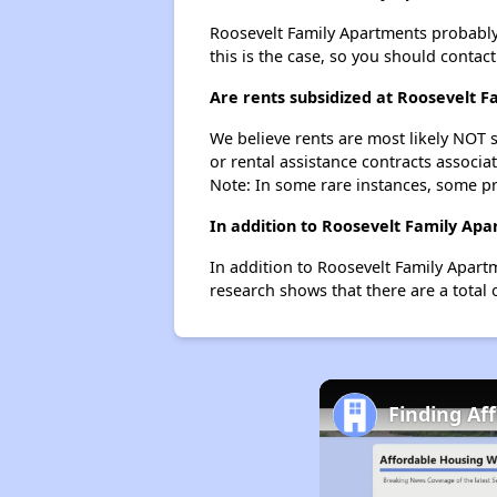
Roosevelt Family Apartments probably do
this is the case, so you should contac
Are rents subsidized at Roosevelt 
We believe rents are most likely NOT s
or rental assistance contracts associa
Note: In some rare instances, some p
In addition to Roosevelt Family Ap
In addition to Roosevelt Family Apart
research shows that there are a total 
Finding Af