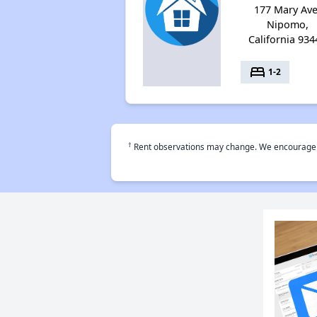
177 Mary Ave
Nipomo,
California 934
bed
1-2
†
Rent observations may change. We encourage use