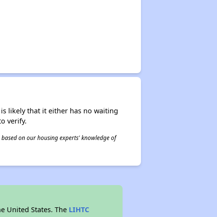
s likely that it either has no waiting
o verify.
 is based on our housing experts' knowledge of
he United States. The
LIHTC