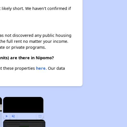
 likely short. We haven't confirmed if
 has not discovered any public housing
 the full rent no matter your income.
ate or private programs.
nits) are there in Nipomo?
ut these properties
here.
Our data
×
×
Play
Unmute
Fullscreen