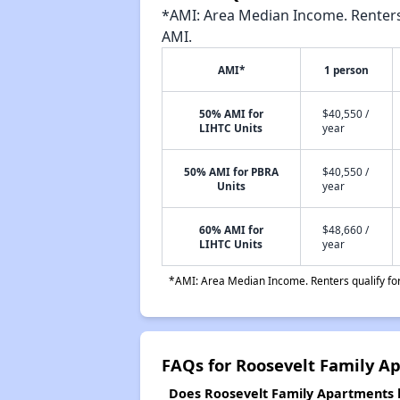
*AMI: Area Median Income. Renters 
AMI.
AMI*
1 person
50% AMI for
$40,550 /
LIHTC Units
year
50% AMI for PBRA
$40,550 /
Units
year
60% AMI for
$48,660 /
LIHTC Units
year
*AMI: Area Median Income. Renters qualify for 
FAQs for Roosevelt Family A
Does Roosevelt Family Apartments h