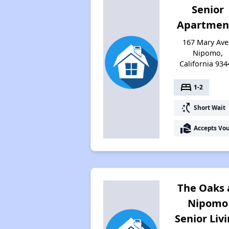
Senior
Apartmen
167 Mary Ave
Nipomo,
California 934
bed
1-2
switch_access_shortcut
Short Wait
real_estate_agent
Accepts Vo
The Oaks 
Nipomo
Senior Liv