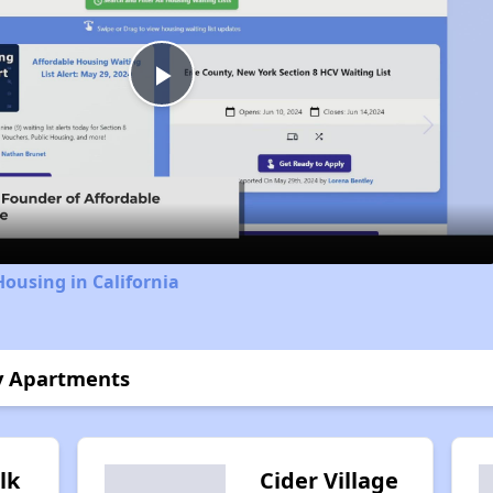
Play
Video
Housing in California
ly Apartments
lk
Cider Village