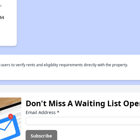
,
44
rs to verify rents and eligiblity requirements directly with the property.
Don't Miss A Waiting List Op
Email Address
*