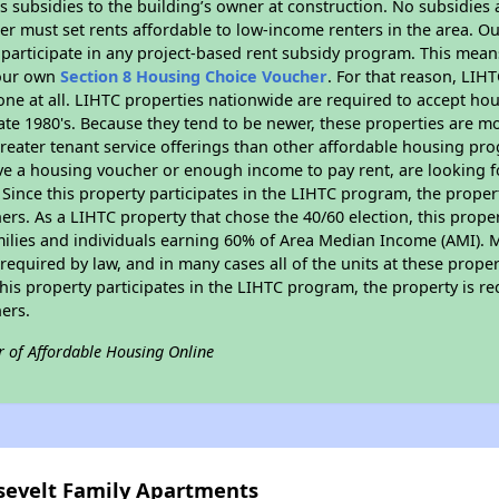
 subsidies to the building’s owner at construction. No subsidies a
er must set rents affordable to low-income renters in the area. O
participate in any project-based rent subsidy program. This mea
your own
Section 8 Housing Choice Voucher
. For that reason, LIH
none at all. LIHTC properties nationwide are required to accept h
 late 1980's. Because they tend to be newer, these properties are mo
reater tenant service offerings than other affordable housing pr
ave a housing voucher or enough income to pay rent, are looking f
. Since this property participates in the LIHTC program, the proper
s. As a LIHTC property that chose the 40/60 election, this propert
amilies and individuals earning 60% of Area Median Income (AMI). 
required by law, and in many cases all of the units at these proper
his property participates in the LIHTC program, the property is re
ers.
r of Affordable Housing Online
osevelt Family Apartments