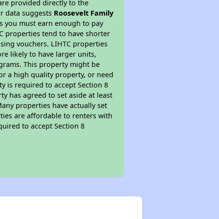
re provided directly to the
ur data suggests
Roosevelt Family
ns you must earn enough to pay
TC properties tend to have shorter
ousing vouchers. LIHTC properties
re likely to have larger units,
ograms. This property might be
or a high quality property, or need
ty is required to accept Section 8
y has agreed to set aside at least
Many properties have actually set
ties are affordable to renters with
quired to accept Section 8