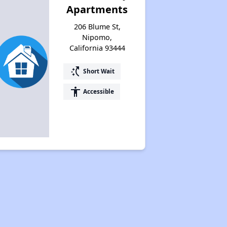
Apartments
206 Blume St,
Nipomo,
California 93444
switch_access_shortcut
Short Wait
accessibility
Accessible