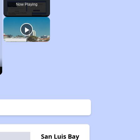
Now Playing
San Luis Bay