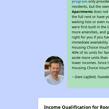
program
only provides
residents, but the own
Apartments
does not 
the full rent or have 
waiting lists or even 
were first built in the
more amenities, and g
right for you if you h
immediate availability
Housing Choice Voucher
40% of its units for f
aside more units than 
lower incomes. Since t
Housing Choice Vouch
~ Dave Layfield, Founde
Income Qualification for Ro